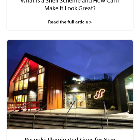
What is a Shell Scheme and How Can I
Make It Look Great?
Read the full article >
Bespoke Illuminated Signs for New