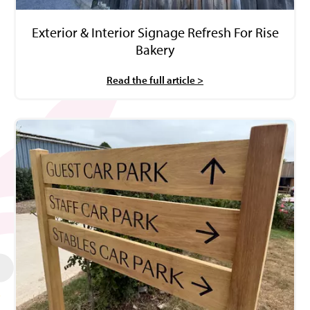
Exterior & Interior Signage Refresh For Rise
Bakery
Read the full article >