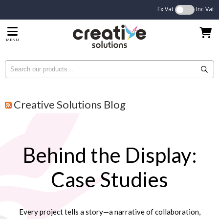
Ex Vat
Inc Vat
MENU
Creative Solutions Blog
Behind the Display:
Case Studies
Every project tells a story—a narrative of collaboration,