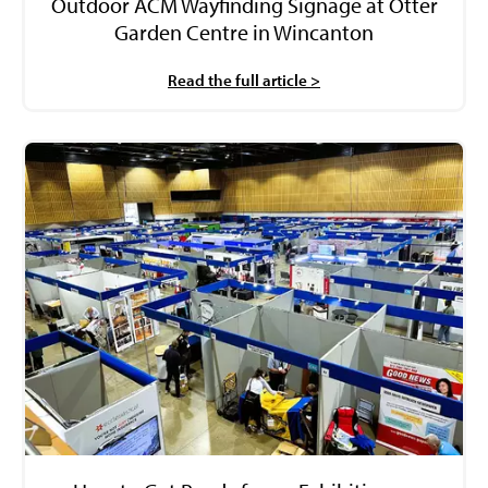
Outdoor ACM Wayfinding Signage at Otter
Garden Centre in Wincanton
Read the full article >