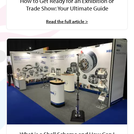
How to Get Ready for an Exhibition or
Trade Show: Your Ultimate Guide
Read the full article >