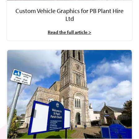
Custom Vehicle Graphics for PB Plant Hire
Ltd
Read the full article >