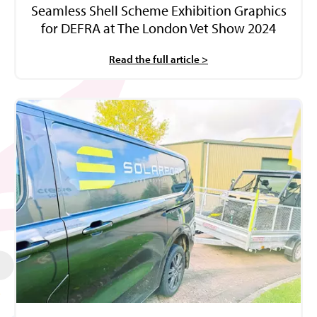
Seamless Shell Scheme Exhibition Graphics
for DEFRA at The London Vet Show 2024
Read the full article >