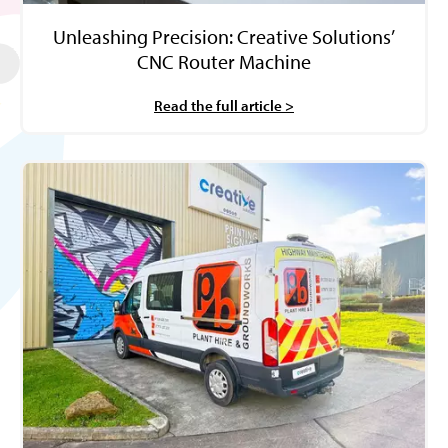
Unleashing Precision: Creative Solutions’
CNC Router Machine
Read the full article >