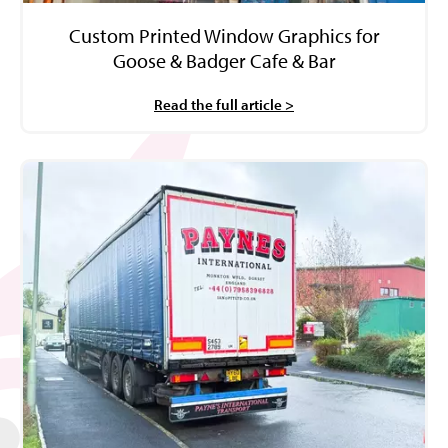
Custom Printed Window Graphics for
Goose & Badger Cafe & Bar
Read the full article >