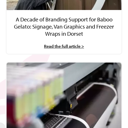
A Decade of Branding Support for Baboo
Gelato: Signage, Van Graphics and Freezer
Wraps in Dorset
Read the full article >