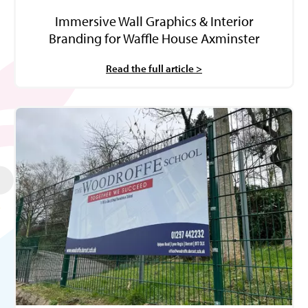
Immersive Wall Graphics & Interior
Branding for Waffle House Axminster
Read the full article >