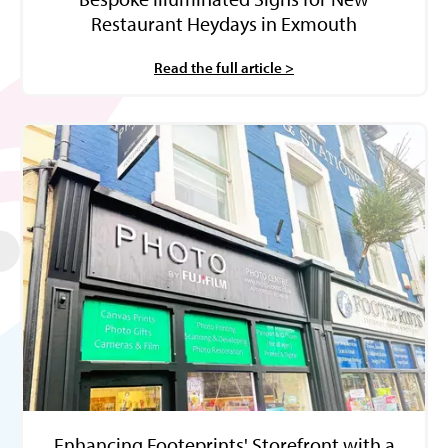
Restaurant Heydays in Exmouth
Read the full article >
Enhancing Footeprints' Storefront with a