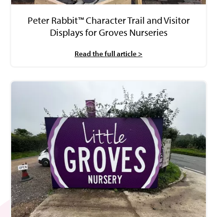
Peter Rabbit™ Character Trail and Visitor
Displays for Groves Nurseries
Read the full article >