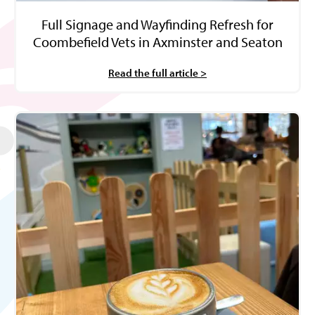
Full Signage and Wayfinding Refresh for
Coombefield Vets in Axminster and Seaton
Read the full article >