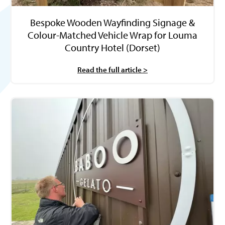
Bespoke Wooden Wayfinding Signage &
Colour-Matched Vehicle Wrap for Louma
Country Hotel (Dorset)
Read the full article >