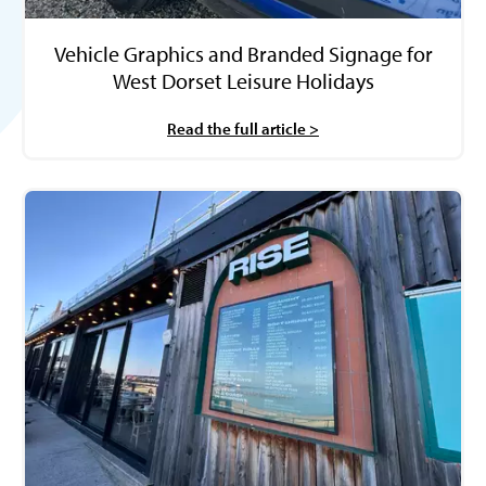
Vehicle Graphics and Branded Signage for
West Dorset Leisure Holidays
Read the full article >