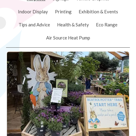
Indoor Display
Printing
Exhibition & Events
Tips and Advice
Health & Safety
Eco Range
Air Source Heat Pump