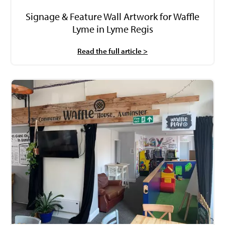
Signage & Feature Wall Artwork for Waffle
Lyme in Lyme Regis
Read the full article >