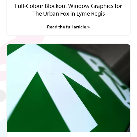
Full-Colour Blockout Window Graphics for
The Urban Fox in Lyme Regis
Read the full article >