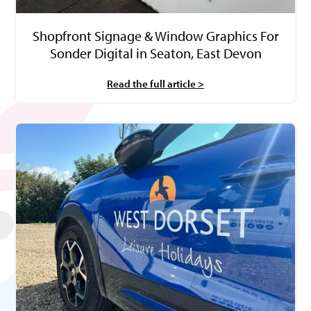
Shopfront Signage & Window Graphics For
Sonder Digital in Seaton, East Devon
Read the full article >