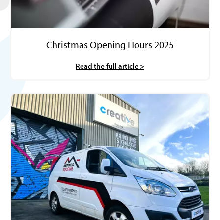
Christmas Opening Hours 2025
Read the full article >