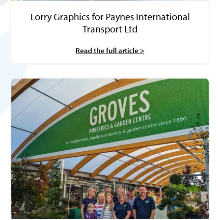
Lorry Graphics for Paynes International
Transport Ltd
Read the full article >