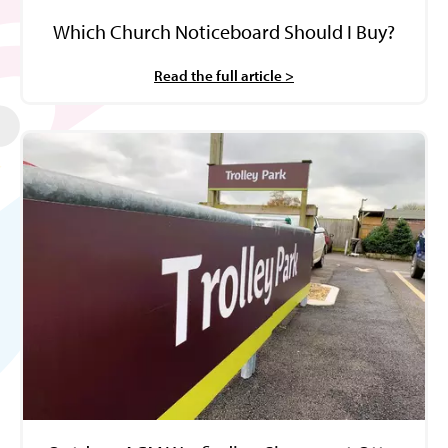
Which Church Noticeboard Should I Buy?
Read the full article >