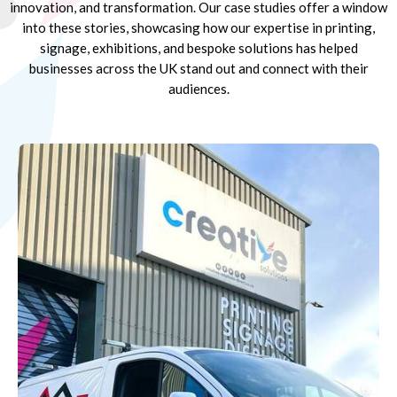
innovation, and transformation. Our case studies offer a window
into these stories, showcasing how our expertise in printing,
signage, exhibitions, and bespoke solutions has helped
businesses across the UK stand out and connect with their
audiences.