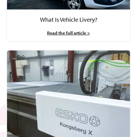
What Is Vehicle Livery?
Read the full article >