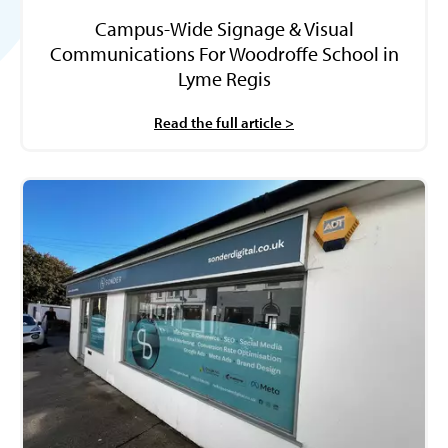
Campus-Wide Signage & Visual
Communications For Woodroffe School in
Lyme Regis
Read the full article >