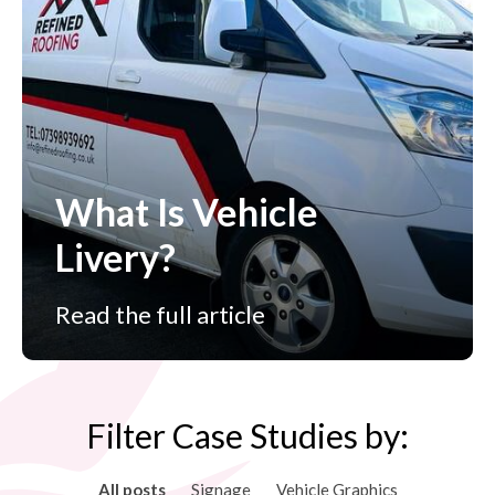
What Is Vehicle
Livery?
Read the full article
Filter Case Studies by:
All posts
Signage
Vehicle Graphics