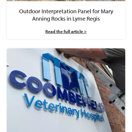
Outdoor Interpretation Panel for Mary
Anning Rocks in Lyme Regis
Read the full article >