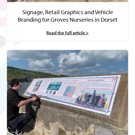
Signage, Retail Graphics and Vehicle
Branding for Groves Nurseries in Dorset
Read the full article >