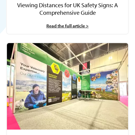
Viewing Distances for UK Safety Signs: A
Comprehensive Guide
Read the full article >