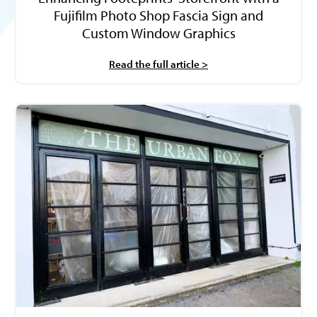
Fujifilm Photo Shop Fascia Sign and
Custom Window Graphics
Read the full article >