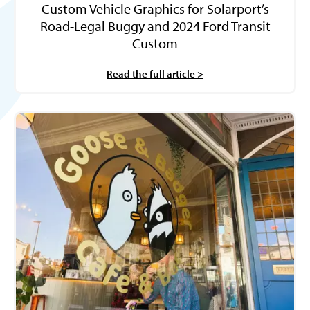
Custom Vehicle Graphics for Solarport’s
Road-Legal Buggy and 2024 Ford Transit
Custom
Read the full article >