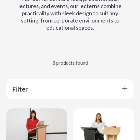
lectures, and events, our lecterns combine
practicality with sleek design to suit any
setting, from corporate environments to
educational spaces.
8 products found
Filter