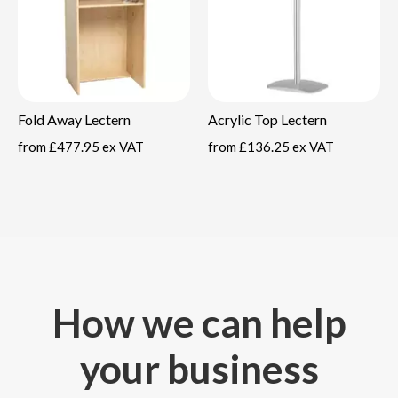
Fold Away Lectern
Acrylic Top Lectern
from
£477.95 ex VAT
from
£136.25 ex VAT
How we can help
your business