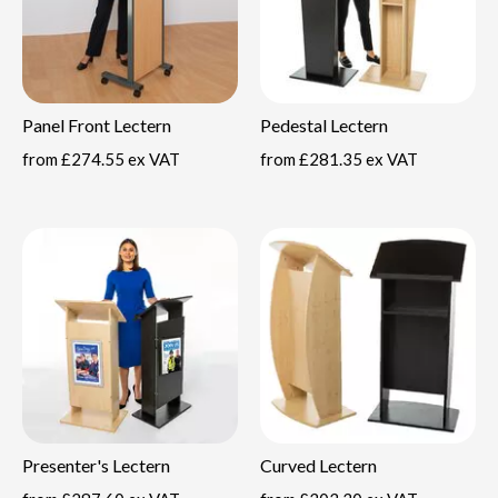
Panel Front Lectern
Pedestal Lectern
from
£274.55 ex VAT
from
£281.35 ex VAT
Presenter's Lectern
Curved Lectern