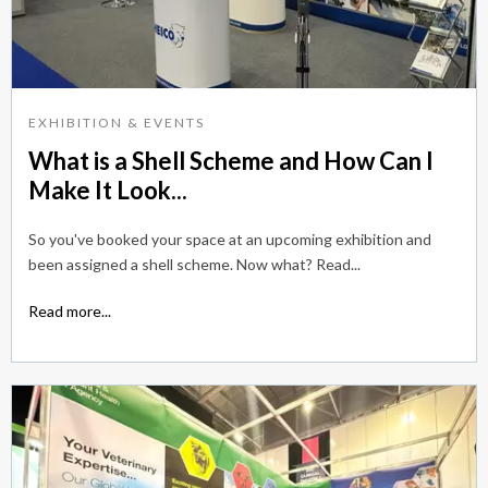
EXHIBITION & EVENTS
What is a Shell Scheme and How Can I
Make It Look...
So you've booked your space at an upcoming exhibition and
been assigned a shell scheme. Now what? Read...
Read more...