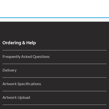
Ordering & Help
Frequently Asked Questions
Delivery
Artwork Specifications
Artwork Upload