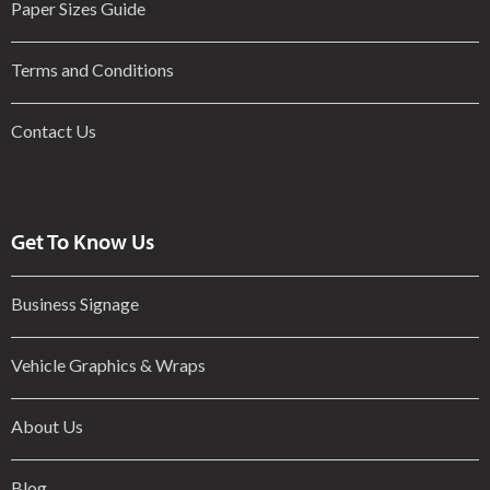
Paper Sizes Guide
Terms and Conditions
Contact Us
Get To Know Us
Business Signage
Vehicle Graphics & Wraps
About Us
Blog