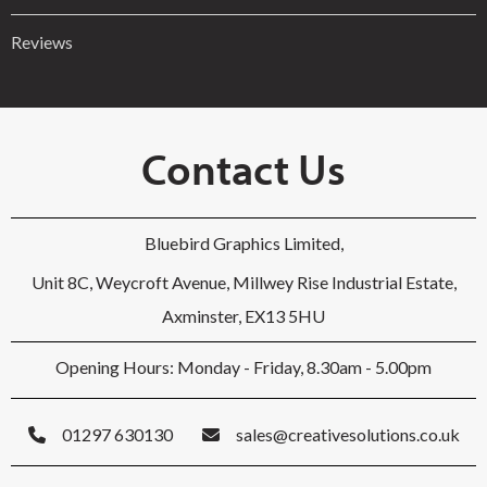
Reviews
Contact Us
Bluebird Graphics Limited,
Unit 8C, Weycroft Avenue, Millwey Rise Industrial Estate,
Axminster, EX13 5HU
Opening Hours: Monday - Friday, 8.30am - 5.00pm
01297 630130
sales@creativesolutions.co.uk