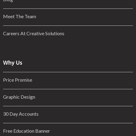
Meet The Team
Careers At Creative Solutions
Why Us
Price Promise
Graphic Design
30 Day Accounts
Free Education Banner