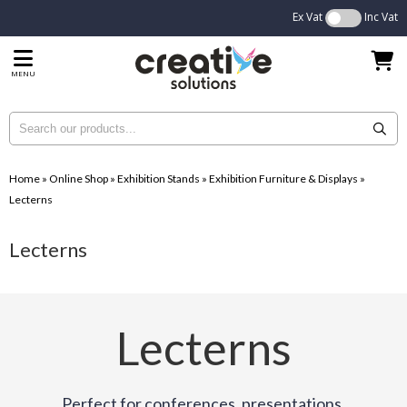
Ex Vat
Inc Vat
MENU
Home
»
Online Shop
»
Exhibition Stands
»
Exhibition Furniture & Displays
»
Lecterns
Lecterns
Lecterns
Perfect for conferences, presentations,