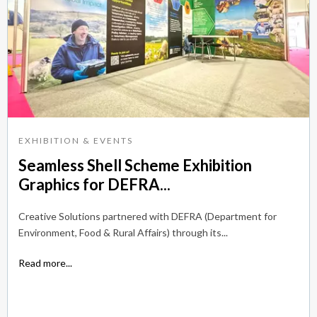
EXHIBITION & EVENTS
Seamless Shell Scheme Exhibition
Graphics for DEFRA...
Creative Solutions partnered with DEFRA (Department for
Environment, Food & Rural Affairs) through its...
Read more...