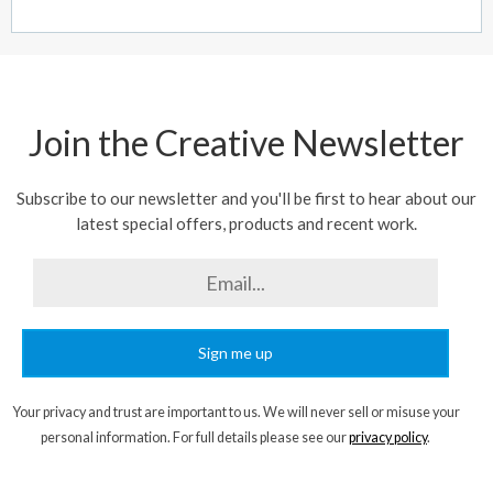
Join the Creative Newsletter
Subscribe to our newsletter and you'll be first to hear about our
latest special offers, products and recent work.
Sign me up
Your privacy and trust are important to us. We will never sell or misuse your
personal information. For full details please see our
privacy policy
.