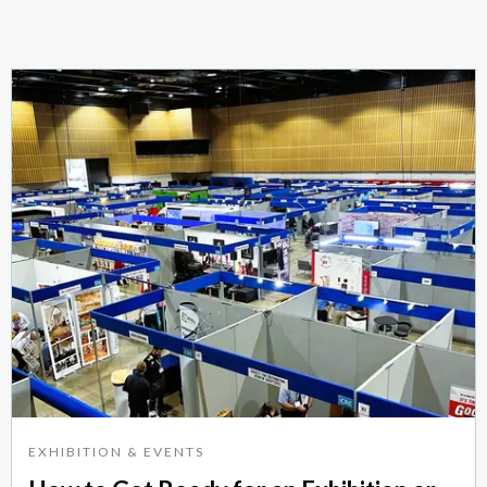
EXHIBITION & EVENTS