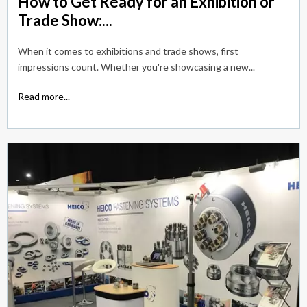
How to Get Ready for an Exhibition or
Trade Show:...
When it comes to exhibitions and trade shows, first
impressions count. Whether you're showcasing a new...
Read more...