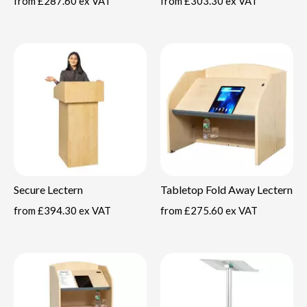
from
£287.60 ex VAT
from
£303.30 ex VAT
Secure Lectern
Tabletop Fold Away Lectern
from
£394.30 ex VAT
from
£275.60 ex VAT