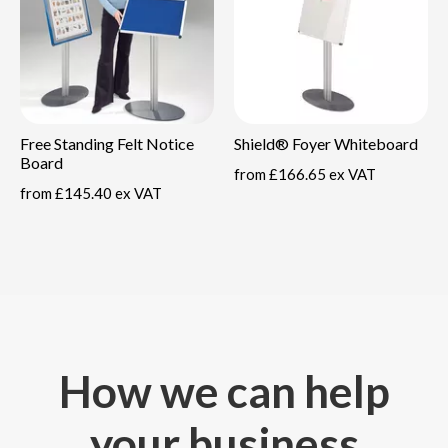
Free Standing Felt Notice
Shield® Foyer Whiteboard
Board
from
£166.65 ex VAT
from
£145.40 ex VAT
How we can help
your business