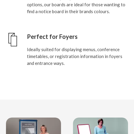
options, our boards are ideal for those wanting to
find a notice board in their brands colours.
Perfect for Foyers
Ideally suited for displaying menus, conference
timetables, or registration information in foyers
and entrance ways.