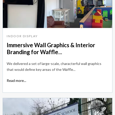
INDOOR DISPLAY
Immersive Wall Graphics & Interior
Branding for Waffle...
We delivered a set of large-scale, characterful wall graphics
that would define key areas of the Waffle...
Read more...