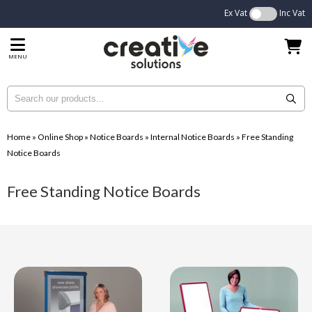
Ex Vat
Inc Vat
MENU
Home
»
Online Shop
»
Notice Boards
»
Internal Notice Boards
»
Free Standing
Notice Boards
Free Standing Notice Boards