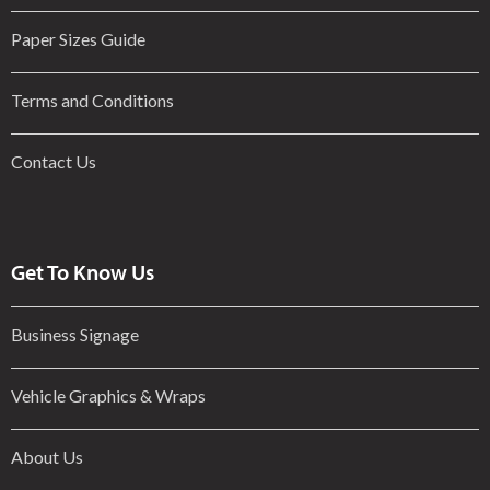
Paper Sizes Guide
Terms and Conditions
Contact Us
Get To Know Us
Business Signage
Vehicle Graphics & Wraps
About Us