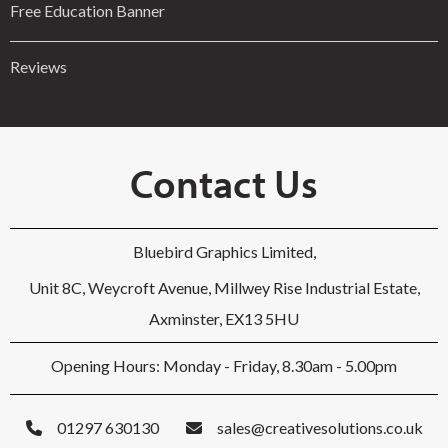
Free Education Banner
Reviews
Contact Us
Bluebird Graphics Limited,
Unit 8C, Weycroft Avenue, Millwey Rise Industrial Estate,
Axminster, EX13 5HU
Opening Hours: Monday - Friday, 8.30am - 5.00pm
01297 630130
sales@creativesolutions.co.uk