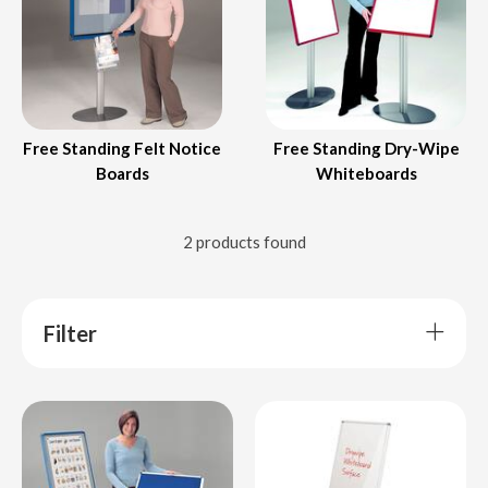
Free Standing Felt Notice
Free Standing Dry-Wipe
Boards
Whiteboards
2 products found
Filter