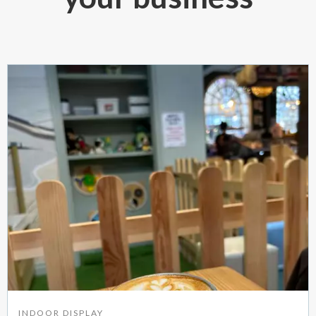
INDOOR DISPLAY