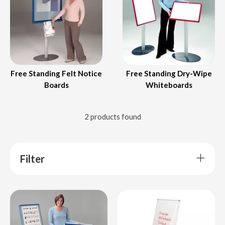
Free Standing Felt Notice
Free Standing Dry-Wipe
Boards
Whiteboards
2 products found
Filter