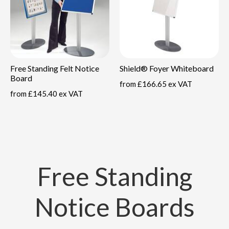
Free Standing Felt Notice
Shield® Foyer Whiteboard
Board
from
£166.65 ex VAT
from
£145.40 ex VAT
Free Standing
Notice Boards