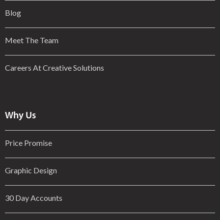
Blog
Meet The Team
Careers At Creative Solutions
Why Us
Price Promise
Graphic Design
30 Day Accounts