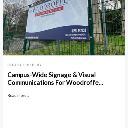
INDOOR DISPLAY
Campus-Wide Signage & Visual
Communications For Woodroffe...
Read more...