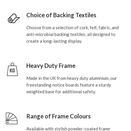
Choice of Backing Textiles
Choose from a selection of cork, felt, fabric, and
anti-microbial backing textiles; all designed to
create a long-lasting display.
Heavy Duty Frame
Made in the UK from heavy duty aluminium, our
freestanding notice boards feature a sturdy
weighted base for additional safety.
Range of Frame Colours
Available with stylish powder-coated frame