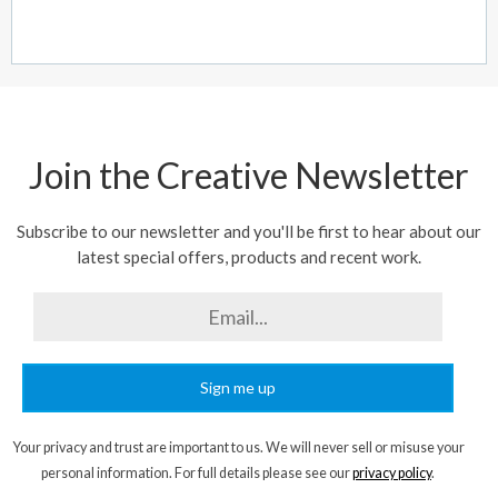
Join the Creative Newsletter
Subscribe to our newsletter and you'll be first to hear about our
latest special offers, products and recent work.
Sign me up
Your privacy and trust are important to us. We will never sell or misuse your
personal information. For full details please see our
privacy policy
.