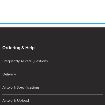
Ordering & Help
Frequently Asked Questions
Delivery
Artwork Specifications
Artwork Upload