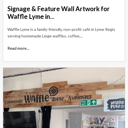
Signage & Feature Wall Artwork for
Waffle Lyme in...
Waffle Lyme is a family-friendly, non-profit café in Lyme Regis
serving homemade Liege waffles, coffee,...
Read more...