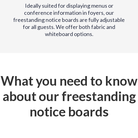
Ideally suited for displaying menus or
conference information in foyers, our
freestanding notice boards are fully adjustable
for all guests. We offer both fabric and
whiteboard options.
What you need to know
about our freestanding
notice boards