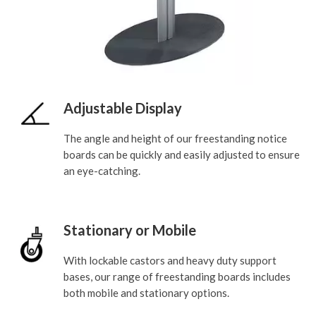
Adjustable Display
The angle and height of our freestanding notice
boards can be quickly and easily adjusted to ensure
an eye-catching.
Stationary or Mobile
With lockable castors and heavy duty support
bases, our range of freestanding boards includes
both mobile and stationary options.