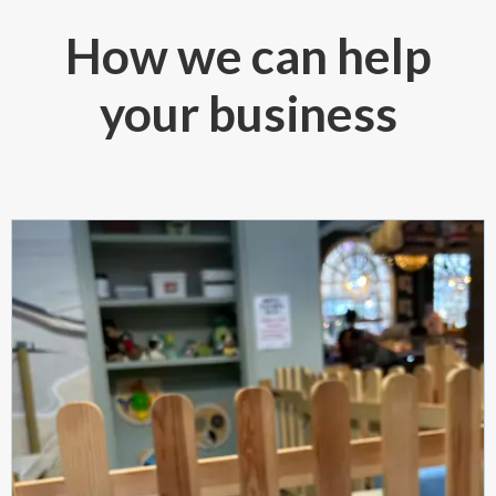
How we can help
your business