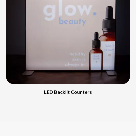
LED Backlit Counters