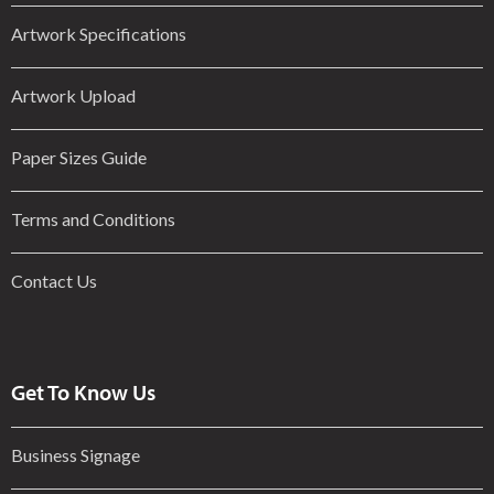
Artwork Specifications
Artwork Upload
Paper Sizes Guide
Terms and Conditions
Contact Us
Get To Know Us
Business Signage