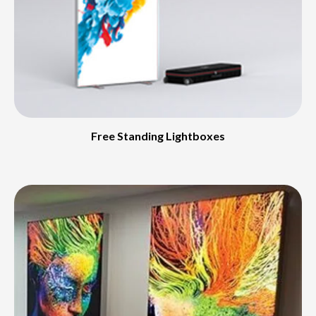
Free Standing Lightboxes