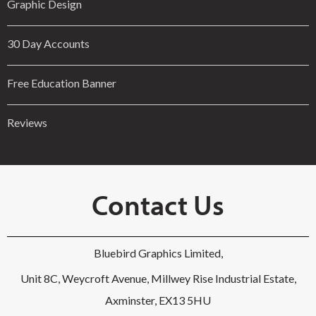
Graphic Design
30 Day Accounts
Free Education Banner
Reviews
Contact Us
Bluebird Graphics Limited,
Unit 8C, Weycroft Avenue, Millwey Rise Industrial Estate,
Axminster, EX13 5HU