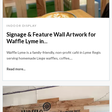
INDOOR DISPLAY
Signage & Feature Wall Artwork for
Waffle Lyme in...
Waffle Lyme is a family-friendly, non-profit café in Lyme Regis
serving homemade Liege waffles, coffee,...
Read more...