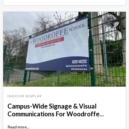
INDOOR DISPLAY
Campus-Wide Signage & Visual
Communications For Woodroffe...
Read more...