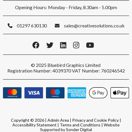
Opening Hours: Monday - Friday, 8.30am - 5.00pm
01297 630130
sales@creativesolutions.co.uk
© 2025 Bluebird Graphics Limited
Registration Number: 4039370 VAT Number: 760246542
Copyright © 2026 |
Admin Area
|
Privacy and Cookie Policy
|
Accessibility Statement
|
Terms and Conditions
|
Website
Supported by Sonder Digital