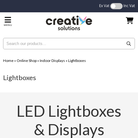
Ex Vat
Inc Vat
MENU
Home
»
Online Shop
»
Indoor Displays
»
Lightboxes
Lightboxes
LED Lightboxes
& Displays