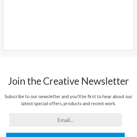
Join the Creative Newsletter
Subscribe to our newsletter and you'll be first to hear about our
latest special offers, products and recent work.