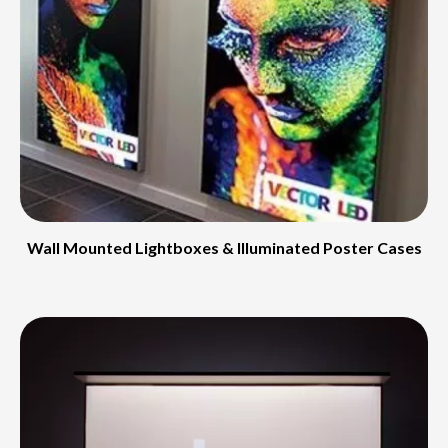
Wall Mounted Lightboxes & Illuminated Poster Cases