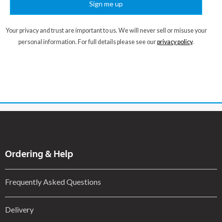
Sign me up
Your privacy and trust are important to us. We will never sell or misuse your
personal information. For full details please see our
privacy policy
.
Ordering & Help
Frequently Asked Questions
Delivery