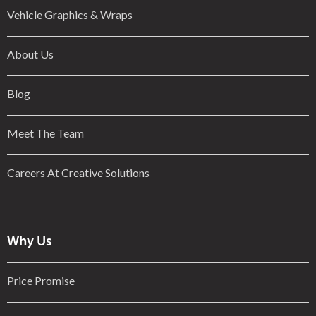
Vehicle Graphics & Wraps
About Us
Blog
Meet The Team
Careers At Creative Solutions
Why Us
Price Promise