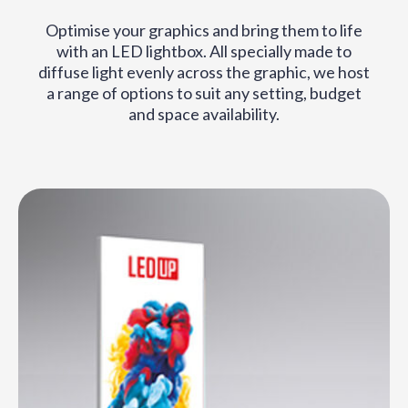
Optimise your graphics and bring them to life
with an LED lightbox. All specially made to
diffuse light evenly across the graphic, we host
a range of options to suit any setting, budget
and space availability.