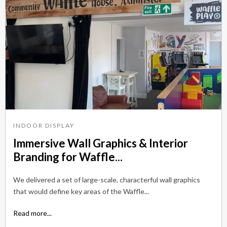
INDOOR DISPLAY
Immersive Wall Graphics & Interior
Branding for Waffle...
We delivered a set of large-scale, characterful wall graphics
that would define key areas of the Waffle...
Read more...