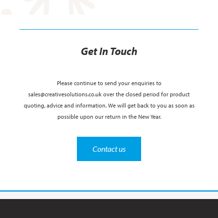
Get In Touch
Please continue to send your enquiries to
sales@creativesolutions.co.uk over the closed period for product
quoting, advice and information. We will get back to you as soon as
possible upon our return in the New Year.
Contact us