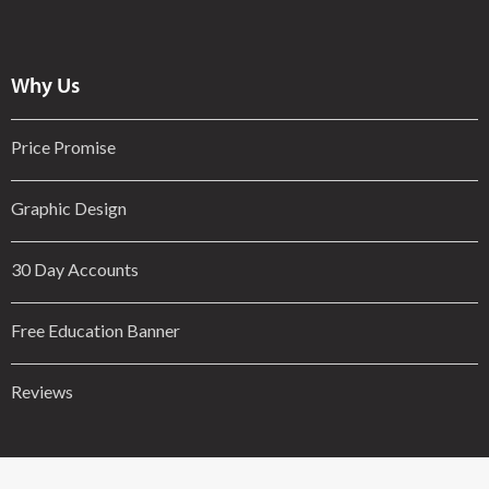
Why Us
Price Promise
Graphic Design
30 Day Accounts
Free Education Banner
Reviews