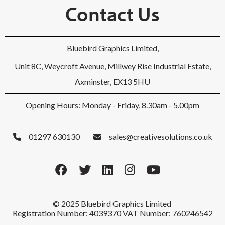
Contact Us
Bluebird Graphics Limited,
Unit 8C, Weycroft Avenue, Millwey Rise Industrial Estate,
Axminster, EX13 5HU
Opening Hours: Monday - Friday, 8.30am - 5.00pm
01297 630130
sales@creativesolutions.co.uk
© 2025 Bluebird Graphics Limited
Registration Number: 4039370 VAT Number: 760246542