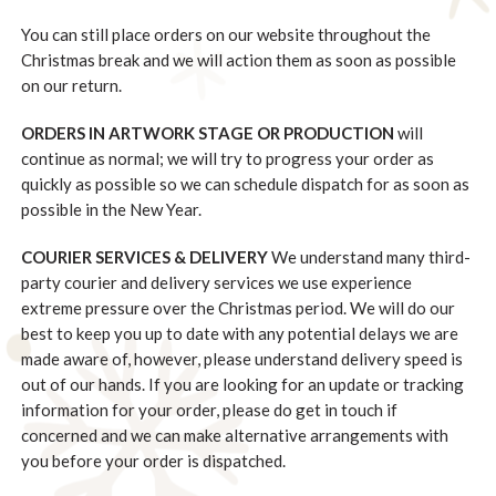
You can still place orders on our website throughout the
Christmas break and we will action them as soon as possible
on our return.
ORDERS IN ARTWORK STAGE OR PRODUCTION
will
continue as normal; we will try to progress your order as
quickly as possible so we can schedule dispatch for as soon as
possible in the New Year.
COURIER SERVICES & DELIVERY
We understand many third-
party courier and delivery services we use experience
extreme pressure over the Christmas period. We will do our
best to keep you up to date with any potential delays we are
made aware of, however, please understand delivery speed is
out of our hands. If you are looking for an update or tracking
information for your order, please do get in touch if
concerned and we can make alternative arrangements with
you before your order is dispatched.