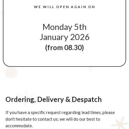
WE WILL OPEN AGAIN ON
Monday 5th
January 2026
(from 08.30)
NOTES ON DELIVERY FOR CHRISTMAS
Ordering, Delivery & Despatch
If you have a specific request regarding lead times, please
don't hesitate to contact us; we will do our best to
accommodate.