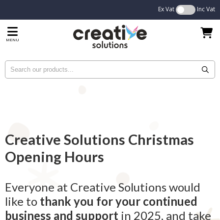
Ex Vat
Inc Vat
MENU
Creative Solutions Christmas
Opening Hours
Everyone at Creative Solutions would
like to
thank you for your continued
business and support
in 2025, and take