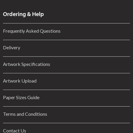
Ordering & Help
Frequently Asked Questions
Delivery
Artwork Specifications
Artwork Upload
Paper Sizes Guide
Terms and Conditions
Contact Us