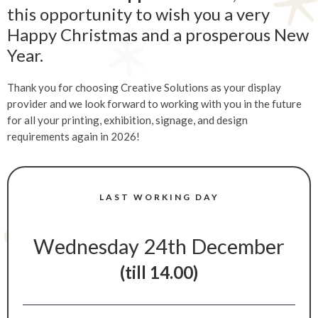
this opportunity to wish you a very
Happy Christmas and a prosperous New
Year.
Thank you for choosing Creative Solutions as your display
provider and we look forward to working with you in the future
for all your printing, exhibition, signage, and design
requirements again in 2026!
LAST WORKING DAY
Wednesday 24th December
(till 14.00)