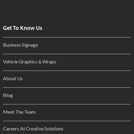
Get To Know Us
Business Signage
Vehicle Graphics & Wraps
About Us
Blog
Meet The Team
Careers At Creative Solutions