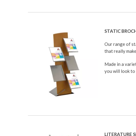
STATIC BROC
Our range of st
that really make
Made in a variet
you will look to
LITERATURE S