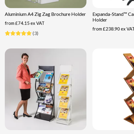
Aluminium A4 Zig Zag Brochure Holder
Expanda-Stand™ Car
Holder
from
£74.15 ex VAT
from
£238.90 ex VA
(3)