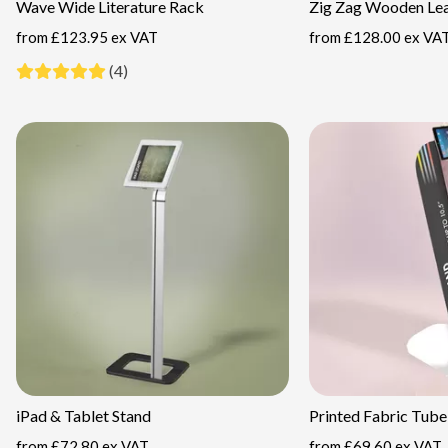
Wave Wide Literature Rack
Zig Zag Wooden Lea
from
£123.95 ex VAT
from
£128.00 ex VA
(4)
iPad & Tablet Stand
Printed Fabric Tube
from
£72.80 ex VAT
from
£69.60 ex VAT