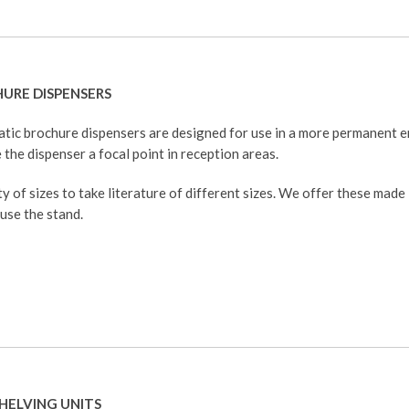
HURE DISPENSERS
atic brochure dispensers are designed for use in a more permanent
 the dispenser a focal point in reception areas.
y of sizes to take literature of different sizes. We offer these made
 use the stand.
HELVING UNITS