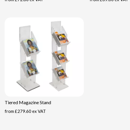
Tiered Magazine Stand
from
£279.60 ex VAT