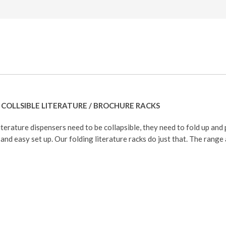
COLLSIBLE LITERATURE / BROCHURE RACKS
iterature dispensers need to be collapsible, they need to fold up and 
and easy set up. Our folding literature racks do just that. The range 