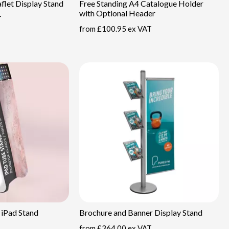
flet Display Stand
Free Standing A4 Catalogue Holder
with Optional Header
T
from
£100.95 ex VAT
 iPad Stand
Brochure and Banner Display Stand
from
£364.00 ex VAT