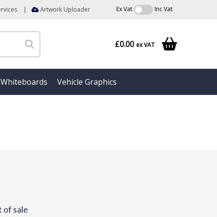
Ex Vat
Inc Vat
rvices
|
Artwork Uploader
£0.00
ex VAT
Whiteboards
Vehicle Graphics
 of sale