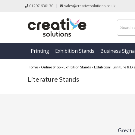
01297 630130
|
sales@creativesolutions.co.uk
Printing
Exhibition Stands
Business Sign
Home
»
Online Shop
»
Exhibition Stands
»
Exhibition Furniture & Di
Literature Stands
Great r