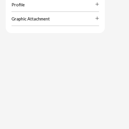
Profile
Graphic Attachment