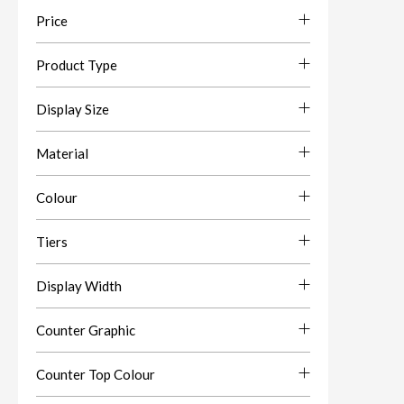
Price
Product Type
Display Size
Material
Colour
Tiers
Display Width
Counter Graphic
Counter Top Colour