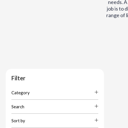
needs. A 
job is to 
range of l
Filter
Category
Search
Sort by