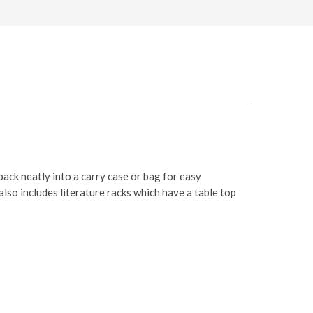
pack neatly into a carry case or bag for easy
also includes literature racks which have a table top