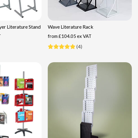
er Literature Stand
Wave Literature Rack
T
from
£104.05 ex VAT
(4)