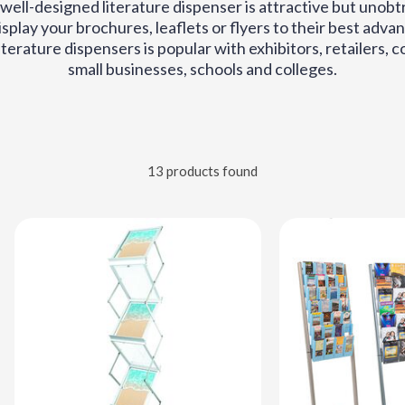
well-designed literature dispenser is attractive but unobtr
display your brochures, leaflets or flyers to their best adv
iterature dispensers is popular with exhibitors, retailers, 
small businesses, schools and colleges.
13 products found