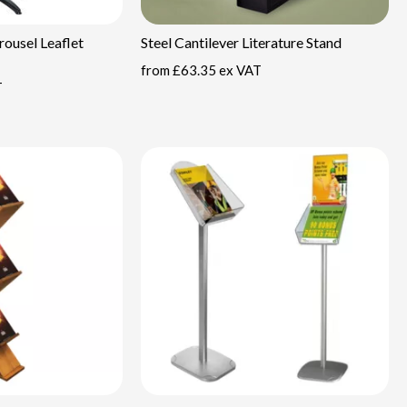
ousel Leaflet
Steel Cantilever Literature Stand
from
£63.35 ex VAT
T