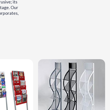
usive; its
antage. Our
corporates,