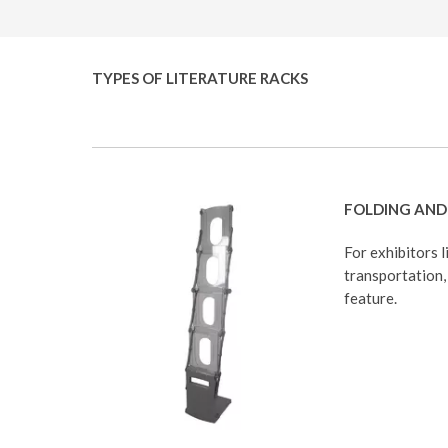
TYPES OF LITERATURE RACKS
FOLDING AND 
For exhibitors l
transportation, 
feature.