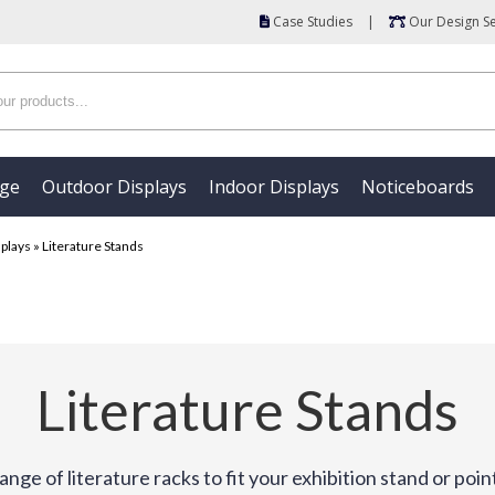
Case Studies
|
Our Design Se
age
Outdoor Displays
Indoor Displays
Noticeboards
splays
»
Literature Stands
Literature Stands
ange of literature racks to fit your exhibition stand or point