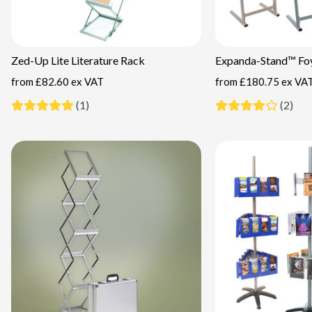
Zed-Up Lite Literature Rack
Expanda-Stand™ Foy
from
£82.60 ex VAT
from
£180.75 ex VA
(1)
(2)