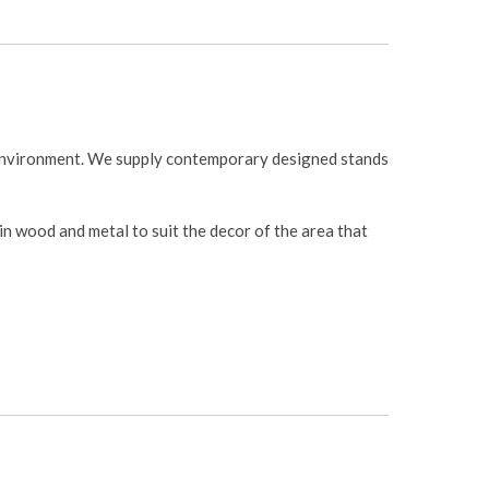
 environment. We supply contemporary designed stands
 in wood and metal to suit the decor of the area that