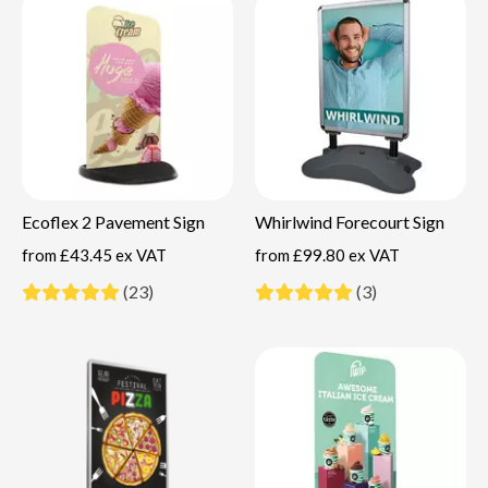
Ecoflex 2 Pavement Sign
Whirlwind Forecourt Sign
from
£43.45 ex VAT
from
£99.80 ex VAT
(23)
(3)