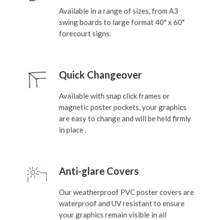
Available in a range of sizes, from A3
swing boards to large format 40" x 60"
forecourt signs.
Quick Changeover
Available with snap click frames or
magnetic poster pockets, your graphics
are easy to change and will be held firmly
in place .
Anti-glare Covers
Our weatherproof PVC poster covers are
waterproof and UV resistant to ensure
your graphics remain visible in all