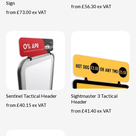
Sign
from
£56.30 ex VAT
from
£73.00 ex VAT
Sentinel Tactical Header
Sightmaster 3 Tactical
Header
from
£40.15 ex VAT
from
£41.40 ex VAT