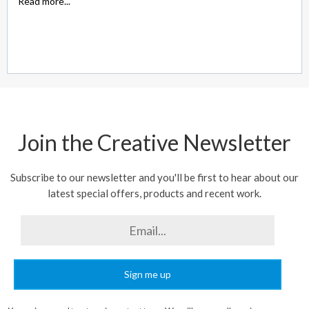
Read more...
Join the Creative Newsletter
Subscribe to our newsletter and you'll be first to hear about our
latest special offers, products and recent work.
Sign me up