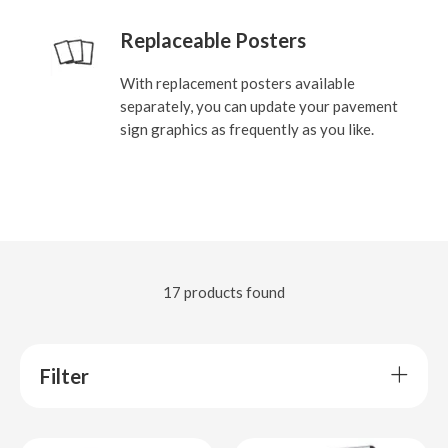
Replaceable Posters
With replacement posters available
separately, you can update your pavement
sign graphics as frequently as you like.
17 products found
Filter