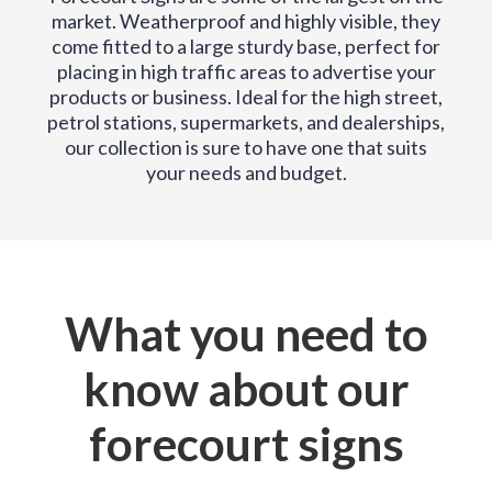
market. Weatherproof and highly visible, they
come fitted to a large sturdy base, perfect for
placing in high traffic areas to advertise your
products or business. Ideal for the high street,
petrol stations, supermarkets, and dealerships,
our collection is sure to have one that suits
your needs and budget.
What you need to
know about our
forecourt signs