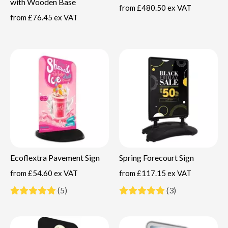
with Wooden Base
from
£480.50 ex VAT
from
£76.45 ex VAT
Ecoflextra Pavement Sign
Spring Forecourt Sign
from
£54.60 ex VAT
from
£117.15 ex VAT
(5)
(3)