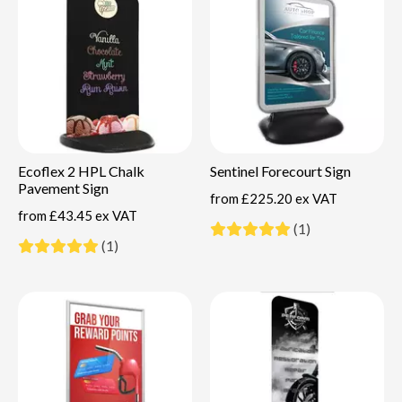
Ecoflex 2 HPL Chalk
Sentinel Forecourt Sign
Pavement Sign
from
£225.20 ex VAT
from
£43.45 ex VAT
(1)
(1)