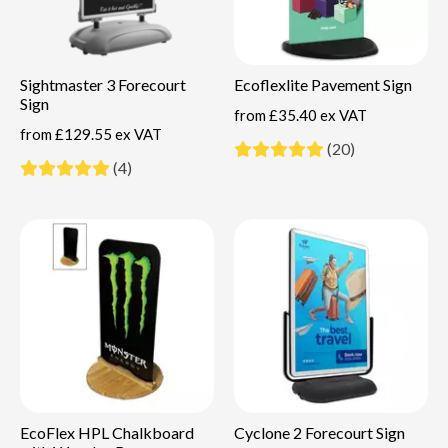
Sightmaster 3 Forecourt
Ecoflexlite Pavement Sign
Sign
from
£35.40 ex VAT
from
£129.55 ex VAT
(20)
(4)
EcoFlex HPL Chalkboard
Cyclone 2 Forecourt Sign