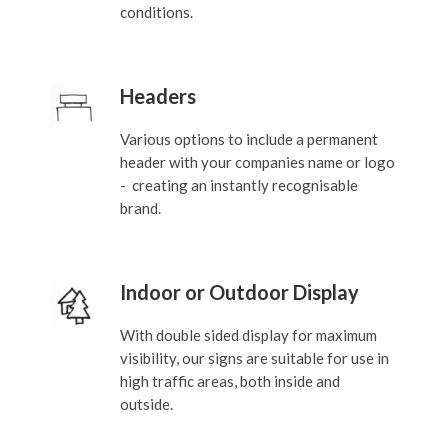
conditions.
Headers
Various options to include a permanent
header with your companies name or logo
- creating an instantly recognisable
brand.
Indoor or Outdoor Display
With double sided display for maximum
visibility, our signs are suitable for use in
high traffic areas, both inside and
outside.