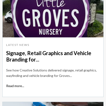
LATEST NEWS
Signage, Retail Graphics and Vehicle
Branding for...
See how Creative Solutions delivered signage, retail graphics,
wayfinding and vehicle branding for Groves...
Read more...