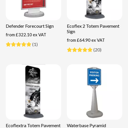
Defender Forecourt Sign
Ecoflex 2 Totem Pavement
Sign
from
£322.10 ex VAT
from
£64.90 ex VAT
(1)
(20)
Ecoflextra Totem Pavement
Waterbase Pyramid