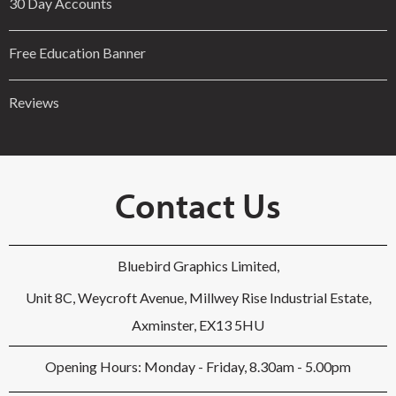
30 Day Accounts
Free Education Banner
Reviews
Contact Us
Bluebird Graphics Limited,
Unit 8C, Weycroft Avenue, Millwey Rise Industrial Estate,
Axminster, EX13 5HU
Opening Hours: Monday - Friday, 8.30am - 5.00pm