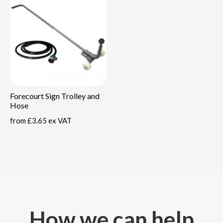
Forecourt Sign Trolley and
Hose
from
£3.65 ex VAT
How we can help