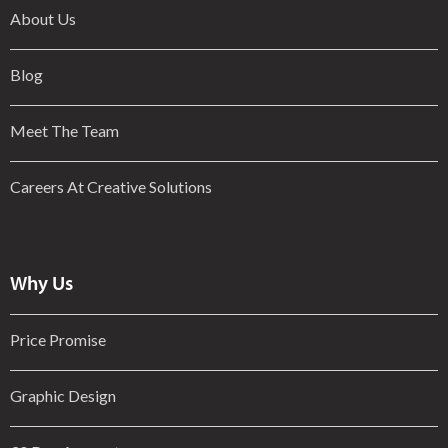
About Us
Blog
Meet The Team
Careers At Creative Solutions
Why Us
Price Promise
Graphic Design