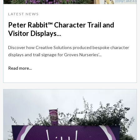
LATEST NEWS
Peter Rabbit™ Character Trail and
Visitor Displays...
Discover how Creative Solutions produced bespoke character
displays and trail signage for Groves Nurseries’...
Read more...