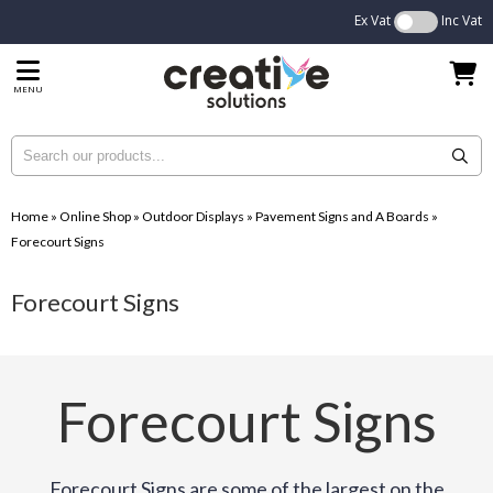
Ex Vat
Inc Vat
MENU
Home
»
Online Shop
»
Outdoor Displays
»
Pavement Signs and A Boards
»
Forecourt Signs
Forecourt Signs
Forecourt Signs
Forecourt Signs are some of the largest on the