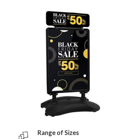
Range of Sizes