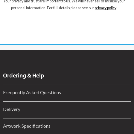
Your privacy and trust are important to us. We will never sell or misuse your
personal information. For full details please see our
privacy policy
.
Ordering & Help
Frequently Asked Questions
Delivery
Artwork Specifications