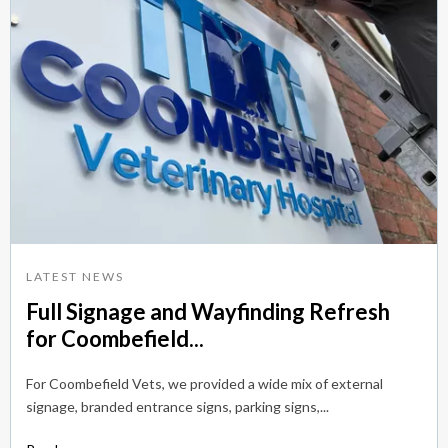
LATEST NEWS
Full Signage and Wayfinding Refresh
for Coombefield...
For Coombefield Vets, we provided a wide mix of external
signage, branded entrance signs, parking signs,...