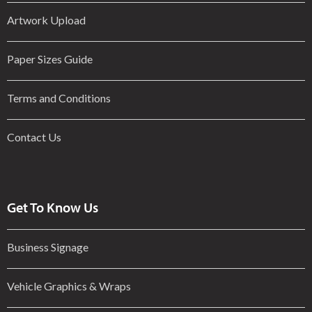
Artwork Upload
Paper Sizes Guide
Terms and Conditions
Contact Us
Get To Know Us
Business Signage
Vehicle Graphics & Wraps