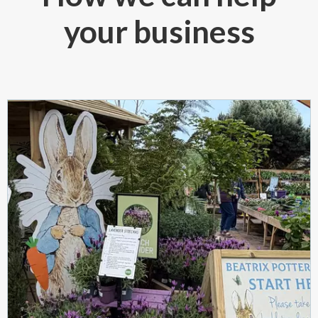
your business