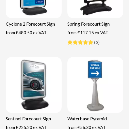
Cyclone 2 Forecourt Sign
Spring Forecourt Sign
from
£480.50 ex VAT
from
£117.15 ex VAT
(3)
Sentinel Forecourt Sign
Waterbase Pyramid
from
£225.20 ex VAT
from
£56.30 ex VAT