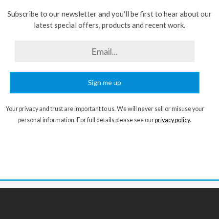
Subscribe to our newsletter and you'll be first to hear about our
latest special offers, products and recent work.
Sign me up
Your privacy and trust are important to us. We will never sell or misuse your
personal information. For full details please see our
privacy policy
.