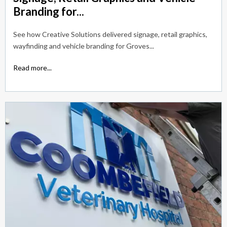
Branding for...
See how Creative Solutions delivered signage, retail graphics,
wayfinding and vehicle branding for Groves...
Read more...