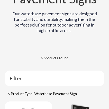
Our waterbase pavement signs are designed
for stability and durability, making them the
perfect solution for outdoor advertising in
high-traffic areas.
6 products found
Filter
Product Type: Waterbase Pavement Sign