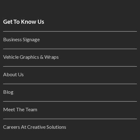
Get To Know Us
Business Signage
Vehicle Graphics & Wraps
About Us
Blog
Meet The Team
Careers At Creative Solutions