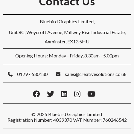
Contact Us
Bluebird Graphics Limited,
Unit 8C, Weycroft Avenue, Millwey Rise Industrial Estate,
Axminster, EX13 5HU
Opening Hours: Monday - Friday, 8.30am - 5.00pm
01297 630130
sales@creativesolutions.co.uk
© 2025 Bluebird Graphics Limited
Registration Number: 4039370 VAT Number: 760246542