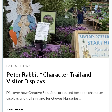
LATEST NEWS
Peter Rabbit™ Character Trail and
Visitor Displays...
Discover how Creative Solutions produced bespoke character
displays and trail signage for Groves Nurseries’...
Read more...