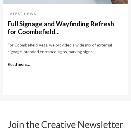
LATEST NEWS
Full Signage and Wayfinding Refresh
for Coombefield...
For Coombefield Vets, we provided a wide mix of external
signage, branded entrance signs, parking signs,...
Read more...
Join the Creative Newsletter