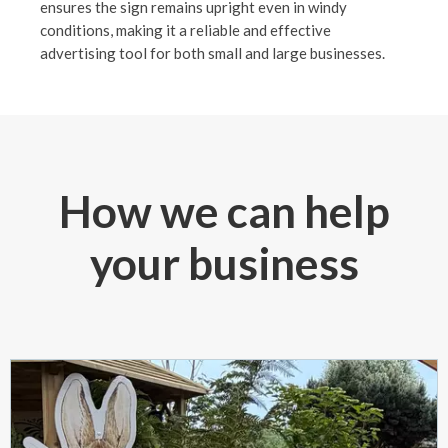
ensures the sign remains upright even in windy
conditions, making it a reliable and effective
advertising tool for both small and large businesses.
How we can help
your business