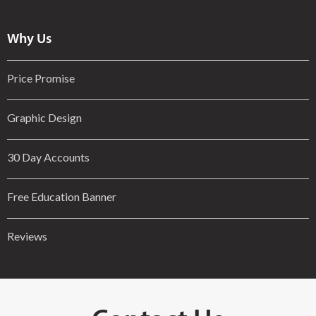
Why Us
Price Promise
Graphic Design
30 Day Accounts
Free Education Banner
Reviews