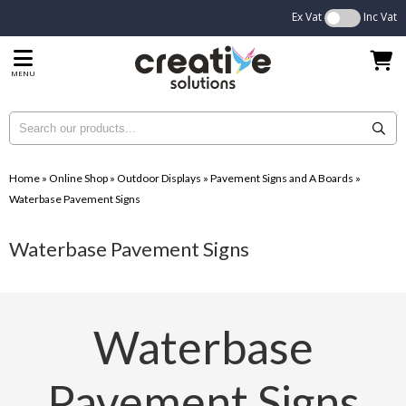
Ex Vat
Inc Vat
MENU
Home
»
Online Shop
»
Outdoor Displays
»
Pavement Signs and A Boards
»
Waterbase Pavement Signs
Waterbase Pavement Signs
Waterbase
Pavement Signs