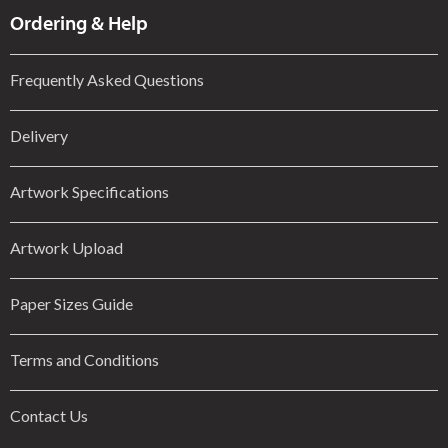
Ordering & Help
Frequently Asked Questions
Delivery
Artwork Specifications
Artwork Upload
Paper Sizes Guide
Terms and Conditions
Contact Us