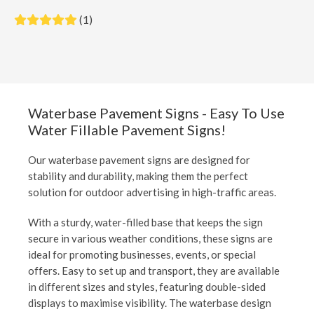
(1)
Waterbase Pavement Signs - Easy To Use
Water Fillable Pavement Signs!
Our waterbase pavement signs are designed for
stability and durability, making them the perfect
solution for outdoor advertising in high-traffic areas.
With a sturdy, water-filled base that keeps the sign
secure in various weather conditions, these signs are
ideal for promoting businesses, events, or special
offers. Easy to set up and transport, they are available
in different sizes and styles, featuring double-sided
displays to maximise visibility. The waterbase design