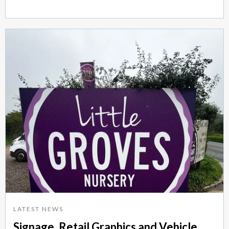
LATEST NEWS
Signage, Retail Graphics and Vehicle