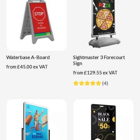
Waterbase A-Board
Sightmaster 3 Forecourt
Sign
from
£45.00 ex VAT
from
£129.55 ex VAT
(4)