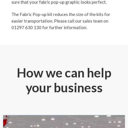
sure that your fabric pop-up graphic looks perfect.
The Fabric Pop-up kit reduces the size of the kits for
easier transportation. Please call our sales team on
01297 630 130 for further information.
How we can help
your business