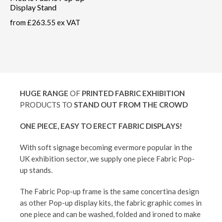
Display Stand
from
£263.55 ex VAT
HUGE RANGE
OF
PRINTED FABRIC EXHIBITION
PRODUCTS TO
STAND OUT FROM THE CROWD
ONE PIECE, EASY TO ERECT FABRIC DISPLAYS!
With soft signage becoming evermore popular in the
UK exhibition sector, we supply one piece Fabric Pop-
up stands.
The Fabric Pop-up frame is the same concertina design
as other Pop-up display kits, the fabric graphic comes in
one piece and can be washed, folded and ironed to make