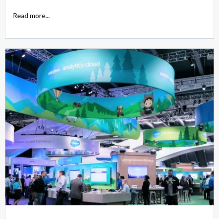
Read more...