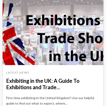
LATEST NEWS
Exhibiting in the UK: A Guide To
Exhibitions and Trade...
First time exhibiting in the United Kingdom? Use our helpful
guide to find out what to expect, where...