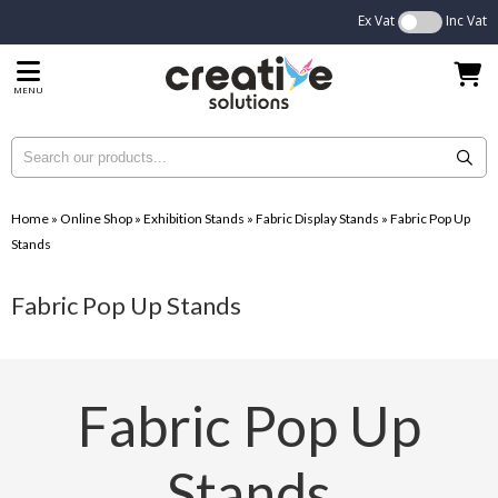
Ex Vat
Inc Vat
MENU
Home
»
Online Shop
»
Exhibition Stands
»
Fabric Display Stands
»
Fabric Pop Up
Stands
Fabric Pop Up Stands
Fabric Pop Up
Stands