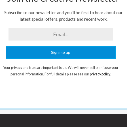
Subscribe to our newsletter and you'll be first to hear about our
latest special offers, products and recent work.
Sign me up
Your privacy and trust are important to us. We will never sell or misuse your
personal information. For full details please see our
privacy policy
.