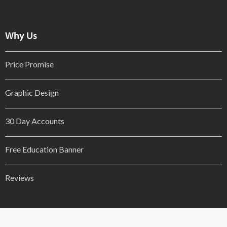
Why Us
Price Promise
Graphic Design
30 Day Accounts
Free Education Banner
Reviews