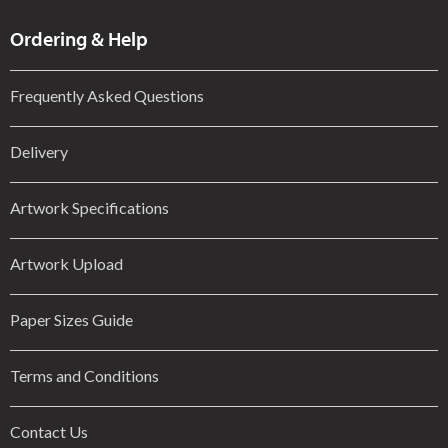
Ordering & Help
Frequently Asked Questions
Delivery
Artwork Specifications
Artwork Upload
Paper Sizes Guide
Terms and Conditions
Contact Us