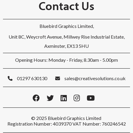
Contact Us
Bluebird Graphics Limited,
Unit 8C, Weycroft Avenue, Millwey Rise Industrial Estate,
Axminster, EX13 5HU
Opening Hours: Monday - Friday, 8.30am - 5.00pm
01297 630130
sales@creativesolutions.co.uk
© 2025 Bluebird Graphics Limited
Registration Number: 4039370 VAT Number: 760246542