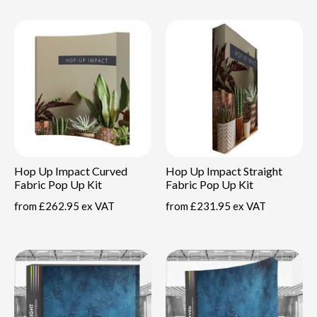
Hop Up Impact Curved
Hop Up Impact Straight
Fabric Pop Up Kit
Fabric Pop Up Kit
from
£262.95 ex VAT
from
£231.95 ex VAT