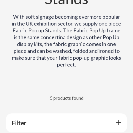
With soft signage becoming evermore popular
in the UK exhibition sector, we supply one piece
Fabric Pop up Stands. The Fabric Pop Up frame
is the same concertina design as other Pop Up
display kits, the fabric graphic comes in one
piece and can be washed, folded and ironed to
make sure that your fabric pop-up graphic looks
perfect.
5 products found
Filter