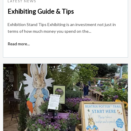
LATEST NEWS
Exhibiting Guide & Tips
Exhibition Stand Tips Exhibiting is an investment not just in
terms of how much money you spend on the...
Read more...