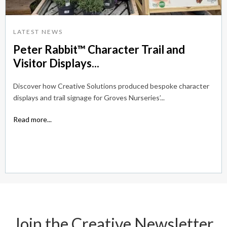
LATEST NEWS
Peter Rabbit™ Character Trail and
Visitor Displays...
Discover how Creative Solutions produced bespoke character
displays and trail signage for Groves Nurseries’...
Read more...
Join the Creative Newsletter