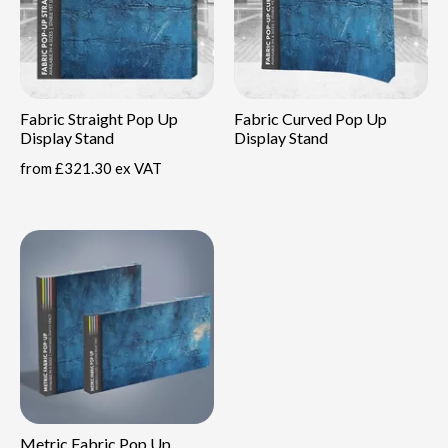
Fabric Straight Pop Up
Fabric Curved Pop Up
Display Stand
Display Stand
from
£321.30 ex VAT
Metric Fabric Pop Up