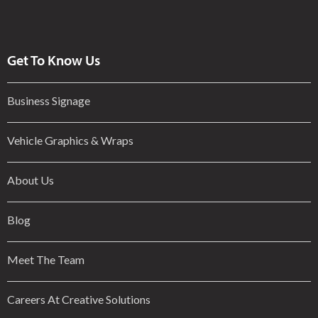
Get To Know Us
Business Signage
Vehicle Graphics & Wraps
About Us
Blog
Meet The Team
Careers At Creative Solutions