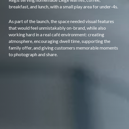
breakfast, and lunch, with a small play area for under-4s.
As part of the launch, the space needed visual features
that would feel unmistakably on-brand, while also
working hard in a real café environment: creating
atmosphere, encouraging dwell time, supporting the
family offer, and giving customers memorable moments
to photograph and share.