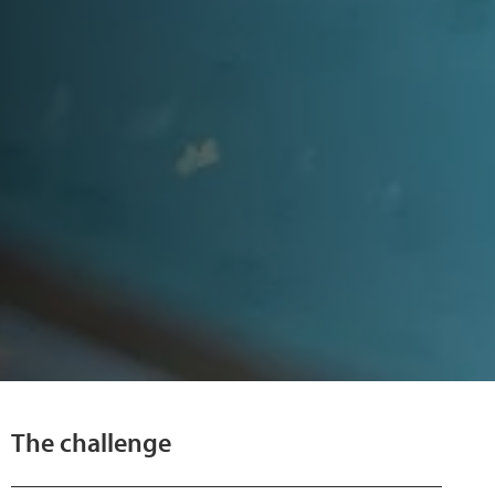
The challenge