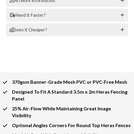
Artwork information
Need it Faster?
Seen it Cheaper?
370gsm Banner-Grade Mesh PVC or PVC-Free Mesh
Designed To Fit A Standard 3.5m x 2m Heras Fencing
Panel
25% Air-Flow While Maintaining Great Image
Visibility
Optional Angles Corners For Round Top Heras Fences