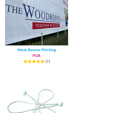
Mesh Banner Printing
POA
(7)