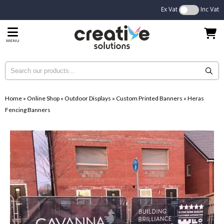
Ex Vat
Inc Vat
MENU
Home
»
Online Shop
»
Outdoor Displays
»
Custom Printed Banners
»
Heras
Fencing Banners