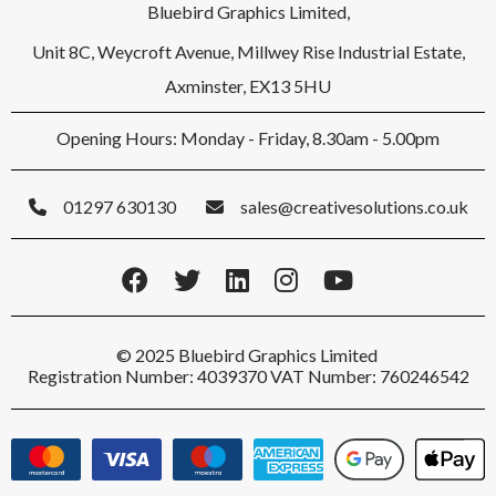
Bluebird Graphics Limited,
Unit 8C, Weycroft Avenue, Millwey Rise Industrial Estate,
Axminster, EX13 5HU
Opening Hours: Monday - Friday, 8.30am - 5.00pm
01297 630130
sales@creativesolutions.co.uk
© 2025 Bluebird Graphics Limited
Registration Number: 4039370 VAT Number: 760246542