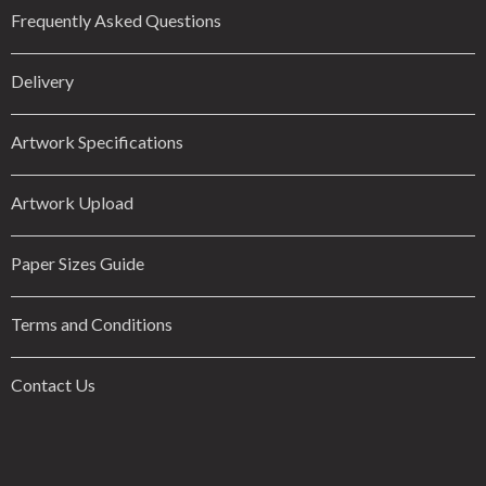
Frequently Asked Questions
Delivery
Artwork Specifications
Artwork Upload
Paper Sizes Guide
Terms and Conditions
Contact Us