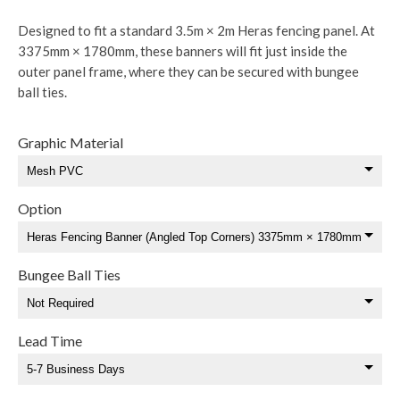
Designed to fit a standard 3.5m × 2m Heras fencing panel. At
3375mm × 1780mm, these banners will fit just inside the
outer panel frame, where they can be secured with bungee
ball ties.
Graphic Material
Option
Bungee Ball Ties
Lead Time