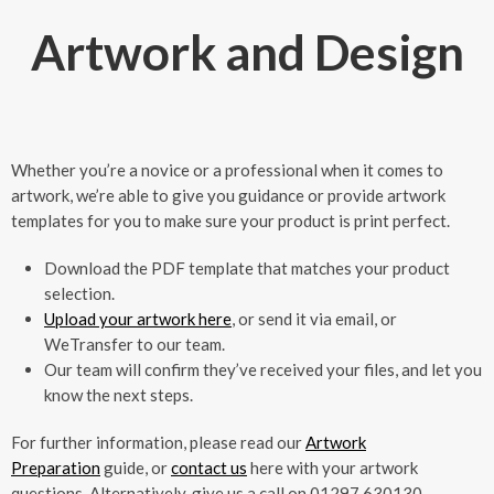
Artwork and Design
Whether you’re a novice or a professional when it comes to
artwork, we’re able to give you guidance or provide artwork
templates for you to make sure your product is print perfect.
Download the PDF template that matches your product
selection.
Upload your artwork here
, or send it via email, or
WeTransfer to our team.
Our team will confirm they’ve received your files, and let you
know the next steps.
For further information, please read our
Artwork
Preparation
guide, or
contact us
here with your artwork
questions. Alternatively, give us a call on 01297 630130.