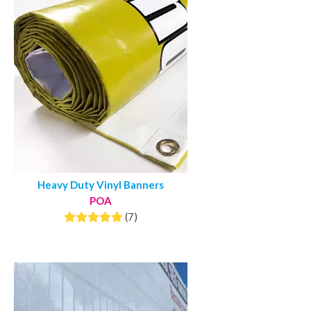
Heavy Duty Vinyl Banners
POA
(7)