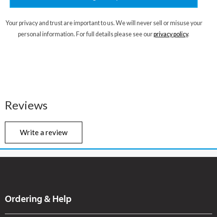
Your privacy and trust are important to us. We will never sell or misuse your
personal information. For full details please see our
privacy policy
.
Reviews
Write a review
Ordering & Help