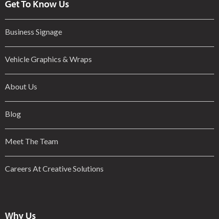
Get To Know Us
Business Signage
Vehicle Graphics & Wraps
About Us
Blog
Meet The Team
Careers At Creative Solutions
Why Us