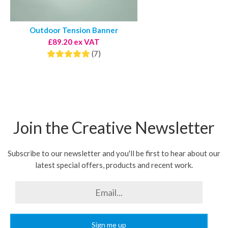
Outdoor Tension Banner
£89.20 ex VAT
(7)
Join the Creative Newsletter
Subscribe to our newsletter and you'll be first to hear about our
latest special offers, products and recent work.
Sign me up