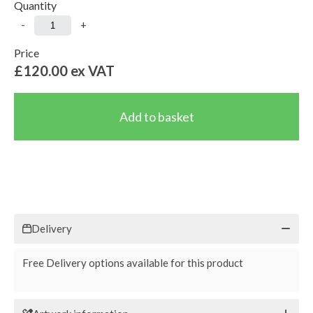
Quantity
-
+
Price
£120.00
ex VAT
Delivery
Free Delivery options available for this product