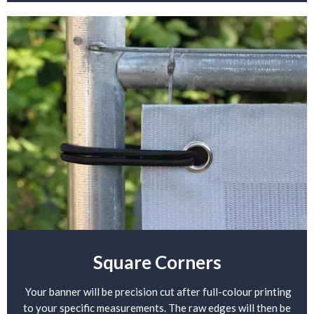
Square Corners
Your banner will be precision cut after full-colour printing
to your specific measurements. The raw edges will then be