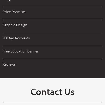
Price Promise
Graphic Design
30 Day Accounts
Free Education Banner
Reviews
Contact Us