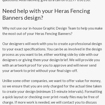
Need help with your Heras Fencing
Banners design?
Why not use our in-house Graphic Design Team to help you make
the most out of your Heras Fencing Banners?
Our designers will work with you to create a professional design
to your exact specifications. You can be as involved in the design
process as you want to be, either working side by side with our
designers or giving them your design brief. We will provide you
with an artwork proof for you to approve and will never send
your artwork to print without your final sign-off.
Unlike some other companies, we want to offer value for money,
so we ensure that you are only charged for the actual time taken
to create your design (minimum 15-minute intervals). Formatting
a quick layout or checking over print-ready files may be free of
charge. If more work is needed, we will contact you to discuss