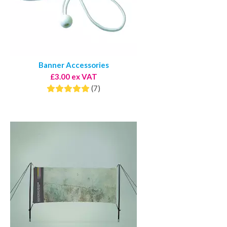
Banner Accessories
£3.00 ex VAT
(7)