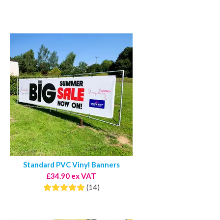
Standard PVC Vinyl Banners
£34.90 ex VAT
(14)