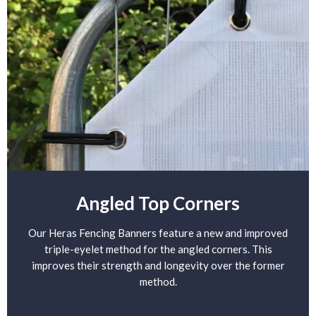
Angled Top Corners
Our Heras Fencing Banners feature a new and improved
triple-eyelet method for the angled corners. This
improves their strength and longevity over the former
method.