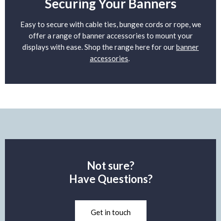
Securing Your Banners
Easy to secure with cable ties, bungee cords or rope, we
offer a range of banner accessories to mount your
displays with ease. Shop the range here for our
banner
accessories
.
Not sure?
Have Questions?
Get in touch