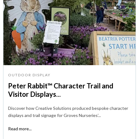
OUTDOOR DISPLAY
Peter Rabbit™ Character Trail and
Visitor Displays...
Discover how Creative Solutions produced bespoke character
displays and trail signage for Groves Nurseries’...
Read more...