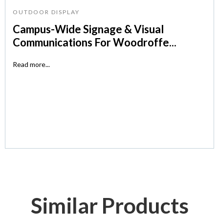
OUTDOOR DISPLAY
Campus-Wide Signage & Visual
Communications For Woodroffe...
Read more...
Similar Products