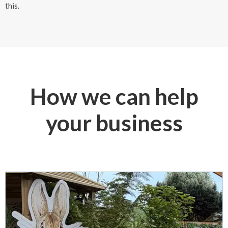
this.
How we can help
your business