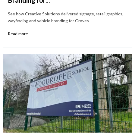
Branding for...
See how Creative Solutions delivered signage, retail graphics,
wayfinding and vehicle branding for Groves...
Read more...