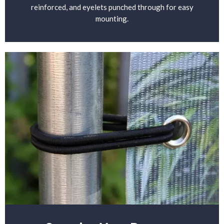
reinforced, and eyelets punched through for easy
mounting.