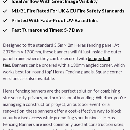
Ideal Airflow With Great Image Visibility
M1/B1 Fire Rated For UK & EU Fire Safety Standards
Printed With Fade-Proof UV-Based Inks
Fast Turnaround Times: 5-7 Days
Designed to fit a standard 3.5m × 2m Heras fencing panel. At
3375mm × 1780mm, these banners will fit just inside the outer
panel frame, where they can be secured with
bungee ball
ties.
Banners can be ordered with a 130mm angled corner, which
works best for 'round top' Heras Fencing panels. Square corner
versions are also available.
Heras fencing banners are the perfect solution for combining
site security, privacy, and professional branding. Whether you're
managing a construction project, an outdoor event, or a
renovation, these banners offer a cost-effective way to block
unauthorised access while promoting your business. Heras
Fencing Banners are most commonly used at construction sites,