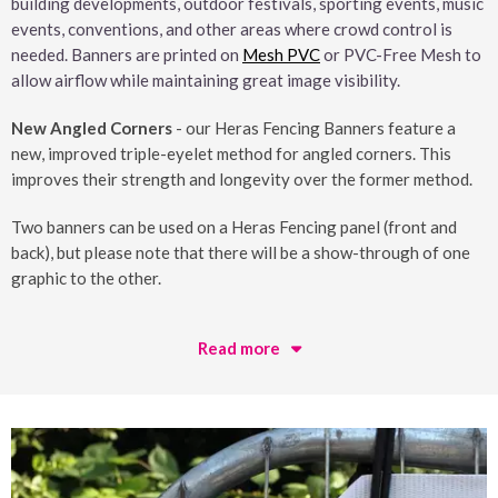
building developments, outdoor festivals, sporting events, music
events, conventions, and other areas where crowd control is
needed. Banners are printed on
Mesh PVC
or PVC-Free Mesh to
allow airflow while maintaining great image visibility.
New Angled Corners
- our Heras Fencing Banners feature a
new, improved triple-eyelet method for angled corners. This
improves their strength and longevity over the former method.
Two banners can be used on a Heras Fencing panel (front and
back), but please note that there will be a show-through of one
graphic to the other.
Read more