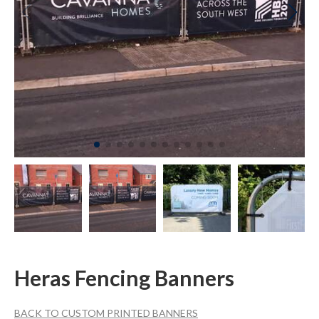
Heras Fencing Banners
BACK TO CUSTOM PRINTED BANNERS