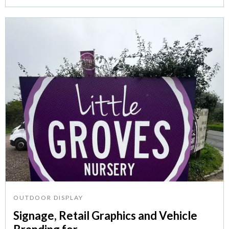
OUTDOOR DISPLAY
Signage, Retail Graphics and Vehicle