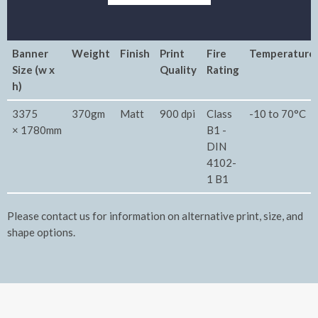
Banner
Weight
Finish
Print
Fire
Temperature
Size (w x
Quality
Rating
h)
3375
370gm
Matt
900 dpi
Class
-10 to 70°C
× 1780mm
B1 -
DIN
4102-
1 B1
Please contact us for information on alternative print, size, and
shape options.