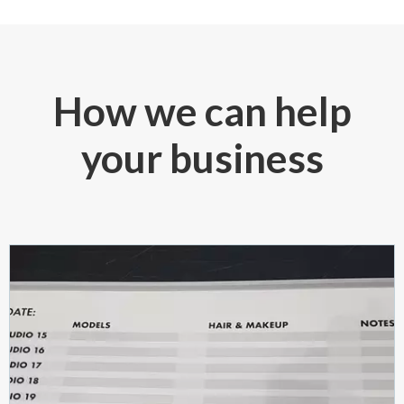
How we can help
your business