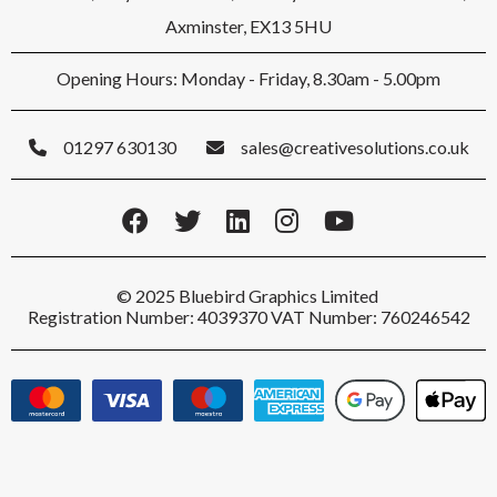
Axminster, EX13 5HU
Opening Hours: Monday - Friday, 8.30am - 5.00pm
01297 630130
sales@creativesolutions.co.uk
© 2025 Bluebird Graphics Limited
Registration Number: 4039370 VAT Number: 760246542