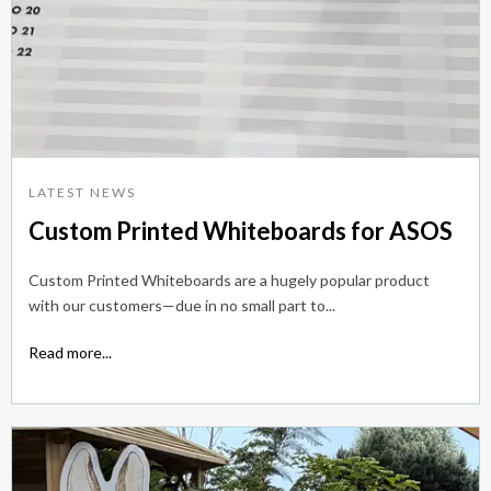
LATEST NEWS
Custom Printed Whiteboards for ASOS
Custom Printed Whiteboards are a hugely popular product
with our customers—due in no small part to...
Read more...