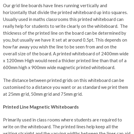
Our grid line boards have lines running vertically and
horizontally that divide the printed whiteboard up into squares.
Usually used in maths classrooms this printed whiteboard can
really help for students to write clearly on the whiteboard. The
thickness of the printed line on the board can be determined by
you, but usually we have it set at around 0.5pt. This depends on
how far away you wish the line to be seen from and on the
overall size of the board. A printed whiteboard of 2400mm wide
x 1200mm High would need a thicker printed line than that of a
600mm high x 900mm wide magnetic printed whiteboard.
The distance between printed grids on this whiteboard can be
customised to a distance you want or as standard we print them
at 25mm grid, 50mm grid and 75mm grid.
Printed Line Magnetic Whiteboards
Primarily used in class rooms where students are required to
write on the whiteboard. The printed lines help keep all the
writing straight and the varying widths between the line
s
can aid