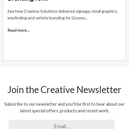
See how Creative Solutions delivered signage, retail graphics,
wayfinding and vehicle branding for Groves...
Read more...
Join the Creative Newsletter
Subscribe to our newsletter and you'll be first to hear about our
latest special offers, products and recent work.