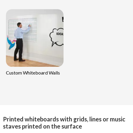
Custom Whiteboard Walls
Printed whiteboards with grids, lines or music
staves printed on the surface