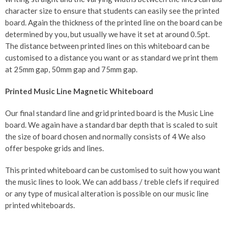
character size to ensure that students can easily see the printed
board. Again the thickness of the printed line on the board can be
determined by you, but usually we have it set at around 0.5pt.
The distance between printed lines on this whiteboard can be
customised to a distance you want or as standard we print them
at 25mm gap, 50mm gap and 75mm gap.
Printed Music Line Magnetic Whiteboard
Our final standard line and grid printed board is the Music Line
board. We again have a standard bar depth that is scaled to suit
the size of board chosen and normally consists of 4 We also
offer bespoke grids and lines.
This printed whiteboard can be customised to suit how you want
the music lines to look. We can add bass / treble clefs if required
or any type of musical alteration is possible on our music line
printed whiteboards.