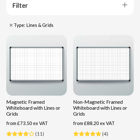
Filter
Type: Lines & Grids
Magnetic Framed
Non-Magnetic Framed
Whiteboard with Lines or
Whiteboard with Lines or
Grids
Grids
from
£73.50 ex VAT
from
£88.20 ex VAT
(11)
(4)