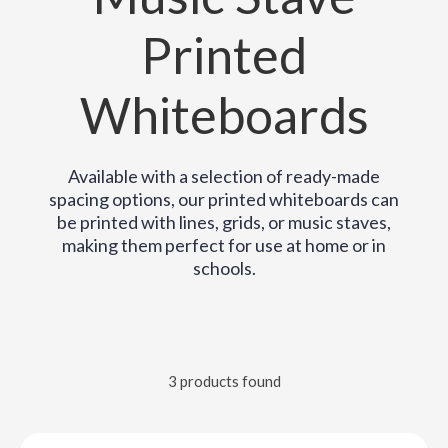
Printed
Whiteboards
Available with a selection of ready-made
spacing options, our printed whiteboards can
be printed with lines, grids, or music staves,
making them perfect for use at home or in
schools.
3 products found