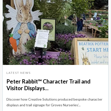
LATEST NEWS
Peter Rabbit™ Character Trail and
Visitor Displays...
Discover how Creative Solutions produced bespoke character
displays and trail signage for Groves Nurseries’...