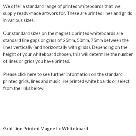
We offer a standard range of printed whiteboards that we
supply ready-made artwork for. These are printed lines and grids
in various sizes.
Our standard sizes on the magnetic printed whiteboards are
standard line gaps or grids of 25mm, 50mm, 75mm between the
lines vertically (and horizontally with grids). Depending on the
height of your whiteboard chosen, this will determine the number
of lines or grids you have printed.
Please click here to see further information on the standard
printed grids, lines and music line printed white boards or select
from the links below.
Grid Line Printed Magnetic Whiteboard