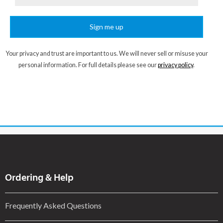
Sign me up
Your privacy and trust are important to us. We will never sell or misuse your
personal information. For full details please see our
privacy policy
.
Ordering & Help
Frequently Asked Questions