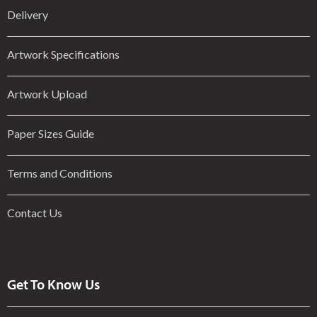
Delivery
Artwork Specifications
Artwork Upload
Paper Sizes Guide
Terms and Conditions
Contact Us
Get To Know Us