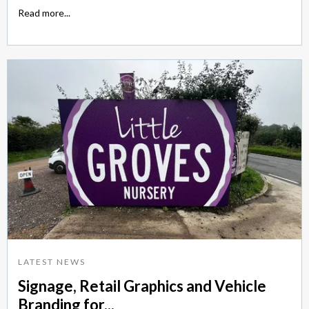
Read more...
LATEST NEWS
Signage, Retail Graphics and Vehicle
Branding for...