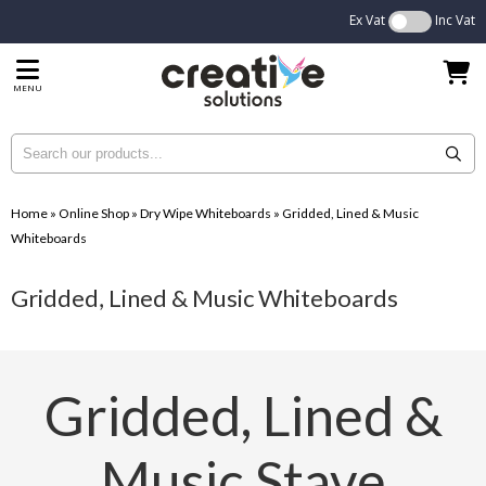
Ex Vat
Inc Vat
MENU
Home
»
Online Shop
»
Dry Wipe Whiteboards
»
Gridded, Lined & Music
Whiteboards
Gridded, Lined & Music Whiteboards
Gridded, Lined &
Music Stave