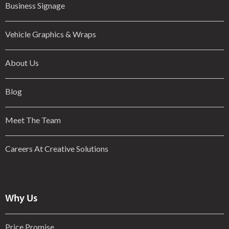
Business Signage
Vehicle Graphics & Wraps
About Us
Blog
Meet The Team
Careers At Creative Solutions
Why Us
Price Promise