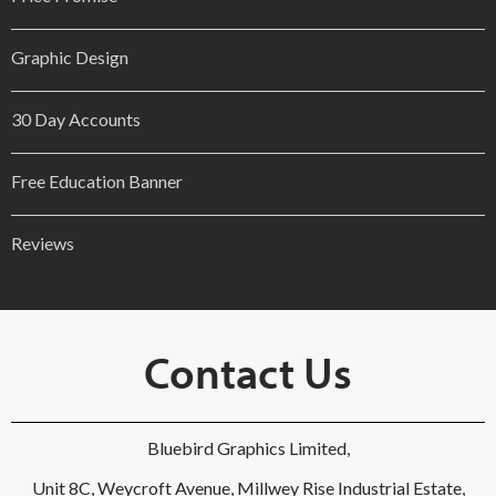
Graphic Design
30 Day Accounts
Free Education Banner
Reviews
Contact Us
Bluebird Graphics Limited,
Unit 8C, Weycroft Avenue, Millwey Rise Industrial Estate,