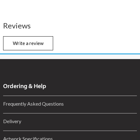
Reviews
Write a review
Ordering & Help
Frequently Asked Questions
Delivery
Artwork Specifications