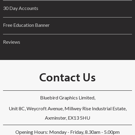
30 Day Accounts
Free Education Banner
Reviews
Contact Us
Bluebird Graphics Limited,
Unit 8C, Weycroft Avenue, Millwey Rise Industrial Estate,
Axminster, EX13 5HU
Opening Hours: Monday - Friday, 8.30am - 5.00pm