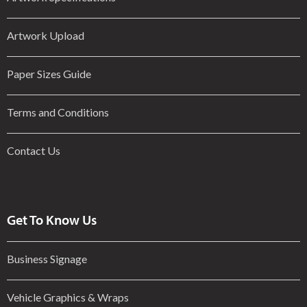
Artwork Upload
Paper Sizes Guide
Terms and Conditions
Contact Us
Get To Know Us
Business Signage
Vehicle Graphics & Wraps