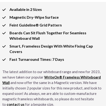
Available in 2 Sizes
Magnetic Dry-Wipe Surface
Feint Guideline® Grid Pattern
Boards Can Sit Flush Together For Seamless
Whiteboard Wall
Smart, Frameless Design With White Fixing Cap
Covers
Fast Turnaround Times: 7 Days
The latest addition to our whiteboard range and new for 2023,
we have taken our popular
WriteOn® Frameless Whiteboard
Wall
and now offer the same in a Magnetic version. We have
initially chosen 2 popular sizes for this new product, and look to
expand soon! As always, we are able to custom-manufacture
magnetic frameless whiteboards, so please do not hesitate
to
contact us
for a bespoke size.