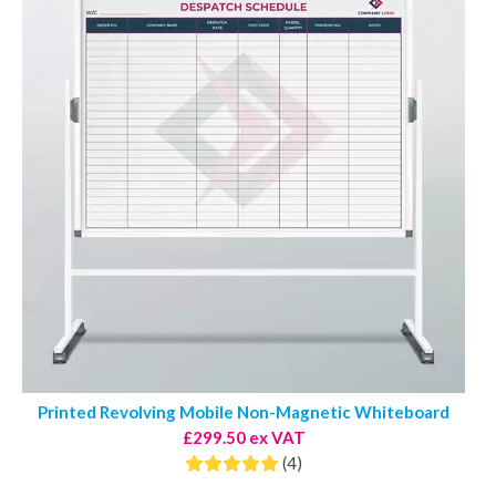
Printed Revolving Mobile Non-Magnetic Whiteboard
£299.50 ex VAT
(4)