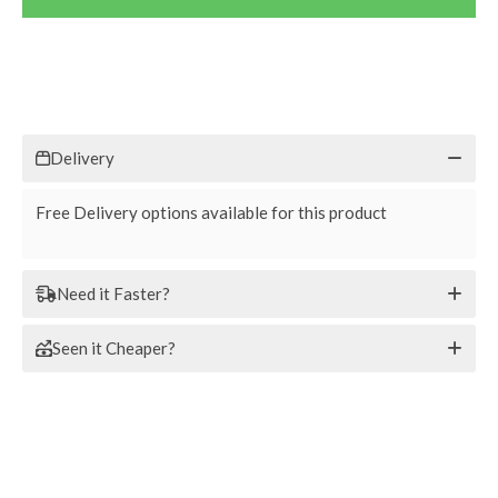
Delivery
Free Delivery options available for this product
Need it Faster?
Seen it Cheaper?