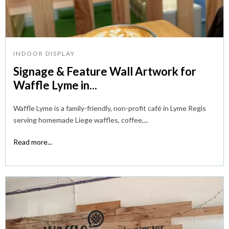
INDOOR DISPLAY
Signage & Feature Wall Artwork for
Waffle Lyme in...
Waffle Lyme is a family-friendly, non-profit café in Lyme Regis
serving homemade Liege waffles, coffee,...
Read more...