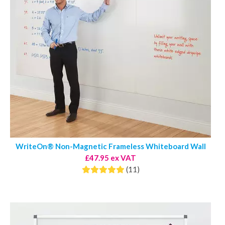
WriteOn® Non-Magnetic Frameless Whiteboard Wall
£47.95 ex VAT
(11)