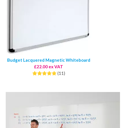
Budget Lacquered Magnetic Whiteboard
£22.00 ex VAT
(11)