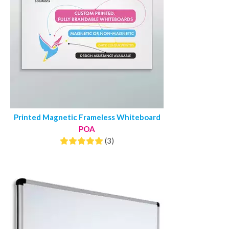
Printed Magnetic Frameless Whiteboard
POA
(3)