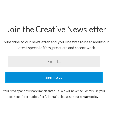
Join the Creative Newsletter
Subscribe to our newsletter and you'll be first to hear about our
latest special offers, products and recent work.
Sign me up
Your privacy and trust are important to us. We will never sell or misuse your
personal information. For full details please see our
privacy policy
.