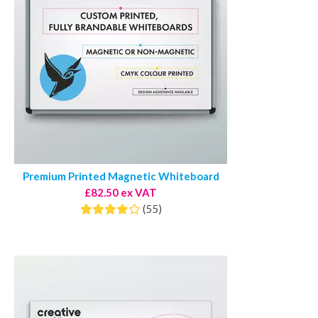
Premium Printed Magnetic Whiteboard
£82.50 ex VAT
(55)