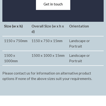
Get in touch
Size (w x h)
Overall Size (w x h x
Orientation
d)
1150 x 750mm
1150 x 750 x 15mm
Landscape or
Portrait
1500 x
1500 x 1000 x 15mm
Landscape or
1000mm
Portrait
Please contact us for information on alternative product
options if none of the above sizes suit your requirements.