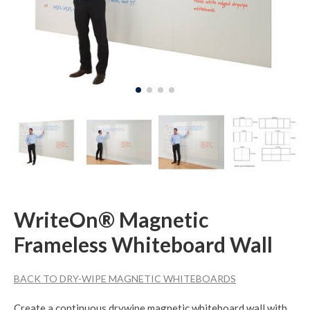
WriteOn® Magnetic
Frameless Whiteboard Wall
BACK TO DRY-WIPE MAGNETIC WHITEBOARDS
Create a continuous drywipe magnetic whiteboard wall with