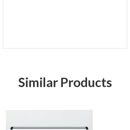
Similar Products