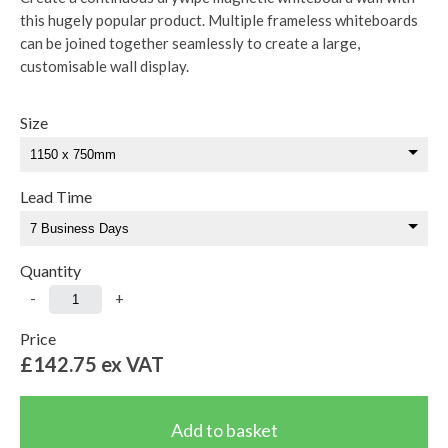
this hugely popular product. Multiple frameless whiteboards
can be joined together seamlessly to create a large,
customisable wall display.
Size
Lead Time
Quantity
-
+
Price
£142.75
ex VAT