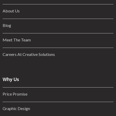
About Us
Blog
Meet The Team
Careers At Creative Solutions
Why Us
Price Promise
Graphic Design