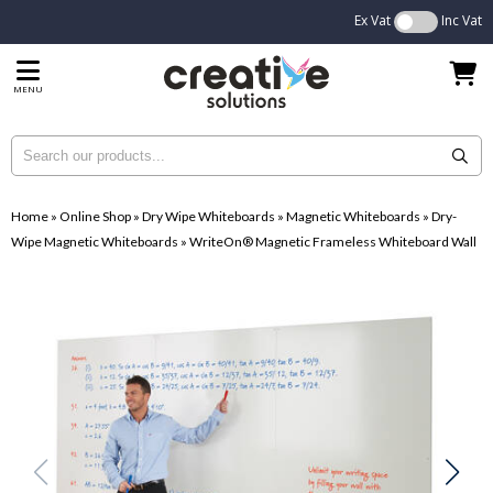
Ex Vat
Inc Vat
MENU
Home
»
Online Shop
»
Dry Wipe Whiteboards
»
Magnetic Whiteboards
»
Dry-
Wipe Magnetic Whiteboards
»
WriteOn® Magnetic Frameless Whiteboard Wall