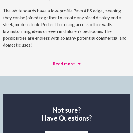
The whiteboards have a low-profile 2mm ABS edge, meaning
they can be joined together to create any sized display and a
sleek, modern look. Perfect for using across office walls,
brainstorming ideas or even in children's bedrooms. The
possibilities are endless with so many potential commercial and
domestic uses!
Read more
Not sure?
Have Questions?