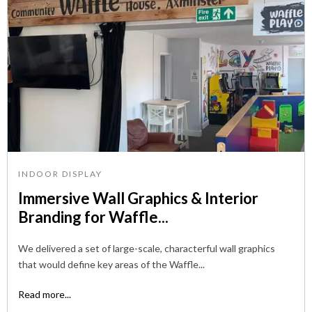
INDOOR DISPLAY
Immersive Wall Graphics & Interior
Branding for Waffle...
We delivered a set of large-scale, characterful wall graphics
that would define key areas of the Waffle...
Read more...