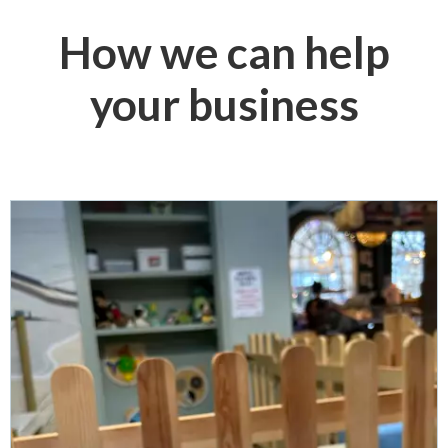
How we can help
your business