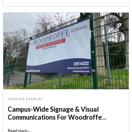
INDOOR DISPLAY
Campus-Wide Signage & Visual
Communications For Woodroffe...
Read more...