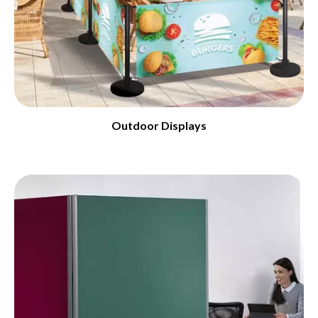
Outdoor Displays