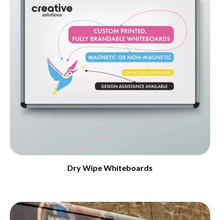
Dry Wipe Whiteboards