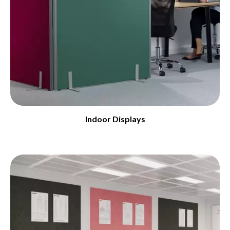
Indoor Displays