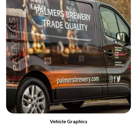
Vehicle Graphics