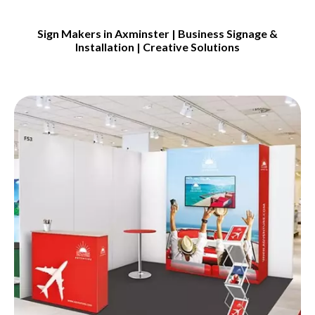
Sign Makers in Axminster | Business Signage &
Installation | Creative Solutions