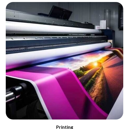
Printing