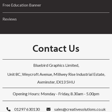
Free Education Banner
Reviews
Contact Us
Bluebird Graphics Limited,
Unit 8C, Weycroft Avenue, Millwey Rise Industrial Estate,
Axminster, EX13 5HU
Opening Hours: Monday - Friday, 8.30am - 5.00pm
01297 630130
sales@creativesolutions.co.uk