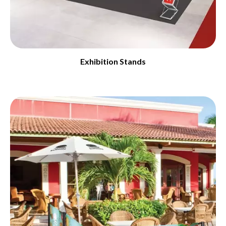
Exhibition Stands