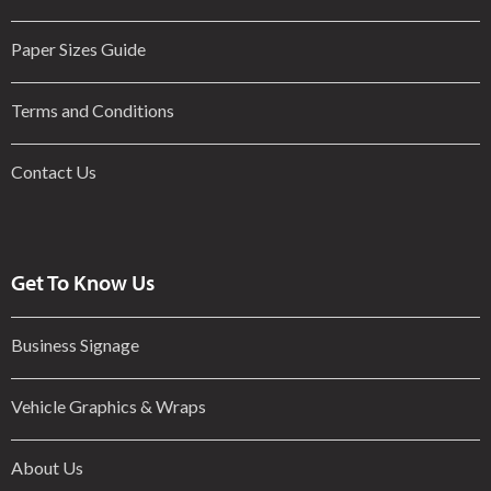
Paper Sizes Guide
Terms and Conditions
Contact Us
Get To Know Us
Business Signage
Vehicle Graphics & Wraps
About Us