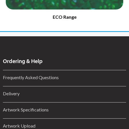
ECO Range
Ordering & Help
Frequently Asked Questions
Delivery
Artwork Specifications
Artwork Upload