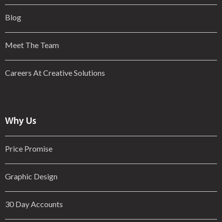
Blog
Meet The Team
Careers At Creative Solutions
Why Us
Price Promise
Graphic Design
30 Day Accounts