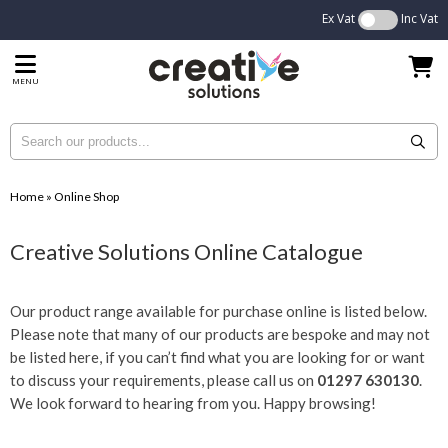
Ex Vat
Inc Vat
MENU
Home
»
Online Shop
Creative Solutions Online Catalogue
Our product range available for purchase online is listed below.
Please note that many of our products are bespoke and may not
be listed here, if you can’t find what you are looking for or want
to discuss your requirements, please call us on
01297 630130
.
We look forward to hearing from you. Happy browsing!