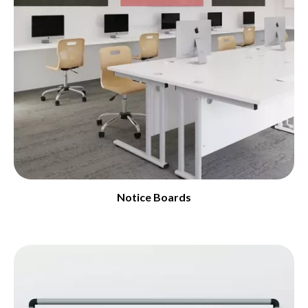
Notice Boards