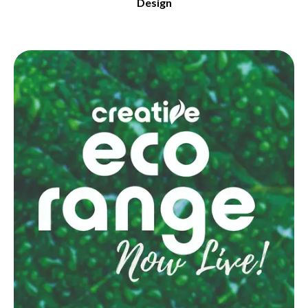
Design