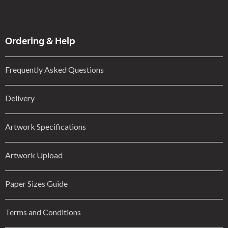
Ordering & Help
Frequently Asked Questions
Delivery
Artwork Specifications
Artwork Upload
Paper Sizes Guide
Terms and Conditions