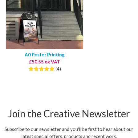
A0 Poster Printing
£50.55 ex VAT
(4)
Join the Creative Newsletter
Subscribe to our newsletter and you'll be first to hear about our
latest special offers, products and recent work.