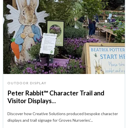
OUTDOOR DISPLAY
Peter Rabbit™ Character Trail and
Visitor Displays...
Discover how Creative Solutions produced bespoke character
displays and trail signage for Groves Nurseries’...