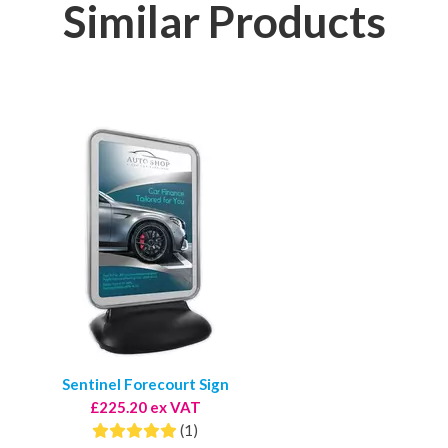
Similar Products
Sentinel Forecourt Sign
£225.20 ex VAT
(1)