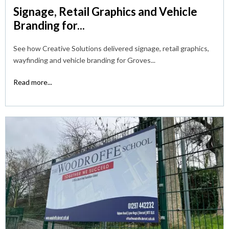
Signage, Retail Graphics and Vehicle
Branding for...
See how Creative Solutions delivered signage, retail graphics,
wayfinding and vehicle branding for Groves...
Read more...