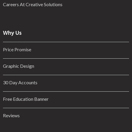
Careers At Creative Solutions
Why Us
Price Promise
Graphic Design
30 Day Accounts
Free Education Banner
Reviews