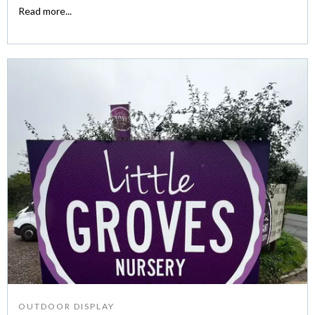
Read more...
OUTDOOR DISPLAY