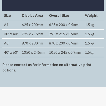
Size
Display Area
Overall Size
Weight
A1
625 x 200mm
625 x 200 x 0.9mm
1.5 kg
30" x 40"
795 x 215mm
795 x 215 x 0.9mm
1.5 kg
A0
870 x 230mm
870 x 230 x 0.9mm
1.5 kg
40" x 60"
1050 x 245mm
1050 x 245 x 0.9mm
1.5kg
Please contact us for information on alternative print
options.