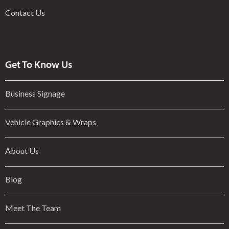
Contact Us
Get To Know Us
Business Signage
Vehicle Graphics & Wraps
About Us
Blog
Meet The Team