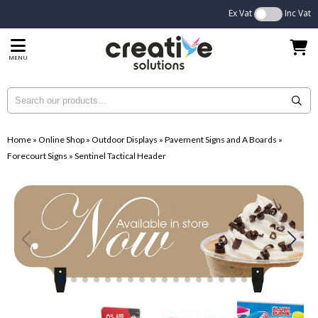
Ex Vat
Inc Vat
MENU
Home
»
Online Shop
»
Outdoor Displays
»
Pavement Signs and A Boards
»
Forecourt Signs
»
Sentinel Tactical Header