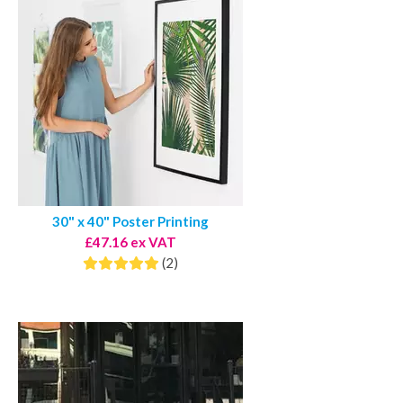
30" x 40" Poster Printing
£47.16 ex VAT
(2)