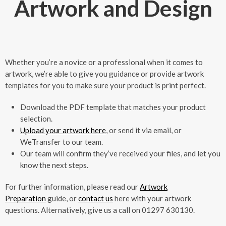
Artwork and Design
Whether you’re a novice or a professional when it comes to
artwork, we’re able to give you guidance or provide artwork
templates for you to make sure your product is print perfect.
Download the PDF template that matches your product
selection.
Upload your artwork here
, or send it via email, or
WeTransfer to our team.
Our team will confirm they’ve received your files, and let you
know the next steps.
For further information, please read our
Artwork
Preparation
guide, or
contact us
here with your artwork
questions. Alternatively, give us a call on 01297 630130.