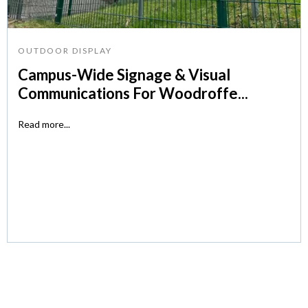
OUTDOOR DISPLAY
Campus-Wide Signage & Visual
Communications For Woodroffe...
Read more...