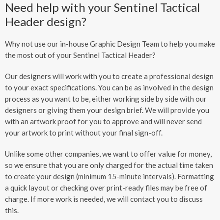
Need help with your Sentinel Tactical
Header design?
Why not use our in-house Graphic Design Team to help you make
the most out of your Sentinel Tactical Header?
Our designers will work with you to create a professional design
to your exact specifications. You can be as involved in the design
process as you want to be, either working side by side with our
designers or giving them your design brief. We will provide you
with an artwork proof for you to approve and will never send
your artwork to print without your final sign-off.
Unlike some other companies, we want to offer value for money,
so we ensure that you are only charged for the actual time taken
to create your design (minimum 15-minute intervals). Formatting
a quick layout or checking over print-ready files may be free of
charge. If more work is needed, we will contact you to discuss
this.