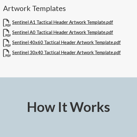
Artwork Templates
Sentinel A1 Tactical Header Artwork Template.pdf
Sentinel A0 Tactical Header Artwork Template.pdf
Sentinel 40x60 Tactical Header Artwork Template.pdf
Sentinel 30x40 Tactical Header Artwork Template.pdf
How It Works