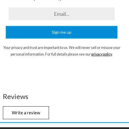
Sign me up
Your privacy and trust are important to us. We will never sell or misuse your
personal information. For full details please see our
privacy policy
.
Reviews
Write a review