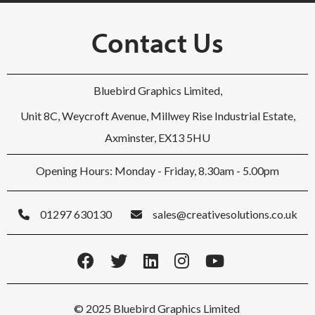
Contact Us
Bluebird Graphics Limited,
Unit 8C, Weycroft Avenue, Millwey Rise Industrial Estate,
Axminster, EX13 5HU
Opening Hours: Monday - Friday, 8.30am - 5.00pm
01297 630130
sales@creativesolutions.co.uk
© 2025 Bluebird Graphics Limited