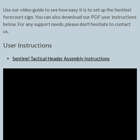
Use our video guide to see how easy it is to set up the Sentinel
forecourt sign. You can also download our PDF user instructions
below. For any support needs, please don't hesitate to contact
us.
User Instructions
Sentinel Tactical Header Assembly Instructions