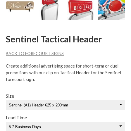
Sentinel Tactical Header
BACK TO FORECOURT SIGNS
Create additional advertising space for short-term or duel
promotions with our clip on Tactical Header for the Sentinel
forecourt sign.
Size
Lead Time