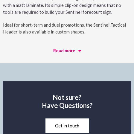
with a matt laminate. Its simple clip-on design means that no
tools are required to build your Sentinel forecourt sign.
Ideal for short-term and duel promotions, the Sentinel Tactical
Header is also available in custom shapes.
Read more
Not sure?
Have Questions?
Get in touch