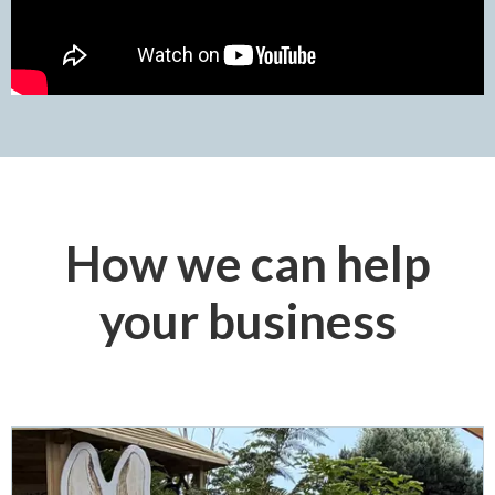
How we can help
your business