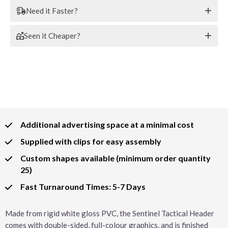
Need it Faster?
Seen it Cheaper?
Additional advertising space at a minimal cost
Supplied with clips for easy assembly
Custom shapes available (minimum order quantity
25)
Fast Turnaround Times: 5-7 Days
Made from rigid white gloss PVC, the Sentinel Tactical Header
comes with double-sided, full-colour graphics, and is finished