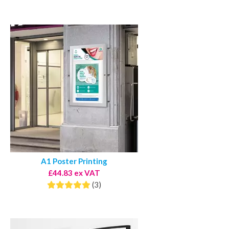
A1 Poster Printing
£44.83 ex VAT
(3)