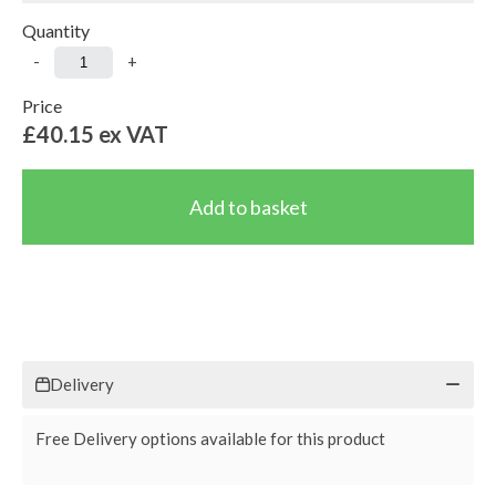
Quantity
-
+
Price
£40.15
ex VAT
Delivery
Free Delivery options available for this product