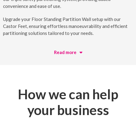
convenience and ease of use.
Upgrade your Floor Standing Partition Wall setup with our
Castor Feet, ensuring effortless manoeuvrability and efficient
partitioning solutions tailored to your needs.
Read more
How we can help
your business