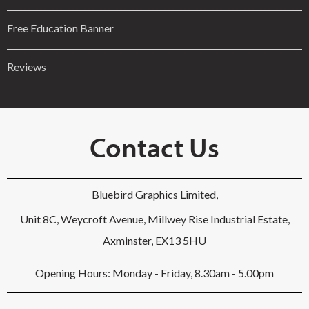
Free Education Banner
Reviews
Contact Us
Bluebird Graphics Limited,
Unit 8C, Weycroft Avenue, Millwey Rise Industrial Estate,
Axminster, EX13 5HU
Opening Hours: Monday - Friday, 8.30am - 5.00pm