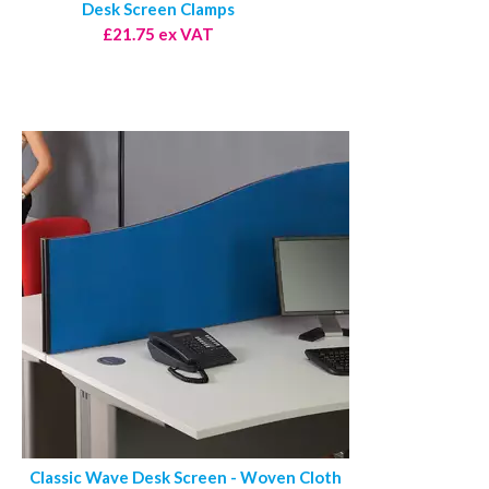
Desk Screen Clamps
£21.75 ex VAT
Classic Wave Desk Screen - Woven Cloth