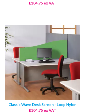
£104.75 ex VAT
Classic Wave Desk Screen - Loop Nylon
£104.75 ex VAT