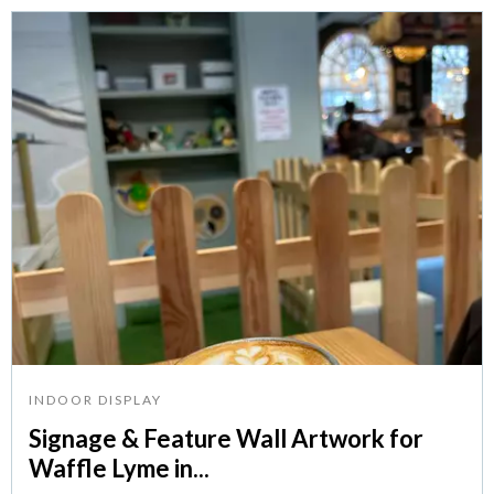
INDOOR DISPLAY
Signage & Feature Wall Artwork for
Waffle Lyme in...