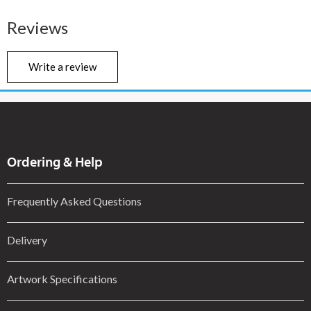
Reviews
Write a review
Ordering & Help
Frequently Asked Questions
Delivery
Artwork Specifications