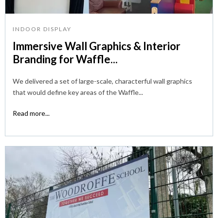
INDOOR DISPLAY
Immersive Wall Graphics & Interior
Branding for Waffle...
We delivered a set of large-scale, characterful wall graphics
that would define key areas of the Waffle...
Read more...