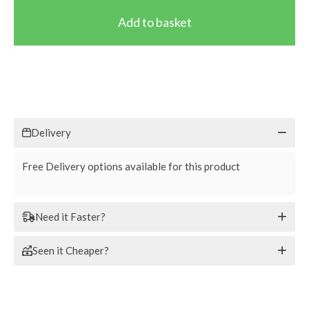
Delivery
Free Delivery options available for this product
Need it Faster?
Seen it Cheaper?