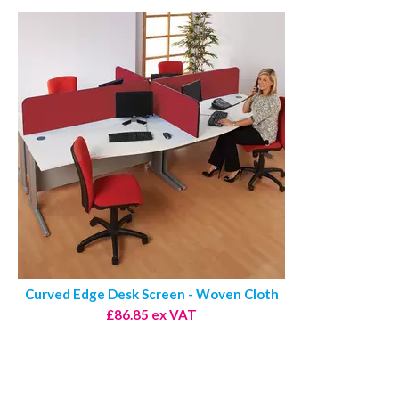
Curved Edge Desk Screen - Woven Cloth
£86.85 ex VAT