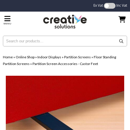
Ex Vat
Inc Vat
MENU
Home
»
Online Shop
»
Indoor Displays
»
Partition Screens
»
Floor Standing
Partition Screens
»
Partition Screen Accessories - Castor Feet