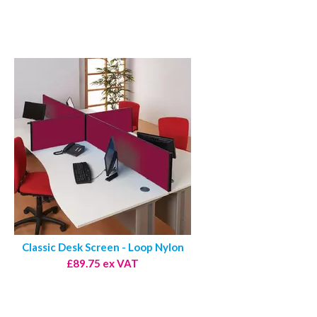
Classic Desk Screen - Loop Nylon
£89.75 ex VAT