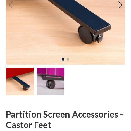
Partition Screen Accessories -
Castor Feet