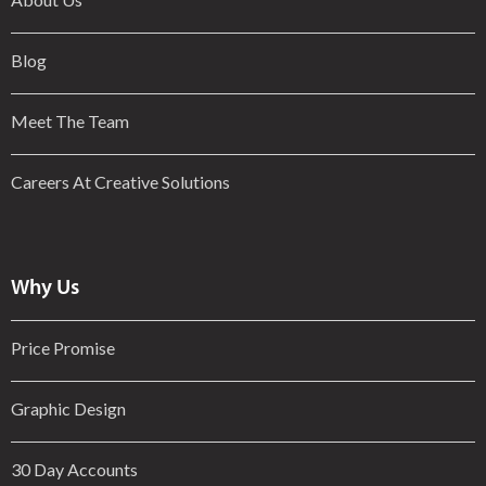
Blog
Meet The Team
Careers At Creative Solutions
Why Us
Price Promise
Graphic Design
30 Day Accounts