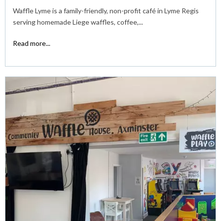
Waffle Lyme is a family-friendly, non-profit café in Lyme Regis
serving homemade Liege waffles, coffee,...
Read more...