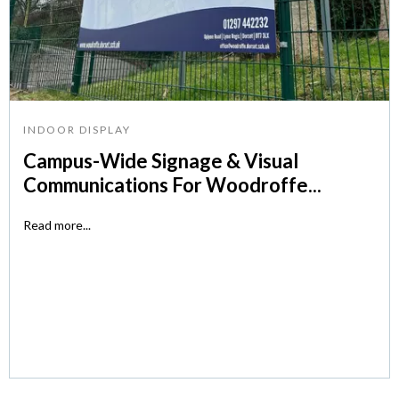
INDOOR DISPLAY
Campus-Wide Signage & Visual
Communications For Woodroffe...
Read more...