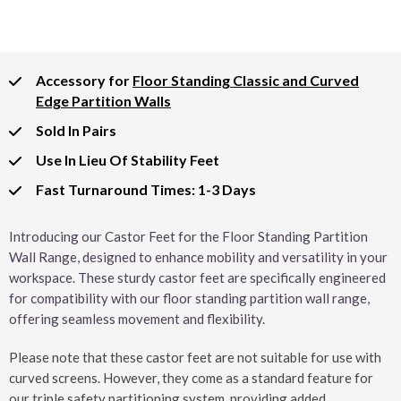
Accessory for
Floor Standing Classic and Curved
Edge Partition Walls
Sold In Pairs
Use In Lieu Of Stability Feet
Fast Turnaround Times: 1-3 Days
Introducing our Castor Feet for the Floor Standing Partition
Wall Range, designed to enhance mobility and versatility in your
workspace. These sturdy castor feet are specifically engineered
for compatibility with our floor standing partition wall range,
offering seamless movement and flexibility.
Please note that these castor feet are not suitable for use with
curved screens. However, they come as a standard feature for
our triple safety partitioning system, providing added