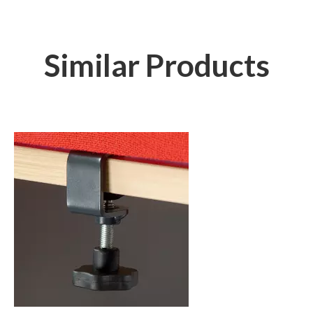
Similar Products