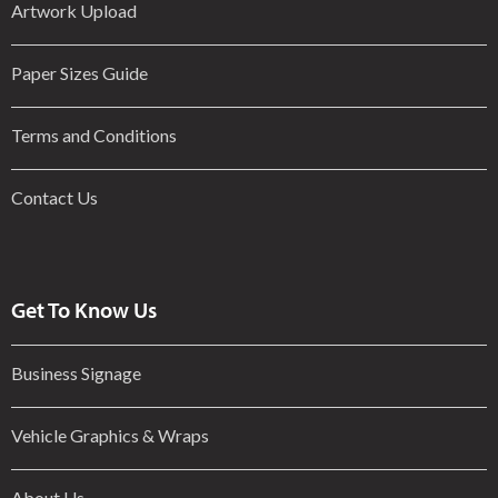
Artwork Upload
Paper Sizes Guide
Terms and Conditions
Contact Us
Get To Know Us
Business Signage
Vehicle Graphics & Wraps
About Us