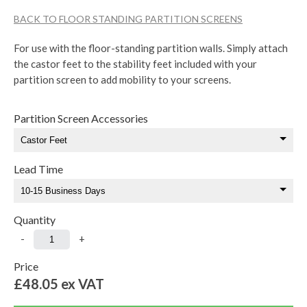
BACK TO FLOOR STANDING PARTITION SCREENS
For use with the floor-standing partition walls. Simply attach
the castor feet to the stability feet included with your
partition screen to add mobility to your screens.
Partition Screen Accessories
Lead Time
Quantity
-
+
Price
£48.05
ex VAT