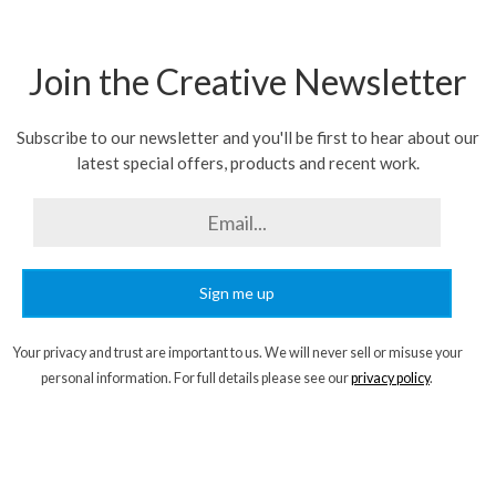
Join the Creative Newsletter
Subscribe to our newsletter and you'll be first to hear about our
latest special offers, products and recent work.
Sign me up
Your privacy and trust are important to us. We will never sell or misuse your
personal information. For full details please see our
privacy policy
.