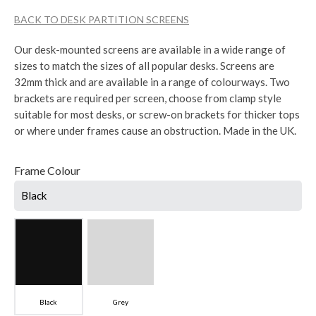
BACK TO DESK PARTITION SCREENS
Our desk-mounted screens are available in a wide range of
sizes to match the sizes of all popular desks. Screens are
32mm thick and are available in a range of colourways. Two
brackets are required per screen, choose from clamp style
suitable for most desks, or screw-on brackets for thicker tops
or where under frames cause an obstruction. Made in the UK.
Frame Colour
Black
Black
Grey