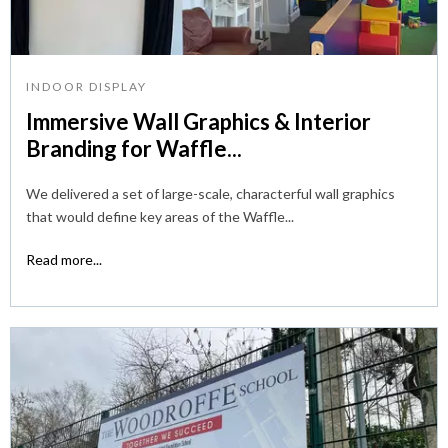
INDOOR DISPLAY
Immersive Wall Graphics & Interior
Branding for Waffle...
We delivered a set of large-scale, characterful wall graphics
that would define key areas of the Waffle...
Read more...