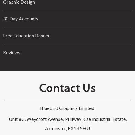
Graphic Design
30 Day Accounts
Free Education Banner
Reviews
Contact Us
Bluebird Graphics Limited,
Unit 8C, Weycroft Avenue, Millwey Rise Industrial Estate,
Axminster, EX13 5HU