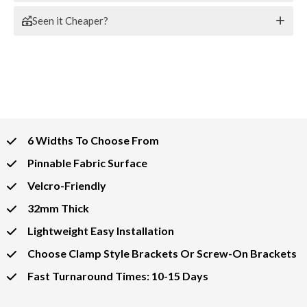
Seen it Cheaper?
6 Widths To Choose From
Pinnable Fabric Surface
Velcro-Friendly
32mm Thick
Lightweight Easy Installation
Choose Clamp Style Brackets Or Screw-On Brackets
Fast Turnaround Times: 10-15 Days