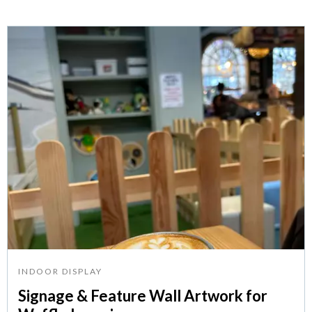
INDOOR DISPLAY
Signage & Feature Wall Artwork for