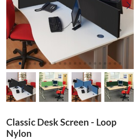
Classic Desk Screen - Loop
Nylon