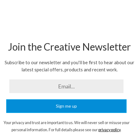
Join the Creative Newsletter
Subscribe to our newsletter and you'll be first to hear about our
latest special offers, products and recent work.
Sign me up
Your privacy and trust are important to us. We will never sell or misuse your
personal information. For full details please see our
privacy policy
.