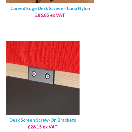
Curved Edge Desk Screen - Loop Nylon
£86.85 ex VAT
Desk Screen Screw-On Brackets
£26.15 ex VAT