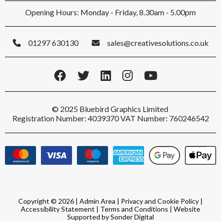
Opening Hours: Monday - Friday, 8.30am - 5.00pm
01297 630130
sales@creativesolutions.co.uk
© 2025 Bluebird Graphics Limited
Registration Number: 4039370 VAT Number: 760246542
Copyright © 2026 |
Admin Area
|
Privacy and Cookie Policy
|
Accessibility Statement
|
Terms and Conditions
|
Website
Supported by Sonder Digital