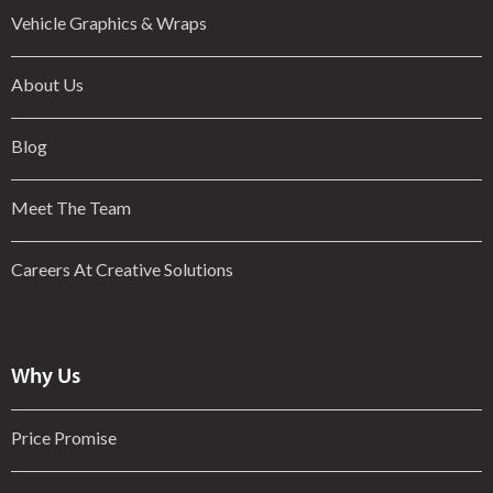
Vehicle Graphics & Wraps
About Us
Blog
Meet The Team
Careers At Creative Solutions
Why Us
Price Promise