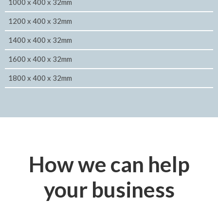
1000 x 400 x 32mm
1200 x 400 x 32mm
1400 x 400 x 32mm
1600 x 400 x 32mm
1800 x 400 x 32mm
How we can help
your business