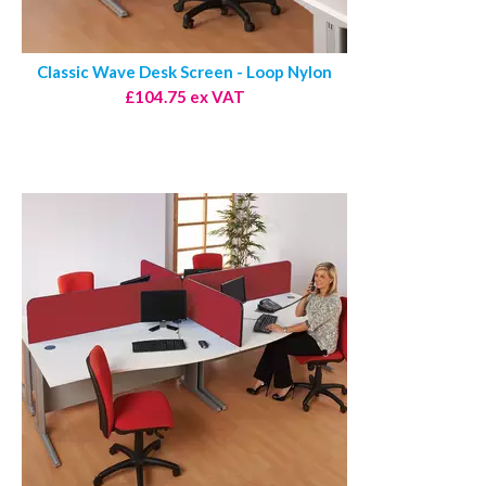
Classic Wave Desk Screen - Loop Nylon
£104.75 ex VAT