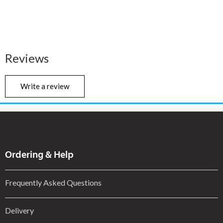
Reviews
Write a review
Ordering & Help
Frequently Asked Questions
Delivery