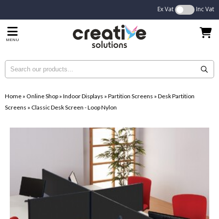
Ex Vat
Inc Vat
MENU
Home
»
Online Shop
»
Indoor Displays
»
Partition Screens
»
Desk Partition
Screens
»
Classic Desk Screen - Loop Nylon