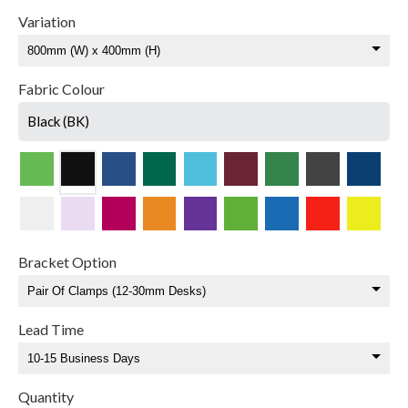
Variation
Fabric Colour
Black (BK)
Bracket Option
Lead Time
Quantity