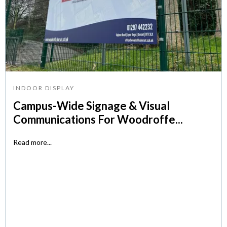
INDOOR DISPLAY
Campus-Wide Signage & Visual
Communications For Woodroffe...
Read more...