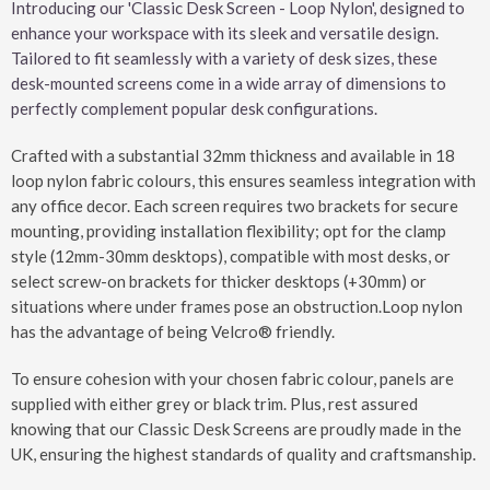
Introducing our 'Classic Desk Screen - Loop Nylon', designed to
enhance your workspace with its sleek and versatile design.
Tailored to fit seamlessly with a variety of desk sizes, these
desk-mounted screens come in a wide array of dimensions to
perfectly complement popular desk configurations.
Crafted with a substantial 32mm thickness and available in 18
loop nylon fabric colours, this ensures seamless integration with
any office decor. Each screen requires two brackets for secure
mounting, providing installation flexibility; opt for the clamp
style (12mm-30mm desktops), compatible with most desks, or
select screw-on brackets for thicker desktops (+30mm) or
situations where under frames pose an obstruction.Loop nylon
has the advantage of being Velcro® friendly.
To ensure cohesion with your chosen fabric colour, panels are
supplied with either grey or black trim. Plus, rest assured
knowing that our Classic Desk Screens are proudly made in the
UK, ensuring the highest standards of quality and craftsmanship.