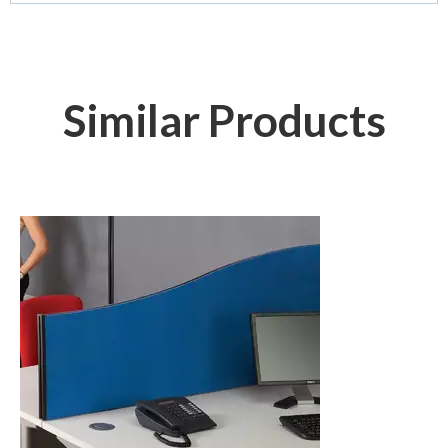
Similar Products