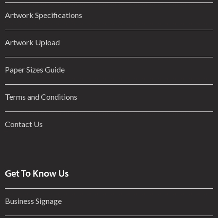
Artwork Specifications
Artwork Upload
Paper Sizes Guide
Terms and Conditions
Contact Us
Get To Know Us
Business Signage