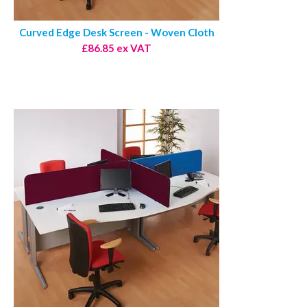
Curved Edge Desk Screen - Woven Cloth
£86.85 ex VAT