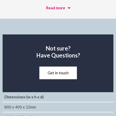
Read more
Not sure?
Have Questions?
Get in touch
Dimensions (w x h x d)
800 x 400 x 32mm