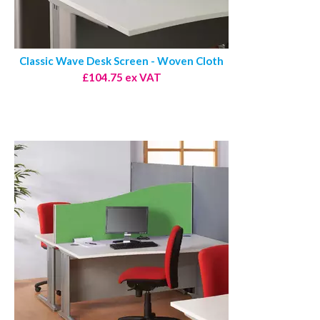
Classic Wave Desk Screen - Woven Cloth
£104.75 ex VAT