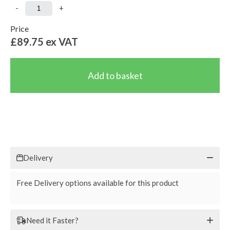
-
+
Price
£89.75
ex VAT
Delivery
Free Delivery options available for this product
Need it Faster?