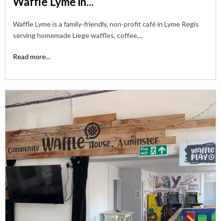
Waffle Lyme in...
Waffle Lyme is a family-friendly, non-profit café in Lyme Regis
serving homemade Liege waffles, coffee,...
Read more...