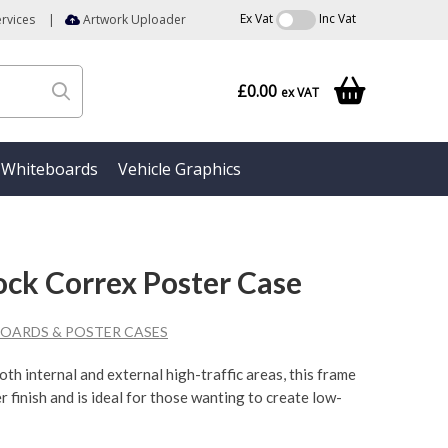
Ex Vat
Inc Vat
rvices
|
Artwork Uploader
£0.00
ex VAT
Whiteboards
Vehicle Graphics
Lock Correx Poster Case
OARDS & POSTER CASES
oth internal and external high-traffic areas, this frame
r finish and is ideal for those wanting to create low-