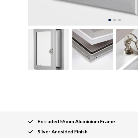
Extruded 55mm Aluminium Frame
Silver Anosided Finish