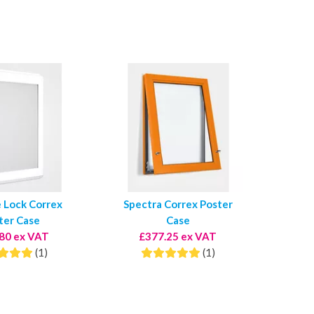
e Lock Correx
Spectra Correx Poster
ter Case
Case
80 ex VAT
£377.25 ex VAT
(1)
(1)