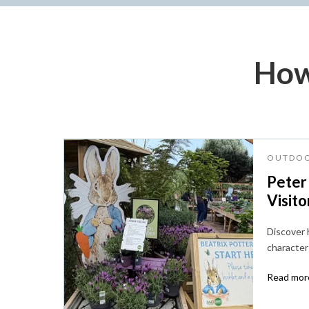
How
OUTDOO
Peter
Visito
Discover
character 
Read more