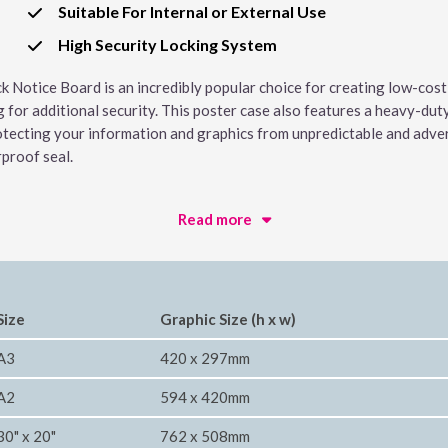
Suitable For Internal or External Use
High Security Locking System
ck Notice Board is an incredibly popular choice for creating low-cost
g for additional security. This poster case also features a heavy-du
otecting your information and graphics from unpredictable and advers
rproof seal.
Read more
Size
Graphic Size (h x w)
A3
420 x 297mm
A2
594 x 420mm
30" x 20"
762 x 508mm