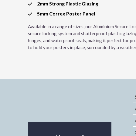
2mm Strong Plastic Glazing
5mm Correx Poster Panel
Available in a range of sizes, our Aluminium Secure Lo
secure locking system and shatterproof plastic glazin
hinges, and waterproof seals, making it perfect for pr
to hold your posters in place, surrounded by a weathe