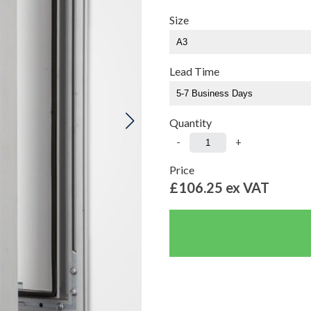
Size
Lead Time
Quantity
-
+
Price
£106.25
ex VAT