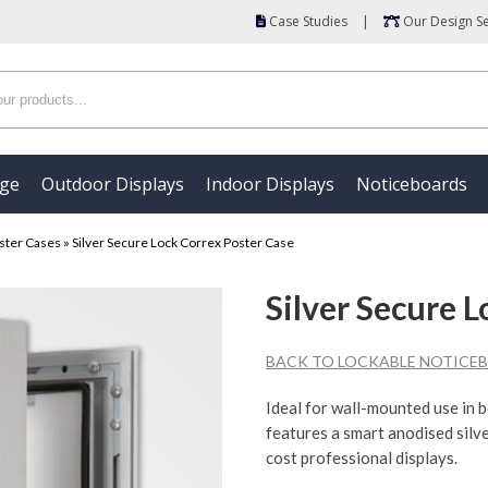
Case Studies
|
Our Design Se
age
Outdoor Displays
Indoor Displays
Noticeboards
ster Cases
»
Silver Secure Lock Correx Poster Case
Silver Secure 
BACK TO LOCKABLE NOTICEB
Ideal for wall-mounted use in b
features a smart anodised silve
cost professional displays.