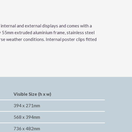
 internal and external displays and comes with a
ty 55mm extruded aluminium frame, stainless steel
e weather conditions. Internal poster clips fitted
Visible Size (h x w)
394 x 271mm
568 x 394mm
736 x 482mm