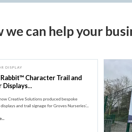
 we can help your busi
R DISPLAY
 Rabbit™ Character Trail and
r Displays...
 how Creative Solutions produced bespoke
displays and trail signage for Groves Nurseries’...
...