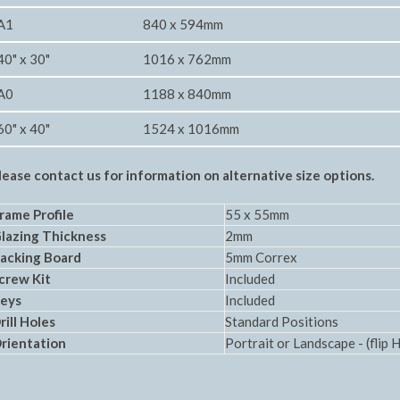
A1
840 x 594mm
40" x 30"
1016 x 762mm
A0
1188 x 840mm
60" x 40"
1524 x 1016mm
lease contact us for information on alternative size options.
rame Profile
55 x 55mm
Glazing Thickness
2mm
acking Board
5mm Correx
crew Kit
Included
eys
Included
rill Holes
Standard Positions
rientation
Portrait or Landscape - (flip