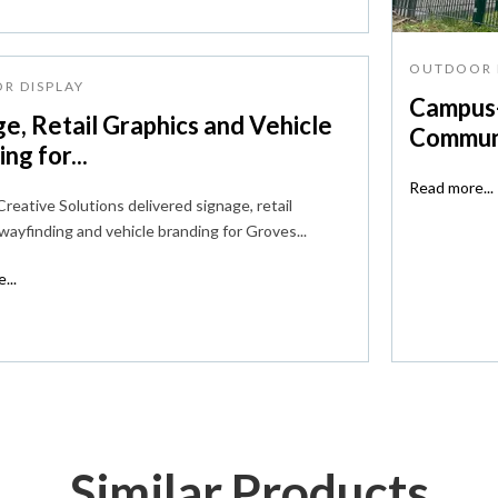
OUTDOOR 
R DISPLAY
Campus-
e, Retail Graphics and Vehicle
Communi
ng for...
Read more...
reative Solutions delivered signage, retail
 wayfinding and vehicle branding for Groves...
...
Similar Products