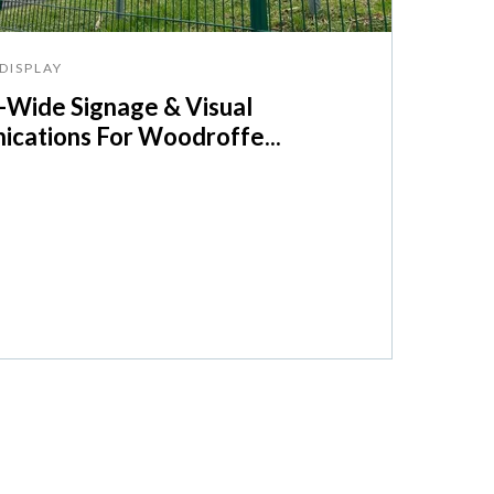
DISPLAY
Wide Signage & Visual
cations For Woodroffe...