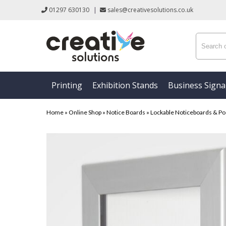
01297 630130
|
sales@creativesolutions.co.uk
Printing
Exhibition Stands
Business Sign
Home
»
Online Shop
»
Notice Boards
»
Lockable Noticeboards & Po