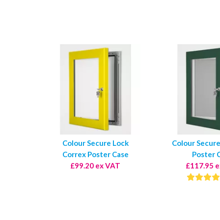
Colour Secure Lock
Colour Secure
Correx Poster Case
Poster 
£99.20 ex VAT
£117.95 