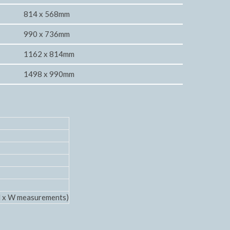
814 x 568mm
990 x 736mm
1162 x 814mm
1498 x 990mm
 H x W measurements)