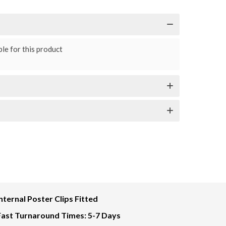
le for this product
Internal Poster Clips Fitted
Fast Turnaround Times: 5-7 Days