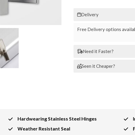
Delivery
Free Delivery options availab
Need it Faster?
Seen it Cheaper?
Hardwearing Stainless Steel Hinges
Weather Resistant Seal