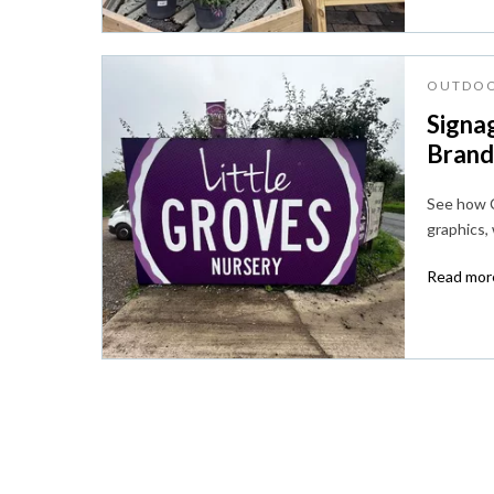
OUTDOO
Signag
Brandi
See how C
graphics,
Read more