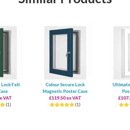
 Lock Felt
Colour Secure Lock
Ultimat
Case
Magnetic Poster Case
Pos
ex VAT
£119.50 ex VAT
£107.
(1)
(1)