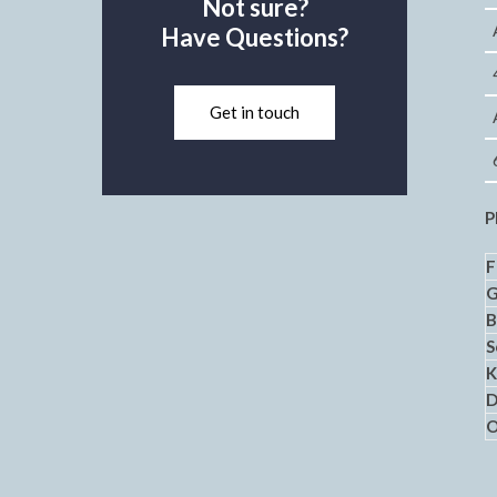
Not sure?
Have Questions?
Get in touch
P
F
B
S
K
D
O