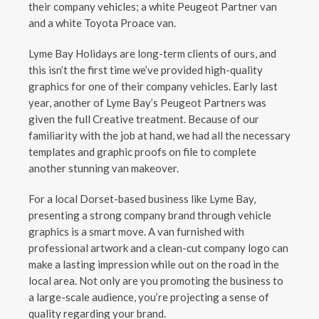
their company vehicles; a white Peugeot Partner van
and a white Toyota Proace van.
Lyme Bay Holidays are long-term clients of ours, and
this isn’t the first time we’ve provided high-quality
graphics for one of their company vehicles. Early last
year, another of Lyme Bay’s Peugeot Partners was
given the full Creative treatment. Because of our
familiarity with the job at hand, we had all the necessary
templates and graphic proofs on file to complete
another stunning van makeover.
For a local Dorset-based business like Lyme Bay,
presenting a strong company brand through vehicle
graphics is a smart move. A van furnished with
professional artwork and a clean-cut company logo can
make a lasting impression while out on the road in the
local area. Not only are you promoting the business to
a large-scale audience, you’re projecting a sense of
quality regarding your brand.