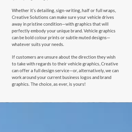
Whether it’s detailing, sign-writing, half or full wraps,
Creative Solutions can make sure your vehicle drives
away in pristine condition—with graphics that will
perfectly embody your unique brand. Vehicle graphics
can be bold colour prints or subtle muted designs—
whatever suits your needs.
If customers are unsure about the direction they wish
to take with regards to their vehicle graphics, Creative
can offer a full design service—or, alternatively, we can
work around your current business logos and brand
graphics. The choice, as ever, is yours!