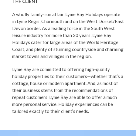
THE
CLIENT
A wholly family-run affair, Lyme Bay Holidays operate
in Lyme Regis, Charmouth and on the West Dorset/East
Devon border. As a leading force in the South West
leisure industry for more than 30 years, Lyme Bay
Holidays cater for large areas of the World Heritage
Coast, and plenty of stunning countryside and charming
market towns and villages in the region.
Lyme Bay are committed to offering high-quality
holiday properties to their customers—whether that’s a
cottage, house or modern apartment. And, as most of
their business stems from the recommendations of
repeat customers, Lyme Bay are able to offer a much
more personal service. Holiday experiences can be
tailored exactly to their client’s needs.