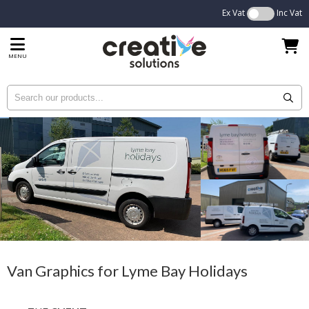
Ex Vat
Inc Vat
MENU
Van Graphics for Lyme Bay Holidays