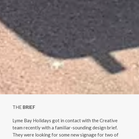
THE
BRIEF
Lyme Bay Holidays got in contact with the Creative
team recently with a familiar-sounding design brief.
They were looking for some new signage for two of