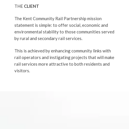
THE
CLIENT
The Kent Community Rail Partnership mission
statement is simple: to offer social, economic and
environmental stability to those communities served
by rural and secondary rail services.
This is achieved by enhancing community links with
rail operators and instigating projects that will make
rail services more attractive to both residents and
visitors.