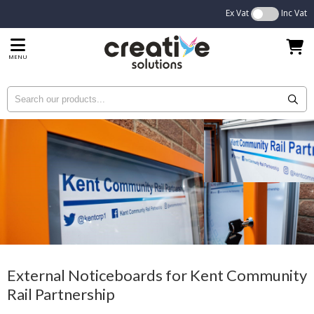
Ex Vat
Inc Vat
MENU
External Noticeboards for Kent Community
Rail Partnership