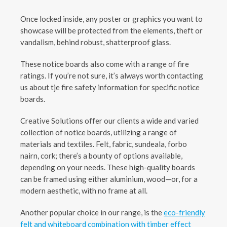
Once locked inside, any poster or graphics you want to
showcase will be protected from the elements, theft or
vandalism, behind robust, shatterproof glass.
These notice boards also come with a range of fire
ratings. If you’re not sure, it’s always worth contacting
us about tje fire safety information for specific notice
boards.
Creative Solutions offer our clients a wide and varied
collection of notice boards, utilizing a range of
materials and textiles. Felt, fabric, sundeala, forbo
nairn, cork; there’s a bounty of options available,
depending on your needs. These high-quality boards
can be framed using either aluminium, wood—or, for a
modern aesthetic, with no frame at all.
Another popular choice in our range, is the
eco-friendly
felt and whiteboard combination with timber effect