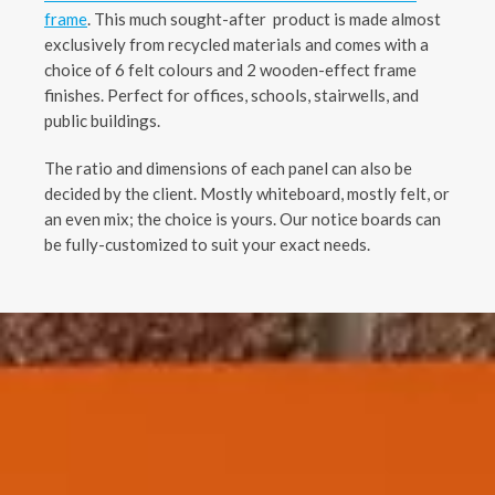
frame
. This much sought-after product is made almost
exclusively from recycled materials and comes with a
choice of 6 felt colours and 2 wooden-effect frame
finishes. Perfect for offices, schools, stairwells, and
public buildings.
The ratio and dimensions of each panel can also be
decided by the client. Mostly whiteboard, mostly felt, or
an even mix; the choice is yours. Our notice boards can
be fully-customized to suit your exact needs.