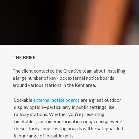
THE
BRIEF
The client contacted the Creative team about installing
a large number of key-lock external notice boards
around various stations in the Kent area.
Lockable
external notice boards
are a great outdoor
display option—particularly in public settings like
railway stations. Whether you’re presenting
timetables, customer information or upcoming events,
these sturdy, long-lasting boards will be safeguarded
in our range of lockable units.