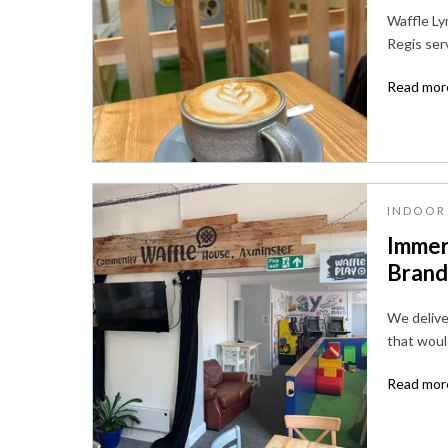
Waffle Lym
Regis ser
Read more
INDOOR 
Immer
Brandi
We deliver
that woul
Read more