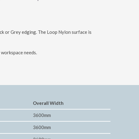
ack or Grey edging. The Loop Nylon surface is
ur workspace needs.
Overall Width
3600mm
3600mm