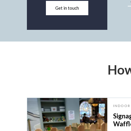
Get in touch
How
INDOOR 
Signa
Waffle