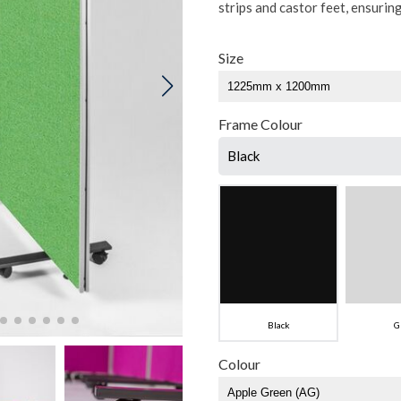
strips and castor feet, ensurin
Size
Frame Colour
Black
Black
G
Colour