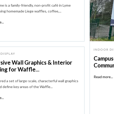
e is a family-friendly, non-profit café in Lyme
ving homemade Liege waffles, coffee,...
...
INDOOR DI
DISPLAY
Campus-
sive Wall Graphics & Interior
Communi
ng for Waffle...
Read more...
ed a set of large-scale, characterful wall graphics
d define key areas of the Waffle...
...