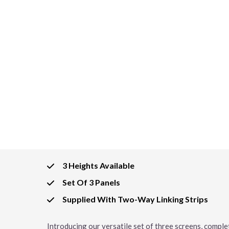
3 Heights Available
Set Of 3 Panels
Supplied With Two-Way Linking Strips
Introducing our versatile set of three screens, complet