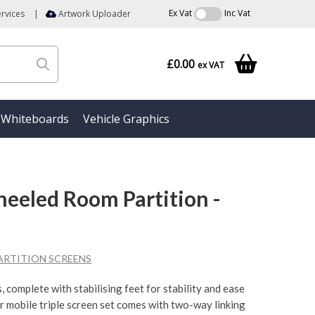
Ex Vat
Inc Vat
rvices
|
Artwork Uploader
£0.00
ex VAT
Whiteboards
Vehicle Graphics
heeled Room Partition -
ARTITION SCREENS
, complete with stabilising feet for stability and ease
er mobile triple screen set comes with two-way linking