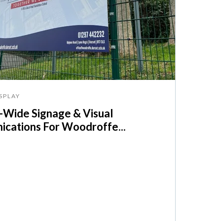
SPLAY
Wide Signage & Visual
cations For Woodroffe...