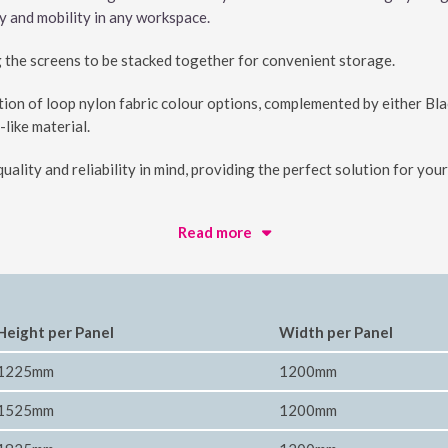
ty and mobility in any workspace.
g the screens to be stacked together for convenient storage.
ion of loop nylon fabric colour options, complemented by either Bl
-like material.
uality and reliability in mind, providing the perfect solution for yo
Read more
Height per Panel
Width per Panel
1225mm
1200mm
1525mm
1200mm