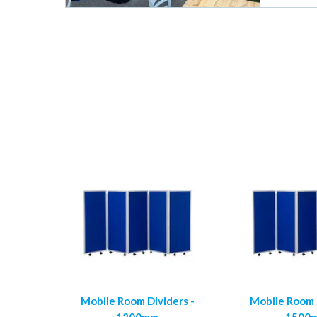
Mobile Room Dividers -
Mobile Room D
1200mm
1500