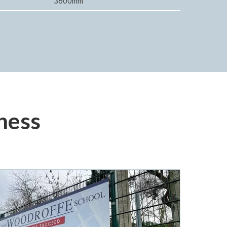
3600mm
ness