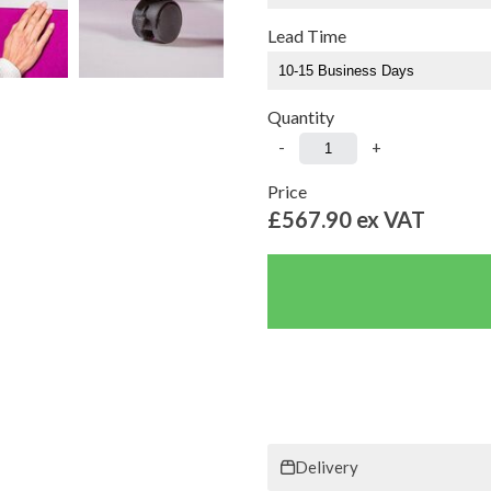
Lead Time
Quantity
-
+
Price
£567.90
ex VAT
Delivery