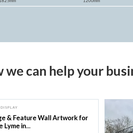
1825mm
1200mm
 we can help your busi
DISPLAY
ge & Feature Wall Artwork for
 Lyme in...