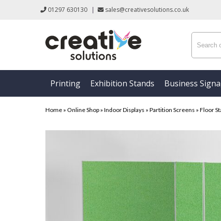
01297 630130
|
sales@creativesolutions.co.uk
Printing
Exhibition Stands
Business Sign
Home
»
Online Shop
»
Indoor Displays
»
Partition Screens
»
Floor St