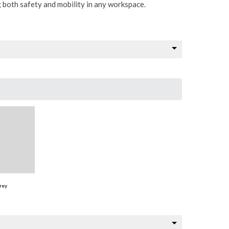
g both safety and mobility in any workspace.
rey