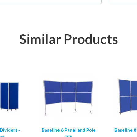
Similar Products
ividers -
Baseline 6 Panel and Pole
Baseline 8
mm
Kit