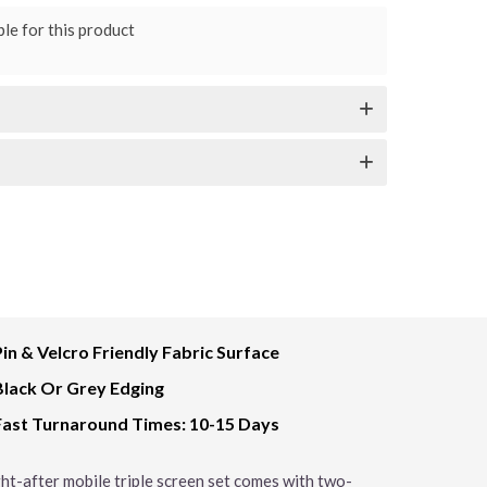
le for this product
Pin & Velcro Friendly Fabric Surface
Black Or Grey Edging
Fast Turnaround Times: 10-15 Days
ught-after mobile triple screen set comes with two-