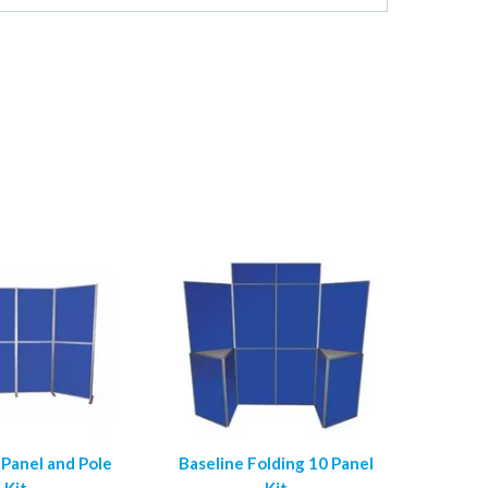
 Panel and Pole
Baseline Folding 10 Panel
Kit
Kit