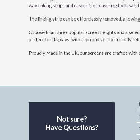
way linking strips and castor feet, ensuring both safe
The linking strip can be effortlessly removed, allowin
Choose from three popular screen heights and a select
perfect for displays, with a pin and velcro-friendly felt
Proudly Made in the UK, our screens are crafted with q
Not sure?
Have Questions?