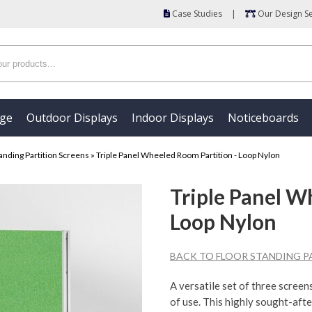
Case Studies
|
Our Design Se
age
Outdoor Displays
Indoor Displays
Noticeboards
anding Partition Screens
»
Triple Panel Wheeled Room Partition - Loop Nylon
Triple Panel W
Loop Nylon
BACK TO FLOOR STANDING P
A versatile set of three screens
of use. This highly sought-aft