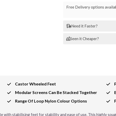
Free Delivery options availab
Need it Faster?
Seen it Cheaper?
Castor Wheeled Feet
Modular Screens Can Be Stacked Together
Range Of Loop Nylon Colour Options
e with stabilising feet for stability and ease of use. This highly so