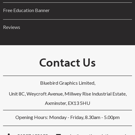
Free Education Banner
Reviews
Contact Us
Bluebird Graphics Limited,
Unit 8C, Weycroft Avenue, Millwey Rise Industrial Estate,
Axminster, EX13 5HU
Opening Hours: Monday - Friday, 8.30am - 5.00pm