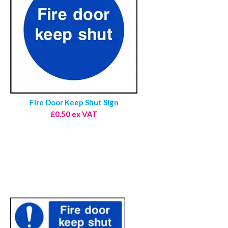
Fire Door Keep Shut Sign
£0.50 ex VAT