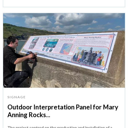
SIGNAGE
Outdoor Interpretation Panel for Mary
Anning Rocks...
The project centred on the production and installation of a