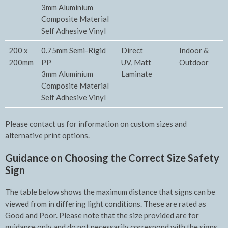
3mm Aluminium
Composite Material
Self Adhesive Vinyl
200 x
0.75mm Semi-Rigid
Direct
Indoor &
200mm
PP
UV, Matt
Outdoor
3mm Aluminium
Laminate
Composite Material
Self Adhesive Vinyl
Please contact us for information on custom sizes and
alternative print options.
Guidance on Choosing the Correct Size Safety
Sign
The table below shows the maximum distance that signs can be
viewed from in differing light conditions. These are rated as
Good and Poor. Please note that the size provided are for
guidance only and do not necessarily correspond with the signs