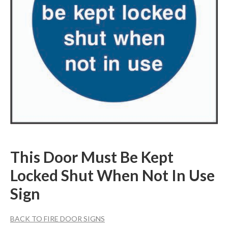
This Door Must Be Kept
Locked Shut When Not In Use
Sign
BACK TO FIRE DOOR SIGNS