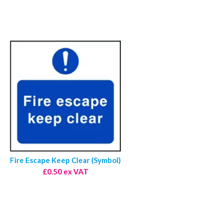
Fire Escape Keep Clear (Symbol)
£0.50 ex VAT