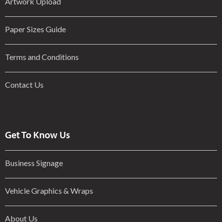
Artwork Upload
Paper Sizes Guide
Terms and Conditions
Contact Us
Get To Know Us
Business Signage
Vehicle Graphics & Wraps
About Us