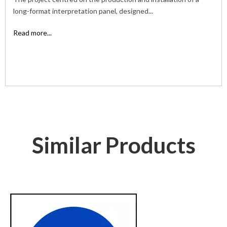
long-format interpretation panel, designed...
Read more...
Similar Products