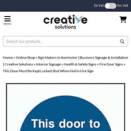
Ex Vat
Inc Vat
MENU
Home
»
Online Shop
»
Sign Makers in Axminster | Business Signage & Installation
| Creative Solutions
»
Interior Signage
»
Health & Safety Signs
»
Fire Door Signs
»
This Door Must Be Kept Locked Shut When Not In Use Sign