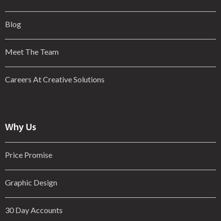
Blog
Meet The Team
Careers At Creative Solutions
Why Us
Price Promise
Graphic Design
30 Day Accounts