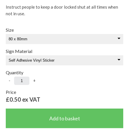
Instruct people to keep a door locked shut at all times when
not in use.
Size
Sign Material
Quantity
-
+
Price
£0.50
ex VAT