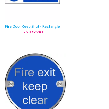
Fire Door Keep Shut - Rectangle
£2.90 ex VAT