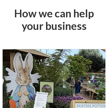
How we can help
your business