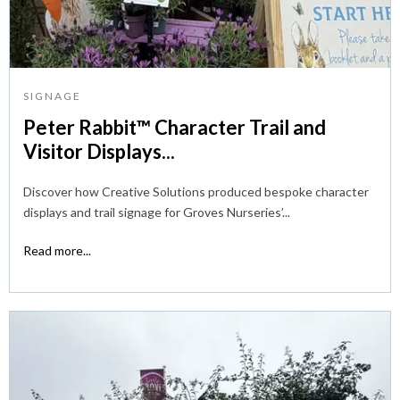
SIGNAGE
Peter Rabbit™ Character Trail and
Visitor Displays...
Discover how Creative Solutions produced bespoke character
displays and trail signage for Groves Nurseries’...
Read more...