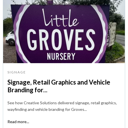
SIGNAGE
Signage, Retail Graphics and Vehicle
Branding for...
See how Creative Solutions delivered signage, retail graphics,
wayfinding and vehicle branding for Groves...
Read more...