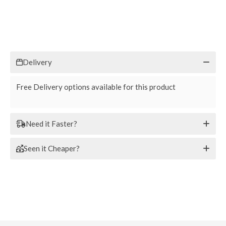
Delivery
Free Delivery options available for this product
Need it Faster?
Seen it Cheaper?