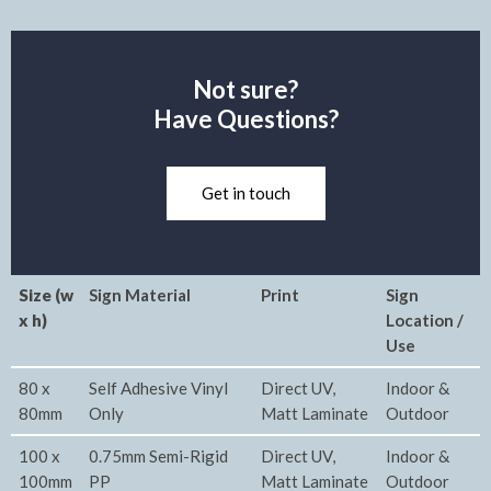
Not sure?
Have Questions?
Get in touch
Size (w
Sign Material
Print
Sign
x h)
Location /
Use
80 x
Self Adhesive Vinyl
Direct UV,
Indoor &
80mm
Only
Matt Laminate
Outdoor
100 x
0.75mm Semi-Rigid
Direct UV,
Indoor &
100mm
PP
Matt Laminate
Outdoor