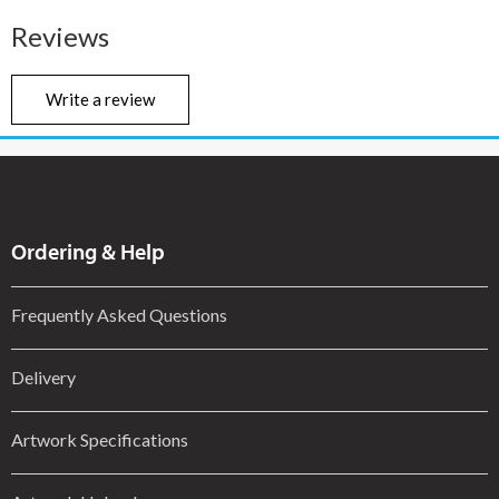
Reviews
Write a review
Ordering & Help
Frequently Asked Questions
Delivery
Artwork Specifications