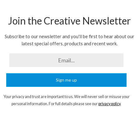
Join the Creative Newsletter
Subscribe to our newsletter and you'll be first to hear about our
latest special offers, products and recent work.
Sign me up
Your privacy and trust are important to us. We will never sell or misuse your
personal information. For full details please see our
privacy policy
.