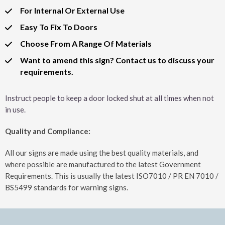
For Internal Or External Use
Easy To Fix To Doors
Choose From A Range Of Materials
Want to amend this sign? Contact us to discuss your
requirements.
Instruct people to keep a door locked shut at all times when not
in use.
Quality and Compliance:
All our signs are made using the best quality materials, and
where possible are manufactured to the latest Government
Requirements. This is usually the latest ISO7010 / PR EN 7010 /
BS5499 standards for warning signs.