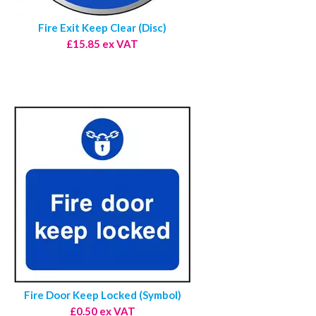
Fire Exit Keep Clear (Disc)
£15.85 ex VAT
Fire Door Keep Locked (Symbol)
£0.50 ex VAT