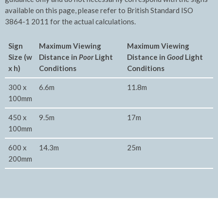
available on this page, please refer to British Standard ISO
3864-1 2011 for the actual calculations.
Sign
Maximum Viewing
Maxim
um Viewing
Size (w
Distance in
Poor
Light
Distance in
Good
Light
x h)
Conditions
Conditions
300 x
6.6m
11.8m
100mm
450 x
9.5m
17m
100mm
600 x
14.3m
25m
200mm