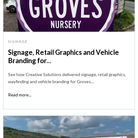
SIGNAGE
Signage, Retail Graphics and Vehicle
Branding for...
See how Creative Solutions delivered signage, retail graphics,
wayfinding and vehicle branding for Groves...
Read more...