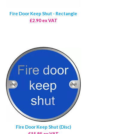
Fire Door Keep Shut - Rectangle
£2.90 ex VAT
Fire Door Keep Shut (Disc)
£15.85 ex VAT