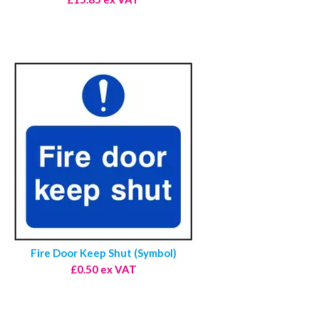
Fire Door Keep Shut (Symbol)
£0.50 ex VAT