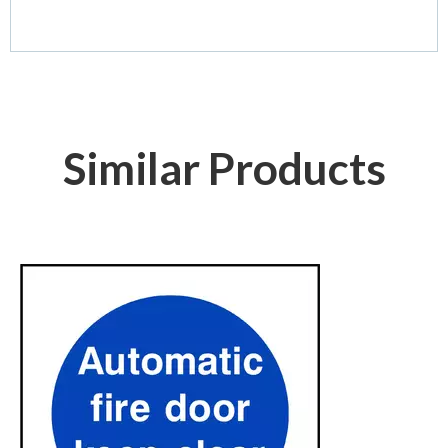
Similar Products