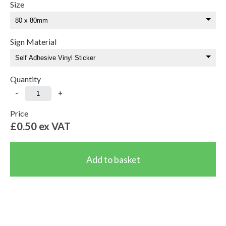
Size
Sign Material
Quantity
-
+
Price
£0.50
ex VAT