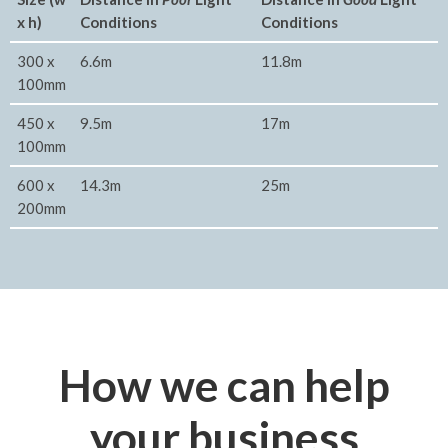
x h)
Conditions
Conditions
300 x
6.6m
11.8m
100mm
450 x
9.5m
17m
100mm
600 x
14.3m
25m
200mm
How we can help
your business