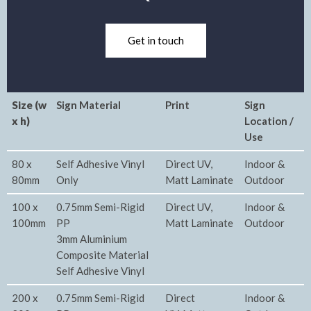
Get in touch
Size (w
Sign Material
Print
Sign
x h)
Location /
Use
80 x
Self Adhesive Vinyl
Direct UV,
Indoor &
80mm
Only
Matt Laminate
Outdoor
100 x
0.75mm Semi-Rigid
Direct UV,
Indoor &
100mm
PP
Matt Laminate
Outdoor
3mm Aluminium
Composite Material
Self Adhesive Vinyl
200 x
0.75mm Semi-Rigid
Direct
Indoor &