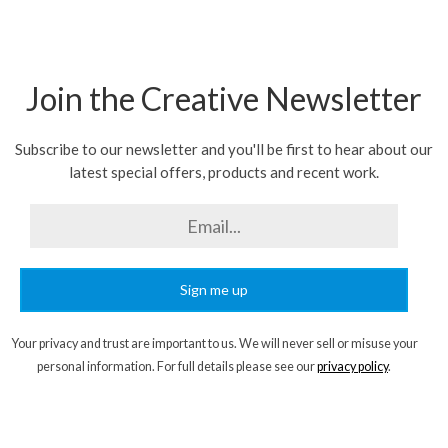
Join the Creative Newsletter
Subscribe to our newsletter and you'll be first to hear about our
latest special offers, products and recent work.
Sign me up
Your privacy and trust are important to us. We will never sell or misuse your
personal information. For full details please see our
privacy policy
.