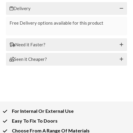
Delivery
Free Delivery options available for this product
Need it Faster?
Seen it Cheaper?
For Internal Or External Use
Easy To Fix To Doors
Choose From A Range Of Materials