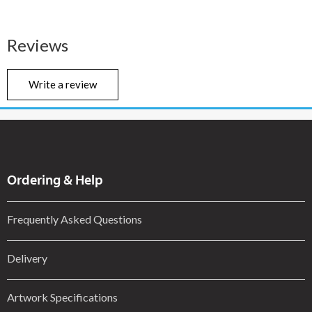
Reviews
Write a review
Ordering & Help
Frequently Asked Questions
Delivery
Artwork Specifications