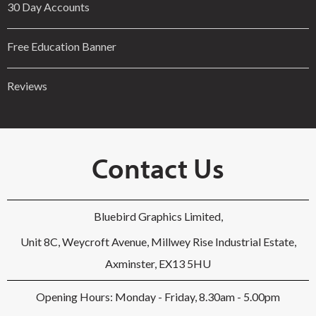
30 Day Accounts
Free Education Banner
Reviews
Contact Us
Bluebird Graphics Limited,
Unit 8C, Weycroft Avenue, Millwey Rise Industrial Estate,
Axminster, EX13 5HU
Opening Hours: Monday - Friday, 8.30am - 5.00pm