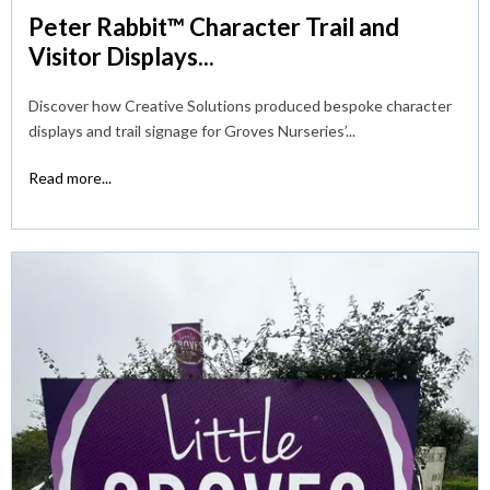
Peter Rabbit™ Character Trail and
Visitor Displays...
Discover how Creative Solutions produced bespoke character
displays and trail signage for Groves Nurseries’...
Read more...