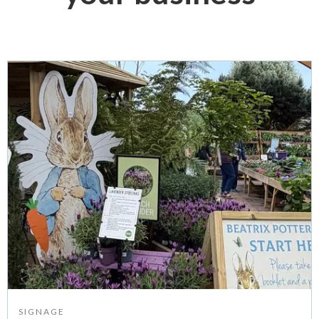
SIGNAGE