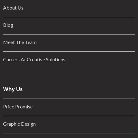
About Us
Blog
Meet The Team
Careers At Creative Solutions
Why Us
Price Promise
Graphic Design