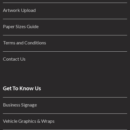
Artwork Upload
Paper Sizes Guide
Terms and Conditions
Contact Us
Get To Know Us
Business Signage
Vehicle Graphics & Wraps