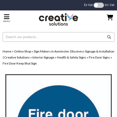
Ex Vat
Inc Vat
MENU
Home
»
Online Shop
»
Sign Makers in Axminster | Business Signage & Installation
| Creative Solutions
»
Interior Signage
»
Health & Safety Signs
»
Fire Door Signs
»
Fire Door Keep Shut Sign