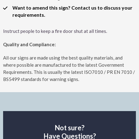
Want to amend this sign? Contact us to discuss your
requirements.
Instruct people to keep a fire door shut at all times.
Quality and Compliance:
All our signs are made using the best quality materials, and
where possible are manufactured to the latest Government
Requirements. This is usually the latest ISO7010 / PR EN 7010 /
BS5499 standards for warning signs.
Not sure?
Have Questions?