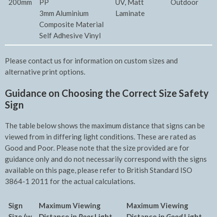
200mm
PP
UV, Matt
Outdoor
3mm Aluminium
Laminate
Composite Material
Self Adhesive Vinyl
Please contact us for information on custom sizes and
alternative print options.
Guidance on Choosing the Correct Size Safety
Sign
The table below shows the maximum distance that signs can be
viewed from in differing light conditions. These are rated as
Good and Poor. Please note that the size provided are for
guidance only and do not necessarily correspond with the signs
available on this page, please refer to British Standard ISO
3864-1 2011 for the actual calculations.
Sign
Maximum Viewing
Maxim
um Viewing
Size (w
Distance in
Poor
Light
Distance in
Good
Light