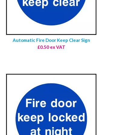
Automatic Fire Door Keep Clear Sign
£0.50 ex VAT