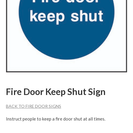
Fire Door Keep Shut Sign
BACK TO FIRE DOOR SIGNS
Instruct people to keep a fire door shut at all times.