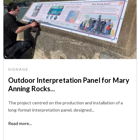
SIGNAGE
Outdoor Interpretation Panel for Mary
Anning Rocks...
The project centred on the production and installation of a
long-format interpretation panel, designed...
Read more...