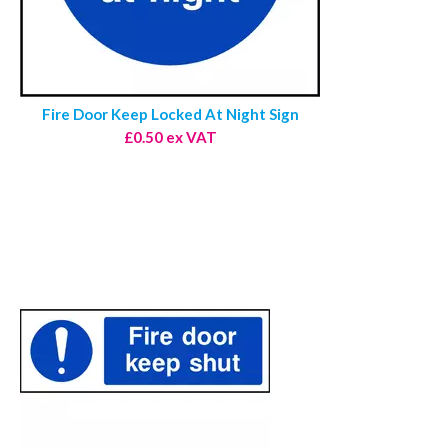
Fire Door Keep Locked At Night Sign
£0.50 ex VAT