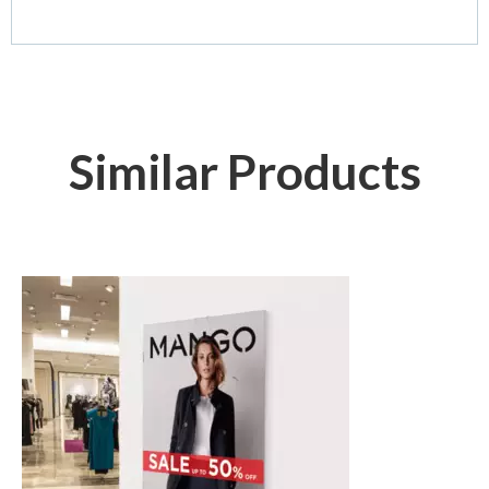
Similar Products