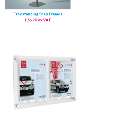
Freestanding Snap Frames
£26.90 ex VAT