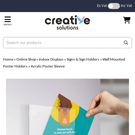
Ex Vat
Inc Vat
MENU
Home
»
Online Shop
»
Indoor Displays
»
Signs & Sign Holders
»
Wall Mounted
Poster Holders
»
Acrylic Poster Sleeve