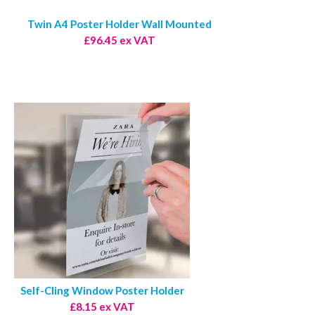
Twin A4 Poster Holder Wall Mounted
£96.45 ex VAT
Self-Cling Window Poster Holder
£8.15 ex VAT