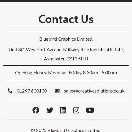
Contact Us
Bluebird Graphics Limited,
Unit 8C, Weycroft Avenue, Millwey Rise Industrial Estate,
Axminster, EX13 5HU
Opening Hours: Monday - Friday, 8.30am - 5.00pm
01297 630130
sales@creativesolutions.co.uk
© 2025 Bluebird Graphics Limited