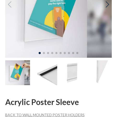
Acrylic Poster Sleeve
BACK TO WALL MOUNTED POSTER HOLDERS