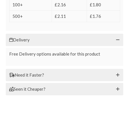
100+
£2.16
£1.80
500+
£2.11
£1.76
Delivery
Free Delivery options available for this product
Need it Faster?
Seen it Cheaper?