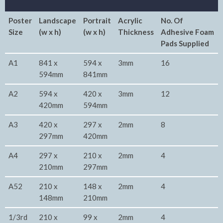
Poster
Landscape
Portrait
Acrylic
No. Of
Size
(w x h)
(w x h)
Thickness
Adhesive Foam
Pads Supplied
A1
841 x
594 x
3mm
16
594mm
841mm
A2
594 x
420 x
3mm
12
420mm
594mm
A3
420 x
297 x
2mm
8
297mm
420mm
A4
297 x
210 x
2mm
4
210mm
297mm
A52
210 x
148 x
2mm
4
148mm
210mm
1/3rd
210 x
99 x
2mm
4