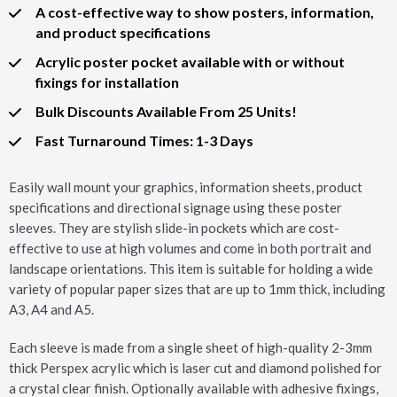
A cost-effective way to show posters, information,
and product specifications
Acrylic poster pocket available with or without
fixings for installation
Bulk Discounts Available From 25 Units!
Fast Turnaround Times: 1-3 Days
Easily wall mount your graphics, information sheets, product
specifications and directional signage using these poster
sleeves. They are stylish slide-in pockets which are cost-
effective to use at high volumes and come in both portrait and
landscape orientations. This item is suitable for holding a wide
variety of popular paper sizes that are up to 1mm thick, including
A3, A4 and A5.
Each sleeve is made from a single sheet of high-quality 2-3mm
thick Perspex acrylic which is laser cut and diamond polished for
a crystal clear finish. Optionally available with adhesive fixings,