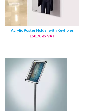
Acrylic Poster Holder with Keyholes
£50.70 ex VAT