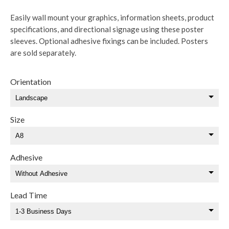
Easily wall mount your graphics, information sheets, product
specifications, and directional signage using these poster
sleeves. Optional adhesive fixings can be included. Posters
are sold separately.
Orientation
Size
Adhesive
Lead Time