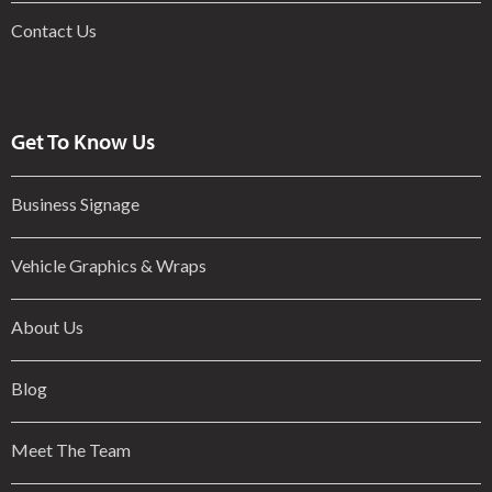
Contact Us
Get To Know Us
Business Signage
Vehicle Graphics & Wraps
About Us
Blog
Meet The Team