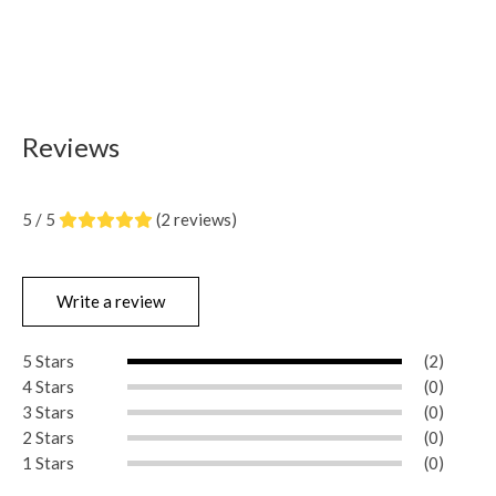
Reviews
5 / 5
(2 reviews)
Write a review
5 Stars
(2)
4 Stars
(0)
3 Stars
(0)
2 Stars
(0)
1 Stars
(0)