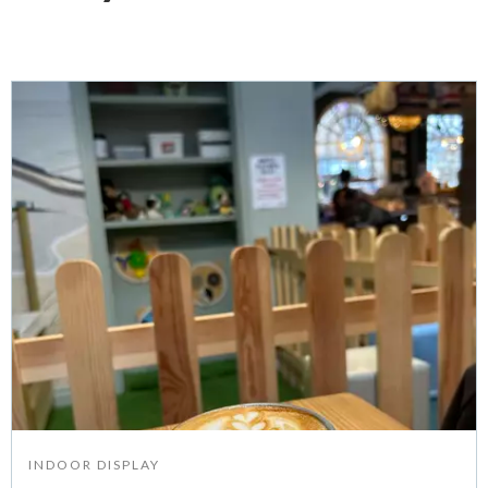
INDOOR DISPLAY