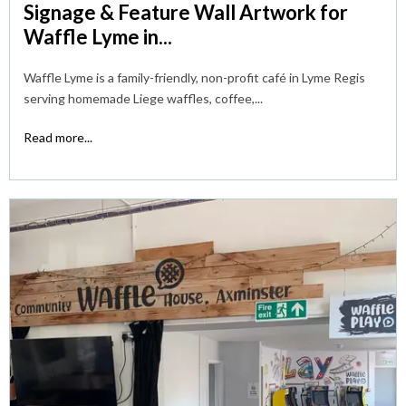
Signage & Feature Wall Artwork for
Waffle Lyme in...
Waffle Lyme is a family-friendly, non-profit café in Lyme Regis
serving homemade Liege waffles, coffee,...
Read more...