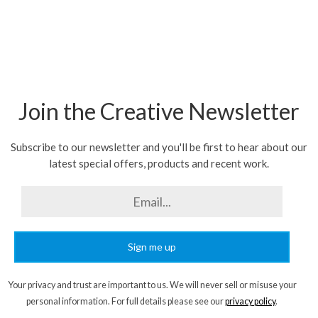
Join the Creative Newsletter
Subscribe to our newsletter and you'll be first to hear about our
latest special offers, products and recent work.
Sign me up
Your privacy and trust are important to us. We will never sell or misuse your
personal information. For full details please see our
privacy policy
.