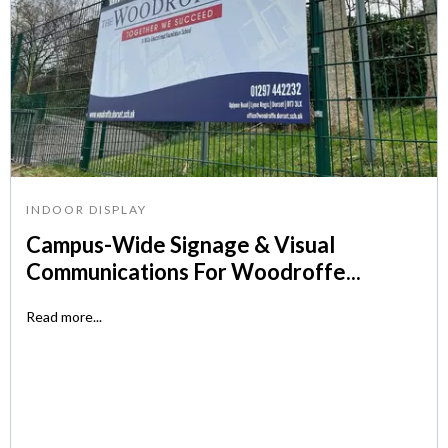
INDOOR DISPLAY
Campus-Wide Signage & Visual
Communications For Woodroffe...
Read more...