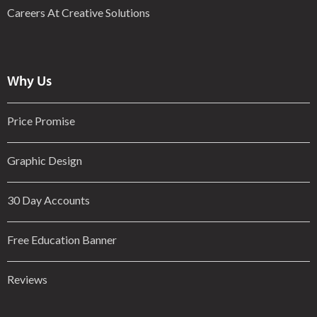
Careers At Creative Solutions
Why Us
Price Promise
Graphic Design
30 Day Accounts
Free Education Banner
Reviews