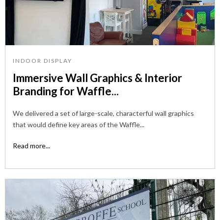
INDOOR DISPLAY
Immersive Wall Graphics & Interior
Branding for Waffle...
We delivered a set of large-scale, characterful wall graphics
that would define key areas of the Waffle...
Read more...