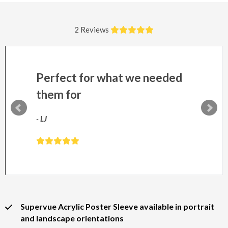
2 Reviews
Perfect for what we needed
them for
-
LJ
Supervue Acrylic Poster Sleeve available in portrait
and landscape orientations