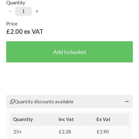
Quantity
-
+
Price
£2.00
ex VAT
Quantity discounts available
Quantity
Inc Vat
Ex Vat
25+
£2.28
£1.90