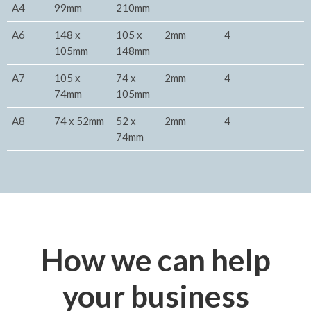
A4
99mm
210mm
A6
148 x
105 x
2mm
4
105mm
148mm
A7
105 x
74 x
2mm
4
74mm
105mm
A8
74 x 52mm
52 x
2mm
4
74mm
How we can help
your business