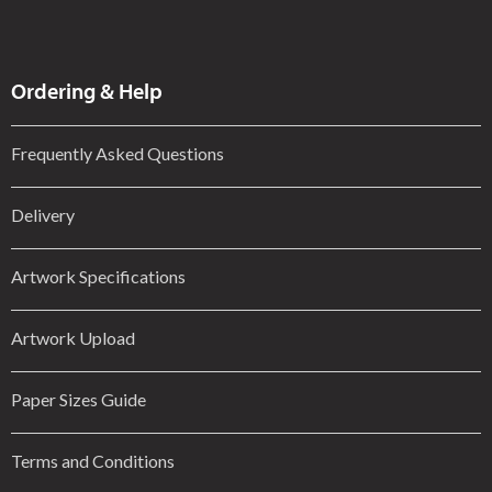
Ordering & Help
Frequently Asked Questions
Delivery
Artwork Specifications
Artwork Upload
Paper Sizes Guide
Terms and Conditions