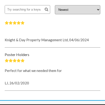
Knight & Day Property Management Ltd, 04/06/2024
Poster Holders
Perfect for what we needed them for
LJ, 26/02/2020