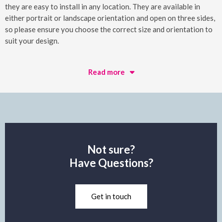
they are easy to install in any location. They are available in
either portrait or landscape orientation and open on three sides,
so please ensure you choose the correct size and orientation to
suit your design.
Read more
Not sure?
Have Questions?
Get in touch