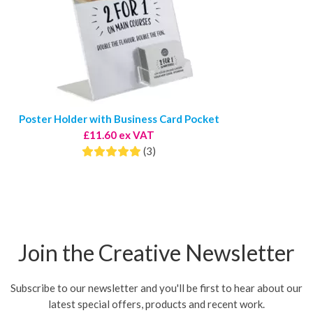
Poster Holder with Business Card Pocket
£11.60 ex VAT
(3)
Join the Creative Newsletter
Subscribe to our newsletter and you'll be first to hear about our
latest special offers, products and recent work.