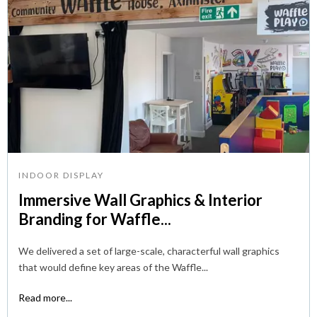
INDOOR DISPLAY
Immersive Wall Graphics & Interior
Branding for Waffle...
We delivered a set of large-scale, characterful wall graphics
that would define key areas of the Waffle...
Read more...