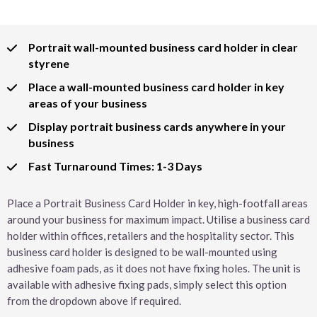
Portrait wall-mounted business card holder in clear
styrene
Place a wall-mounted business card holder in key
areas of your business
Display portrait business cards anywhere in your
business
Fast Turnaround Times: 1-3 Days
Place a Portrait Business Card Holder in key, high-footfall areas
around your business for maximum impact. Utilise a business card
holder within offices, retailers and the hospitality sector. This
business card holder is designed to be wall-mounted using
adhesive foam pads, as it does not have fixing holes. The unit is
available with adhesive fixing pads, simply select this option
from the dropdown above if required.