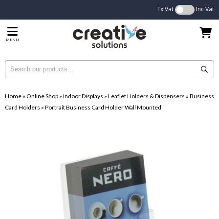
Ex Vat
Inc Vat
MENU
Home
»
Online Shop
»
Indoor Displays
»
Leaflet Holders & Dispensers
»
Business
Card Holders
»
Portrait Business Card Holder Wall Mounted