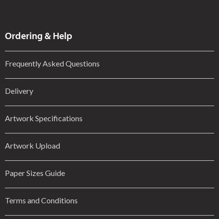
Ordering & Help
Frequently Asked Questions
Delivery
Artwork Specifications
Artwork Upload
Paper Sizes Guide
Terms and Conditions