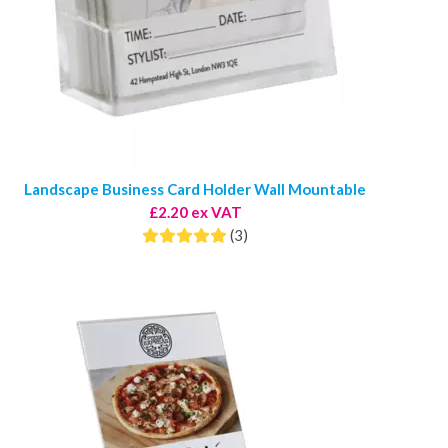
Landscape Business Card Holder Wall Mountable
£2.20 ex VAT
(3)