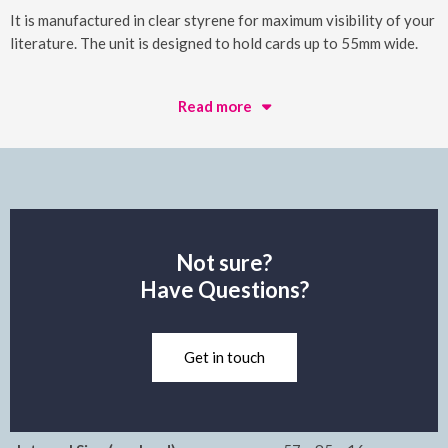
It is manufactured in clear styrene for maximum visibility of your
literature. The unit is designed to hold cards up to 55mm wide.
Read more
Not sure?
Have Questions?
Get in touch