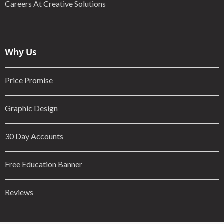
Careers At Creative Solutions
Why Us
Price Promise
Graphic Design
30 Day Accounts
Free Education Banner
Reviews