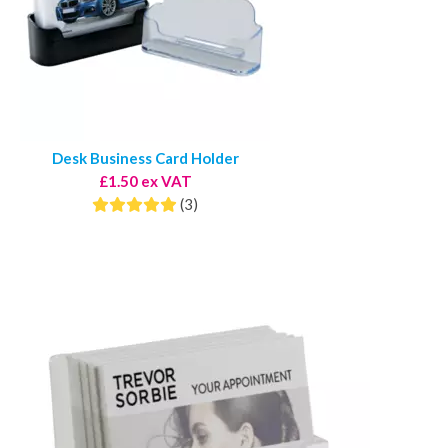
Desk Business Card Holder
£1.50 ex VAT
(3)