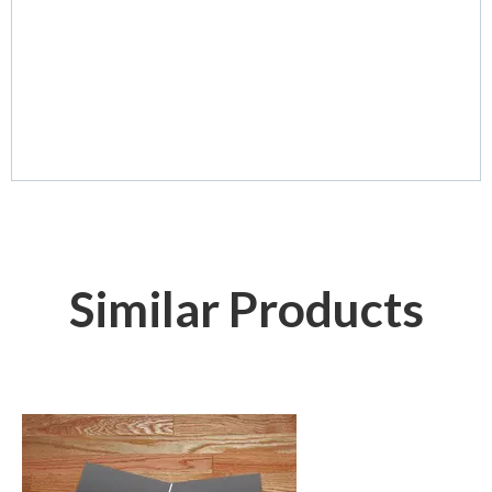
Similar Products