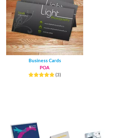
Business Cards
POA
(3)