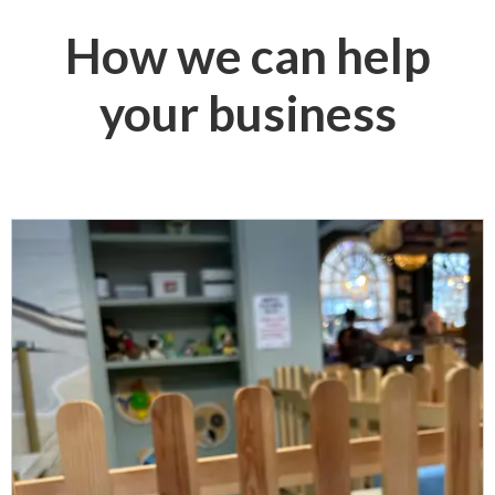
How we can help
your business