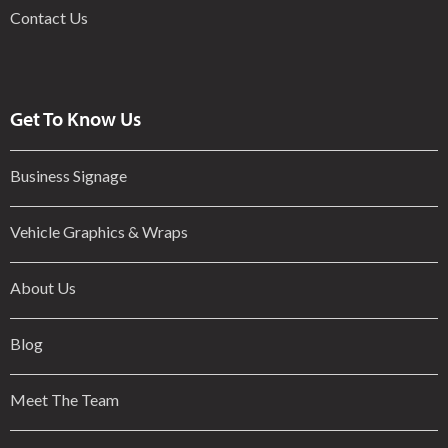
Contact Us
Get To Know Us
Business Signage
Vehicle Graphics & Wraps
About Us
Blog
Meet The Team