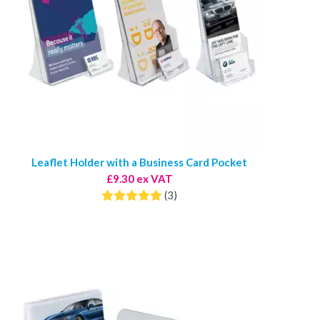
Leaflet Holder with a Business Card Pocket
£9.30 ex VAT
(3)