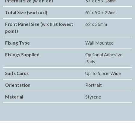
Internal Size (w x h x d)
57 x 85 x 16mm
Total Size (w x h x d)
62 x 90 x 22mm
Front Panel Size (w x h at lowest
62 x 36mm
point)
Fixing Type
Wall Mounted
Fixings Supplied
Optional Adhesive
Pads
Suits Cards
Up To 5.5cm Wide
Orientation
Portrait
Material
Styrene