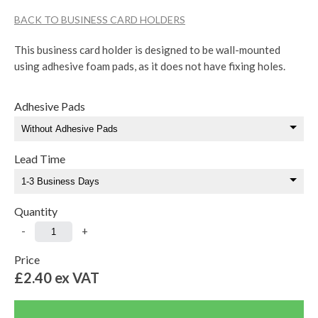
BACK TO BUSINESS CARD HOLDERS
This business card holder is designed to be wall-mounted
using adhesive foam pads, as it does not have fixing holes.
Adhesive Pads
Lead Time
Quantity
-
+
Price
£2.40
ex VAT