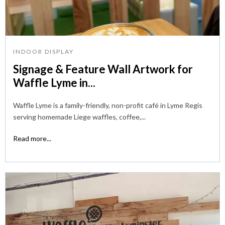
INDOOR DISPLAY
Signage & Feature Wall Artwork for
Waffle Lyme in...
Waffle Lyme is a family-friendly, non-profit café in Lyme Regis
serving homemade Liege waffles, coffee,...
Read more...