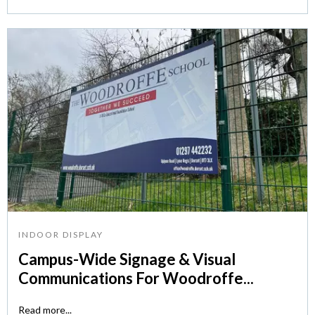
INDOOR DISPLAY
Campus-Wide Signage & Visual
Communications For Woodroffe...
Read more...