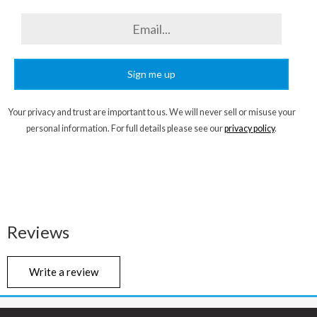
Sign me up
Your privacy and trust are important to us. We will never sell or misuse your
personal information. For full details please see our
privacy policy
.
Reviews
Write a review