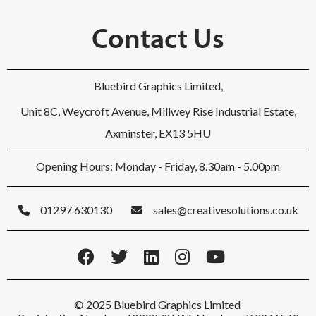
Contact Us
Bluebird Graphics Limited,
Unit 8C, Weycroft Avenue, Millwey Rise Industrial Estate,
Axminster, EX13 5HU
Opening Hours: Monday - Friday, 8.30am - 5.00pm
01297 630130
sales@creativesolutions.co.uk
© 2025 Bluebird Graphics Limited