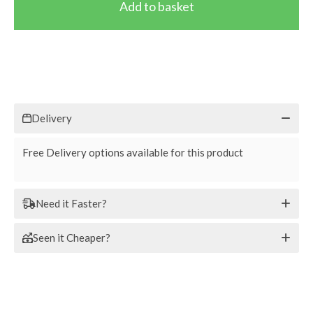
Delivery
Free Delivery options available for this product
Need it Faster?
Seen it Cheaper?