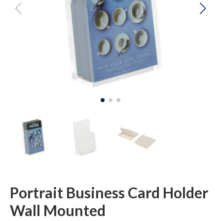
Portrait Business Card Holder
Wall Mounted