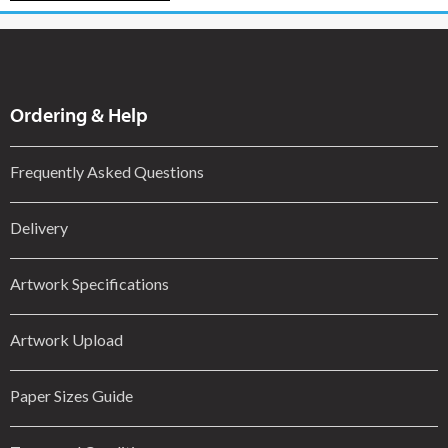
Ordering & Help
Frequently Asked Questions
Delivery
Artwork Specifications
Artwork Upload
Paper Sizes Guide