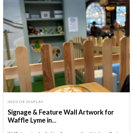
INDOOR DISPLAY
Signage & Feature Wall Artwork for
Waffle Lyme in...