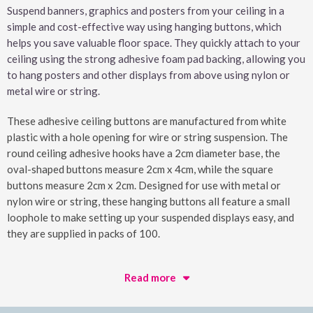
Suspend banners, graphics and posters from your ceiling in a
simple and cost-effective way using hanging buttons, which
helps you save valuable floor space. They quickly attach to your
ceiling using the strong adhesive foam pad backing, allowing you
to hang posters and other displays from above using nylon or
metal wire or string.
These adhesive ceiling buttons are manufactured from white
plastic with a hole opening for wire or string suspension. The
round ceiling adhesive hooks have a 2cm diameter base, the
oval-shaped buttons measure 2cm x 4cm, while the square
buttons measure 2cm x 2cm. Designed for use with metal or
nylon wire or string, these hanging buttons all feature a small
loophole to make setting up your suspended displays easy, and
they are supplied in packs of 100.
Read more