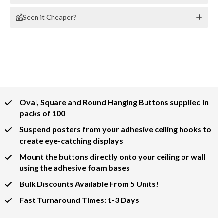
Seen it Cheaper?
Oval, Square and Round Hanging Buttons supplied in
packs of 100
Suspend posters from your adhesive ceiling hooks to
create eye-catching displays
Mount the buttons directly onto your ceiling or wall
using the adhesive foam bases
Bulk Discounts Available From 5 Units!
Fast Turnaround Times: 1-3 Days