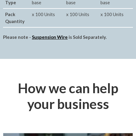
Type
base
base
base
Pack
x 100 Units
x 100 Units
x 100 Units
Quantity
Please note -
Suspension Wire
is Sold Separately.
How we can help
your business