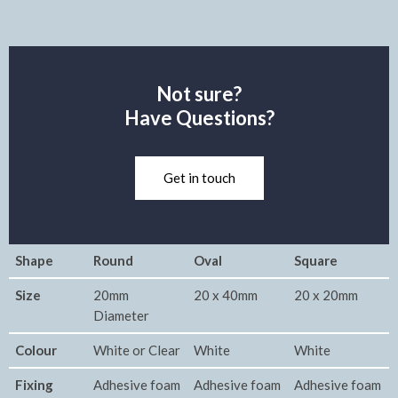
Not sure?
Have Questions?
Get in touch
Shape
Round
Oval
Square
Size
20mm
20 x 40mm
20 x 20mm
Diameter
Colour
White or Clear
White
White
Fixing
Adhesive foam
Adhesive foam
Adhesive foam