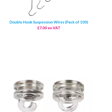
Double Hook Suspension Wires (Pack of 100)
£7.00 ex VAT