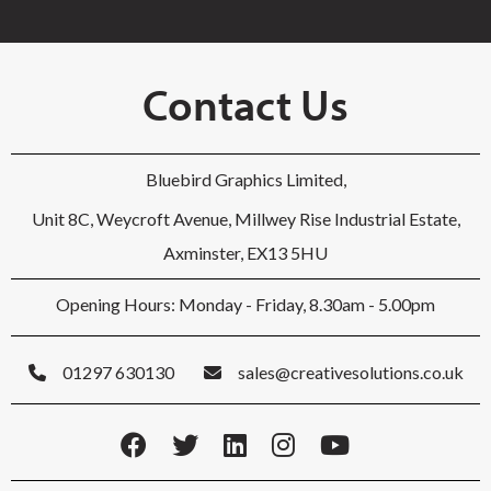
Contact Us
Bluebird Graphics Limited,
Unit 8C, Weycroft Avenue, Millwey Rise Industrial Estate,
Axminster, EX13 5HU
Opening Hours: Monday - Friday, 8.30am - 5.00pm
01297 630130
sales@creativesolutions.co.uk