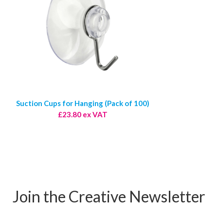
Suction Cups for Hanging (Pack of 100)
£23.80 ex VAT
Join the Creative Newsletter