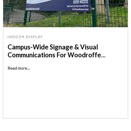
INDOOR DISPLAY
Campus-Wide Signage & Visual
Communications For Woodroffe...
Read more...