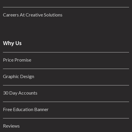
Careers At Creative Solutions
Why Us
Price Promise
Graphic Design
30 Day Accounts
Free Education Banner
Reviews