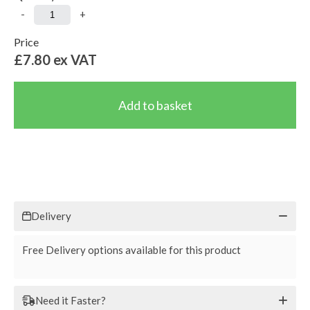
-
+
Price
£7.80
ex VAT
Delivery
Free Delivery options available for this product
Need it Faster?