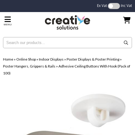
Ex Vat
Inc Vat
MENU
Home
»
Online Shop
»
Indoor Displays
»
Poster Displays & Poster Printing
»
Poster Hangers, Grippers & Rails
»
Adhesive Ceiling Buttons With Hook (Pack of
100)