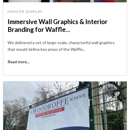
INDOOR DISPLAY
Immersive Wall Graphics & Interior
Branding for Waffle...
We delivered a set of large-scale, characterful wall graphics
that would define key areas of the Waffle...
Read more...