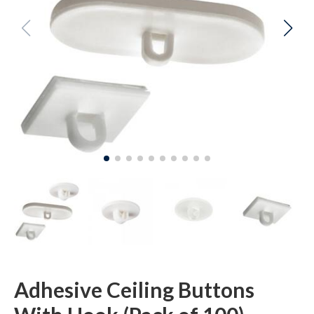
Adhesive Ceiling Buttons