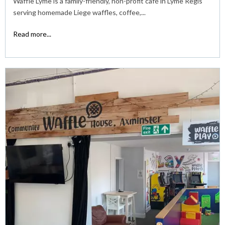
Waffle Lyme is a family-friendly, non-profit café in Lyme Regis
serving homemade Liege waffles, coffee,...
Read more...