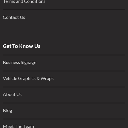
Terms and Conditions
Contact Us
Get To Know Us
Business Signage
Vehicle Graphics & Wraps
About Us
Blog
Meet The Team