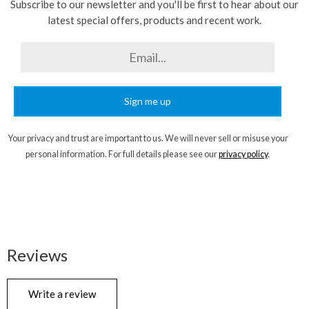
Subscribe to our newsletter and you'll be first to hear about our
latest special offers, products and recent work.
Sign me up
Your privacy and trust are important to us. We will never sell or misuse your
personal information. For full details please see our
privacy policy
.
Reviews
Write a review