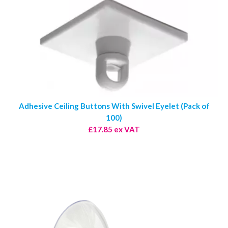
Adhesive Ceiling Buttons With Swivel Eyelet (Pack of
100)
£17.85 ex VAT