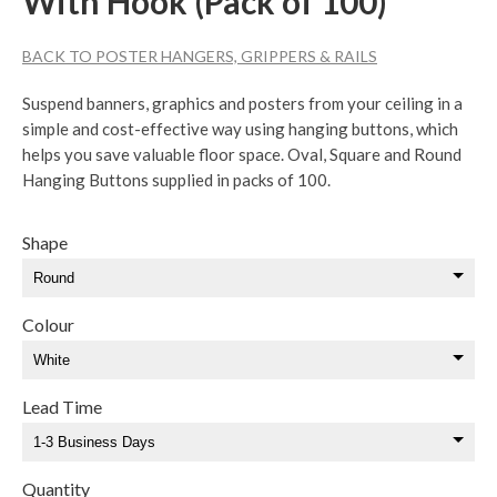
With Hook (Pack of 100)
BACK TO POSTER HANGERS, GRIPPERS & RAILS
Suspend banners, graphics and posters from your ceiling in a
simple and cost-effective way using hanging buttons, which
helps you save valuable floor space. Oval, Square and Round
Hanging Buttons supplied in packs of 100.
Shape
Colour
Lead Time
Quantity