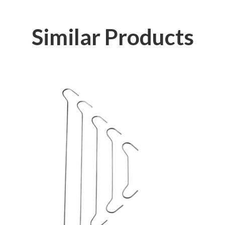
Similar Products