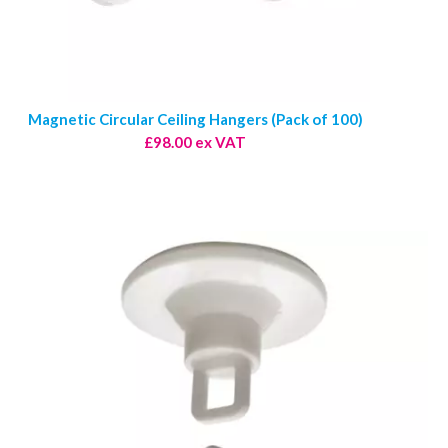
Magnetic Circular Ceiling Hangers (Pack of 100)
£98.00 ex VAT