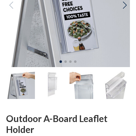
Outdoor A-Board Leaflet
Holder