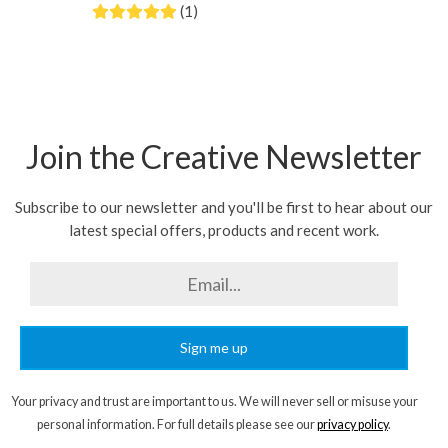
(1)
Join the Creative Newsletter
Subscribe to our newsletter and you'll be first to hear about our
latest special offers, products and recent work.
Sign me up
Your privacy and trust are important to us. We will never sell or misuse your
personal information. For full details please see our
privacy policy
.