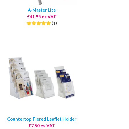
A-Master Lite
£41.95 ex VAT
(1)
Countertop Tiered Leaflet Holder
£7.50 ex VAT