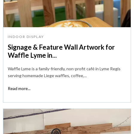
INDOOR DISPLAY
Signage & Feature Wall Artwork for
Waffle Lyme in...
Waffle Lyme is a family-friendly, non-profit café in Lyme Regis
serving homemade Liege waffles, coffee,...
Read more...