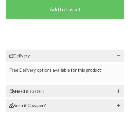
Delivery
Free Delivery options available for this product
Need it Faster?
Seen it Cheaper?