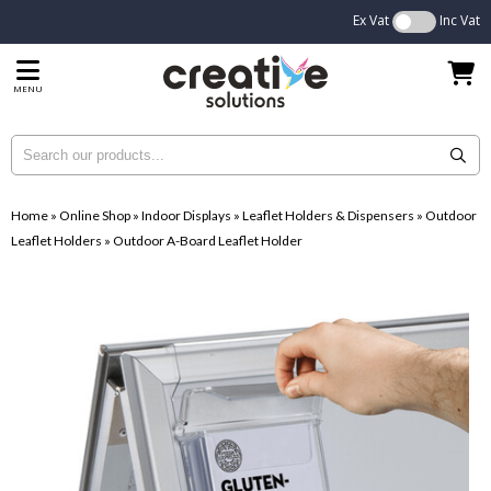
Ex Vat
Inc Vat
MENU
Home
»
Online Shop
»
Indoor Displays
»
Leaflet Holders & Dispensers
»
Outdoor
Leaflet Holders
»
Outdoor A-Board Leaflet Holder