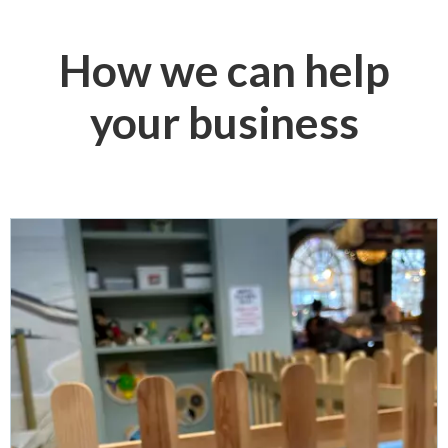
How we can help
your business