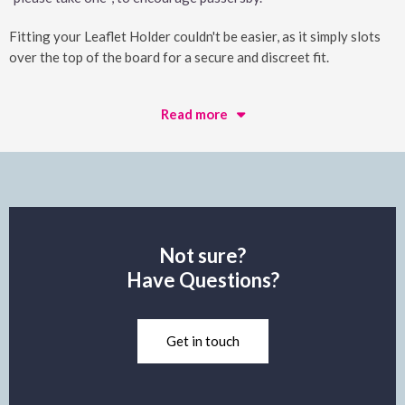
Fitting your Leaflet Holder couldn't be easier, as it simply slots
over the top of the board for a secure and discreet fit.
Read more
Not sure?
Have Questions?
Get in touch