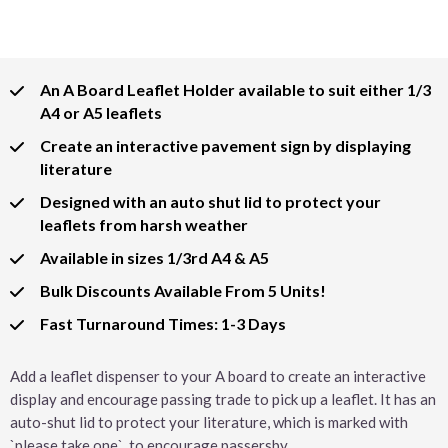
An A Board Leaflet Holder available to suit either 1/3
A4 or A5 leaflets
Create an interactive pavement sign by displaying
literature
Designed with an auto shut lid to protect your
leaflets from harsh weather
Available in sizes 1/3rd A4 & A5
Bulk Discounts Available From 5 Units!
Fast Turnaround Times: 1-3 Days
Add a leaflet dispenser to your A board to create an interactive
display and encourage passing trade to pick up a leaflet. It has an
auto-shut lid to protect your literature, which is marked with
`please take one`, to encourage passersby.