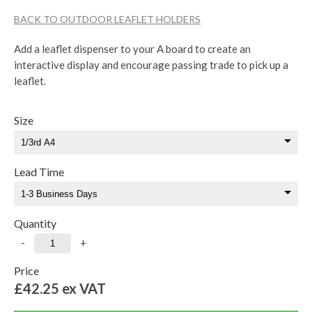
BACK TO OUTDOOR LEAFLET HOLDERS
Add a leaflet dispenser to your A board to create an
interactive display and encourage passing trade to pick up a
leaflet.
Size
Lead Time
Quantity
-
+
Price
£42.25
ex VAT