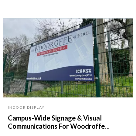
INDOOR DISPLAY
Campus-Wide Signage & Visual
Communications For Woodroffe...