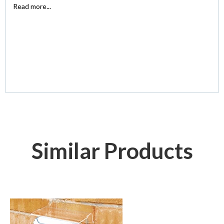
Read more...
Similar Products