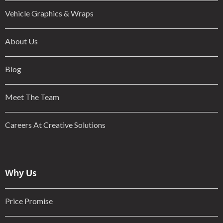
Vehicle Graphics & Wraps
About Us
Blog
Meet The Team
Careers At Creative Solutions
Why Us
Price Promise