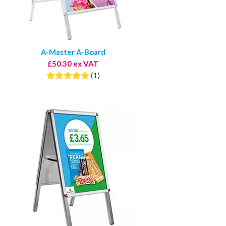
A-Master A-Board
£50.30 ex VAT
(1)