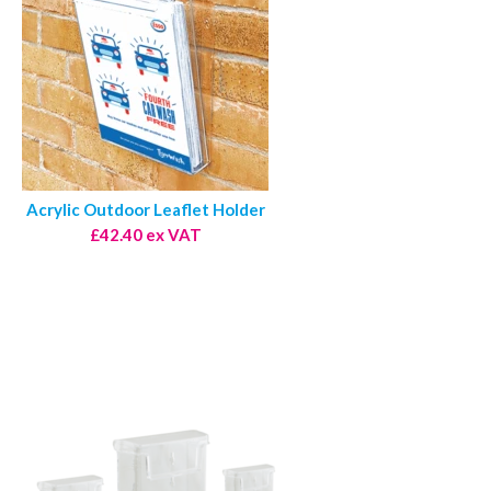
Acrylic Outdoor Leaflet Holder
£42.40 ex VAT