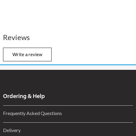
Reviews
Write a review
Ordering & Help
Frequently Asked Questions
Delivery