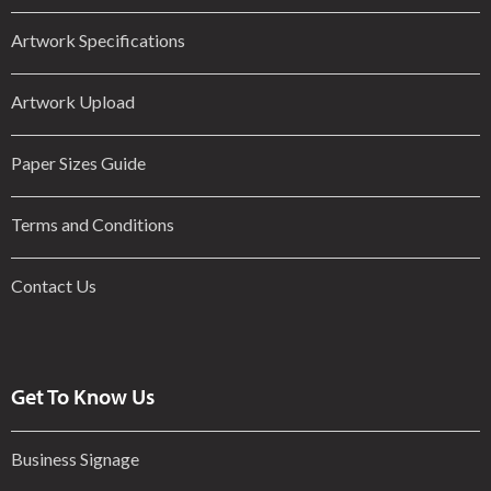
Artwork Specifications
Artwork Upload
Paper Sizes Guide
Terms and Conditions
Contact Us
Get To Know Us
Business Signage