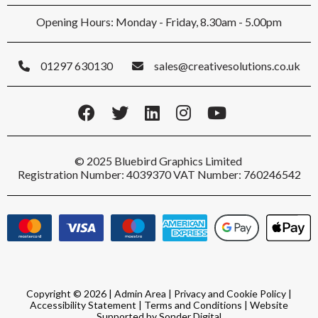
Opening Hours: Monday - Friday, 8.30am - 5.00pm
01297 630130
sales@creativesolutions.co.uk
© 2025 Bluebird Graphics Limited
Registration Number: 4039370 VAT Number: 760246542
Copyright © 2026 |
Admin Area
|
Privacy and Cookie Policy
|
Accessibility Statement
|
Terms and Conditions
|
Website
Supported by Sonder Digital