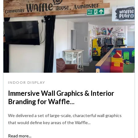
INDOOR DISPLAY
Immersive Wall Graphics & Interior
Branding for Waffle...
We delivered a set of large-scale, characterful wall graphics
that would define key areas of the Waffle...
Read more...