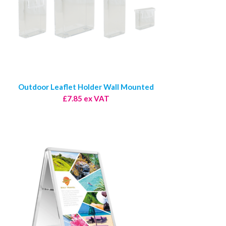
Outdoor Leaflet Holder Wall Mounted
£7.85 ex VAT