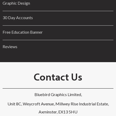
Graphic Design
30 Day Accounts
Free Education Banner
Reviews
Contact Us
Bluebird Graphics Limited,
Unit 8C, Weycroft Avenue, Millwey Rise Industrial Estate,
Axminster, EX13 5HU