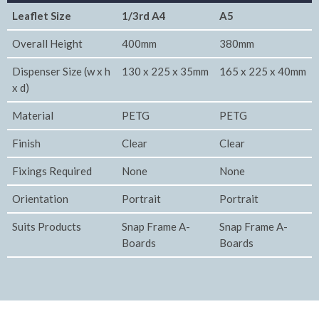
Leaflet Size
1/3rd A4
A5
Overall Height
400mm
380mm
Dispenser Size (w x h
130 x 225 x 35mm
165 x 225 x 40mm
x d)
Material
PETG
PETG
Finish
Clear
Clear
Fixings Required
None
None
Orientation
Portrait
Portrait
Suits Products
Snap Frame A-
Snap Frame A-
Boards
Boards