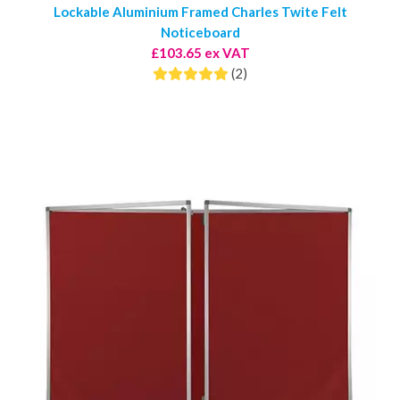
Lockable Aluminium Framed Charles Twite Felt
Noticeboard
£103.65 ex VAT
(2)