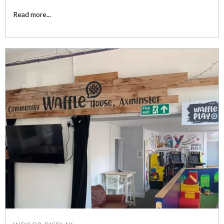
Read more...