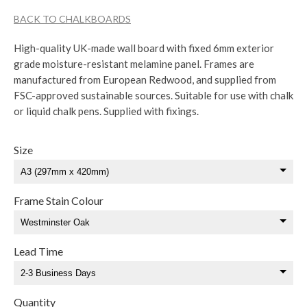
BACK TO CHALKBOARDS
High-quality UK-made wall board with fixed 6mm exterior
grade moisture-resistant melamine panel. Frames are
manufactured from European Redwood, and supplied from
FSC-approved sustainable sources. Suitable for use with chalk
or liquid chalk pens. Supplied with fixings.
Size
Frame Stain Colour
Lead Time
Quantity