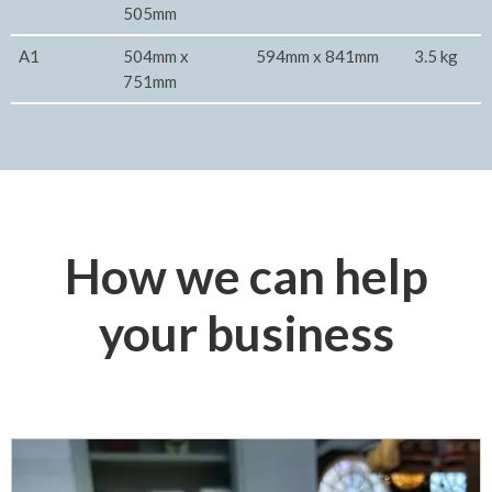
505mm
A1
504mm x
594mm x 841mm
3.5 kg
751mm
How we can help
your business