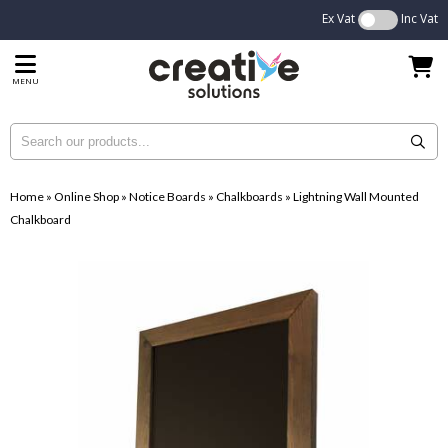
Ex Vat
Inc Vat
MENU
Home
»
Online Shop
»
Notice Boards
»
Chalkboards
»
Lightning Wall Mounted
Chalkboard