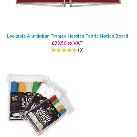
Lockable Aluminium Framed Hessian Fabric Notice Board
£93.50 ex VAT
(3)