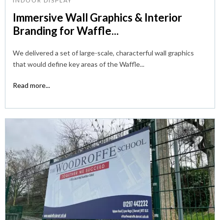
INDOOR DISPLAY
Immersive Wall Graphics & Interior
Branding for Waffle...
We delivered a set of large-scale, characterful wall graphics
that would define key areas of the Waffle...
Read more...