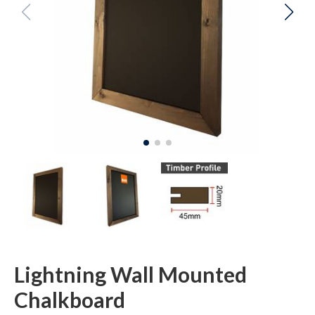
Lightning Wall Mounted
Chalkboard