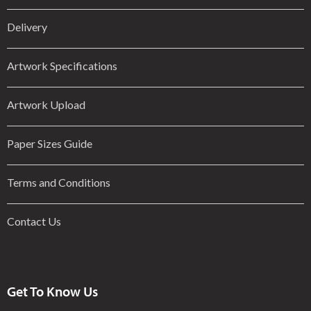
Delivery
Artwork Specifications
Artwork Upload
Paper Sizes Guide
Terms and Conditions
Contact Us
Get To Know Us