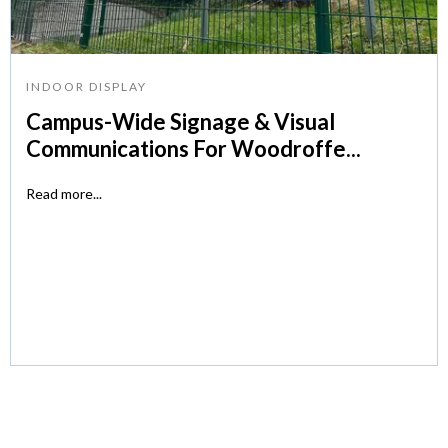
INDOOR DISPLAY
Campus-Wide Signage & Visual
Communications For Woodroffe...
Read more...