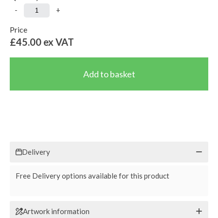
-
+
Price
£45.00
ex VAT
Delivery
Free Delivery options available for this product
Artwork information