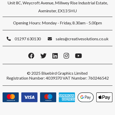
Unit 8C, Weycroft Avenue, Millwey Rise Industrial Estate,
Axminster, EX13 5HU
Opening Hours: Monday - Friday, 8.30am - 5.00pm
01297 630130
sales@creativesolutions.co.uk
© 2025 Bluebird Graphics Limited
Registration Number: 4039370 VAT Number: 760246542