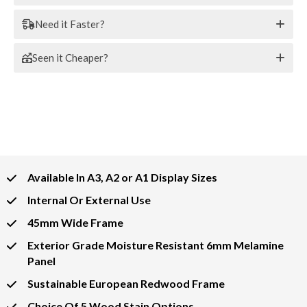
Need it Faster?
Seen it Cheaper?
Available In A3, A2 or A1 Display Sizes
Internal Or External Use
45mm Wide Frame
Exterior Grade Moisture Resistant 6mm Melamine
Panel
Sustainable European Redwood Frame
Choice Of 5 Wood Stain Options