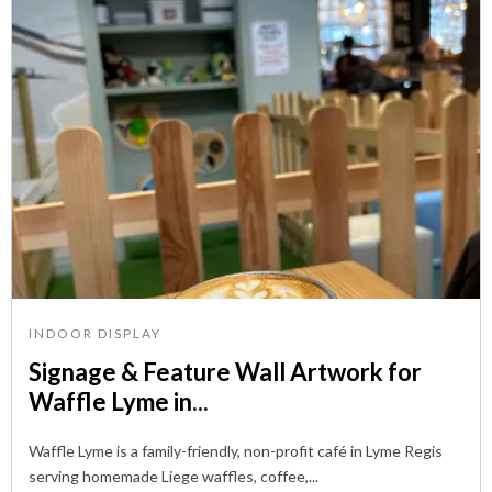
INDOOR DISPLAY
Signage & Feature Wall Artwork for
Waffle Lyme in...
Waffle Lyme is a family-friendly, non-profit café in Lyme Regis
serving homemade Liege waffles, coffee,...