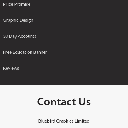
Price Promise
Graphic Design
30 Day Accounts
Free Education Banner
Reviews
Contact Us
Bluebird Graphics Limited,