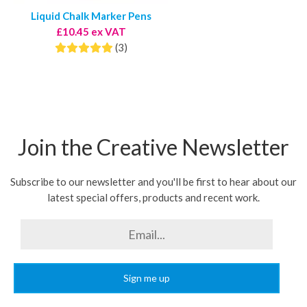
Liquid Chalk Marker Pens
£10.45 ex VAT
(3)
Join the Creative Newsletter
Subscribe to our newsletter and you'll be first to hear about our
latest special offers, products and recent work.
Sign me up