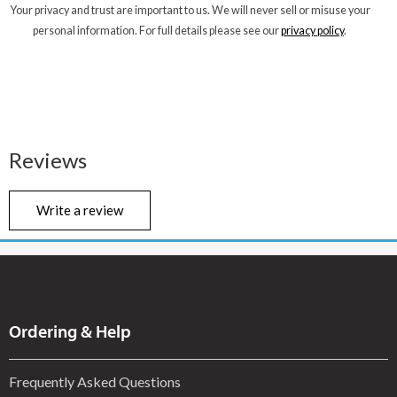
Your privacy and trust are important to us. We will never sell or misuse your
personal information. For full details please see our
privacy policy
.
Reviews
Write a review
Ordering & Help
Frequently Asked Questions