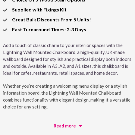
Supplied with Fixings Kit
Great Bulk Discounts From 5 Units!
Fast Turnaround Times: 2-3 Days
Add a touch of classic charm to your interior spaces with the
Lightning Wall Mounted Chalkboard, a high-quality, UK-made
wallboard designed for stylish and practical display both indoors
and outside. Available in A3, A2, and A1 sizes, this chalkboard is
ideal for cafes, restaurants, retail spaces, and home decor.
Whether you’re creating a welcoming menu display or a stylish
information board, the Lightning Wall Mounted Chalkboard
combines functionality with elegant design, making it a versatile
choice for any setting.
Read more