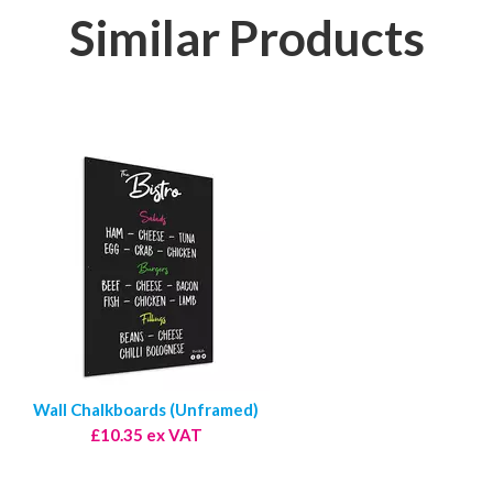
Similar Products
Wall Chalkboards (Unframed)
£10.35 ex VAT