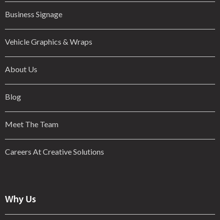
Business Signage
Vehicle Graphics & Wraps
About Us
Blog
Meet The Team
Careers At Creative Solutions
Why Us