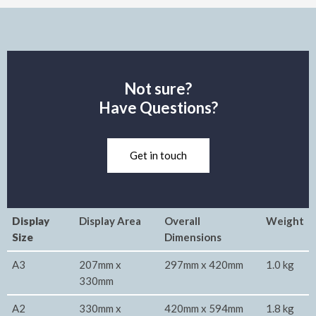
Not sure?
Have Questions?
Get in touch
Display
Display Area
Overall
Weight
Size
Dimensions
A3
207mm x
297mm x 420mm
1.0 kg
330mm
A2
330mm x
420mm x 594mm
1.8 kg