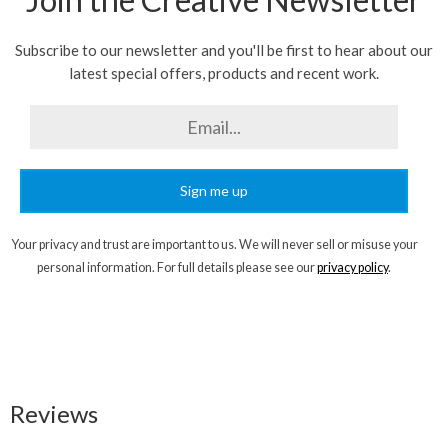
Subscribe to our newsletter and you'll be first to hear about our
latest special offers, products and recent work.
Sign me up
Your privacy and trust are important to us. We will never sell or misuse your
personal information. For full details please see our
privacy policy
.
Reviews