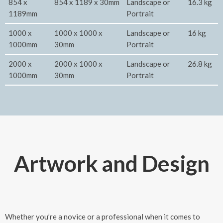
854 x
854 x 1189 x 30mm
Landscape or
16.3 kg
1189mm
Portrait
1000 x
1000 x 1000 x
Landscape or
16 kg
1000mm
30mm
Portrait
2000 x
2000 x 1000 x
Landscape or
26.8 kg
1000mm
30mm
Portrait
Artwork and Design
Whether you’re a novice or a professional when it comes to