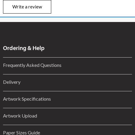
Write a review
Ordering & Help
Frequently Asked Questions
Delivery
Artwork Specifications
Artwork Upload
Paper Sizes Guide