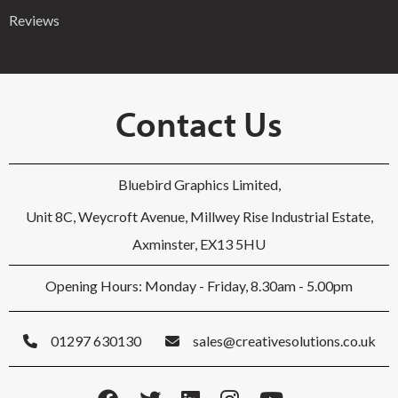
Reviews
Contact Us
Bluebird Graphics Limited,
Unit 8C, Weycroft Avenue, Millwey Rise Industrial Estate,
Axminster, EX13 5HU
Opening Hours: Monday - Friday, 8.30am - 5.00pm
01297 630130
sales@creativesolutions.co.uk