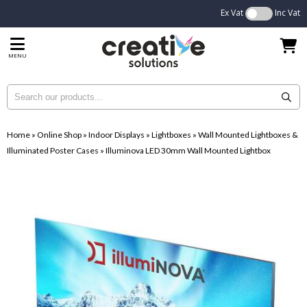
Ex Vat
Inc Vat
MENU
Home
»
Online Shop
»
Indoor Displays
»
Lightboxes
»
Wall Mounted Lightboxes &
Illuminated Poster Cases
»
Illuminova LED 30mm Wall Mounted Lightbox