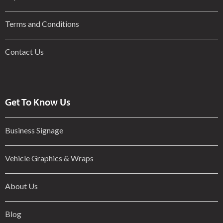
Terms and Conditions
Contact Us
Get To Know Us
Business Signage
Vehicle Graphics & Wraps
About Us
Blog