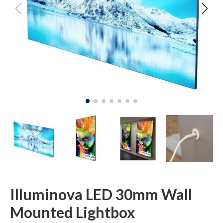
Illuminova LED 30mm Wall
Mounted Lightbox