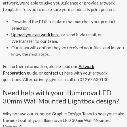
artwork, we’re able to give you guidance or provide artwork
templates for you to make sure your product is print perfect.
Download the PDF template that matches your product
selection.
Upload your artwork here
, or send it via email, or
WeTransfer to our team.
Our team will confirm they’ve received your files, and let you
know the next steps.
For further information, please read our
Artwork
Preparation
guide, or
contact us
here with your artwork
questions. Alternatively, give us a call on 01297 630130.
Need help with your Illuminova LED
30mm Wall Mounted Lightbox design?
Why not use our in-house Graphic Design Team to help you make
the most out of your Illuminova LED 30mm Wall Mounted
Lightbox?