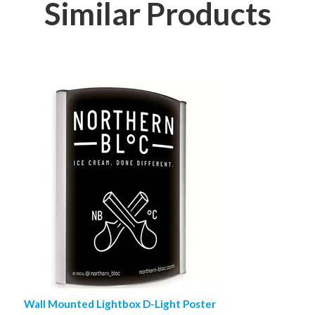
Similar Products
Wall Mounted Lightbox D-Light Poster