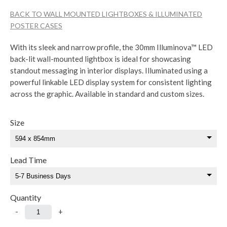
BACK TO WALL MOUNTED LIGHTBOXES & ILLUMINATED
POSTER CASES
With its sleek and narrow profile, the 30mm Illuminova™ LED
back-lit wall-mounted lightbox is ideal for showcasing
standout messaging in interior displays. Illuminated using a
powerful linkable LED display system for consistent lighting
across the graphic. Available in standard and custom sizes.
Size
Lead Time
Quantity
-
+