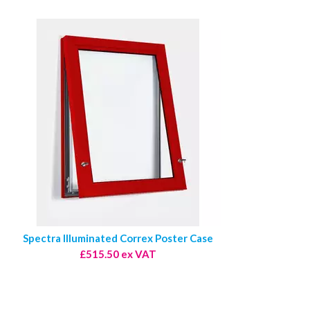
Spectra Illuminated Correx Poster Case
£515.50 ex VAT