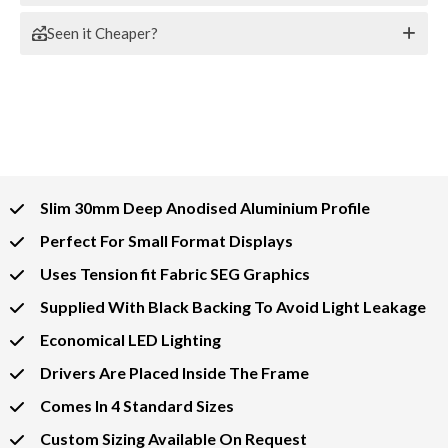
Seen it Cheaper?
Slim 30mm Deep Anodised Aluminium Profile
Perfect For Small Format Displays
Uses Tension fit Fabric SEG Graphics
Supplied With Black Backing To Avoid Light Leakage
Economical LED Lighting
Drivers Are Placed Inside The Frame
Comes In 4 Standard Sizes
Custom Sizing Available On Request