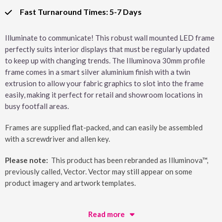
Fast Turnaround Times: 5-7 Days
Illuminate to communicate! This robust wall mounted LED frame
perfectly suits interior displays that must be regularly updated
to keep up with changing trends. The Illuminova 30mm profile
frame comes in a smart silver aluminium finish with a twin
extrusion to allow your fabric graphics to slot into the frame
easily, making it perfect for retail and showroom locations in
busy footfall areas.
Frames are supplied flat-packed, and can easily be assembled
with a screwdriver and allen key.
Please note:
This product has been rebranded as Illuminova™,
previously called, Vector. Vector may still appear on some
product imagery and artwork templates.
Read more