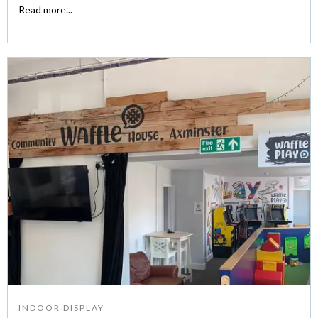
Read more...
INDOOR DISPLAY