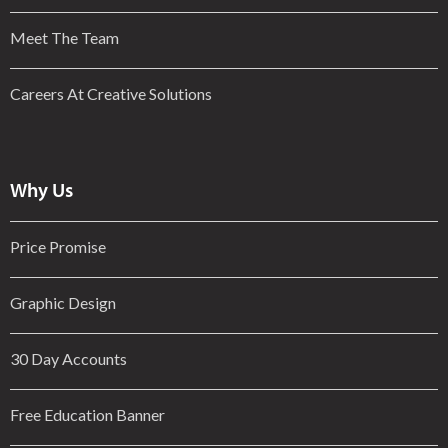
Meet The Team
Careers At Creative Solutions
Why Us
Price Promise
Graphic Design
30 Day Accounts
Free Education Banner