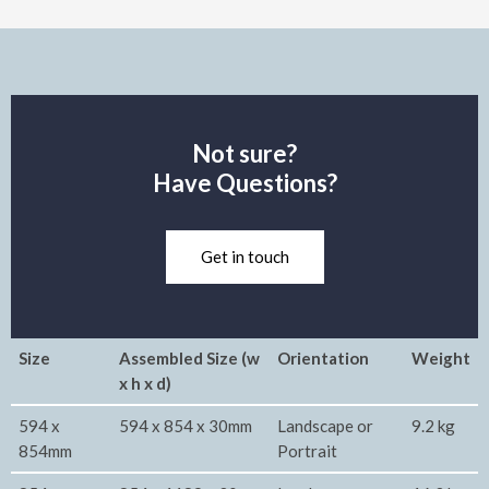
Not sure?
Have Questions?
Get in touch
Size
Assembled Size (w
Orientation
Weight
x h x d)
594 x
594 x 854 x 30mm
Landscape or
9.2 kg
854mm
Portrait