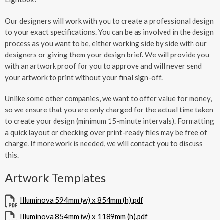
Our designers will work with you to create a professional design
to your exact specifications. You can be as involved in the design
process as you want to be, either working side by side with our
designers or giving them your design brief. We will provide you
with an artwork proof for you to approve and will never send
your artwork to print without your final sign-off.
Unlike some other companies, we want to offer value for money,
so we ensure that you are only charged for the actual time taken
to create your design (minimum 15-minute intervals). Formatting
a quick layout or checking over print-ready files may be free of
charge. If more work is needed, we will contact you to discuss
this.
Artwork Templates
Illuminova 594mm (w) x 854mm (h).pdf
Illuminova 854mm (w) x 1189mm (h).pdf