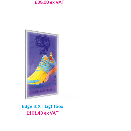
£38.00 ex VAT
Edgelit XT Lightbox
£101.40 ex VAT