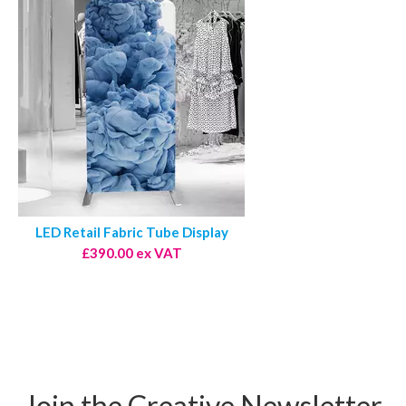
LED Retail Fabric Tube Display
£390.00 ex VAT
Join the Creative Newsletter