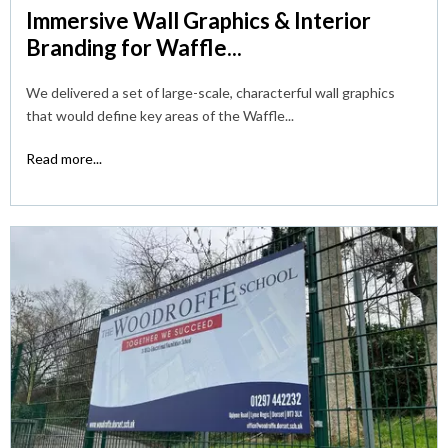
Immersive Wall Graphics & Interior
Branding for Waffle...
We delivered a set of large-scale, characterful wall graphics
that would define key areas of the Waffle...
Read more...