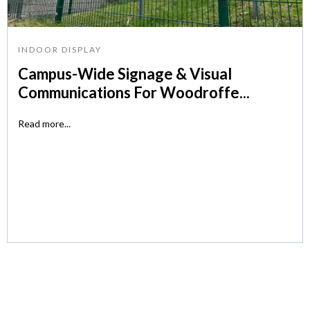
INDOOR DISPLAY
Campus-Wide Signage & Visual
Communications For Woodroffe...
Read more...