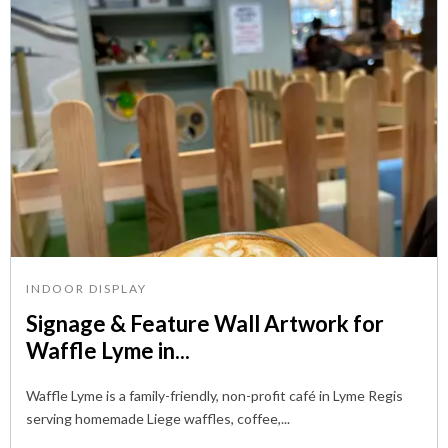
INDOOR DISPLAY
Signage & Feature Wall Artwork for
Waffle Lyme in...
Waffle Lyme is a family-friendly, non-profit café in Lyme Regis
serving homemade Liege waffles, coffee,...