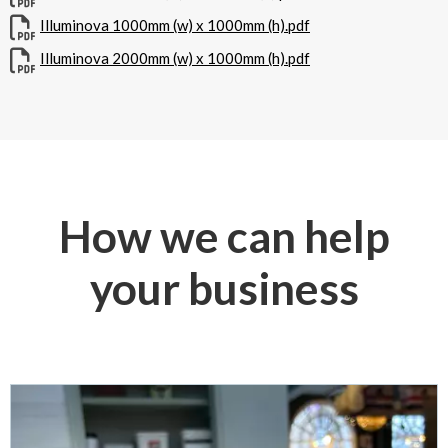
Illuminova 1000mm (w) x 1000mm (h).pdf
Illuminova 2000mm (w) x 1000mm (h).pdf
How we can help
your business