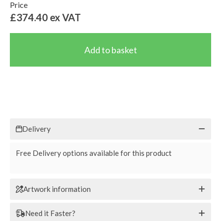
Price
£374.40
ex VAT
Delivery
Free Delivery options available for this product
Artwork information
Need it Faster?