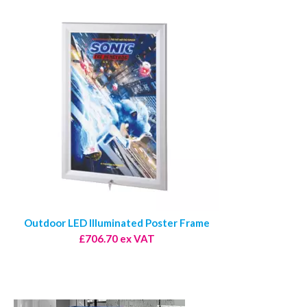
Outdoor LED Illuminated Poster Frame
£706.70 ex VAT