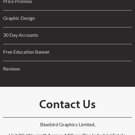
Price Promise
Graphic Design
30 Day Accounts
Free Education Banner
Reviews
Contact Us
Bluebird Graphics Limited,