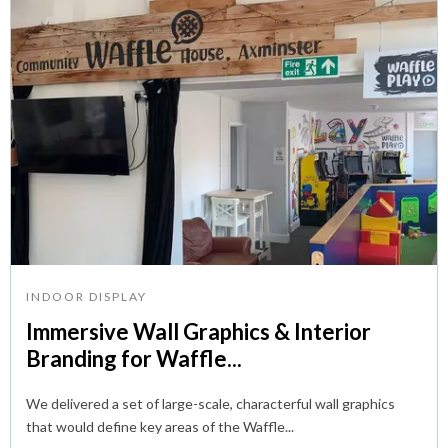
INDOOR DISPLAY
Immersive Wall Graphics & Interior
Branding for Waffle...
We delivered a set of large-scale, characterful wall graphics
that would define key areas of the Waffle...