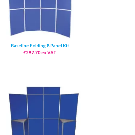
Baseline Folding 8 Panel Kit
£297.70 ex VAT