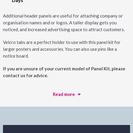
Days
Additional header panels are useful for attaching company or
organisation names and or logos. A taller display gets you
noticed, and increased advertising space to attract customers.
Velcro tabs are a perfect holder to use with this panel kit for
larger posters and accessories. You can also use pins like a
notice board.
If you are unsure of your current model of Panel Kit, please
contact us for advice.
Read more