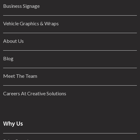
Business Signage
Vehicle Graphics & Wraps
About Us
Blog
Meet The Team
Careers At Creative Solutions
Why Us