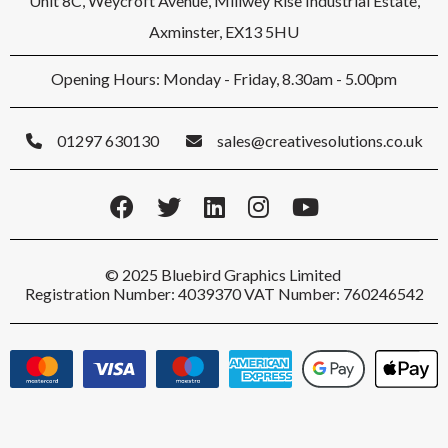
Unit 8C, Weycroft Avenue, Millwey Rise Industrial Estate,
Axminster, EX13 5HU
Opening Hours: Monday - Friday, 8.30am - 5.00pm
01297 630130
sales@creativesolutions.co.uk
© 2025 Bluebird Graphics Limited
Registration Number: 4039370 VAT Number: 760246542