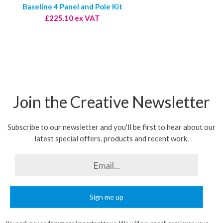
Baseline 4 Panel and Pole Kit
£225.10 ex VAT
Join the Creative Newsletter
Subscribe to our newsletter and you'll be first to hear about our
latest special offers, products and recent work.
Sign me up