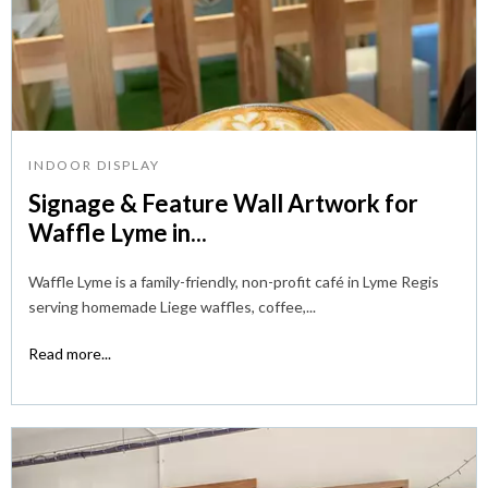
INDOOR DISPLAY
Signage & Feature Wall Artwork for
Waffle Lyme in...
Waffle Lyme is a family-friendly, non-profit café in Lyme Regis
serving homemade Liege waffles, coffee,...
Read more...