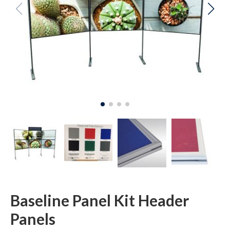
Baseline Panel Kit Header
Panels