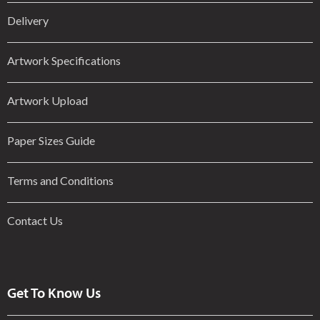
Delivery
Artwork Specifications
Artwork Upload
Paper Sizes Guide
Terms and Conditions
Contact Us
Get To Know Us