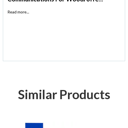
Read more...
Similar Products