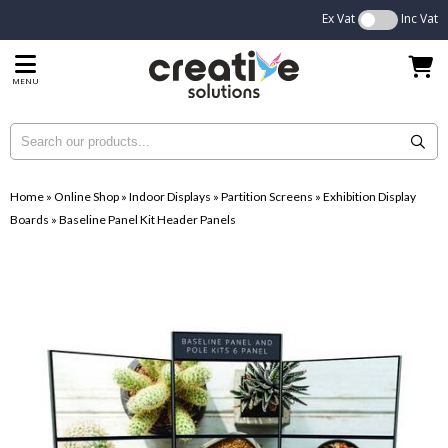
Ex Vat
Inc Vat
MENU
Home
»
Online Shop
»
Indoor Displays
»
Partition Screens
»
Exhibition Display
Boards
»
Baseline Panel Kit Header Panels