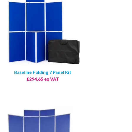
Baseline Folding 7 Panel Kit
£294.65 ex VAT