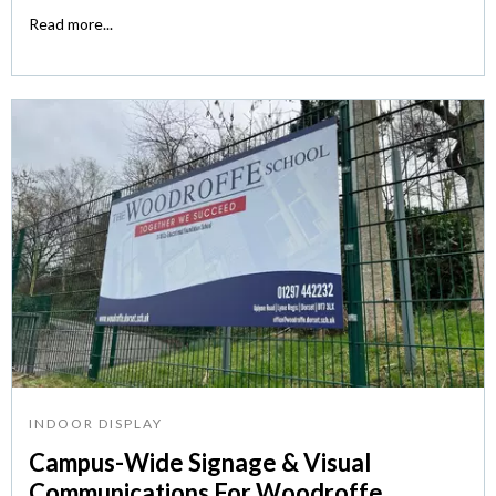
Read more...
INDOOR DISPLAY
Campus-Wide Signage & Visual
Communications For Woodroffe...