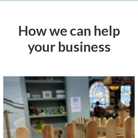
How we can help
your business