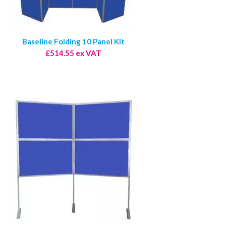
Baseline Folding 10 Panel Kit
£514.55 ex VAT