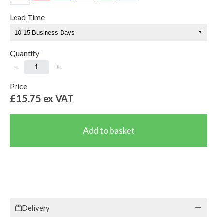
Lead Time
Quantity
-
+
Price
£15.75
ex VAT
Delivery