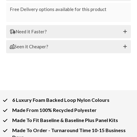
Free Delivery options available for this product
Need it Faster?
Seen it Cheaper?
6 Luxury Foam Backed Loop Nylon Colours
Made From 100% Recycled Polyester
Made To Fit Baseline & Baseline Plus Panel Kits
Made To Order - Turnaround Time 10-15 Business