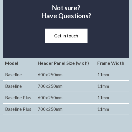
Not sure?
Have Questions?
Get in touch
Model
Header Panel Size (w x h)
Frame Width
Baseline
600x250mm
11mm
Baseline
700x250mm
11mm
Baseline Plus
600x250mm
11mm
Baseline Plus
700x250mm
11mm