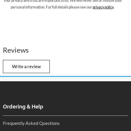
Your privacy and trust are important to us. We will never sell or misuse your
personal information. For full details please see our
privacy policy
.
Reviews
Write a review
Ordering & Help
Frequently Asked Questions