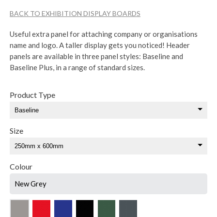
BACK TO EXHIBITION DISPLAY BOARDS
Useful extra panel for attaching company or organisations
name and logo. A taller display gets you noticed! Header
panels are available in three panel styles: Baseline and
Baseline Plus, in a range of standard sizes.
Product Type
Size
Colour
New Grey