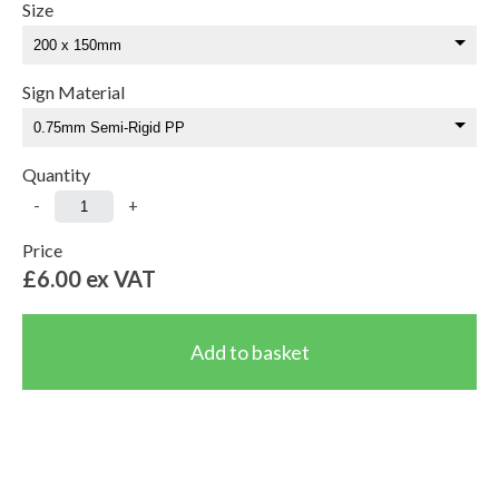
Size
Sign Material
Quantity
-
+
Price
£6.00
ex VAT