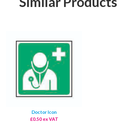
Similar Products
Doctor Icon
£0.50 ex VAT