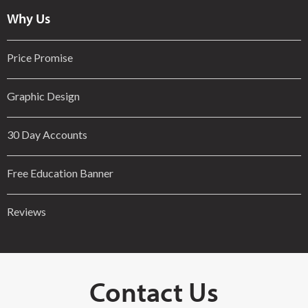
Why Us
Price Promise
Graphic Design
30 Day Accounts
Free Education Banner
Reviews
Contact Us