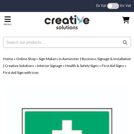
Ex Vat
Inc Vat
MENU
Home
»
Online Shop
»
Sign Makers in Axminster | Business Signage & Installation
| Creative Solutions
»
Interior Signage
»
Health & Safety Signs
»
First Aid Signs
»
First Aid Sign with Icon