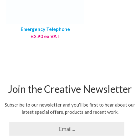
Emergency Telephone
£2.90 ex VAT
Join the Creative Newsletter
Subscribe to our newsletter and you'll be first to hear about our
latest special offers, products and recent work.