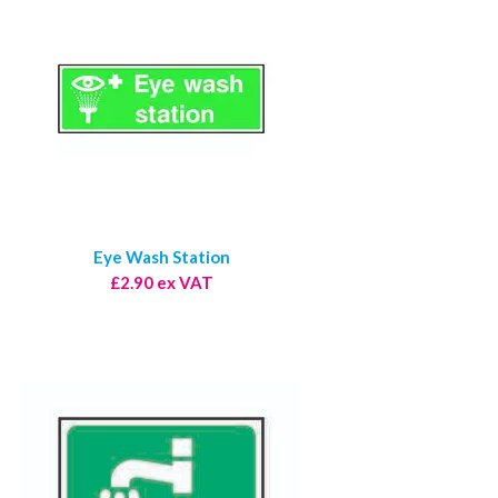
Eye Wash Station
£2.90 ex VAT