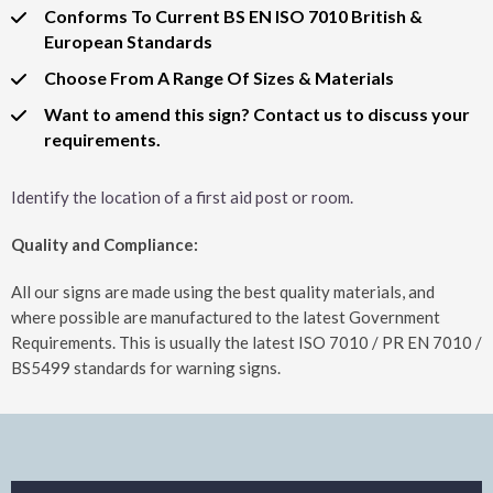
Conforms To Current BS EN ISO 7010 British &
European Standards
Choose From A Range Of Sizes & Materials
Want to amend this sign? Contact us to discuss your
requirements.
Identify the location of a first aid post or room.
Quality and Compliance:
All our signs are made using the best quality materials, and
where possible are manufactured to the latest Government
Requirements. This is usually the latest ISO 7010 / PR EN 7010 /
BS5499 standards for warning signs.