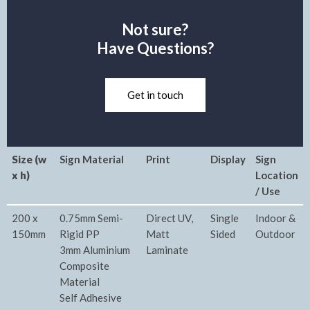
Not sure?
Have Questions?
Get in touch
Size (w
Sign Material
Print
Display
Sign
x h)
Location
/ Use
200 x
0.75mm Semi-
Direct UV,
Single
Indoor &
150mm
Rigid PP
Matt
Sided
Outdoor
3mm Aluminium
Laminate
Composite
Material
Self Adhesive