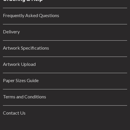
Frequently Asked Questions
Delivery
Artwork Specifications
Artwork Upload
Paper Sizes Guide
Terms and Conditions
Contact Us