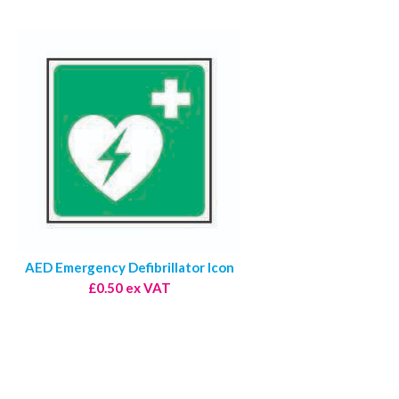
AED Emergency Defibrillator Icon
£0.50 ex VAT