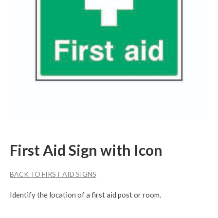
First Aid Sign with Icon
BACK TO FIRST AID SIGNS
Identify the location of a first aid post or room.