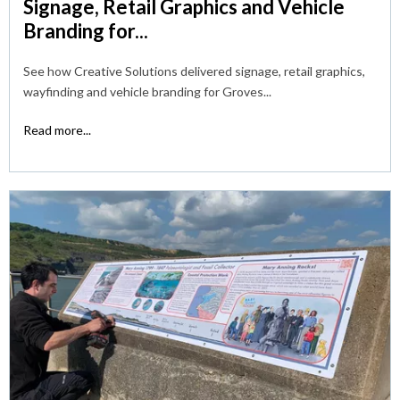
Signage, Retail Graphics and Vehicle
Branding for...
See how Creative Solutions delivered signage, retail graphics,
wayfinding and vehicle branding for Groves...
Read more...