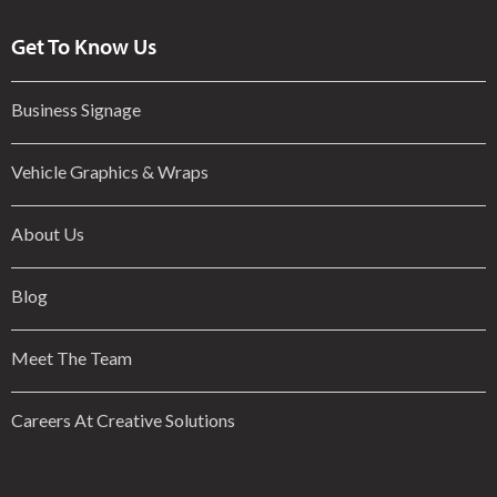
Get To Know Us
Business Signage
Vehicle Graphics & Wraps
About Us
Blog
Meet The Team
Careers At Creative Solutions