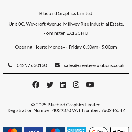
Bluebird Graphics Limited,
Unit 8C, Weycroft Avenue, Millwey Rise Industrial Estate,
Axminster, EX13 5HU
Opening Hours: Monday - Friday, 8.30am - 5.00pm
01297 630130
sales@creativesolutions.co.uk
© 2025 Bluebird Graphics Limited
Registration Number: 4039370 VAT Number: 760246542