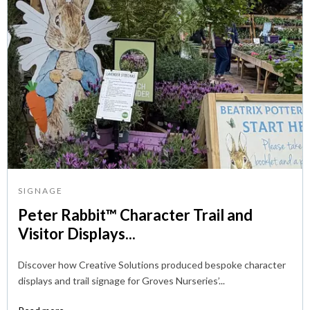
SIGNAGE
Peter Rabbit™ Character Trail and
Visitor Displays...
Discover how Creative Solutions produced bespoke character
displays and trail signage for Groves Nurseries’...