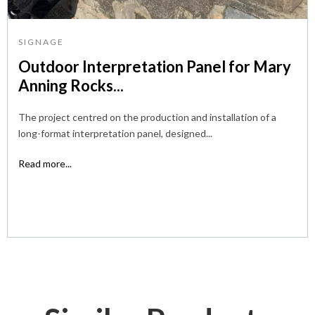
SIGNAGE
Outdoor Interpretation Panel for Mary
Anning Rocks...
The project centred on the production and installation of a
long-format interpretation panel, designed...
Read more...