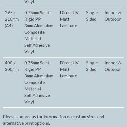
Vinyl
297 x
0.75mm Semi-
Direct UV,
Single
Indoor &
210mm
Rigid PP
Matt
Sided
Outdoor
(A4)
3mm Aluminium
Laminate
Composite
Material
Self Adhesive
Vinyl
400 x
0.75mm Semi-
Direct UV,
Single
Indoor &
300mm
Rigid PP
Matt
Sided
Outdoor
3mm Aluminium
Laminate
Composite
Material
Self Adhesive
Vinyl
Please contact us for information on custom sizes and
alternative print options.