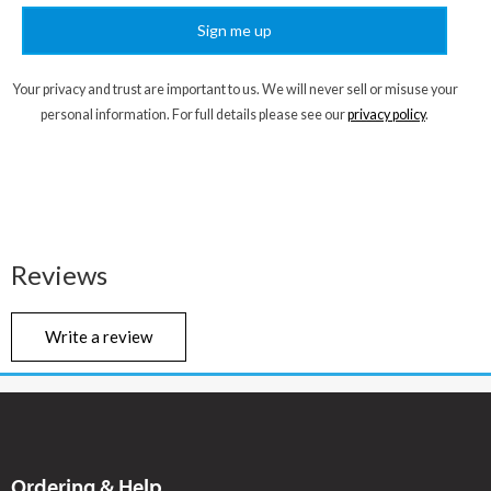
Sign me up
Your privacy and trust are important to us. We will never sell or misuse your
personal information. For full details please see our
privacy policy
.
Reviews
Write a review
Ordering & Help