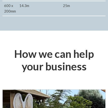
600 x
14.3m
25m
200mm
How we can help
your business