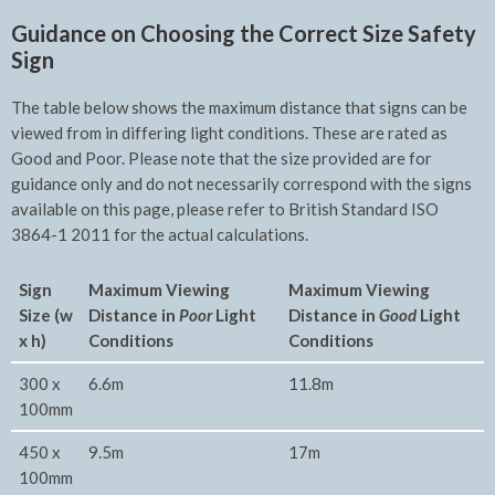
Guidance on Choosing the Correct Size Safety
Sign
The table below shows the maximum distance that signs can be
viewed from in differing light conditions. These are rated as
Good and Poor. Please note that the size provided are for
guidance only and do not necessarily correspond with the signs
available on this page, please refer to British Standard ISO
3864-1 2011 for the actual calculations.
Sign
Maximum Viewing
Maxim
um Viewing
Size (w
Distance in
Poor
Light
Distance in
Good
Light
x h)
Conditions
Conditions
300 x
6.6m
11.8m
100mm
450 x
9.5m
17m
100mm