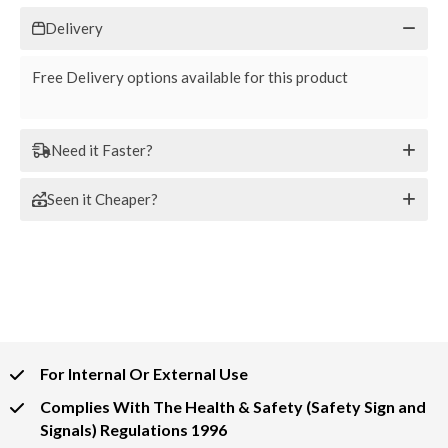
Delivery
Free Delivery options available for this product
Need it Faster?
Seen it Cheaper?
For Internal Or External Use
Complies With The Health & Safety (Safety Sign and
Signals) Regulations 1996