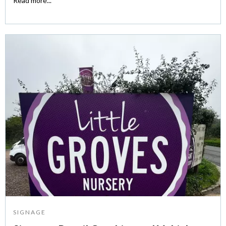
Read more...
SIGNAGE