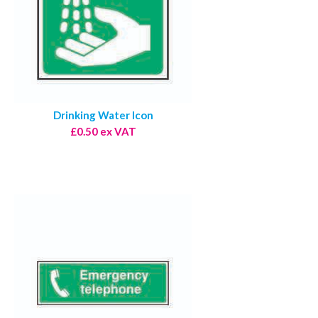
Drinking Water Icon
£0.50 ex VAT