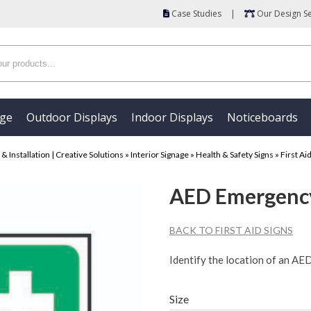
Case Studies
|
Our Design Se
age
Outdoor Displays
Indoor Displays
Noticeboards
 Installation | Creative Solutions
»
Interior Signage
»
Health & Safety Signs
»
First Ai
AED Emergency 
BACK TO FIRST AID SIGNS
Identify the location of an AE
Size