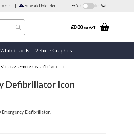
Ex Vat
Inc Vat
rvices
|
Artwork Uploader
£0.00
ex VAT
Whiteboards
Vehicle Graphics
d Signs
»
AED Emergency Defibrillator Icon
Defibrillator Icon
D Emergency Defibrillator.