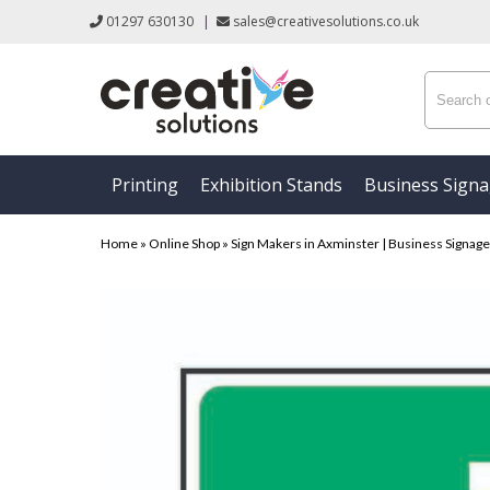
01297 630130
|
sales@creativesolutions.co.uk
Printing
Exhibition Stands
Business Sign
Home
»
Online Shop
»
Sign Makers in Axminster | Business Signage &