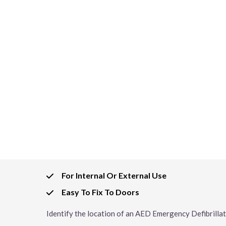
For Internal Or External Use
Easy To Fix To Doors
Identify the location of an AED Emergency Defibrillat