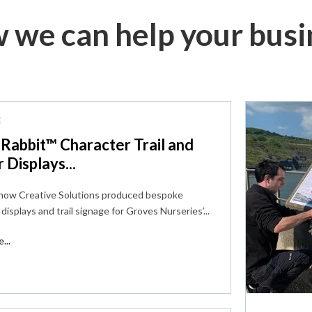
 we can help your busi
E
 Rabbit™ Character Trail and
r Displays...
 how Creative Solutions produced bespoke
displays and trail signage for Groves Nurseries’...
...