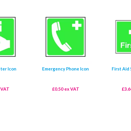
ter Icon
Emergency Phone Icon
First Aid
x VAT
£0.50 ex VAT
£3.6