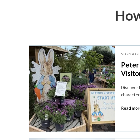
How
SIGNAG
Peter
Visito
Discover
character 
Read more