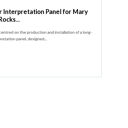
 Interpretation Panel for Mary
ocks...
centred on the production and installation of a long-
retation panel, designed...