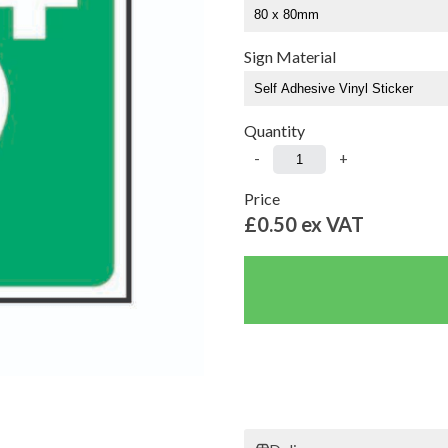
Sign Material
Quantity
-
+
Price
£0.50
ex VAT