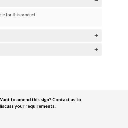
le for this product
Want to amend this sign? Contact us to
discuss your requirements.