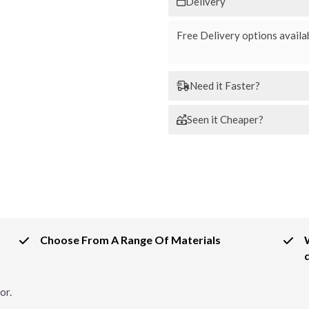
Delivery
Free Delivery options availab
Need it Faster?
Seen it Cheaper?
Choose From A Range Of Materials
or.