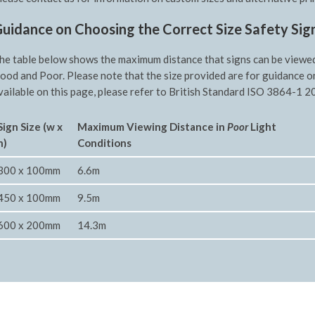
uidance on Choosing the Correct Size Safety Sig
he table below shows the maximum distance that signs can be viewed f
ood and Poor. Please note that the size provided are for guidance o
vailable on this page, please refer to British Standard ISO 3864-1 20
Sign Size (w x
Maximum Viewing Distance in
Poor
Light
h)
Conditions
300 x 100mm
6.6m
450 x 100mm
9.5m
600 x 200mm
14.3m