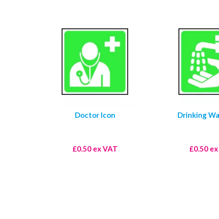
Doctor Icon
Drinking Wa
£0.50 ex VAT
£0.50 e