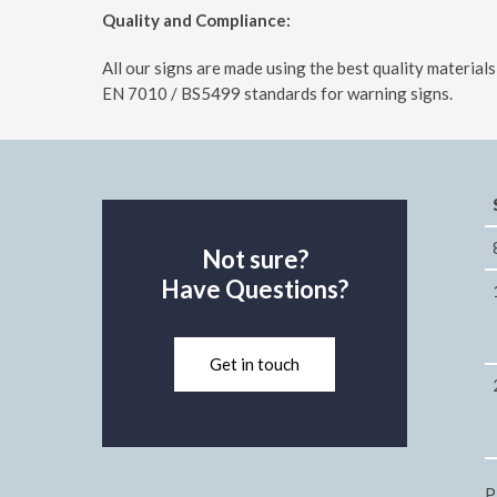
Quality and Compliance:
All our signs are made using the best quality materia
EN 7010 / BS5499 standards for warning signs.
Not sure?
Have Questions?
Get in touch
P