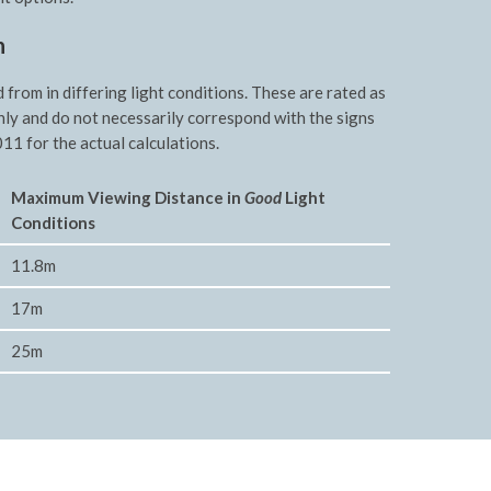
n
rom in differing light conditions. These are rated as
nly and do not necessarily correspond with the signs
11 for the actual calculations.
Maxim
um Viewing Distance in
Good
Light
Conditions
11.8m
17m
25m