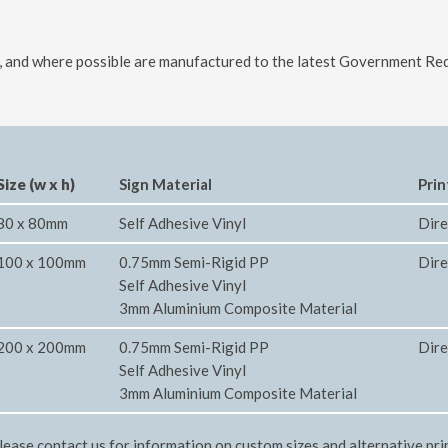
ls, and where possible are manufactured to the latest Government Req
Size (w x h)
Sign Material
Prin
80 x 80mm
Self Adhesive Vinyl
Dire
100 x 100mm
0.75mm Semi-Rigid PP
Dire
Self Adhesive Vinyl
3mm Aluminium Composite Material
200 x 200mm
0.75mm Semi-Rigid PP
Dire
Self Adhesive Vinyl
3mm Aluminium Composite Material
lease contact us for information on custom sizes and alternative pri