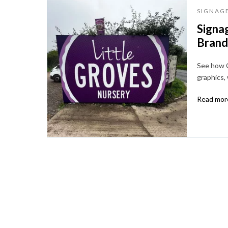
SIGNAG
Signag
Brandi
See how C
graphics,
Read more