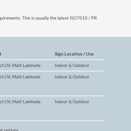
uirements. This is usually the latest ISO7010 / PR
t
Sign Location / Use
ct UV, Matt Laminate
Indoor & Outdoor
ct UV, Matt Laminate
Indoor & Outdoor
ct UV, Matt Laminate
Indoor & Outdoor
nt options.