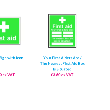
 Sign with Icon
Your First Aiders Are /
The Nearest First Aid Box
Is Situated
0 ex VAT
£3.60 ex VAT