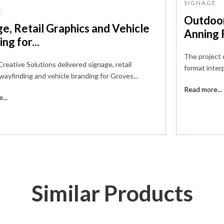
SIGNAGE
E
Outdoor
e, Retail Graphics and Vehicle
Anning R
ng for...
The project 
reative Solutions delivered signage, retail
format interp
 wayfinding and vehicle branding for Groves...
Read more...
...
Similar Products