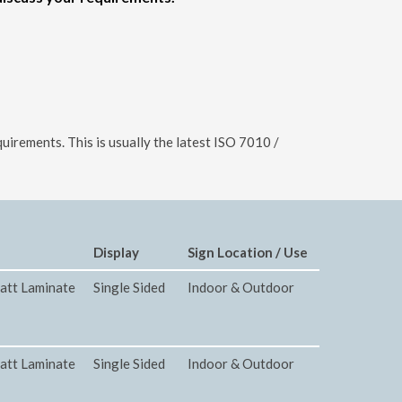
uirements. This is usually the latest ISO 7010 /
Display
Sign Location / Use
att Laminate
Single Sided
Indoor & Outdoor
att Laminate
Single Sided
Indoor & Outdoor