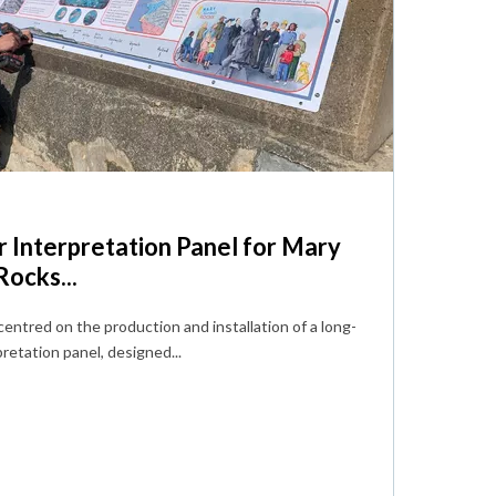
 Interpretation Panel for Mary
ocks...
centred on the production and installation of a long-
retation panel, designed...