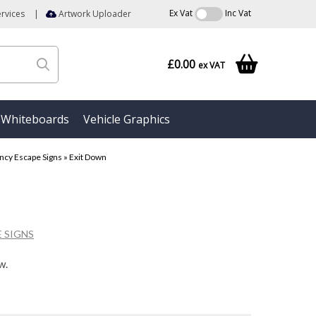
Ex Vat
Inc Vat
rvices
|
Artwork Uploader
£0.00
ex VAT
Whiteboards
Vehicle Graphics
cy Escape Signs
»
Exit Down
 SIGNS
w.