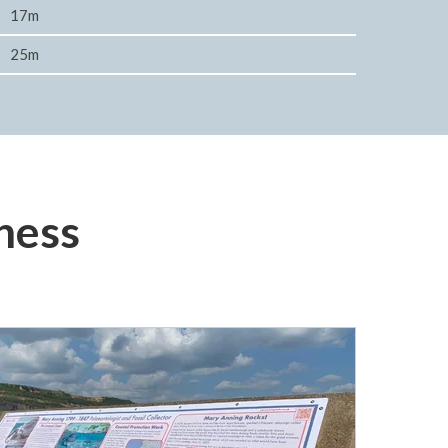
17m
25m
ness