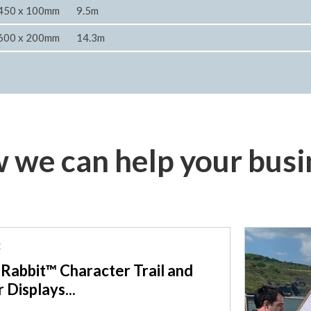
450 x 100mm
9.5m
600 x 200mm
14.3m
 we can help your busi
E
 Rabbit™ Character Trail and
r Displays...