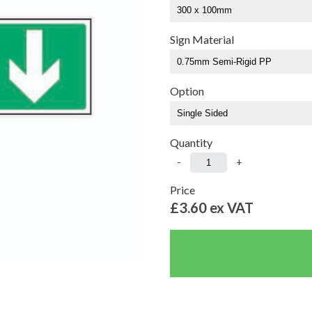
Sign Material
Option
Quantity
-
+
Price
£3.60
ex VAT