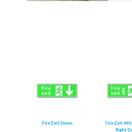
Fire Exit Down
Fire Exit Wi
Right 