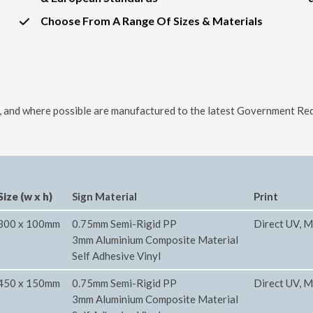
Choose From A Range Of Sizes & Materials
ls, and where possible are manufactured to the latest Government Req
Size (w x h)
Sign Material
Print
300 x 100mm
0.75mm Semi-Rigid PP
Direct UV, M
3mm Aluminium Composite Material
Self Adhesive Vinyl
450 x 150mm
0.75mm Semi-Rigid PP
Direct UV, M
3mm Aluminium Composite Material