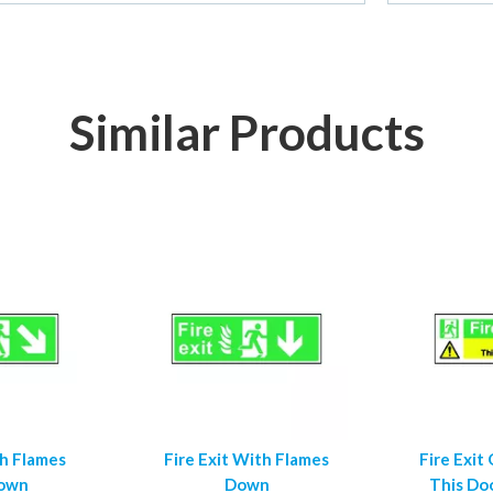
Similar Products
th Flames
Fire Exit With Flames
Fire Exit
Down
Down
This Do