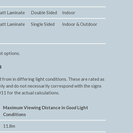
att Laminate
Double Sided
Indoor
att Laminate
Single Sided
Indoor & Outdoor
nt options.
n
rom in differing light conditions. These are rated as
nly and do not necessarily correspond with the signs
11 for the actual calculations.
Maxim
um Viewing Distance in
Good
Light
Conditions
11.8m