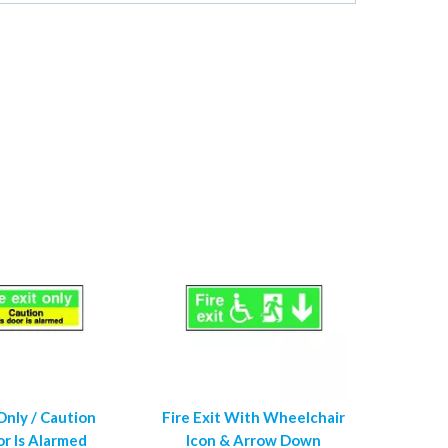
 Only / Caution
Fire Exit With Wheelchair
or Is Alarmed
Icon & Arrow Down