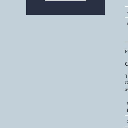
P
G
T
G
a