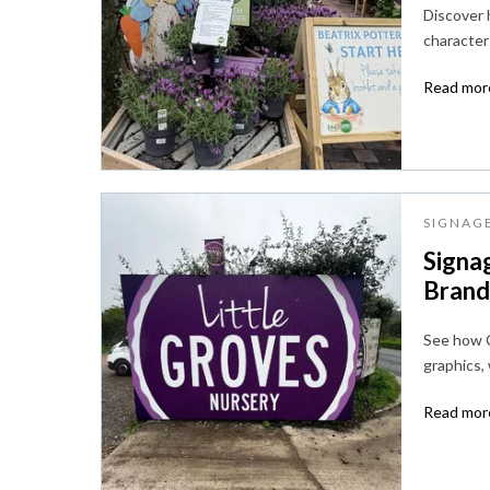
Discover
character 
Read more
SIGNAG
Signag
Brandi
See how C
graphics,
Read more