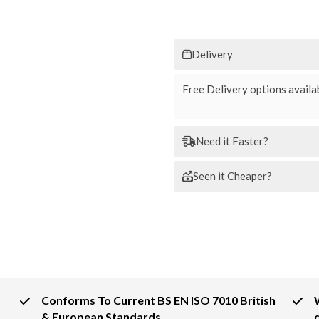
Delivery
Free Delivery options availab
Need it Faster?
Seen it Cheaper?
Conforms To Current BS EN ISO 7010 British
& European Standards