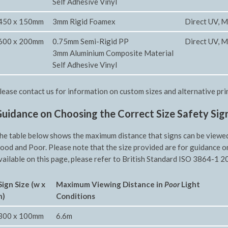
Self Adhesive Vinyl
450 x 150mm
3mm Rigid Foamex
Direct UV, M
600 x 200mm
0.75mm Semi-Rigid PP
Direct UV, M
3mm Aluminium Composite Material
Self Adhesive Vinyl
lease contact us for information on custom sizes and alternative pri
uidance on Choosing the Correct Size Safety Sig
he table below shows the maximum distance that signs can be viewed f
ood and Poor. Please note that the size provided are for guidance o
vailable on this page, please refer to British Standard ISO 3864-1 20
Sign Size (w x
Maximum Viewing Distance in
Poor
Light
h)
Conditions
300 x 100mm
6.6m