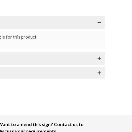
le for this product
Want to amend this sign? Contact us to
discuss your requirements.