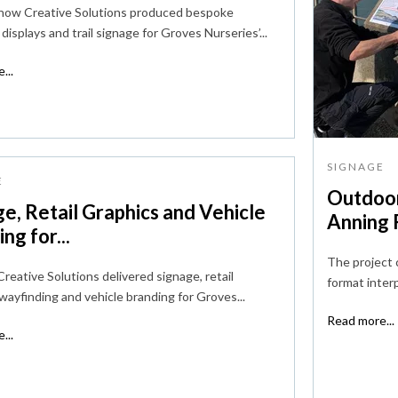
 how Creative Solutions produced bespoke
displays and trail signage for Groves Nurseries’...
...
SIGNAGE
E
Outdoor
e, Retail Graphics and Vehicle
Anning R
ng for...
The project 
reative Solutions delivered signage, retail
format interp
 wayfinding and vehicle branding for Groves...
Read more...
...