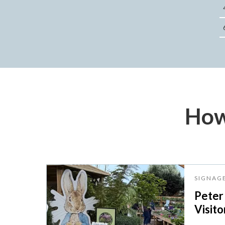
How
SIGNAG
Peter
Visito