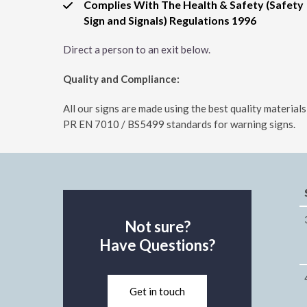
Complies With The Health & Safety (Safety
Sign and Signals) Regulations 1996
Direct a person to an exit below.
Quality and Compliance:
All our signs are made using the best quality materia
PR EN 7010 / BS5499 standards for warning signs.
Not sure?
Have Questions?
Get in touch