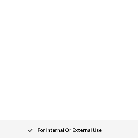
For Internal Or External Use