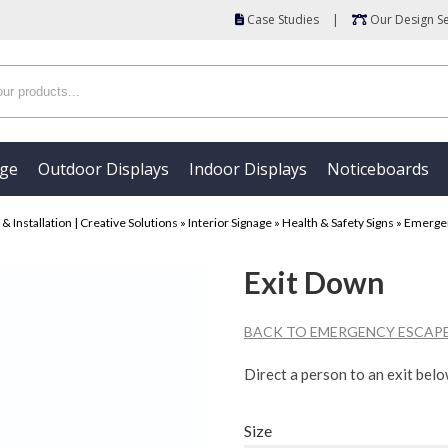
Case Studies
|
Our Design Se
age
Outdoor Displays
Indoor Displays
Noticeboards
 Installation | Creative Solutions
»
Interior Signage
»
Health & Safety Signs
»
Emergen
Exit Down
BACK TO EMERGENCY ESCAPE
Direct a person to an exit belo
Size