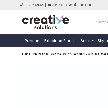
01297 630130
|
sales@creativesolutions.co.uk
Printing
Exhibition Stands
Business Sign
Home
»
Online Shop
»
Sign Makers in Axminster | Business Signage &