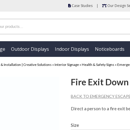
Case Studies
|
Our Design Se
age
Outdoor Displays
Indoor Displays
Noticeboards
 Installation | Creative Solutions
»
Interior Signage
»
Health & Safety Signs
»
Emergen
Fire Exit Down
BACK TO EMERGENCY ESCAPE
Direct a person to a fire exit b
Size