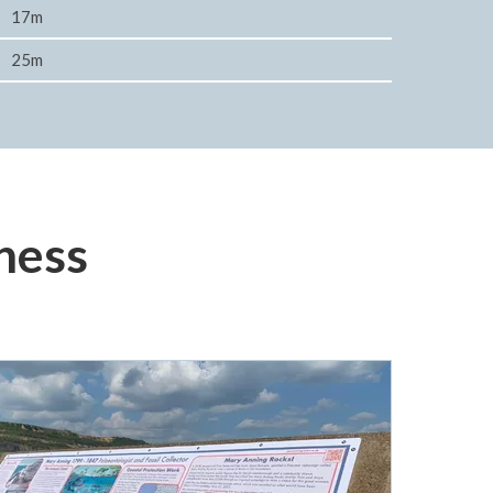
17m
25m
ness