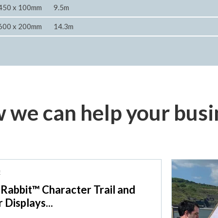
450 x 100mm
9.5m
600 x 200mm
14.3m
 we can help your busi
E
 Rabbit™ Character Trail and
r Displays...