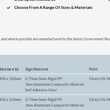
Choose From A Range Of Sizes & Materials
ls, and where possible are manufactured to the latest Government Req
Size (w x h)
Sign Material
Print
300 x 100mm
0.75mm Semi-Rigid PP
Direct UV, M
3mm Aluminium Composite Material
Self Adhesive Vinyl
450 x 150mm
0.75mm Semi-Rigid PP
Direct UV, M
3mm Aluminium Composite Material