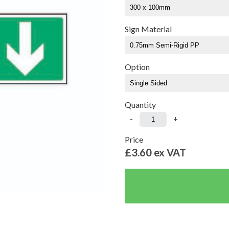
Sign Material
Option
Quantity
-
+
Price
£3.60
ex VAT