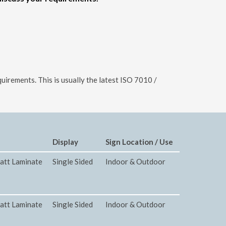
uirements. This is usually the latest ISO 7010 /
Display
Sign Location / Use
att Laminate
Single Sided
Indoor & Outdoor
att Laminate
Single Sided
Indoor & Outdoor