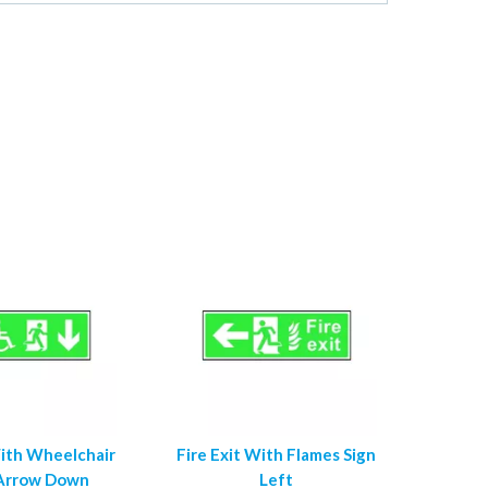
With Wheelchair
Fire Exit With Flames Sign
 Arrow Down
Left