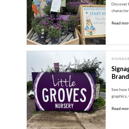
Discover
character 
Read more
SIGNAG
Signag
Brandi
See how C
graphics,
Read more