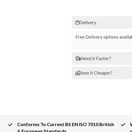
Delivery
Free Delivery options availab
Need it Faster?
Seen it Cheaper?
Conforms To Current BS EN ISO 7010 British
& European Standards