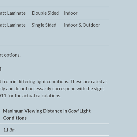
att Laminate
Double Sided
Indoor
att Laminate
Single Sided
Indoor & Outdoor
nt options.
n
rom in differing light conditions. These are rated as
nly and do not necessarily correspond with the signs
11 for the actual calculations.
Maxim
um Viewing Distance in
Good
Light
Conditions
11.8m