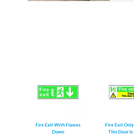
Fire Exit With Flames
Fire Exit Only
Down
This Door Is