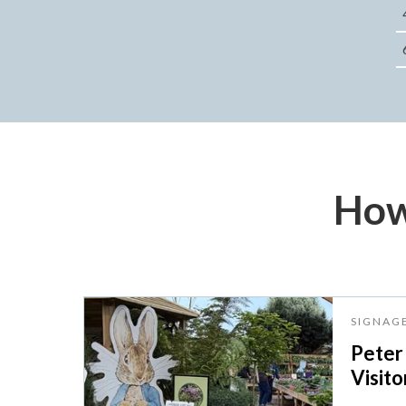
How
SIGNAG
Peter
Visito