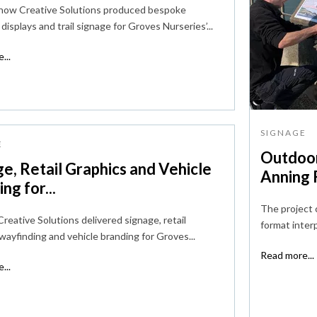
 how Creative Solutions produced bespoke
displays and trail signage for Groves Nurseries’...
...
SIGNAGE
E
Outdoor
e, Retail Graphics and Vehicle
Anning R
ng for...
The project 
reative Solutions delivered signage, retail
format interp
 wayfinding and vehicle branding for Groves...
Read more...
...