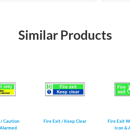
Similar Products
 / Caution
Fire Exit / Keep Clear
Fire Exit 
 Alarmed
Icon &