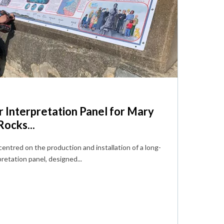
 Interpretation Panel for Mary
ocks...
centred on the production and installation of a long-
retation panel, designed...