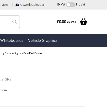
Ex Vat
Inc Vat
rvices
|
Artwork Uploader
£0.00
ex VAT
Whiteboards
Vehicle Graphics
cy Escape Signs
»
Fire Exit Down
 SIGNS
elow.