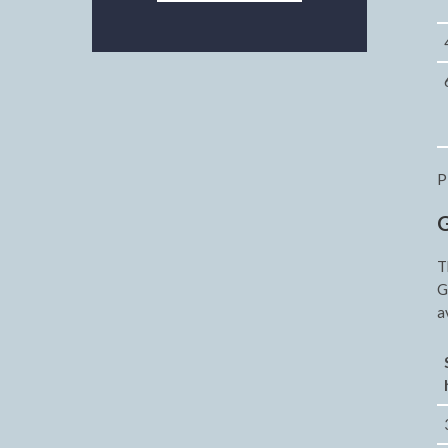
P
G
T
G
a