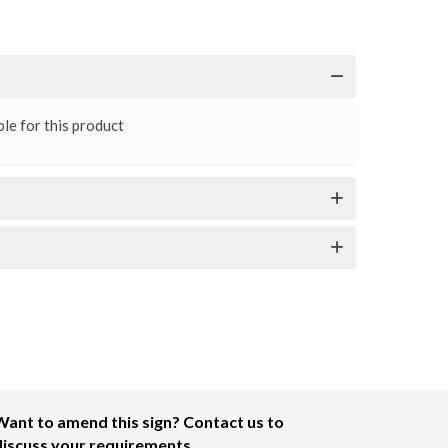
le for this product
Want to amend this sign? Contact us to
discuss your requirements.