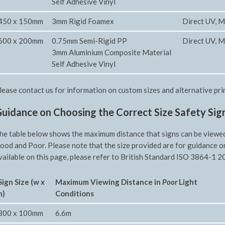
Self Adhesive Vinyl
450 x 150mm
3mm Rigid Foamex
Direct UV, M
600 x 200mm
0.75mm Semi-Rigid PP
Direct UV, M
3mm Aluminium Composite Material
Self Adhesive Vinyl
lease contact us for information on custom sizes and alternative pri
uidance on Choosing the Correct Size Safety Sig
he table below shows the maximum distance that signs can be viewed f
ood and Poor. Please note that the size provided are for guidance o
vailable on this page, please refer to British Standard ISO 3864-1 20
Sign Size (w x
Maximum Viewing Distance in
Poor
Light
h)
Conditions
300 x 100mm
6.6m