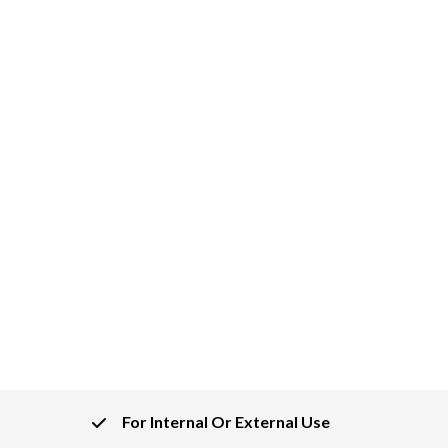
For Internal Or External Use