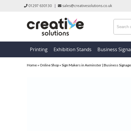
01297 630130
|
sales@creativesolutions.co.uk
Printing
Exhibition Stands
Business Sign
Home
»
Online Shop
»
Sign Makers in Axminster | Business Signage &