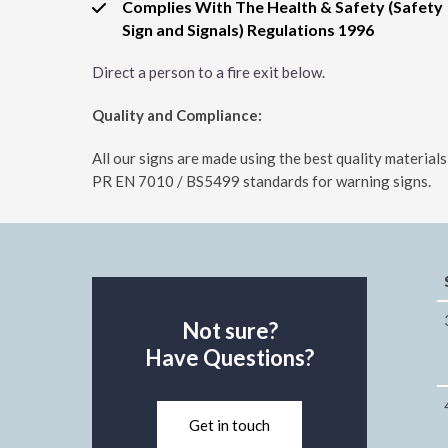
Complies With The Health & Safety (Safety
Sign and Signals) Regulations 1996
Direct a person to a fire exit below.
Quality and Compliance:
All our signs are made using the best quality materia
PR EN 7010 / BS5499 standards for warning signs.
Not sure?
Have Questions?
Get in touch