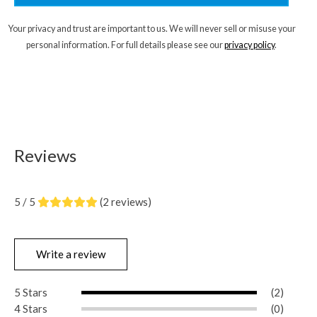
Your privacy and trust are important to us. We will never sell or misuse your
personal information. For full details please see our
privacy policy
.
Reviews
5 / 5
(2 reviews)
Write a review
5 Stars
(2)
4 Stars
(0)