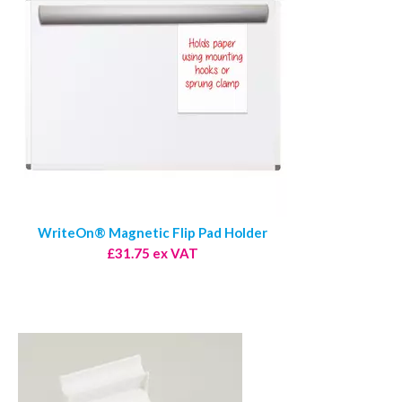
WriteOn® Magnetic Flip Pad Holder
£31.75 ex VAT