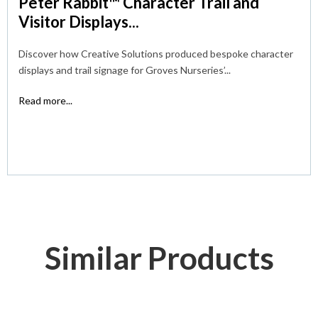
Peter Rabbit™ Character Trail and
Visitor Displays...
Discover how Creative Solutions produced bespoke character
displays and trail signage for Groves Nurseries’...
Read more...
Similar Products