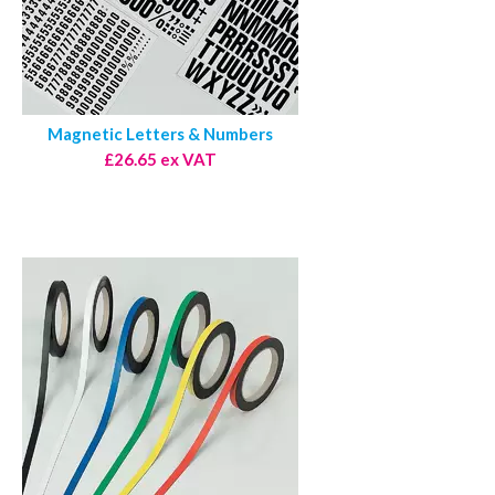
Magnetic Letters & Numbers
£26.65 ex VAT