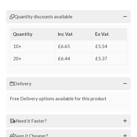
Quantity discounts available
Quantity
Inc Vat
Ex Vat
10+
£6.65
£5.54
20+
£6.44
£5.37
Delivery
Free Delivery options available for this product
Need it Faster?
Seen it Cheaper?