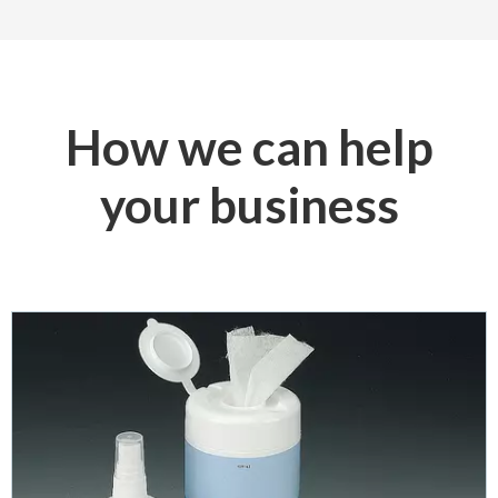
How we can help
your business