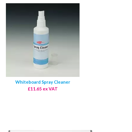
Whiteboard Spray Cleaner
£11.65 ex VAT