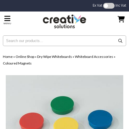
Ex Vat
Inc Vat
MENU
Home
»
Online Shop
»
Dry Wipe Whiteboards
»
Whiteboard Accessories
»
Coloured Magnets
...