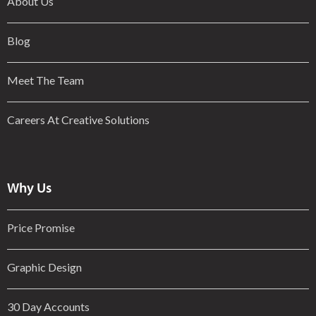
About Us
Blog
Meet The Team
Careers At Creative Solutions
Why Us
Price Promise
Graphic Design
30 Day Accounts