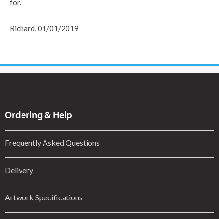
for.
Richard, 01/01/2019
Ordering & Help
Frequently Asked Questions
Delivery
Artwork Specifications