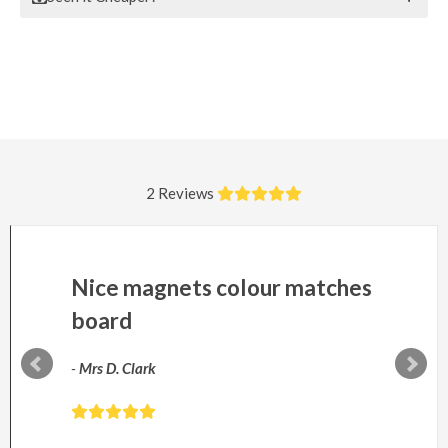
2 Reviews
Nice magnets colour matches
board
-
Mrs D. Clark