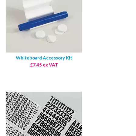
Whiteboard Accessory Kit
£7.45 ex VAT