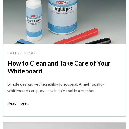
LATEST NEWS
How to Clean and Take Care of Your
Whiteboard
Simple design, yet incredibly functional. A high-quality
whiteboard can prove a valuable tool in a number...
Read more...