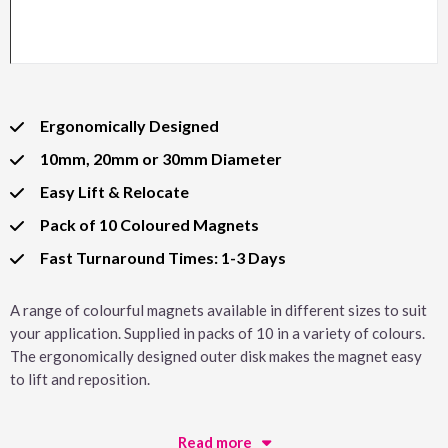
Ergonomically Designed
10mm, 20mm or 30mm Diameter
Easy Lift & Relocate
Pack of 10 Coloured Magnets
Fast Turnaround Times: 1-3 Days
A range of colourful magnets available in different sizes to suit
your application. Supplied in packs of 10 in a variety of colours.
The ergonomically designed outer disk makes the magnet easy
to lift and reposition.
Read more