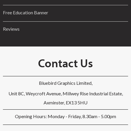
Free Education Banner
Reviews
Contact Us
Bluebird Graphics Limited,
Unit 8C, Weycroft Avenue, Millwey Rise Industrial Estate,
Axminster, EX13 5HU
Opening Hours: Monday - Friday, 8.30am - 5.00pm