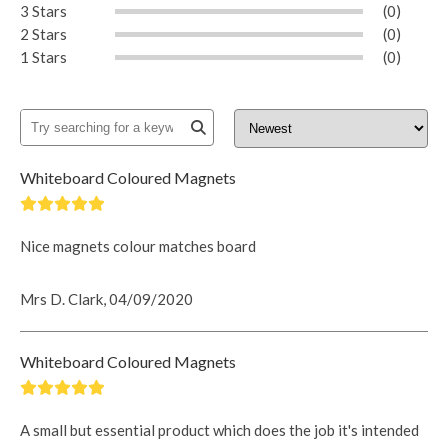
3 Stars
(0)
2 Stars
(0)
1 Stars
(0)
Whiteboard Coloured Magnets
Nice magnets colour matches board
Mrs D. Clark, 04/09/2020
Whiteboard Coloured Magnets
A small but essential product which does the job it's intended