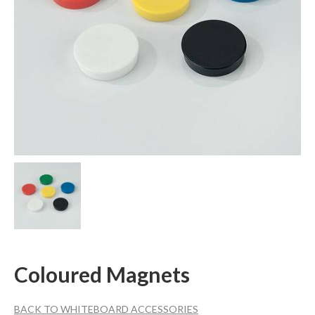
Coloured Magnets
BACK TO WHITEBOARD ACCESSORIES