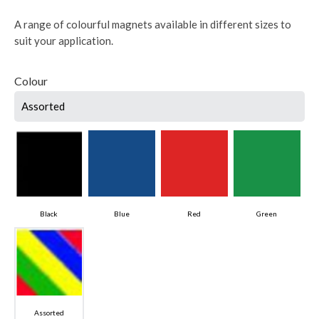
A range of colourful magnets available in different sizes to
suit your application.
Colour
Assorted
Black
Blue
Red
Green
Assorted