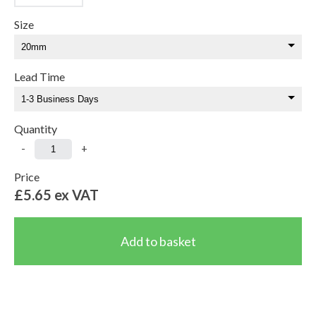
Size
Lead Time
Quantity
-
+
Price
£5.65
ex VAT