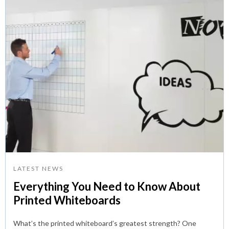
LATEST NEWS
Everything You Need to Know About
Printed Whiteboards
What’s the printed whiteboard’s greatest strength? One