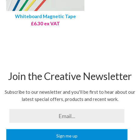
Whiteboard Magnetic Tape
£6.30 ex VAT
Join the Creative Newsletter
Subscribe to our newsletter and you'll be first to hear about our
latest special offers, products and recent work.
Sign me up