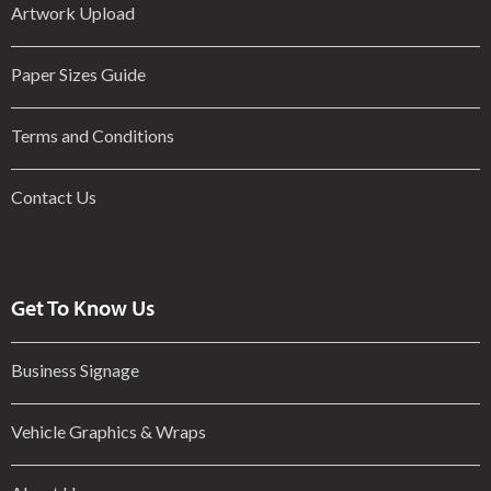
Artwork Upload
Paper Sizes Guide
Terms and Conditions
Contact Us
Get To Know Us
Business Signage
Vehicle Graphics & Wraps