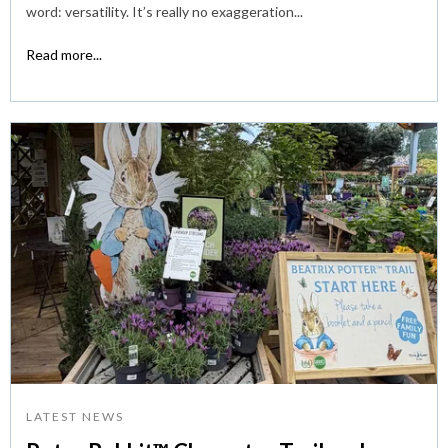
word: versatility. It’s really no exaggeration...
Read more...
LATEST NEWS