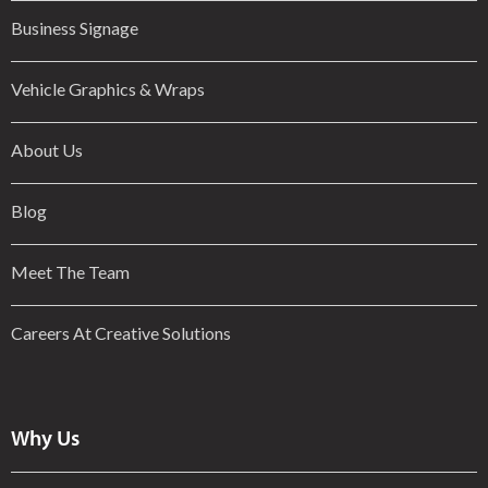
Business Signage
Vehicle Graphics & Wraps
About Us
Blog
Meet The Team
Careers At Creative Solutions
Why Us