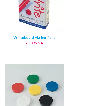
Whiteboard Marker Pens
£7.50 ex VAT