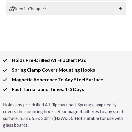
Seen it Cheaper?
Holds Pre-Drilled A1 Flipchart Pad
Spring Clamp Covers Mounting Hooks
Magnetic Adherence To Any Steel Surface
Fast Turnaround Times: 1-3 Days
Holds any pre-drilled A1 flipchart pad. Sprung clamp neatly
covers the mounting hooks. Rear magnet adheres to any steel
surface. 55 x 665 x 30mm (HxWxD). Not suitable for use with
glass boards.