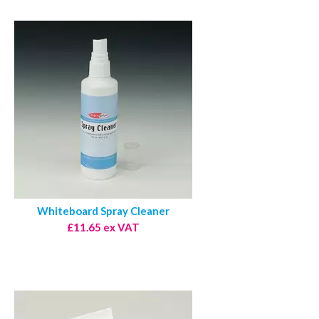
Whiteboard Spray Cleaner
£11.65 ex VAT