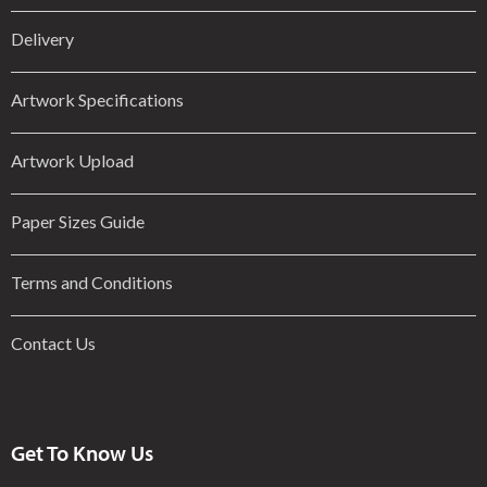
Delivery
Artwork Specifications
Artwork Upload
Paper Sizes Guide
Terms and Conditions
Contact Us
Get To Know Us