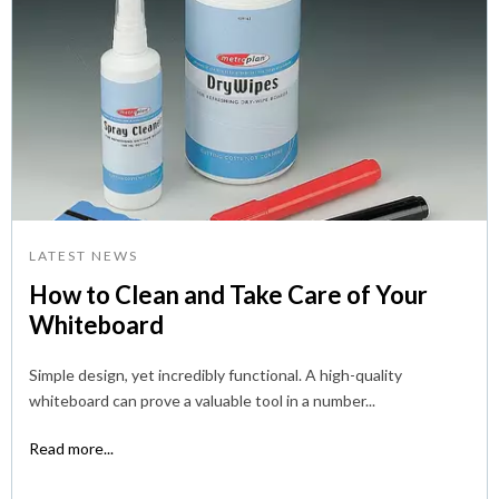
LATEST NEWS
How to Clean and Take Care of Your
Whiteboard
Simple design, yet incredibly functional. A high-quality
whiteboard can prove a valuable tool in a number...
Read more...