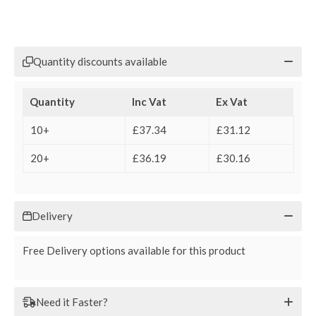
Quantity discounts available
Quantity
Inc Vat
Ex Vat
10+
£37.34
£31.12
20+
£36.19
£30.16
Delivery
Free Delivery options available for this product
Need it Faster?