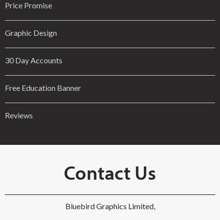
Price Promise
Graphic Design
30 Day Accounts
Free Education Banner
Reviews
Contact Us
Bluebird Graphics Limited,