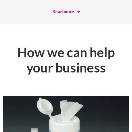
Read more
How we can help
your business