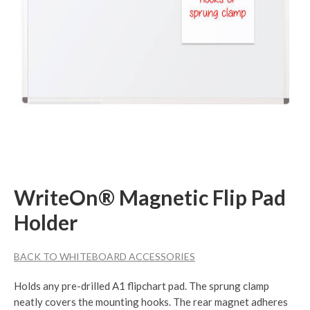
WriteOn® Magnetic Flip Pad
Holder
BACK TO WHITEBOARD ACCESSORIES
Holds any pre-drilled A1 flipchart pad. The sprung clamp
neatly covers the mounting hooks. The rear magnet adheres