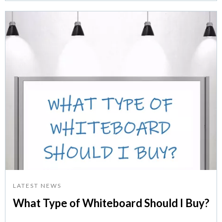
LATEST NEWS
What Type of Whiteboard Should I Buy?