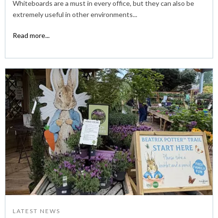
Whiteboards are a must in every office, but they can also be
extremely useful in other environments...
Read more...
LATEST NEWS