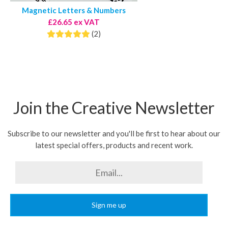
Magnetic Letters & Numbers
£26.65 ex VAT
(2)
Join the Creative Newsletter
Subscribe to our newsletter and you'll be first to hear about our
latest special offers, products and recent work.
Sign me up