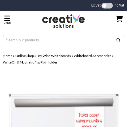
Ex Vat
Inc Vat
MENU
Home
»
Online Shop
»
Dry Wipe Whiteboards
»
Whiteboard Accessories
»
WriteOn® Magnetic Flip Pad Holder