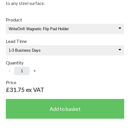
to any steel surface.
Product
Lead Time
Quantity
-
+
Price
£31.75
ex VAT