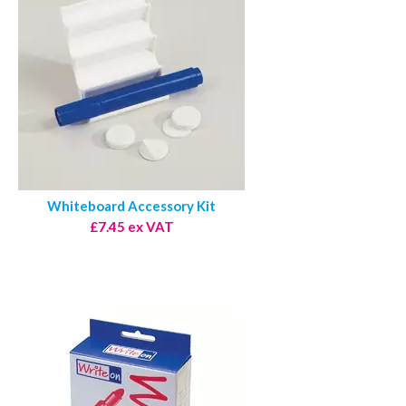
Whiteboard Accessory Kit
£7.45 ex VAT