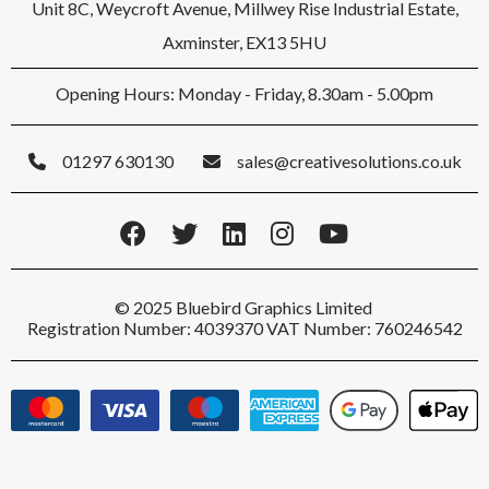
Unit 8C, Weycroft Avenue, Millwey Rise Industrial Estate,
Axminster, EX13 5HU
Opening Hours: Monday - Friday, 8.30am - 5.00pm
01297 630130
sales@creativesolutions.co.uk
© 2025 Bluebird Graphics Limited
Registration Number: 4039370 VAT Number: 760246542