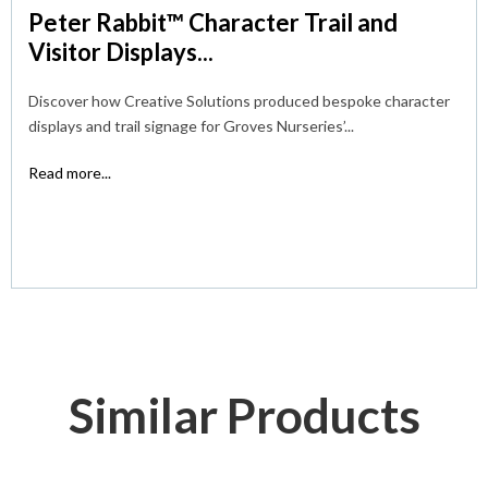
Peter Rabbit™ Character Trail and
Visitor Displays...
Discover how Creative Solutions produced bespoke character
displays and trail signage for Groves Nurseries’...
Read more...
Similar Products