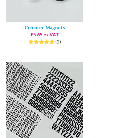
Coloured Magnets
£5.65 ex VAT
(2)