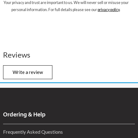
Your privacy and trust are important to us. We will never sell or misuse your
personal information. For full details please see our
privacy policy
.
Reviews
Write a review
Ordering & Help
Frequently Asked Questions