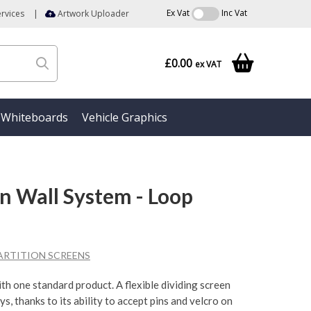
Ex Vat
Inc Vat
rvices
|
Artwork Uploader
£0.00
ex VAT
Whiteboards
Vehicle Graphics
on Wall System - Loop
ARTITION SCREENS
with one standard product. A flexible dividing screen
ys, thanks to its ability to accept pins and velcro on