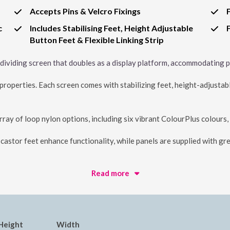
Accepts Pins & Velcro Fixings
c
Includes Stabilising Feet, Height Adjustable
Button Feet & Flexible Linking Strip
e dividing screen that doubles as a display platform, accommodating pi
roperties. Each screen comes with stabilizing feet, height-adjustable 
array of loop nylon options, including six vibrant ColourPlus colours,
astor feet enhance functionality, while panels are supplied with gre
Read more
Height
Width