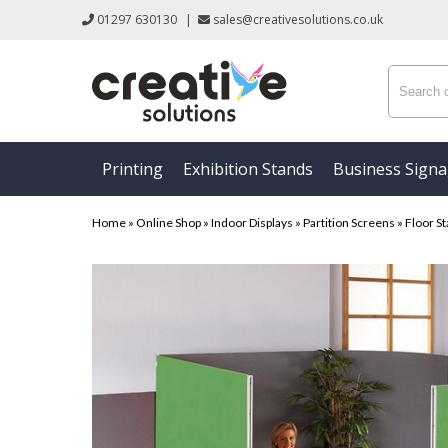
01297 630130
|
sales@creativesolutions.co.uk
Printing
Exhibition Stands
Business Sign
Home
»
Online Shop
»
Indoor Displays
»
Partition Screens
»
Floor St