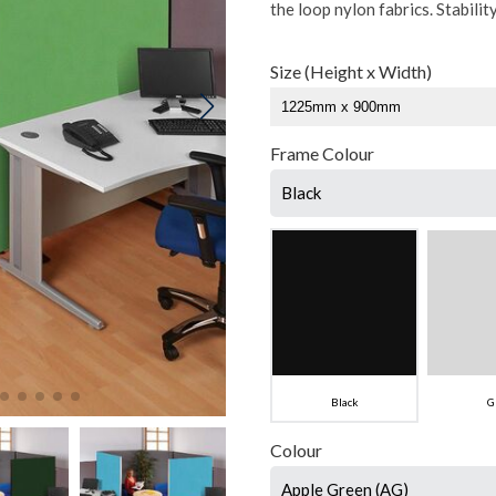
the loop nylon fabrics. Stabilit
Size (Height x Width)
Frame Colour
Black
Black
G
Colour
Apple Green (AG)