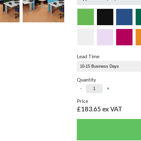
Lead Time
Quantity
-
+
Price
£183.65
ex VAT