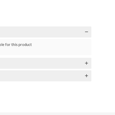
le for this product