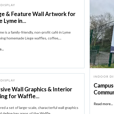
DISPLAY
ge & Feature Wall Artwork for
 Lyme in...
e is a family-friendly, non-profit café in Lyme
ving homemade Liege waffles, coffee,...
...
INDOOR DI
DISPLAY
Campus-
sive Wall Graphics & Interior
Communi
ng for Waffle...
Read more...
ed a set of large-scale, characterful wall graphics
d define key areas of the Waffle...