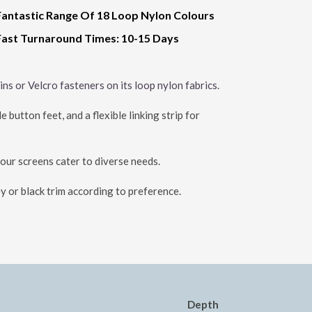
Fantastic Range Of 18 Loop Nylon Colours
Fast Turnaround Times: 10-15 Days
ns or Velcro fasteners on its loop nylon fabrics.
button feet, and a flexible linking strip for
 our screens cater to diverse needs.
y or black trim according to preference.
Depth