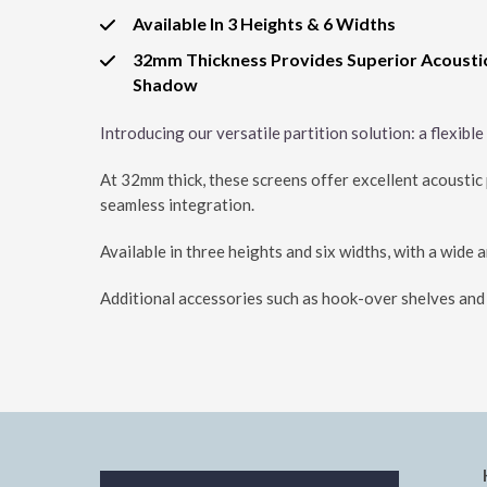
Available In 3 Heights & 6 Widths
32mm Thickness Provides Superior Acousti
Shadow
Introducing our versatile partition solution: a flexibl
At 32mm thick, these screens offer excellent acoustic p
seamless integration.
Available in three heights and six widths, with a wide 
Additional accessories such as hook-over shelves and c