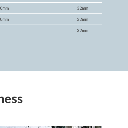
00mm
32mm
00mm
32mm
32mm
ness