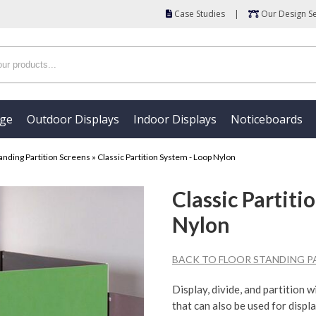
Case Studies
|
Our Design Se
age
Outdoor Displays
Indoor Displays
Noticeboards
anding Partition Screens
»
Classic Partition System - Loop Nylon
Classic Partiti
Nylon
BACK TO FLOOR STANDING P
Display, divide, and partition 
that can also be used for displa