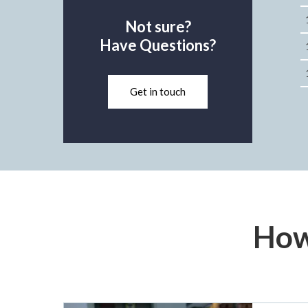
Not sure?
Have Questions?
Get in touch
How