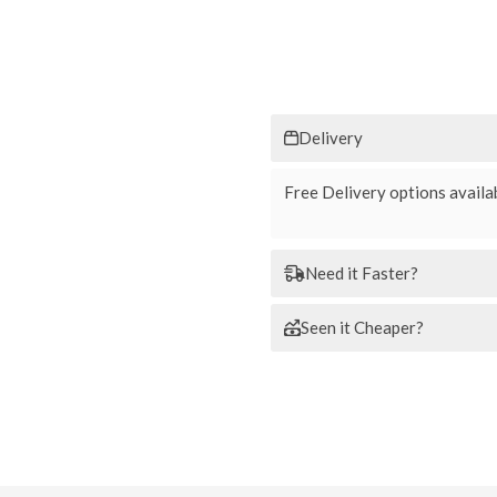
Delivery
Free Delivery options availab
Need it Faster?
Seen it Cheaper?