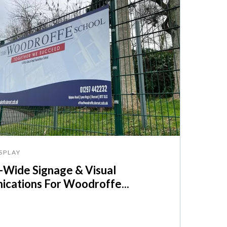
SPLAY
Wide Signage & Visual
cations For Woodroffe...