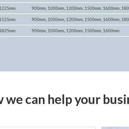
1225mm
900mm, 1000mm, 1200mm, 1500mm, 1600mm, 18
1525mm
900mm, 1000mm, 1200mm, 1500mm, 1600mm, 18
1825mm
900mm, 1000mm, 1200mm, 1500mm, 1600mm
 we can help your busi