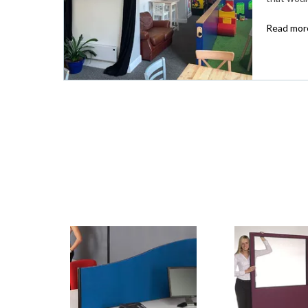
Read more