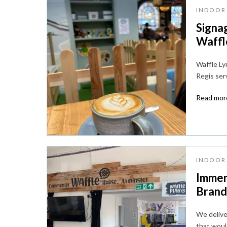
INDOOR 
Signa
Waffle
Waffle Lym
Regis ser
Read more
INDOOR 
Immer
Brandi
We deliver
that woul