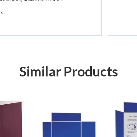
...
Similar Products