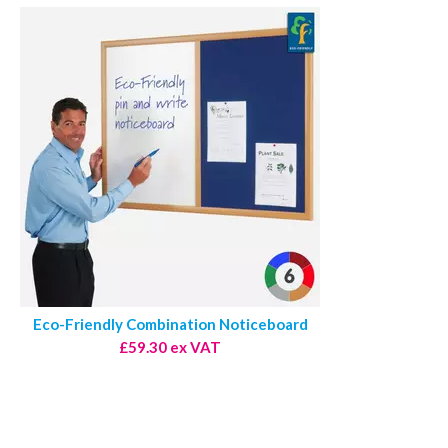
Eco-Friendly Combination Noticeboard
£59.30 ex VAT