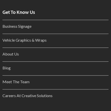
Get To Know Us
Business Signage
Vehicle Graphics & Wraps
About Us
Blog
Meet The Team
Careers At Creative Solutions