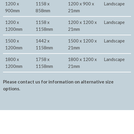
1200 x
1158 x
1200 x 900 x
Landscape
900mm
858mm
21mm
1200 x
1158 x
1200 x 1200 x
Landscape
1200mm
1158mm
21mm
1500 x
1442 x
1500 x 1200 x
Landscape
1200mm
1158mm
21mm
1800 x
1758 x
1800 x 1200 x
Landscape
1200mm
1158mm
21mm
Please contact us for information on alternative size
options.