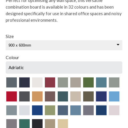
Perfect for optimising any wall space, this versatile
combination board is available in 32 colours and has been
designed specifically for use in shared office spaces and noisy
professional environments.
Size
Colour
Adriatic