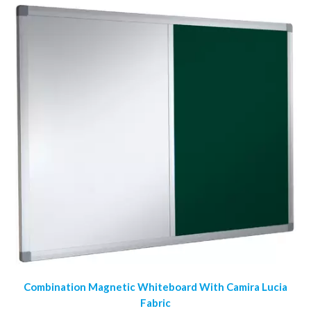
Combination Magnetic Whiteboard With Camira Lucia
Fabric