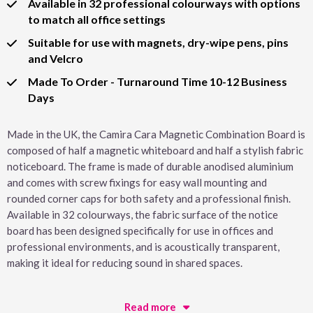
Available in 32 professional colourways with options
to match all office settings
Suitable for use with magnets, dry-wipe pens, pins
and Velcro
Made To Order - Turnaround Time 10-12 Business
Days
Made in the UK, the Camira Cara Magnetic Combination Board is
composed of half a magnetic whiteboard and half a stylish fabric
noticeboard. The frame is made of durable anodised aluminium
and comes with screw fixings for easy wall mounting and
rounded corner caps for both safety and a professional finish.
Available in 32 colourways, the fabric surface of the notice
board has been designed specifically for use in offices and
professional environments, and is acoustically transparent,
making it ideal for reducing sound in shared spaces.
Read more