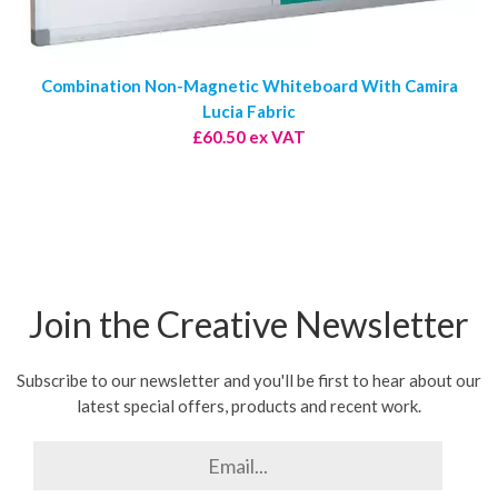
Combination Non-Magnetic Whiteboard With Camira
Lucia Fabric
£60.50 ex VAT
Join the Creative Newsletter
Subscribe to our newsletter and you'll be first to hear about our
latest special offers, products and recent work.