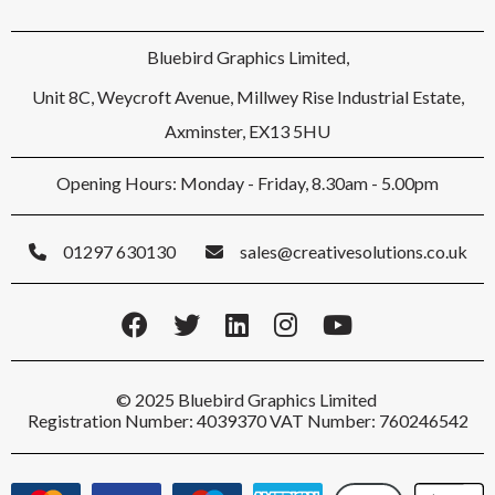
Bluebird Graphics Limited,
Unit 8C, Weycroft Avenue, Millwey Rise Industrial Estate,
Axminster, EX13 5HU
Opening Hours: Monday - Friday, 8.30am - 5.00pm
01297 630130
sales@creativesolutions.co.uk
© 2025 Bluebird Graphics Limited
Registration Number: 4039370 VAT Number: 760246542