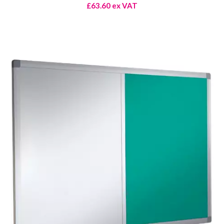
£63.60 ex VAT