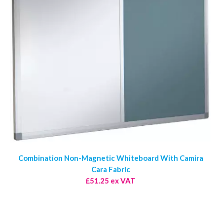
Combination Non-Magnetic Whiteboard With Camira
Cara Fabric
£51.25 ex VAT