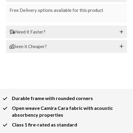
Free Delivery options available for this product
Need it Faster?
Seen it Cheaper?
Durable frame with rounded corners
Open weave Camira Cara fabric with acoustic
absorbency properties
Class 1 fire-rated as standard