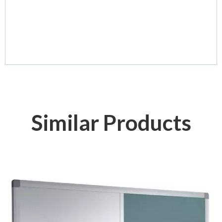
Similar Products