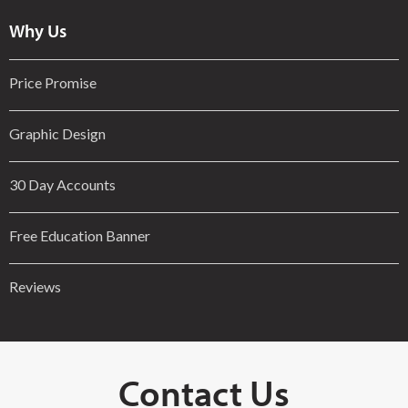
Why Us
Price Promise
Graphic Design
30 Day Accounts
Free Education Banner
Reviews
Contact Us