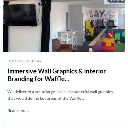
INDOOR DISPLAY
Immersive Wall Graphics & Interior
Branding for Waffle...
We delivered a set of large-scale, characterful wall graphics
that would define key areas of the Waffle...
Read more...