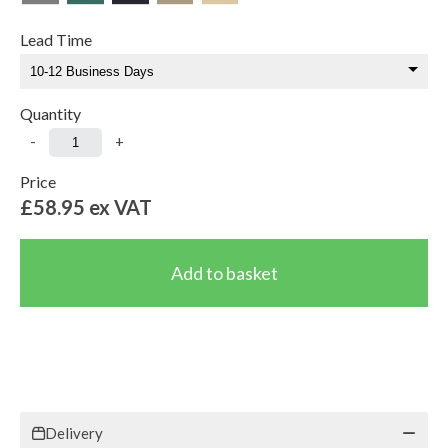
Lead Time
Quantity
-
+
Price
£58.95
ex VAT
Delivery