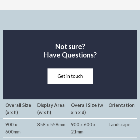
Not sure?
Have Questions?
Get in touch
Overall Size
Display Area
Overall Size (w
Orientation
(x x h)
(w x h)
x h x d)
900 x
858 x 558mm
900 x 600 x
Landscape
600mm
21mm