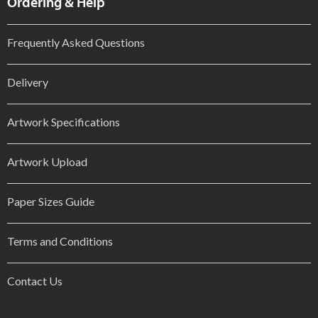
Ordering & Help
Frequently Asked Questions
Delivery
Artwork Specifications
Artwork Upload
Paper Sizes Guide
Terms and Conditions
Contact Us