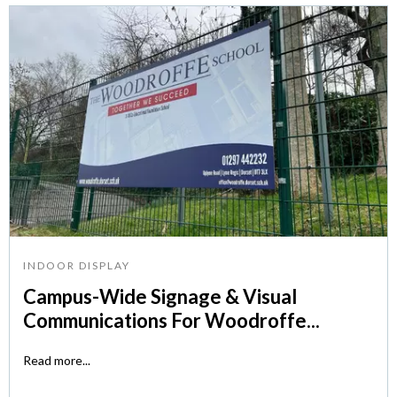
INDOOR DISPLAY
Campus-Wide Signage & Visual
Communications For Woodroffe...
Read more...