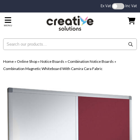
Ex Vat
Inc Vat
MENU
Home
»
Online Shop
»
Notice Boards
»
Combination Notice Boards
»
Combination Magnetic Whiteboard With Camira Cara Fabric