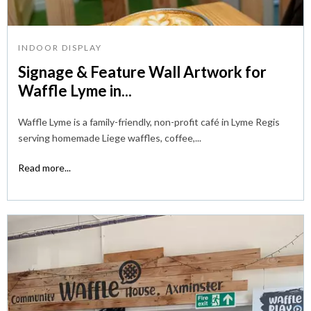
INDOOR DISPLAY
Signage & Feature Wall Artwork for
Waffle Lyme in...
Waffle Lyme is a family-friendly, non-profit café in Lyme Regis
serving homemade Liege waffles, coffee,...
Read more...