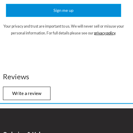
Sign me up
Your privacy and trust are important to us. We will never sell or misuse your
personal information. For full details please see our
privacy policy
.
Reviews
Write a review