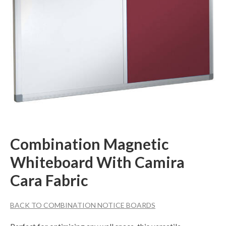
Combination Magnetic
Whiteboard With Camira
Cara Fabric
BACK TO COMBINATION NOTICE BOARDS