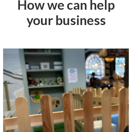
How we can help
your business