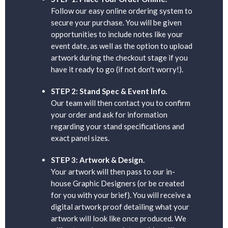
Follow our easy online ordering system to
secure your purchase. You will be given
opportunities to include notes like your
event date, as well as the option to upload
artwork during the checkout stage if you
have it ready to go (if not don't worry!).
STEP 2: Stand Spec & Event Info.
Our team will then contact you to confirm
your order and ask for information
regarding your stand specifications and
exact panel sizes.
STEP 3: Artwork & Design.
Your artwork will then pass to our in-
house Graphic Designers (or be created
for you with your brief). You will receive a
digital artwork proof detailing what your
artwork will look like once produced. We