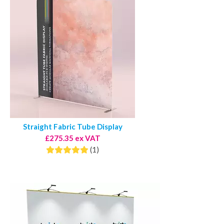
Straight Fabric Tube Display
£275.35 ex VAT
(1)