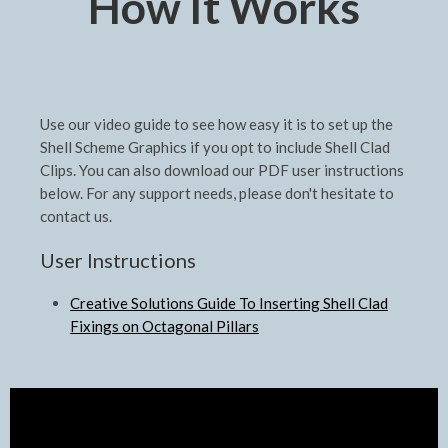
How It Works
Use our video guide to see how easy it is to set up the
Shell Scheme Graphics if you opt to include Shell Clad
Clips. You can also download our PDF user instructions
below. For any support needs, please don't hesitate to
contact us.
User Instructions
Creative Solutions Guide To Inserting Shell Clad
Fixings on Octagonal Pillars