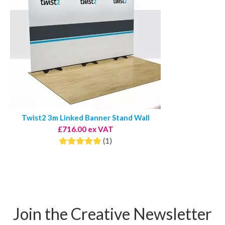
Twist2 3m Linked Banner Stand Wall
£716.00 ex VAT
(1)
Join the Creative Newsletter