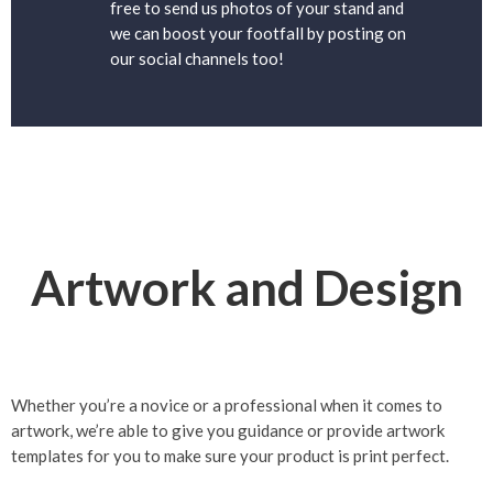
free to send us photos of your stand and
we can boost your footfall by posting on
our social channels too!
Artwork and Design
Whether you’re a novice or a professional when it comes to
artwork, we’re able to give you guidance or provide artwork
templates for you to make sure your product is print perfect.