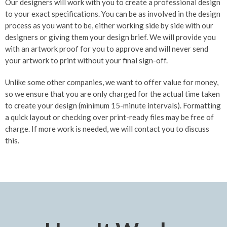
Our designers will work with you to create a professional design
to your exact specifications. You can be as involved in the design
process as you want to be, either working side by side with our
designers or giving them your design brief. We will provide you
with an artwork proof for you to approve and will never send
your artwork to print without your final sign-off.
Unlike some other companies, we want to offer value for money,
so we ensure that you are only charged for the actual time taken
to create your design (minimum 15-minute intervals). Formatting
a quick layout or checking over print-ready files may be free of
charge. If more work is needed, we will contact you to discuss
this.