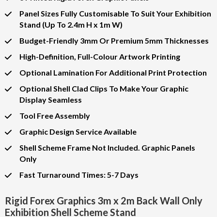
Panel Sizes Fully Customisable To Suit Your Exhibition
Stand (Up To 2.4m H x 1m W)
Budget-Friendly 3mm Or Premium 5mm Thicknesses
High-Definition, Full-Colour Artwork Printing
Optional Lamination For Additional Print Protection
Optional Shell Clad Clips To Make Your Graphic
Display Seamless
Tool Free Assembly
Graphic Design Service Available
Shell Scheme Frame Not Included. Graphic Panels
Only
Fast Turnaround Times: 5-7 Days
Rigid Forex Graphics 3m x 2m Back Wall Only
Exhibition Shell Scheme Stand