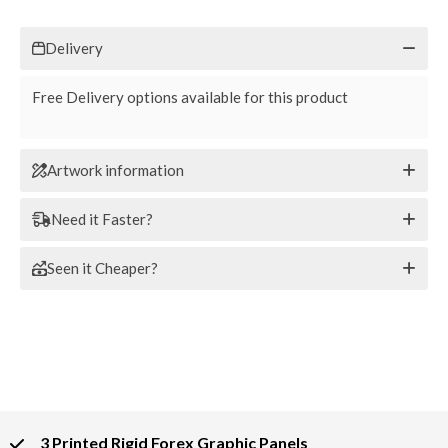
Delivery
Free Delivery options available for this product
Artwork information
Need it Faster?
Seen it Cheaper?
3 Printed Rigid Forex Graphic Panels