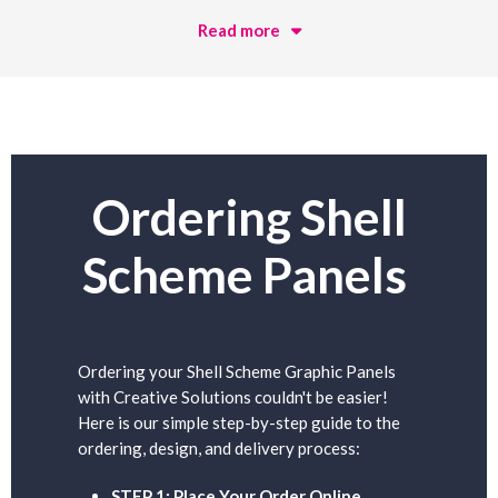
Read more
Ordering Shell
Scheme Panels
Ordering your Shell Scheme Graphic Panels
with Creative Solutions couldn't be easier!
Here is our simple step-by-step guide to the
ordering, design, and delivery process:
STEP 1: Place Your Order Online.