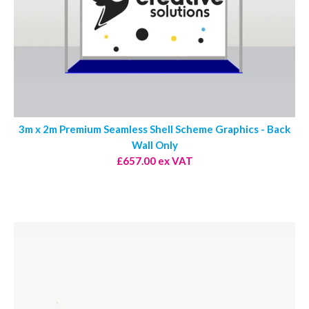
3m x 2m Premium Seamless Shell Scheme Graphics - Back
Wall Only
£657.00 ex VAT