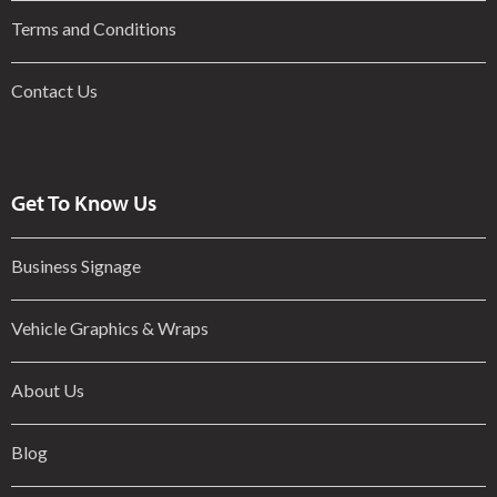
Terms and Conditions
Contact Us
Get To Know Us
Business Signage
Vehicle Graphics & Wraps
About Us
Blog