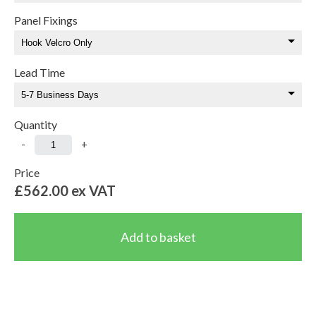
Panel Fixings
Lead Time
Quantity
-
+
Price
£562.00
ex VAT