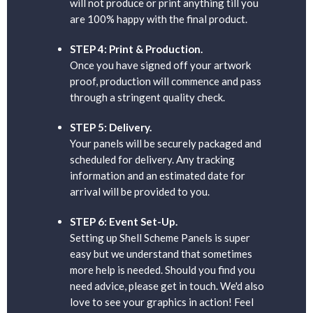
will not produce or print anything till you
are 100% happy with the final product.
STEP 4: Print & Production.
Once you have signed off your artwork
proof, production will commence and pass
through a stringent quality check.
STEP 5: Delivery.
Your panels will be securely packaged and
scheduled for delivery. Any tracking
information and an estimated date for
arrival will be provided to you.
STEP 6: Event Set-Up.
Setting up Shell Scheme Panels is super
easy but we understand that sometimes
more help is needed. Should you find you
need advice, please get in touch. We'd also
love to see your graphics in action! Feel