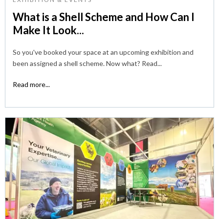
What is a Shell Scheme and How Can I
Make It Look...
So you've booked your space at an upcoming exhibition and
been assigned a shell scheme. Now what? Read...
Read more...