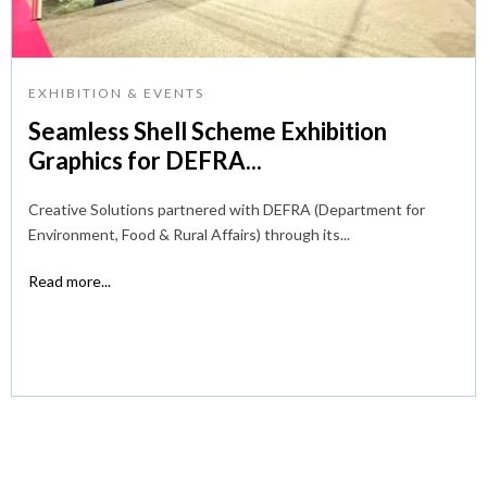
EXHIBITION & EVENTS
Seamless Shell Scheme Exhibition
Graphics for DEFRA...
Creative Solutions partnered with DEFRA (Department for
Environment, Food & Rural Affairs) through its...
Read more...