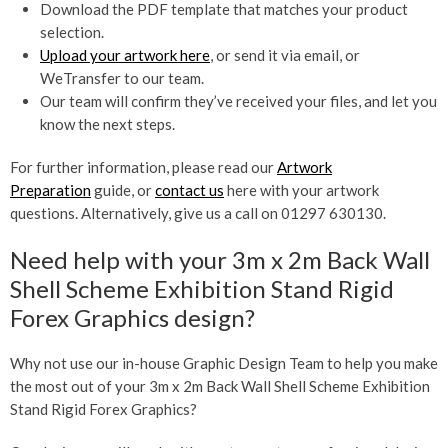
Download the PDF template that matches your product
selection.
Upload your artwork here
, or send it via email, or
WeTransfer to our team.
Our team will confirm they’ve received your files, and let you
know the next steps.
For further information, please read our
Artwork
Preparation
guide, or
contact us
here with your artwork
questions. Alternatively, give us a call on 01297 630130.
Need help with your 3m x 2m Back Wall
Shell Scheme Exhibition Stand Rigid
Forex Graphics design?
Why not use our in-house Graphic Design Team to help you make
the most out of your 3m x 2m Back Wall Shell Scheme Exhibition
Stand Rigid Forex Graphics?