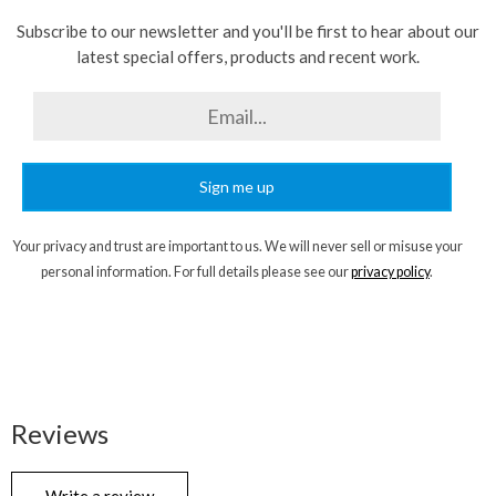
Subscribe to our newsletter and you'll be first to hear about our
latest special offers, products and recent work.
Sign me up
Your privacy and trust are important to us. We will never sell or misuse your
personal information. For full details please see our
privacy policy
.
Reviews
Write a review