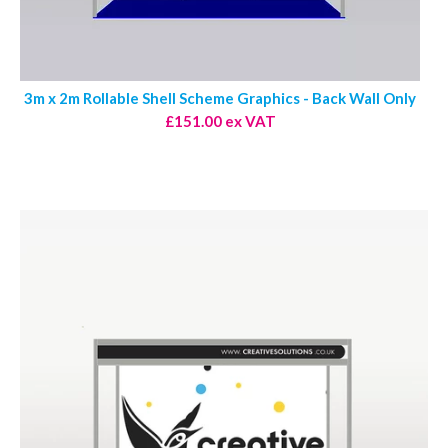
3m x 2m Rollable Shell Scheme Graphics - Back Wall Only
£151.00 ex VAT