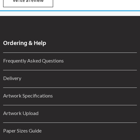
Ordering & Help
Frequently Asked Questions
Delivery
Artwork Specifications
Artwork Upload
Paper Sizes Guide