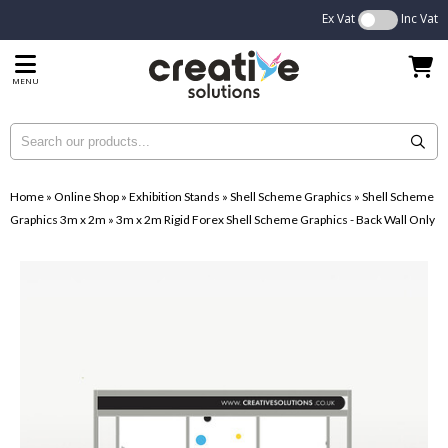
Ex Vat
Inc Vat
MENU
Home
»
Online Shop
»
Exhibition Stands
»
Shell Scheme Graphics
»
Shell Scheme
Graphics 3m x 2m
»
3m x 2m Rigid Forex Shell Scheme Graphics - Back Wall Only