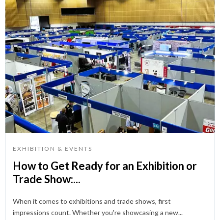
EXHIBITION & EVENTS
How to Get Ready for an Exhibition or
Trade Show:...
When it comes to exhibitions and trade shows, first
impressions count. Whether you're showcasing a new...