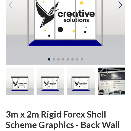
3m x 2m Rigid Forex Shell
Scheme Graphics - Back Wall