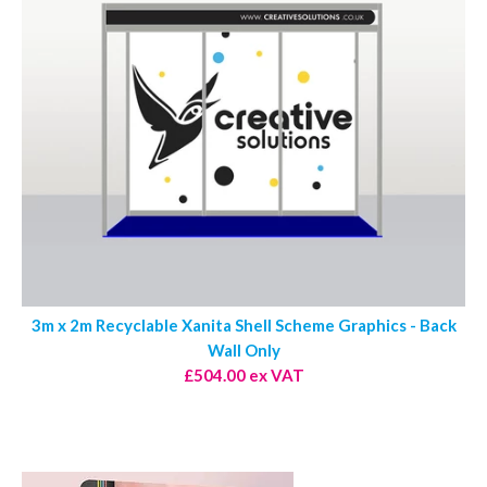
3m x 2m Recyclable Xanita Shell Scheme Graphics - Back
Wall Only
£504.00 ex VAT