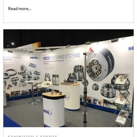
Read more...
EXHIBITION & EVENTS