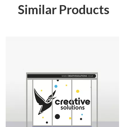
Similar Products