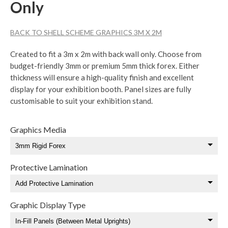
Only
BACK TO SHELL SCHEME GRAPHICS 3M X 2M
Created to fit a 3m x 2m with back wall only. Choose from
budget-friendly 3mm or premium 5mm thick forex. Either
thickness will ensure a high-quality finish and excellent
display for your exhibition booth. Panel sizes are fully
customisable to suit your exhibition stand.
Graphics Media
Protective Lamination
Graphic Display Type