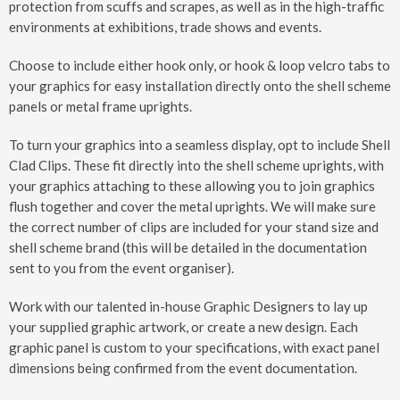
protection from scuffs and scrapes, as well as in the high-traffic
environments at exhibitions, trade shows and events.
Choose to include either hook only, or hook & loop velcro tabs to
your graphics for easy installation directly onto the shell scheme
panels or metal frame uprights.
To turn your graphics into a seamless display, opt to include Shell
Clad Clips. These fit directly into the shell scheme uprights, with
your graphics attaching to these allowing you to join graphics
flush together and cover the metal uprights. We will make sure
the correct number of clips are included for your stand size and
shell scheme brand (this will be detailed in the documentation
sent to you from the event organiser).
Work with our talented in-house Graphic Designers to lay up
your supplied graphic artwork, or create a new design. Each
graphic panel is custom to your specifications, with exact panel
dimensions being confirmed from the event documentation.