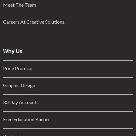
Meet The Team
Careers At Creative Solutions
Why Us
Price Promise
Graphic Design
30 Day Accounts
Free Education Banner