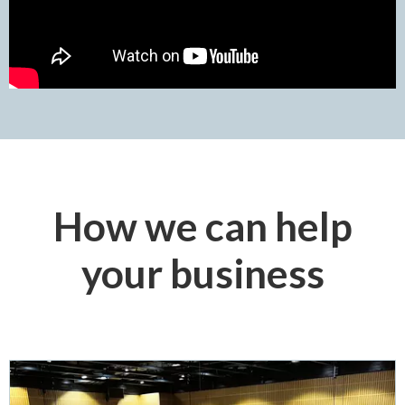
How we can help
your business