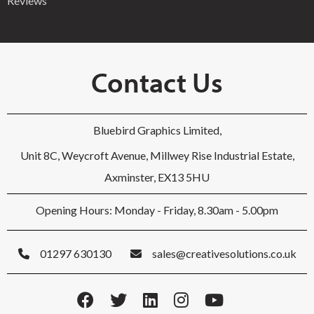
Reviews
Contact Us
Bluebird Graphics Limited,
Unit 8C, Weycroft Avenue, Millwey Rise Industrial Estate,
Axminster, EX13 5HU
Opening Hours: Monday - Friday, 8.30am - 5.00pm
01297 630130
sales@creativesolutions.co.uk