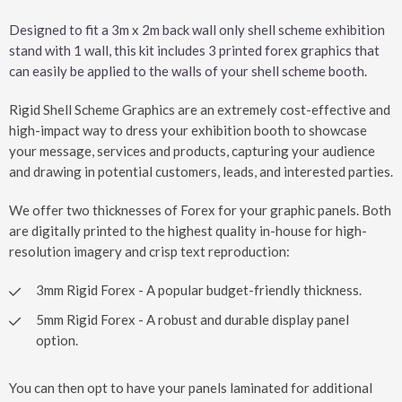
Designed to fit a 3m x 2m back wall only shell scheme exhibition
stand with 1 wall, this kit includes 3 printed forex graphics that
can easily be applied to the walls of your shell scheme booth.
Rigid Shell Scheme Graphics are an extremely cost-effective and
high-impact way to dress your exhibition booth to showcase
your message, services and products, capturing your audience
and drawing in potential customers, leads, and interested parties.
We offer two thicknesses of Forex for your graphic panels. Both
are digitally printed to the highest quality in-house for high-
resolution imagery and crisp text reproduction:
3mm Rigid Forex - A popular budget-friendly thickness.
5mm Rigid Forex - A robust and durable display panel
option.
You can then opt to have your panels laminated for additional