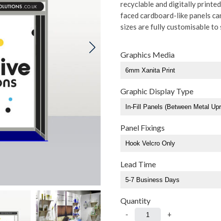
recyclable and digitally print
faced cardboard-like panels can 
sizes are fully customisable to 
Graphics Media
Graphic Display Type
Panel Fixings
Lead Time
Quantity
-
+