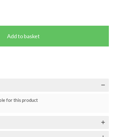
le for this product