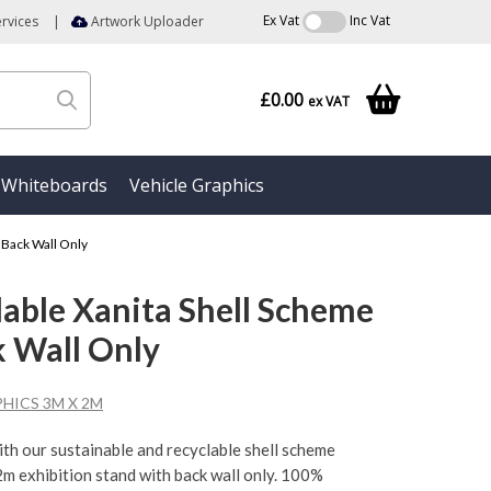
Ex Vat
Inc Vat
rvices
|
Artwork Uploader
£0.00
ex VAT
Whiteboards
Vehicle Graphics
 Back Wall Only
able Xanita Shell Scheme
k Wall Only
HICS 3M X 2M
ith our sustainable and recyclable shell scheme
 2m exhibition stand with back wall only. 100%