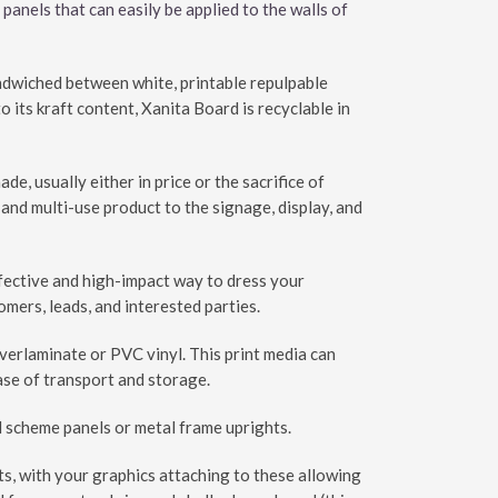
 panels that can easily be applied to the walls of
andwiched between white, printable repulpable
its kraft content, Xanita Board is recyclable in
, usually either in price or the sacrifice of
 and multi-use product to the signage, display, and
ffective and high-impact way to dress your
mers, leads, and interested parties.
overlaminate or PVC vinyl. This print media can
ease of transport and storage.
ll scheme panels or metal frame uprights.
hts, with your graphics attaching to these allowing