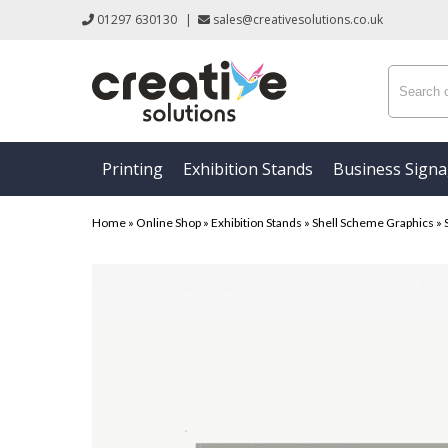
01297 630130
|
sales@creativesolutions.co.uk
Printing
Exhibition Stands
Business Sign
Home
»
Online Shop
»
Exhibition Stands
»
Shell Scheme Graphics
»