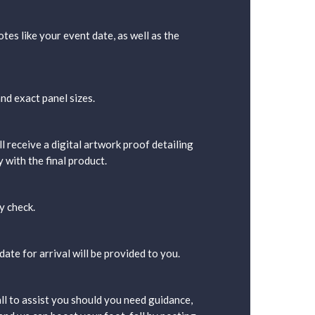
tes like your event date, as well as the
nd exact panel sizes.
l receive a digital artwork proof detailing
 with the final product.
y check.
ate for arrival will be provided to you.
ll to assist you should you need guidance,