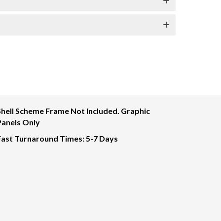
Shell Scheme Frame Not Included. Graphic
Panels Only
Fast Turnaround Times: 5-7 Days