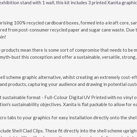
hibition stand with 1 wall, this kit includes 3 printed Xanita graphic
prising 100% recycled cardboard boxes, formed into a kraft core, s
ured from post-consumer recycled paper and sugar cane waste. Due to 
ain!
products mean there is some sort of compromise that needs to be made
myth-bust this conception and offer a sustainable, versatile, strong,
hell scheme graphic alternative, whilst creating an extremely cost-e
nd products, capturing your audience and drawing in potential custo
t sustainable format - Full-Colour Digital UV Printed with no vinyl 
ion's sustainability objectives. Xanita is flat packable to allow for 
cro tabs to your graphics for easy installation directly onto the she
nclude Shell Clad Clips. These fit directly into the shell scheme uprig