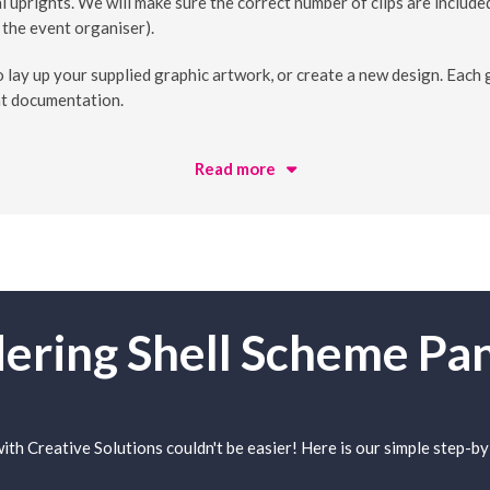
l uprights. We will make sure the correct number of clips are included
 the event organiser).
lay up your supplied graphic artwork, or create a new design. Each g
nt documentation.
Read more
ering Shell Scheme Pa
th Creative Solutions couldn't be easier! Here is our simple step-by