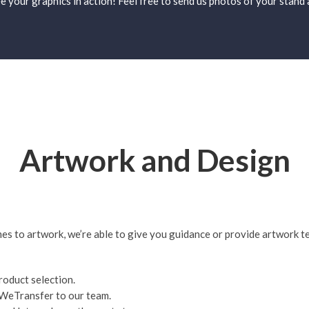
see your graphics in action! Feel free to send us photos of your stan
Artwork and Design
es to artwork, we’re able to give you guidance or provide artwork te
oduct selection.
or WeTransfer to our team.