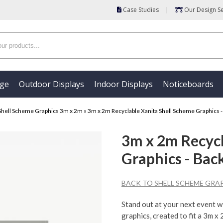
Case Studies
|
Our Design Se
age
Outdoor Displays
Indoor Displays
Noticeboards
Shell Scheme Graphics 3m x 2m
»
3m x 2m Recyclable Xanita Shell Scheme Graphics -
3m x 2m Recycl
Graphics - Bac
BACK TO SHELL SCHEME GRAP
Stand out at your next event w
graphics, created to fit a 3m x