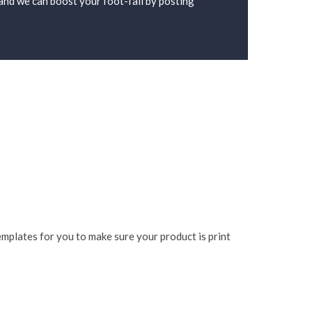
d and we can boost your foot-fall by posting
mplates for you to make sure your product is print