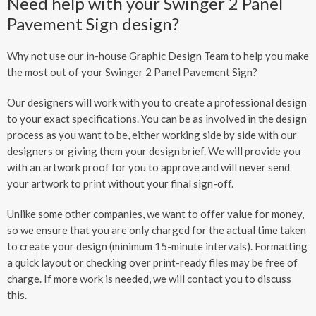
Need help with your Swinger 2 Panel
Pavement Sign design?
Why not use our in-house Graphic Design Team to help you make
the most out of your Swinger 2 Panel Pavement Sign?
Our designers will work with you to create a professional design
to your exact specifications. You can be as involved in the design
process as you want to be, either working side by side with our
designers or giving them your design brief. We will provide you
with an artwork proof for you to approve and will never send
your artwork to print without your final sign-off.
Unlike some other companies, we want to offer value for money,
so we ensure that you are only charged for the actual time taken
to create your design (minimum 15-minute intervals). Formatting
a quick layout or checking over print-ready files may be free of
charge. If more work is needed, we will contact you to discuss
this.