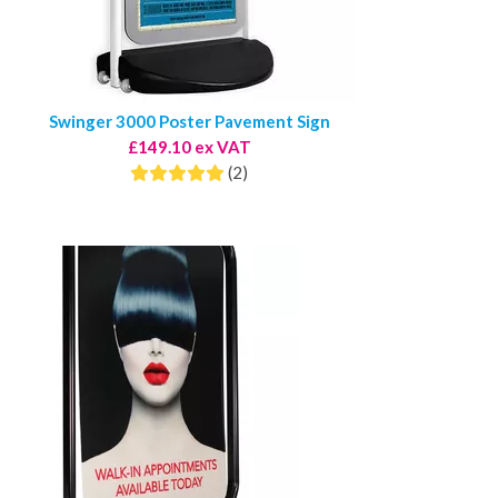
Swinger 3000 Poster Pavement Sign
£149.10 ex VAT
(2)