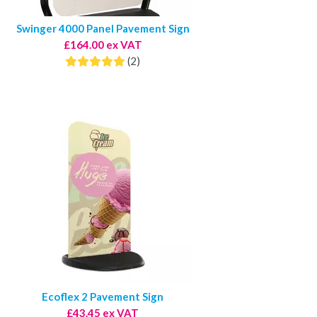
Swinger 4000 Panel Pavement Sign
£164.00 ex VAT
(2)
Ecoflex 2 Pavement Sign
£43.45 ex VAT