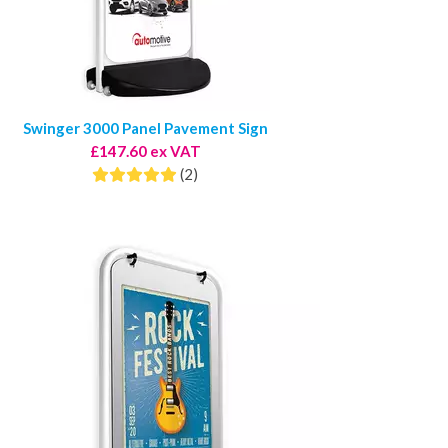
Swinger 3000 Panel Pavement Sign
£147.60 ex VAT
(2)