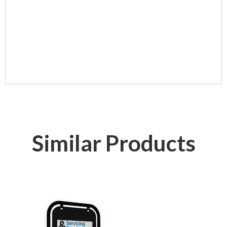
Similar Products