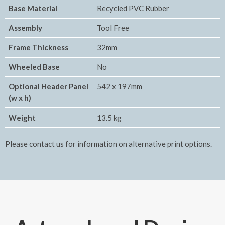
Base Material
Recycled PVC Rubber
Assembly
Tool Free
Frame Thickness
32mm
Wheeled Base
No
Optional Header Panel
542 x 197mm
(w x h)
Weight
13.5 kg
Please contact us for information on alternative print options.