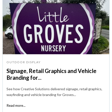
OUTDOOR DISPLAY
Signage, Retail Graphics and Vehicle
Branding for...
See how Creative Solutions delivered signage, retail graphics,
wayfinding and vehicle branding for Groves...
Read more...