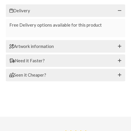
Delivery
Free Delivery options available for this product
Artwork information
Need it Faster?
Seen it Cheaper?