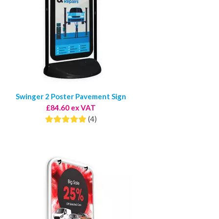
Swinger 2 Poster Pavement Sign
£84.60 ex VAT
(4)