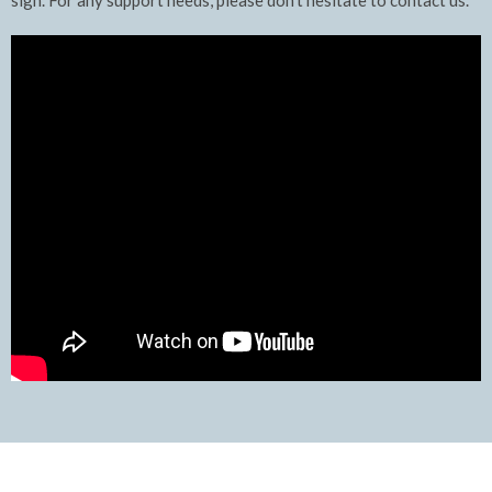
sign. For any support needs, please don't hesitate to contact us.