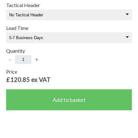
Tactical Header
Lead Time
Quantity
-
+
Price
£120.85
ex VAT