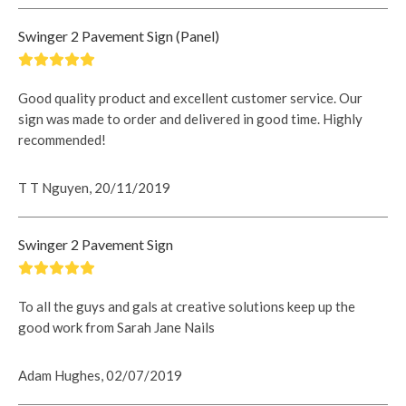
Swinger 2 Pavement Sign (Panel)
Good quality product and excellent customer service. Our
sign was made to order and delivered in good time. Highly
recommended!
T T Nguyen, 20/11/2019
Swinger 2 Pavement Sign
To all the guys and gals at creative solutions keep up the
good work from Sarah Jane Nails
Adam Hughes, 02/07/2019