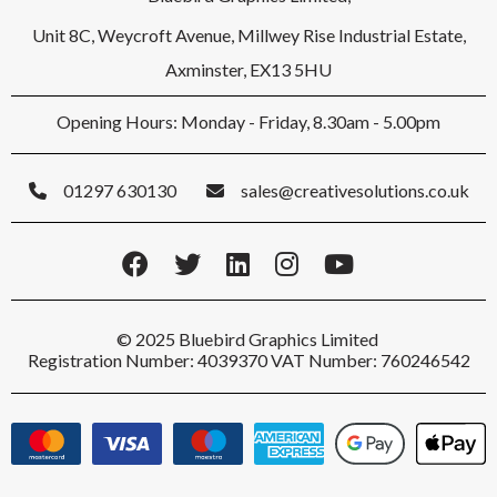
Unit 8C, Weycroft Avenue, Millwey Rise Industrial Estate,
Axminster, EX13 5HU
Opening Hours: Monday - Friday, 8.30am - 5.00pm
01297 630130
sales@creativesolutions.co.uk
© 2025 Bluebird Graphics Limited
Registration Number: 4039370 VAT Number: 760246542