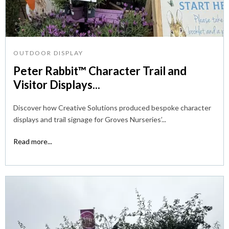
OUTDOOR DISPLAY
Peter Rabbit™ Character Trail and
Visitor Displays...
Discover how Creative Solutions produced bespoke character
displays and trail signage for Groves Nurseries’...
Read more...