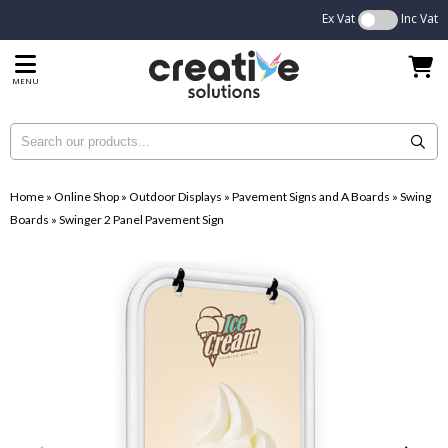
Ex Vat
Inc Vat
MENU
Home
»
Online Shop
»
Outdoor Displays
»
Pavement Signs and A Boards
»
Swing
Boards
»
Swinger 2 Panel Pavement Sign