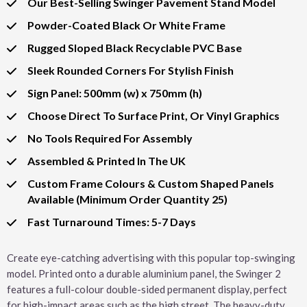
Our Best-Selling Swinger Pavement Stand Model
Powder-Coated Black Or White Frame
Rugged Sloped Black Recyclable PVC Base
Sleek Rounded Corners For Stylish Finish
Sign Panel: 500mm (w) x 750mm (h)
Choose Direct To Surface Print, Or Vinyl Graphics
No Tools Required For Assembly
Assembled & Printed In The UK
Custom Frame Colours & Custom Shaped Panels
Available (Minimum Order Quantity 25)
Fast Turnaround Times: 5-7 Days
Create eye-catching advertising with this popular top-swinging
model. Printed onto a durable aluminium panel, the Swinger 2
features a full-colour double-sided permanent display, perfect
for high-impact areas such as the high street. The heavy-duty