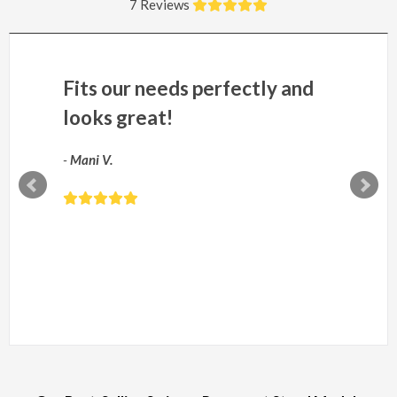
7 Reviews
Fits our needs perfectly and
looks great!
-
Mani V.