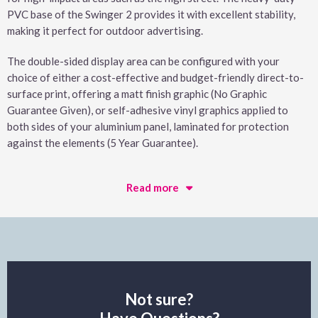
PVC base of the Swinger 2 provides it with excellent stability,
making it perfect for outdoor advertising.
The double-sided display area can be configured with your
choice of either a cost-effective and budget-friendly direct-to-
surface print, offering a matt finish graphic (No Graphic
Guarantee Given), or self-adhesive vinyl graphics applied to
both sides of your aluminium panel, laminated for protection
against the elements (5 Year Guarantee).
Read more
Not sure?