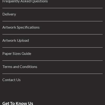
Frequently Asked Questions
Delivery
Artwork Specifications
Artwork Upload
Paper Sizes Guide
Terms and Conditions
Contact Us
Get To Know Us