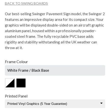
BACK TO SWING BOARDS
Our best-selling Swinger Pavement Sign model, the Swinger 2
features an impressive display area for its compact size. Your
graphics will be displayed double-sided on an aircraft graphic
aluminium panel, housed within a professionally powder-
coated steel frame. The fully recyclable PVC base adds
rigidity and stability withstanding all the UK weather can
throw at it.
Frame Colour
White Frame / Black Base
Printed Panel