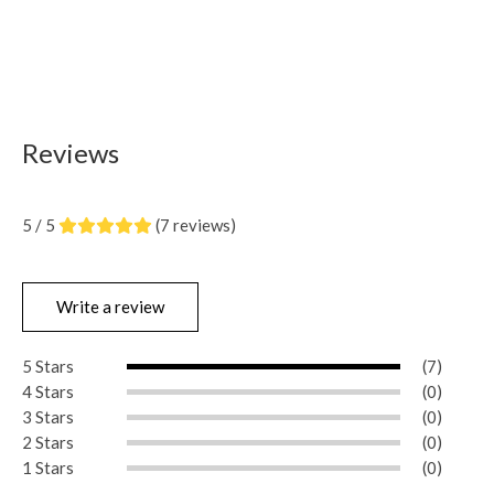
Reviews
5 / 5
(7 reviews)
Write a review
5 Stars
(7)
4 Stars
(0)
3 Stars
(0)
2 Stars
(0)
1 Stars
(0)