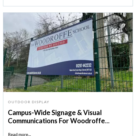
OUTDOOR DISPLAY
Campus-Wide Signage & Visual
Communications For Woodroffe...
Read more...