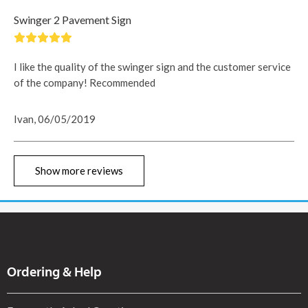
Swinger 2 Pavement Sign
I like the quality of the swinger sign and the customer service
of the company! Recommended
Ivan, 06/05/2019
Show more reviews
Ordering & Help