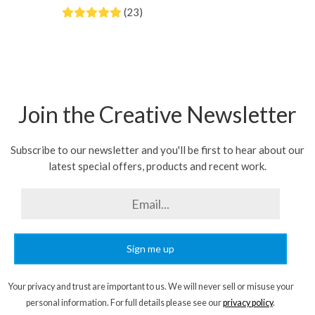
(23)
Join the Creative Newsletter
Subscribe to our newsletter and you'll be first to hear about our
latest special offers, products and recent work.
Sign me up
Your privacy and trust are important to us. We will never sell or misuse your
personal information. For full details please see our
privacy policy
.