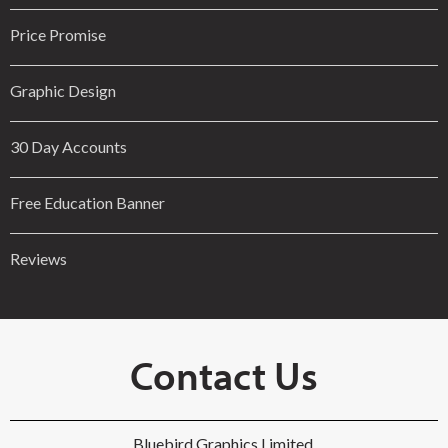
Price Promise
Graphic Design
30 Day Accounts
Free Education Banner
Reviews
Contact Us
Bluebird Graphics Limited,