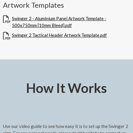
Artwork Templates
Swinger 2 - Aluminium Panel Artwork Template -
500x750mm [10mm Bleed].pdf
Swinger 2 Tactical Header Artwork Template.pdf
How It Works
Use our video guide to see how easy it is to set up the Swinger 2