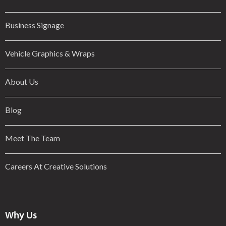
Business Signage
Vehicle Graphics & Wraps
About Us
Blog
Meet The Team
Careers At Creative Solutions
Why Us