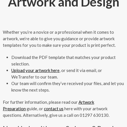
Artwork and Design
Whether you’re a novice or a professional when it comes to
artwork, we’re able to give you guidance or provide artwork
templates for you to make sure your product is print perfect.
Download the PDF template that matches your product
selection.
Upload your artwork here
, or send it via email, or
WeTransfer to our team.
Our team will confirm they’ve received your files, and let you
know the next steps.
For further information, please read our
Artwork
Preparation
guide, or
contact us
here with your artwork
questions. Alternatively, give us a call on 01297 630130.