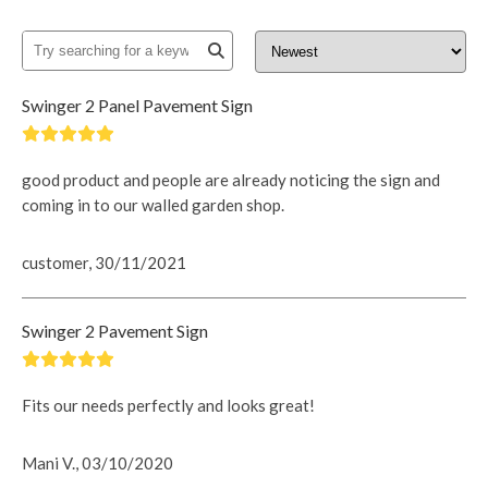
Swinger 2 Panel Pavement Sign
good product and people are already noticing the sign and
coming in to our walled garden shop.
customer, 30/11/2021
Swinger 2 Pavement Sign
Fits our needs perfectly and looks great!
Mani V., 03/10/2020