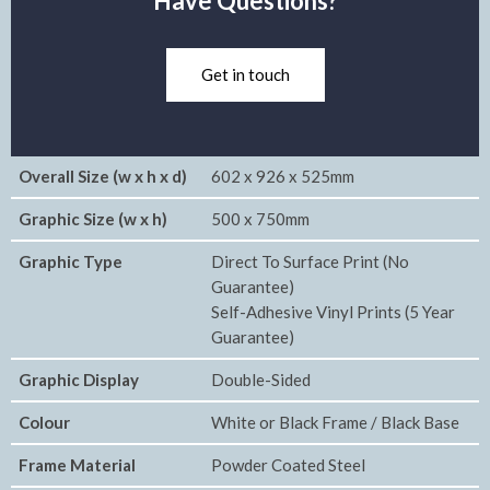
Have Questions?
Get in touch
Overall Size (w x h x d)
602 x 926 x 525mm
Graphic Size (w x h)
500 x 750mm
Graphic Type
Direct To Surface Print (No
Guarantee)
Self-Adhesive Vinyl Prints (5 Year
Guarantee)
Graphic Display
Double-Sided
Colour
White or Black Frame / Black Base
Frame Material
Powder Coated Steel