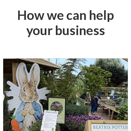
How we can help
your business