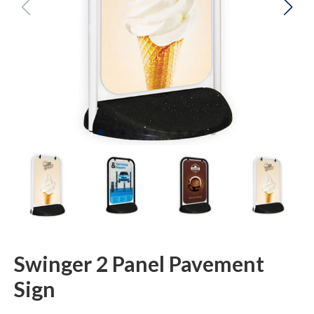
Swinger 2 Panel Pavement
Sign