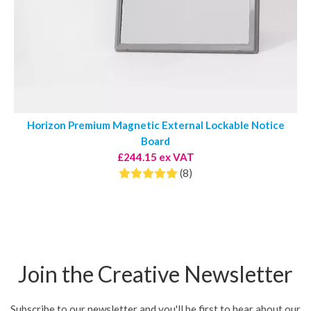
Horizon Premium Magnetic External Lockable Notice
Board
£244.15 ex VAT
(8)
Join the Creative Newsletter
Subscribe to our newsletter and you'll be first to hear about our