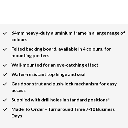
64mm heavy-duty aluminium frame in a large range of
colours
Felted backing board, available in 4 colours, for
mounting posters
Wall-mounted for an eye-catching effect
Water-resistant top hinge and seal
Gas door strut and push-lock mechanism for easy
access
Supplied with drill holes in standard positions*
Made To Order - Turnaround Time 7-10 Business
Days