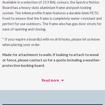
Available in a selection of 213 RAL colours, the Spectra Notice
Board has a heavy-duty aluminium frame and push locking
system. The 64mm profile frame features a durable 6mm PETG
front to ensure that the frame is completely water-resistant and
perfect for use outdoors. The frame also has gas door struts for
ease of opening and closing.
* If you require a board(s) with no drill holes, please let us know
when placing your order.
Made for attachment to walls. If looking to attach to wood
or fence, please contact us for a quote including a weather-
protective backing board.
Read more