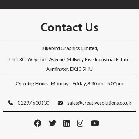
Contact Us
Bluebird Graphics Limited,
Unit 8C, Weycroft Avenue, Millwey Rise Industrial Estate,
Axminster, EX13 5HU
Opening Hours: Monday - Friday, 8.30am - 5.00pm
01297 630130
sales@creativesolutions.co.uk