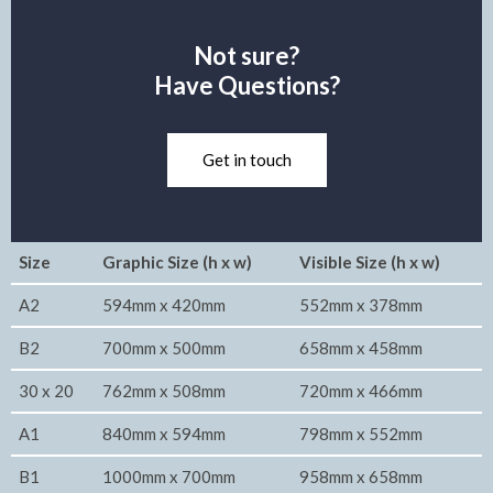
Not sure?
Have Questions?
Get in touch
Size
Graphic Size (h x w)
Visible Size (h x w)
A2
594mm x 420mm
552mm x 378mm
B2
700mm x 500mm
658mm x 458mm
30 x 20
762mm x 508mm
720mm x 466mm
A1
840mm x 594mm
798mm x 552mm
B1
1000mm x 700mm
958mm x 658mm