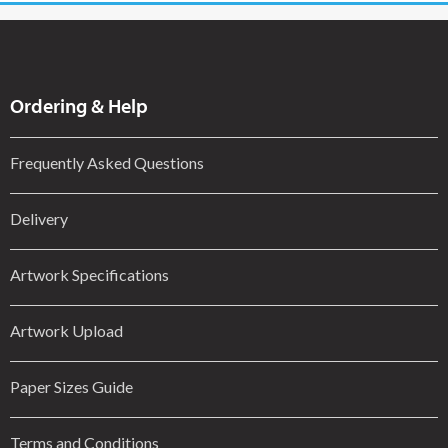
Ordering & Help
Frequently Asked Questions
Delivery
Artwork Specifications
Artwork Upload
Paper Sizes Guide
Terms and Conditions