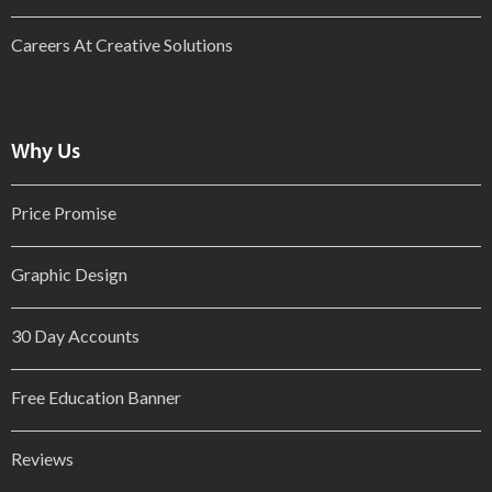
Careers At Creative Solutions
Why Us
Price Promise
Graphic Design
30 Day Accounts
Free Education Banner
Reviews