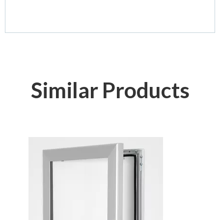
Similar Products