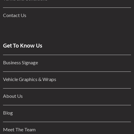
Contact Us
Get To Know Us
Business Signage
Vehicle Graphics & Wraps
About Us
Blog
Meet The Team