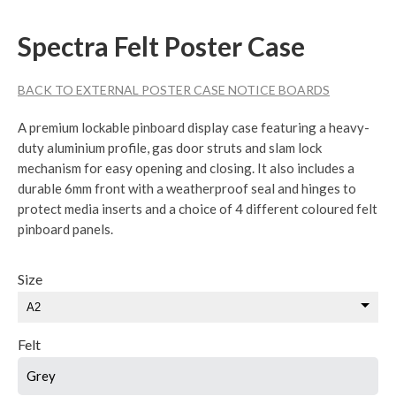
Spectra Felt Poster Case
BACK TO EXTERNAL POSTER CASE NOTICE BOARDS
A premium lockable pinboard display case featuring a heavy-
duty aluminium profile, gas door struts and slam lock
mechanism for easy opening and closing. It also includes a
durable 6mm front with a weatherproof seal and hinges to
protect media inserts and a choice of 4 different coloured felt
pinboard panels.
Size
Felt
Grey