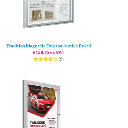
Tradition Magnetic External Notice Board
£158.75 ex VAT
(6)