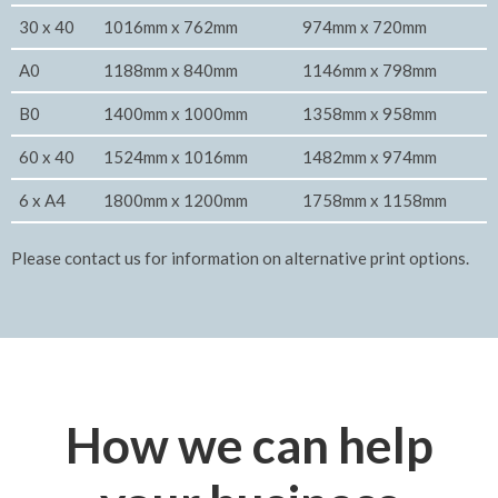
30 x 40
1016mm x 762mm
974mm x 720mm
A0
1188mm x 840mm
1146mm x 798mm
B0
1400mm x 1000mm
1358mm x 958mm
60 x 40
1524mm x 1016mm
1482mm x 974mm
6 x A4
1800mm x 1200mm
1758mm x 1158mm
Please contact us for information on alternative print options.
How we can help