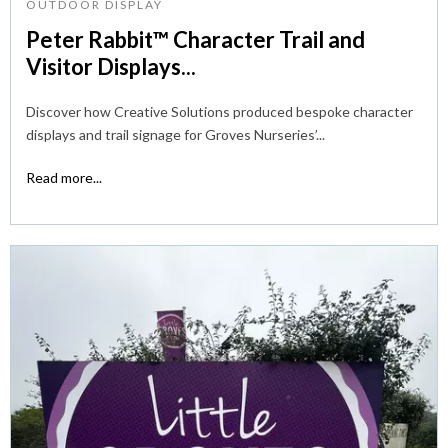
OUTDOOR DISPLAY
Peter Rabbit™ Character Trail and
Visitor Displays...
Discover how Creative Solutions produced bespoke character
displays and trail signage for Groves Nurseries’...
Read more...