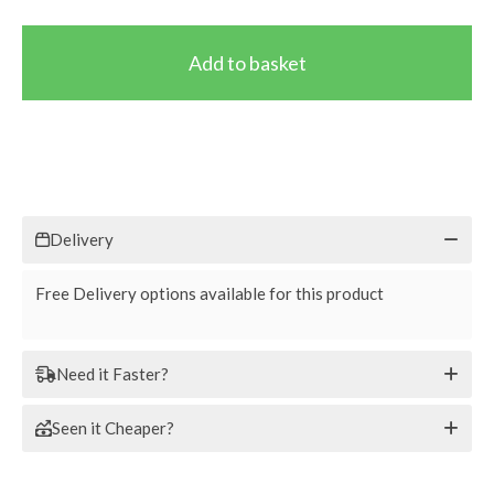
Delivery
Free Delivery options available for this product
Need it Faster?
Seen it Cheaper?