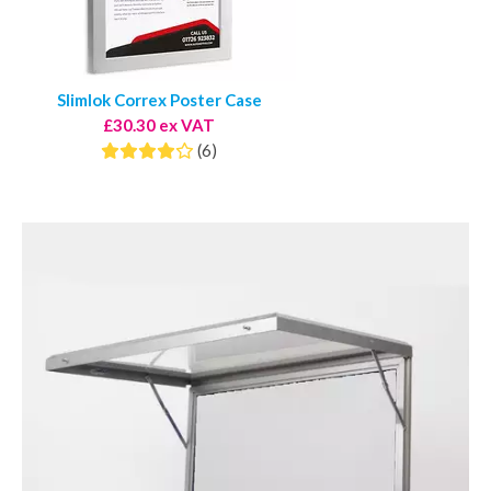
Slimlok Correx Poster Case
£30.30 ex VAT
(6)