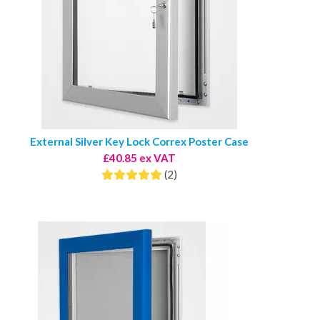
External Silver Key Lock Correx Poster Case
£40.85 ex VAT
(2)