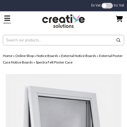
Ex Vat
Inc Vat
MENU
Home
»
Online Shop
»
Notice Boards
»
External Notice Boards
»
External Poster
Case Notice Boards
»
Spectra Felt Poster Case