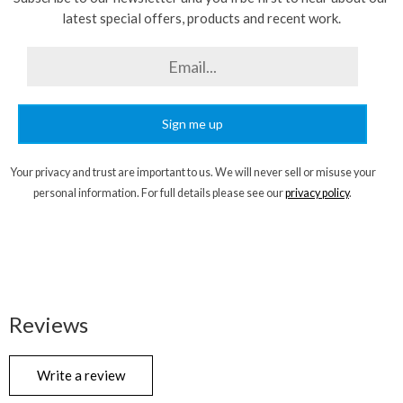
latest special offers, products and recent work.
Sign me up
Your privacy and trust are important to us. We will never sell or misuse your
personal information. For full details please see our
privacy policy
.
Reviews
Write a review