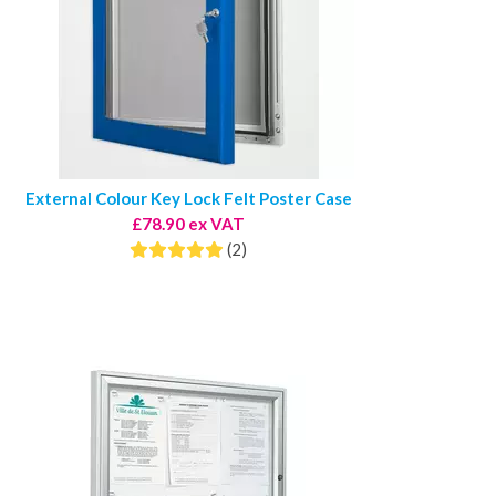
External Colour Key Lock Felt Poster Case
£78.90 ex VAT
(2)