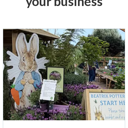
your business