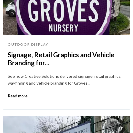
OUTDOOR DISPLAY
Signage, Retail Graphics and Vehicle
Branding for...
See how Creative Solutions delivered signage, retail graphics,
wayfinding and vehicle branding for Groves...
Read more...