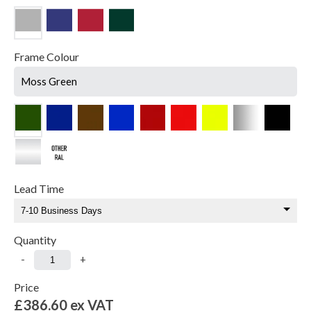
Frame Colour
Moss Green
Lead Time
Quantity
-
+
Price
£386.60
ex VAT