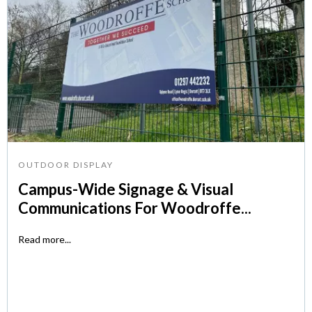
OUTDOOR DISPLAY
Campus-Wide Signage & Visual
Communications For Woodroffe...
Read more...