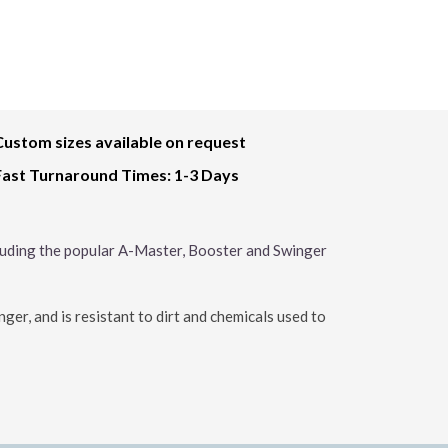
Custom sizes available on request
Fast Turnaround Times: 1-3 Days
cluding the popular A-Master, Booster and Swinger
er, and is resistant to dirt and chemicals used to