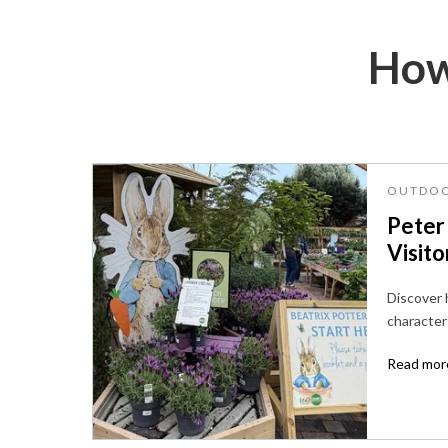
How
OUTDOO
Peter
Visito
Discover
character 
Read more