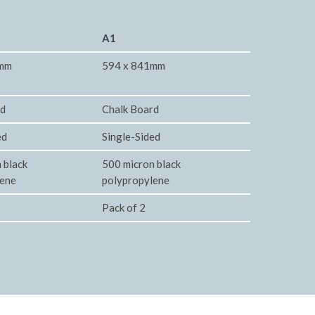
A1
2mm
594 x 841mm
rd
Chalk Board
ed
Single-Sided
 black
500 micron black
lene
polypropylene
Pack of 2