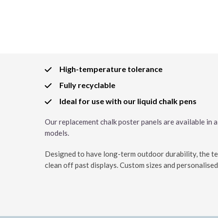
High-temperature tolerance
Fully recyclable
Ideal for use with our liquid chalk pens
Our replacement chalk poster panels are available in 
models.
Designed to have long-term outdoor durability, the tex
clean off past displays. Custom sizes and personalised