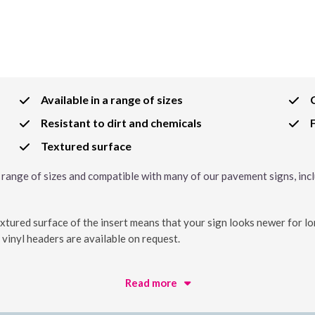
Available in a range of sizes
Resistant to dirt and chemicals
Textured surface
a range of sizes and compatible with many of our pavement signs, in
tured surface of the insert means that your sign looks newer for long
 vinyl headers are available on request.
Read more