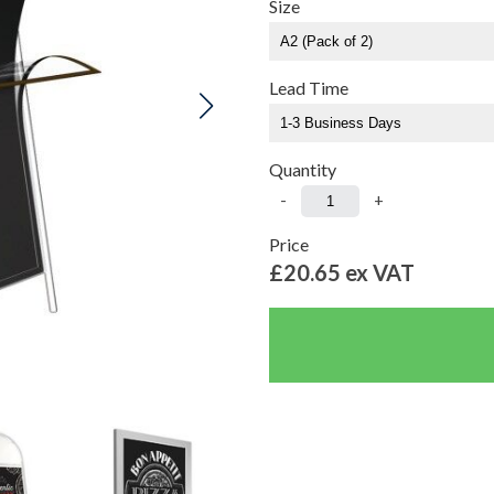
Size
Lead Time
Quantity
-
+
Price
£20.65
ex VAT