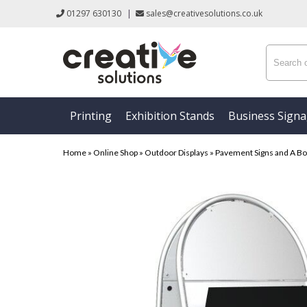
01297 630130
|
sales@creativesolutions.co.uk
Printing
Exhibition Stands
Business Sign
Home
»
Online Shop
»
Outdoor Displays
»
Pavement Signs and A B