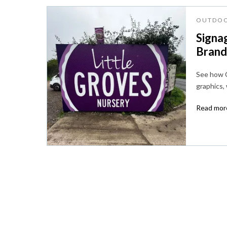
OUTDOO
Signag
Brandi
See how C
graphics,
Read more