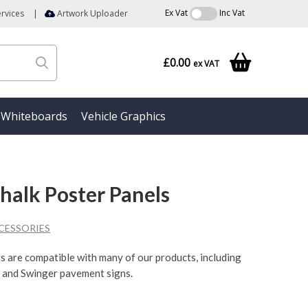
Ex Vat
Inc Vat
rvices
|
Artwork Uploader
£0.00
ex VAT
Whiteboards
Vehicle Graphics
alk Poster Panels
CESSORIES
ts are compatible with many of our products, including
 and Swinger pavement signs.