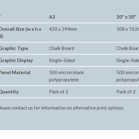
/
A2
20" x 30"
Overall Size (w x h x
420 x 594mm
508 x 76
d)
Graphic Type
Chalk Board
Chalk Boa
Graphic Display
Single-Sided
Single-Sid
Panel Material
500 micron black
500 micron
polypropylene
polypropy
Quantity
Pack of 2
Pack of 2
lease contact us for information on alternative print options.