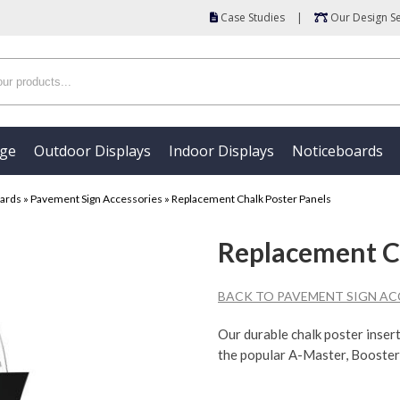
Case Studies
|
Our Design Se
age
Outdoor Displays
Indoor Displays
Noticeboards
oards
»
Pavement Sign Accessories
»
Replacement Chalk Poster Panels
Replacement Ch
BACK TO PAVEMENT SIGN AC
Our durable chalk poster inser
the popular A-Master, Booster