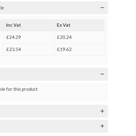
le
Inc Vat
Ex Vat
£24.29
£20.24
£23.54
£19.62
le for this product