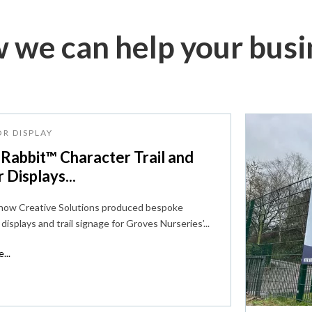
 we can help your busi
R DISPLAY
 Rabbit™ Character Trail and
r Displays...
 how Creative Solutions produced bespoke
displays and trail signage for Groves Nurseries’...
...