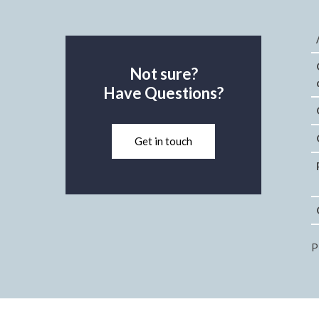
Not sure?
Have Questions?
Get in touch
P