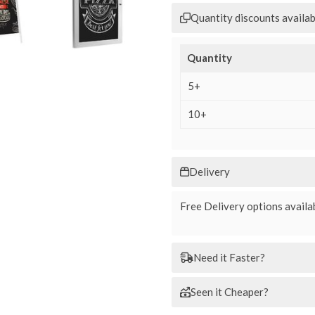
Quantity discounts availab
Quantity
5+
10+
Delivery
Free Delivery options availab
Need it Faster?
Seen it Cheaper?