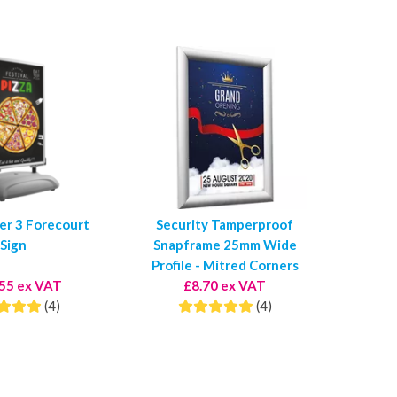
er 3 Forecourt
Security Tamperproof
Sign
Snapframe 25mm Wide
Profile - Mitred Corners
55 ex VAT
£8.70 ex VAT
(4)
(4)