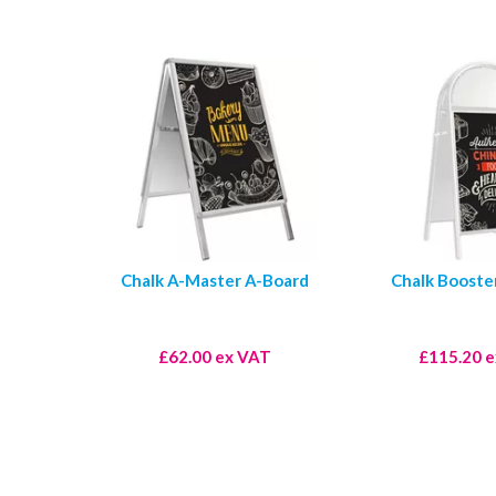
Chalk A-Master A-Board
Chalk Booste
£62.00 ex VAT
£115.20 