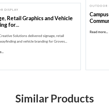
OUTDOOR 
R DISPLAY
Campus-
e, Retail Graphics and Vehicle
Communi
ng for...
Read more...
reative Solutions delivered signage, retail
 wayfinding and vehicle branding for Groves...
...
Similar Products