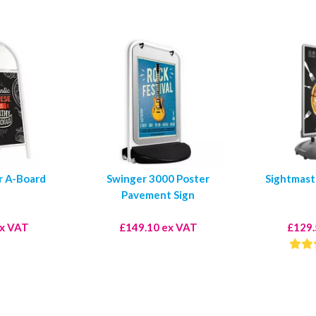
r A-Board
Swinger 3000 Poster
Sightmast
Pavement Sign
ex VAT
£149.10 ex VAT
£129.