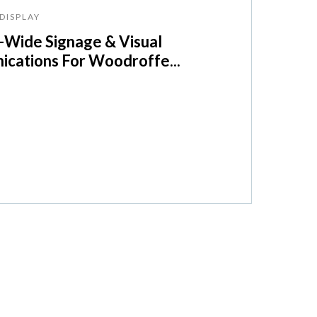
DISPLAY
Wide Signage & Visual
cations For Woodroffe...