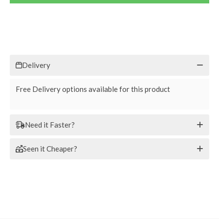
Delivery
Free Delivery options available for this product
Need it Faster?
Seen it Cheaper?