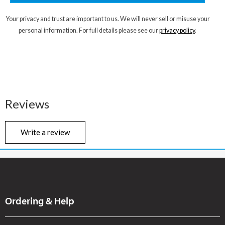
Your privacy and trust are important to us. We will never sell or misuse your
personal information. For full details please see our
privacy policy
.
Reviews
Write a review
Ordering & Help