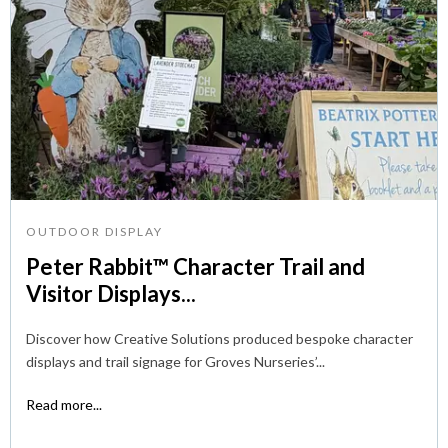
OUTDOOR DISPLAY
Peter Rabbit™ Character Trail and
Visitor Displays...
Discover how Creative Solutions produced bespoke character
displays and trail signage for Groves Nurseries’...
Read more...