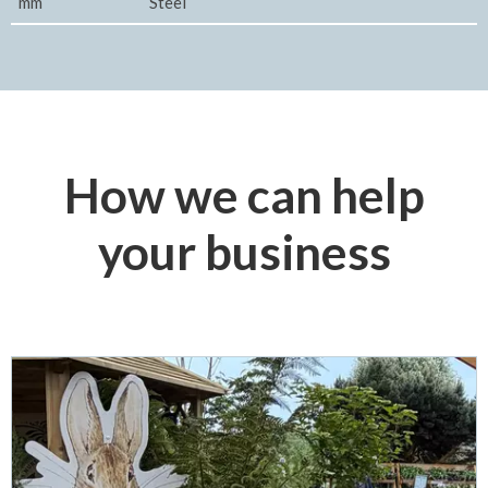
mm
Steel
How we can help
your business