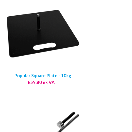
Popular Square Plate - 10kg
£59.80 ex VAT