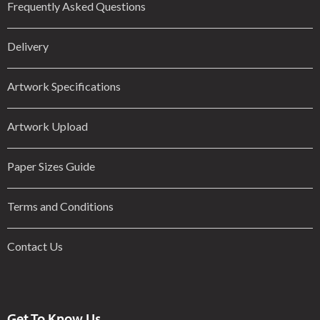
Frequently Asked Questions
Delivery
Artwork Specifications
Artwork Upload
Paper Sizes Guide
Terms and Conditions
Contact Us
Get To Know Us