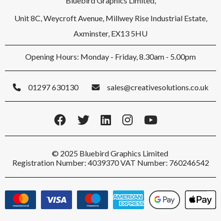
Bluebird Graphics Limited,
Unit 8C, Weycroft Avenue, Millwey Rise Industrial Estate,
Axminster, EX13 5HU
Opening Hours: Monday - Friday, 8.30am - 5.00pm
01297 630130
sales@creativesolutions.co.uk
© 2025 Bluebird Graphics Limited
Registration Number: 4039370 VAT Number: 760246542