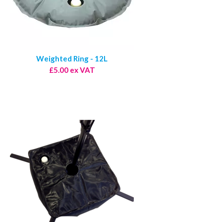
Weighted Ring - 12L
£5.00 ex VAT