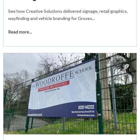
See how Creative Solutions delivered signage, retail graphics,
wayfinding and vehicle branding for Groves...
Read more...