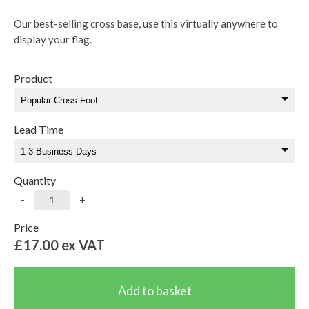
Our best-selling cross base, use this virtually anywhere to
display your flag.
Product
Lead Time
Quantity
-
+
Price
£17.00
ex VAT