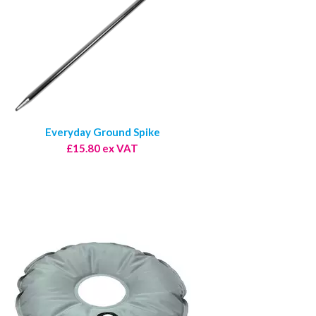
Everyday Ground Spike
£15.80 ex VAT