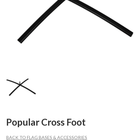
Popular Cross Foot
BACK TO FLAG BASES & ACCESSORIES