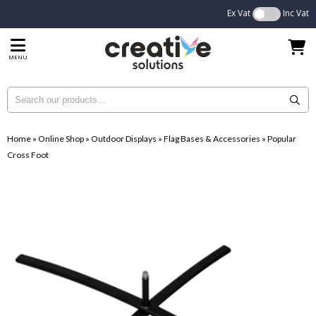
Ex Vat
Inc Vat
MENU
Home
»
Online Shop
»
Outdoor Displays
»
Flag Bases & Accessories
»
Popular
Cross Foot
...