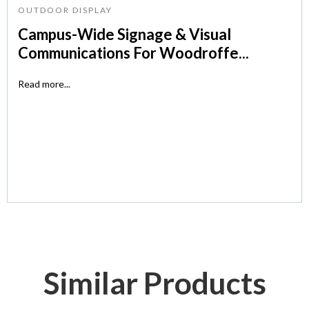
OUTDOOR DISPLAY
Campus-Wide Signage & Visual
Communications For Woodroffe...
Read more...
Similar Products