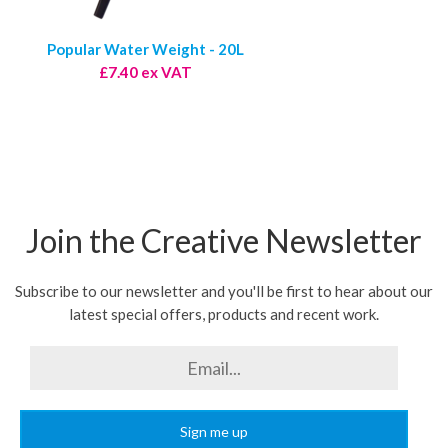
Popular Water Weight - 20L
£7.40 ex VAT
Join the Creative Newsletter
Subscribe to our newsletter and you'll be first to hear about our
latest special offers, products and recent work.
Sign me up