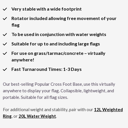
Very stable with a wide footprint
Rotator included allowing free movement of your
flag
To be used in conjunction with water weights
Suitable for up to and including large flags
For use on grass/tarmac/concrete – virtually
anywhere!
Fast Turnaround Times: 1-3 Days
Our best-selling Popular Cross Foot Base, use this virtually
anywhere to display your flag. Collapsible, lightweight, and
portable. Suitable for all flag sizes.
For additional weight and stability, pair with our
12L Weighted
Ring
, or
20L Water Weight
.