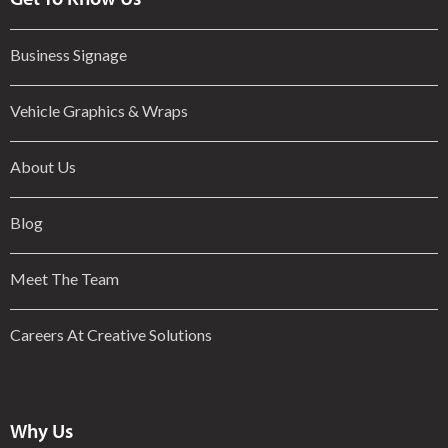
Business Signage
Vehicle Graphics & Wraps
About Us
Blog
Meet The Team
Careers At Creative Solutions
Why Us