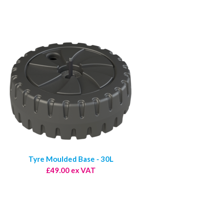
Tyre Moulded Base - 30L
£49.00 ex VAT