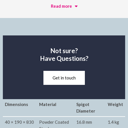
Read more
Not sure?
Have Questions?
Get in touch
Dimensions
Material
Spigot
Weight
Diameter
40 × 190 × 830
Powder Coated
16.8 mm
1.4 kg