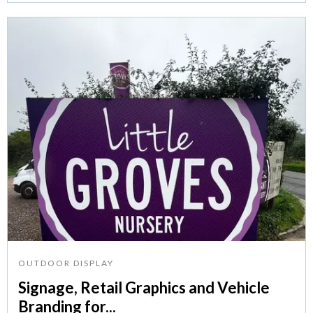
OUTDOOR DISPLAY
Signage, Retail Graphics and Vehicle
Branding for...