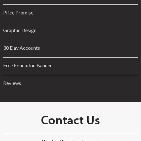
Price Promise
Graphic Design
30 Day Accounts
Free Education Banner
Reviews
Contact Us