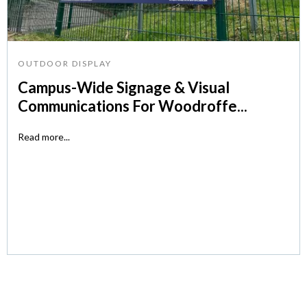
OUTDOOR DISPLAY
Campus-Wide Signage & Visual
Communications For Woodroffe...
Read more...