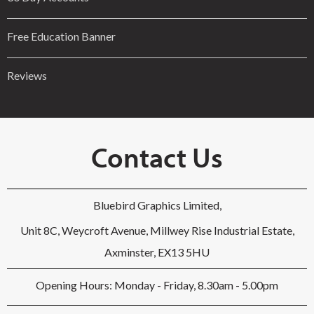
Free Education Banner
Reviews
Contact Us
Bluebird Graphics Limited,
Unit 8C, Weycroft Avenue, Millwey Rise Industrial Estate,
Axminster, EX13 5HU
Opening Hours: Monday - Friday, 8.30am - 5.00pm