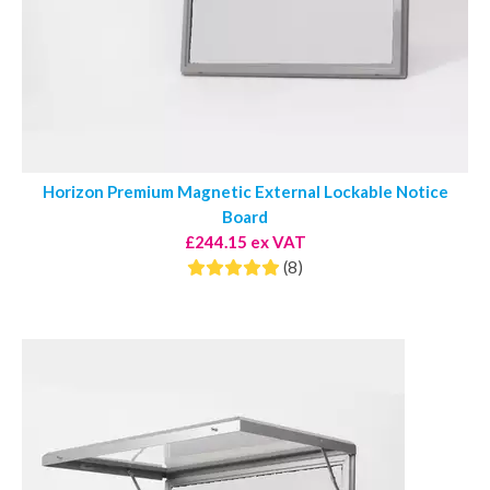
Horizon Premium Magnetic External Lockable Notice
Board
£244.15 ex VAT
(8)