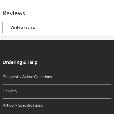
Reviews
Write a review
Ordering & Help
Frequently Asked Questions
Delivery
Artwork Specifications