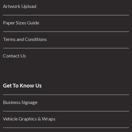
Artwork Upload
Paper Sizes Guide
Terms and Conditions
Contact Us
Get To Know Us
Business Signage
Vehicle Graphics & Wraps