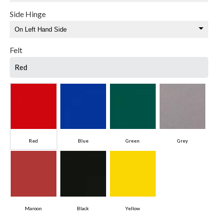
Side Hinge
Felt
Red
Red
Blue
Green
Grey
Maroon
Black
Yellow