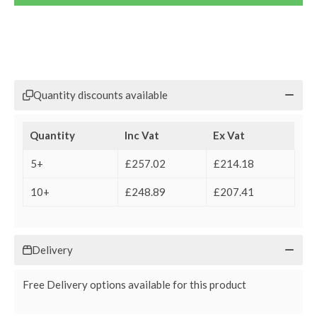
Quantity discounts available
Quantity
Inc Vat
Ex Vat
5+
£257.02
£214.18
10+
£248.89
£207.41
Delivery
Free Delivery options available for this product