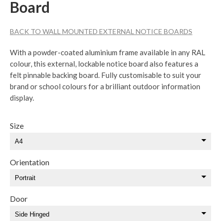
Board
BACK TO WALL MOUNTED EXTERNAL NOTICE BOARDS
With a powder-coated aluminium frame available in any RAL
colour, this external, lockable notice board also features a
felt pinnable backing board. Fully customisable to suit your
brand or school colours for a brilliant outdoor information
display.
Size
Orientation
Door