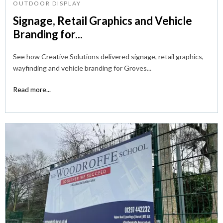
OUTDOOR DISPLAY
Signage, Retail Graphics and Vehicle
Branding for...
See how Creative Solutions delivered signage, retail graphics,
wayfinding and vehicle branding for Groves...
Read more...