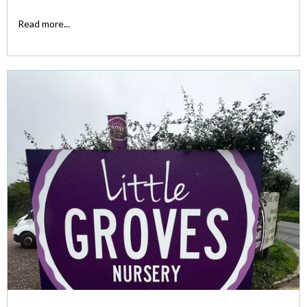
Read more...