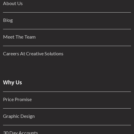
About Us
Blog
Meet The Team
Careers At Creative Solutions
Why Us
Price Promise
Graphic Design
30 Day Accounts