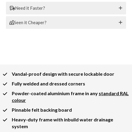
Need it Faster?
Seen it Cheaper?
Vandal-proof design with secure lockable door
Fully welded and dressed corners
Powder-coated aluminium frame in any
standard RAL
colour
Pinnable felt backing board
Heavy-duty frame with inbuild water drainage
system