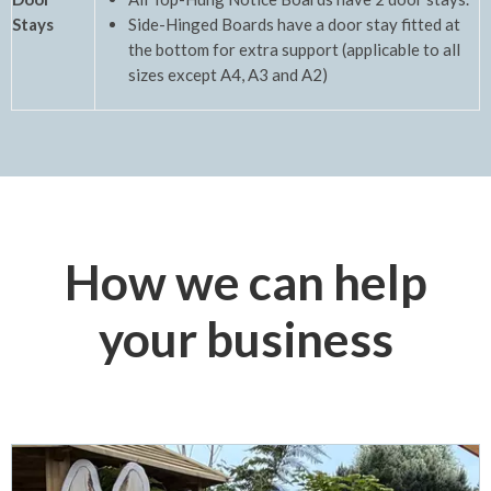
Stays
Side-Hinged Boards have a door stay fitted at
the bottom for extra support (applicable to all
sizes except A4, A3 and A2)
How we can help
your business