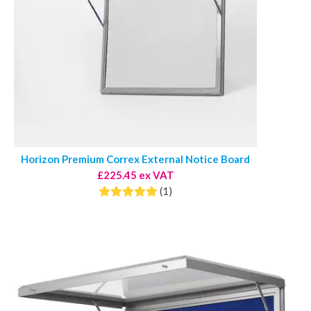
Horizon Premium Correx External Notice Board
£225.45 ex VAT
(1)