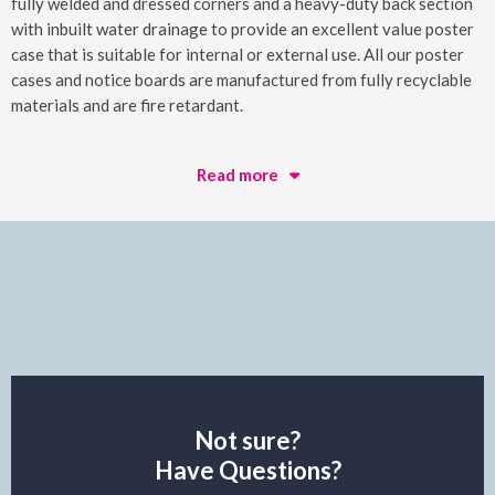
fully welded and dressed corners and a heavy-duty back section
with inbuilt water drainage to provide an excellent value poster
case that is suitable for internal or external use. All our poster
cases and notice boards are manufactured from fully recyclable
materials and are fire retardant.
Read more
Not sure?
Have Questions?