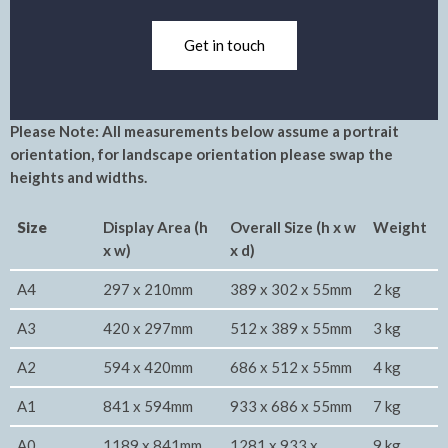
Get in touch
Please Note: All measurements below assume a portrait
orientation, for landscape orientation please swap the
heights and widths.
Size
Display Area (h
Overall Size (h x w
Weight
x w)
x d)
A4
297 x 210mm
389 x 302 x 55mm
2 kg
A3
420 x 297mm
512 x 389 x 55mm
3 kg
A2
594 x 420mm
686 x 512 x 55mm
4 kg
A1
841 x 594mm
933 x 686 x 55mm
7 kg
A0
1189 x 841mm
1281 x 933 x
9 kg