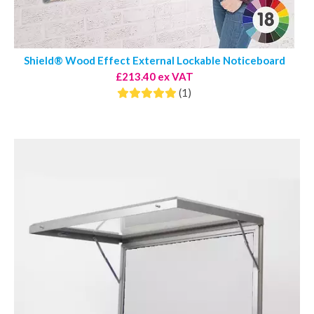
Shield® Wood Effect External Lockable Noticeboard
£213.40 ex VAT
(1)