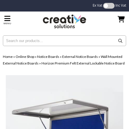
Ex Vat
Inc Vat
MENU
Home
»
Online Shop
»
Notice Boards
»
External Notice Boards
»
Wall Mounted
External Notice Boards
»
Horizon Premium Felt External Lockable Notice Board