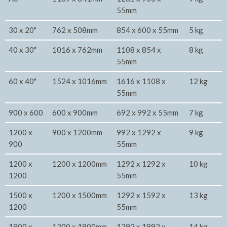
55mm
30 x 20"
762 x 508mm
854 x 600 x 55mm
5 kg
40 x 30"
1016 x 762mm
1108 x 854 x
8 kg
55mm
60 x 40"
1524 x 1016mm
1616 x 1108 x
12 kg
55mm
900 x 600
600 x 900mm
692 x 992 x 55mm
7 kg
1200 x
900 x 1200mm
992 x 1292 x
9 kg
900
55mm
1200 x
1200 x 1200mm
1292 x 1292 x
10 kg
1200
55mm
1500 x
1200 x 1500mm
1292 x 1592 x
13 kg
1200
55mm
1800 x
1200 x 1800mm
1292 x 1892 x
14 kg