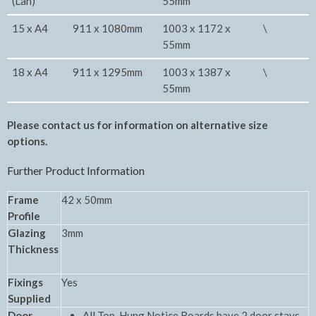
(Lan)
55mm
15 x A4
911 x 1080mm
1003 x 1172 x
\
55mm
18 x A4
911 x 1295mm
1003 x 1387 x
\
55mm
Please contact us for information on alternative size
options.
Further Product Information
Frame
42 x 50mm
Profile
Glazing
3mm
Thickness
Fixings
Yes
Supplied
Door
All Top-Hung Notice Boards have 2 door stays.