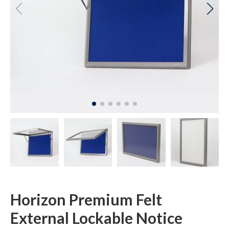
Horizon Premium Felt
External Lockable Notice