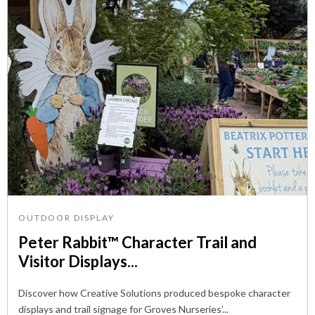
OUTDOOR DISPLAY
Peter Rabbit™ Character Trail and
Visitor Displays...
Discover how Creative Solutions produced bespoke character
displays and trail signage for Groves Nurseries’...