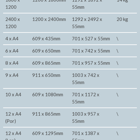
1200
55mm
2400 x
1200 x 2400mm
1292 x 2492 x
20 kg
1200
55mm
4 x A4
609 x 435mm
701 x 527 x 55mm
\
6 x A4
609 x 650mm
701 x 742 x 55mm
\
8 x A4
609 x 865mm
701 x 957 x 55mm
\
9 x A4
911 x 650mm
1003 x 742 x
\
55mm
10 x A4
609 x 1080mm
701 x 1172 x
\
55mm
12 x A4
911 x 865mm
1003 x 957 x
\
(Por)
55mm
12 x A4
609 x 1295mm
701 x 1387 x
\