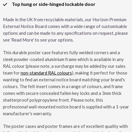
Top hung or side-hinged lockable door
Made in the UK from recyclable materials, our Horizon Premium
External Notice Board comes with a wide range of customisable
options and can be made to any specifications on request, please
see 'Read More' to see your options.
This durable poster case features fully welded corners and a
sleek powder-coated aluminium frame which is available in any
RAL colour (please note, a surcharge may be added by our sales
team for
non-standard RAL colours
), making it perfect for those
wanting to find an external notice board matching your brand's
colours. The felt insert comes in a range of colours, and frame
comes with secure concealed fallen key locks and a 3mm thick
shatterproof polypropylene front. Please note, this
professional wall-mounted notice board is supplied with a 1-year
manufacturer's warranty.
The poster cases and poster frames are of excellent quality with