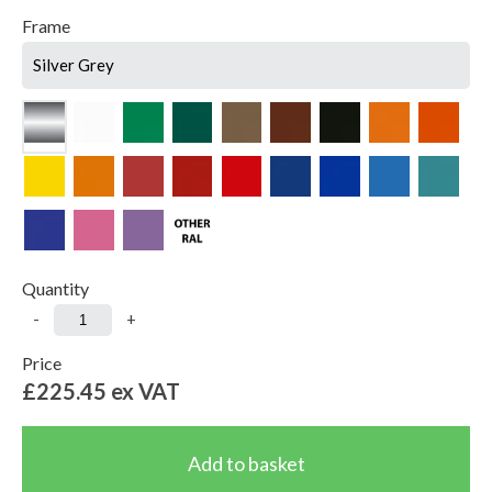
Frame
Silver Grey
Quantity
-
+
Price
£225.45
ex VAT