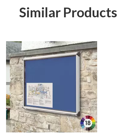
Similar Products