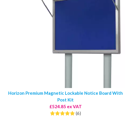
Horizon Premium Magnetic Lockable Notice Board With
Post Kit
£524.85 ex VAT
(6)