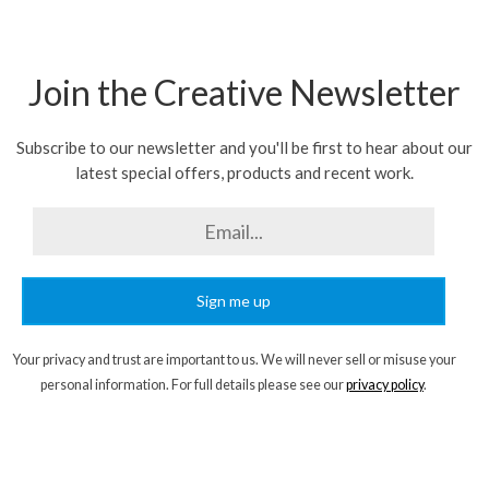
Join the Creative Newsletter
Subscribe to our newsletter and you'll be first to hear about our
latest special offers, products and recent work.
Sign me up
Your privacy and trust are important to us. We will never sell or misuse your
personal information. For full details please see our
privacy policy
.