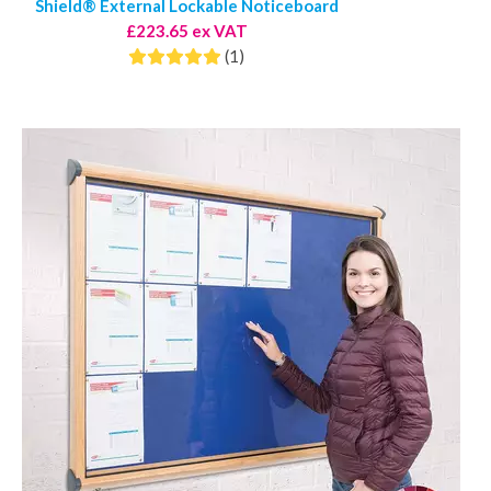
Shield® External Lockable Noticeboard
£223.65 ex VAT
(1)