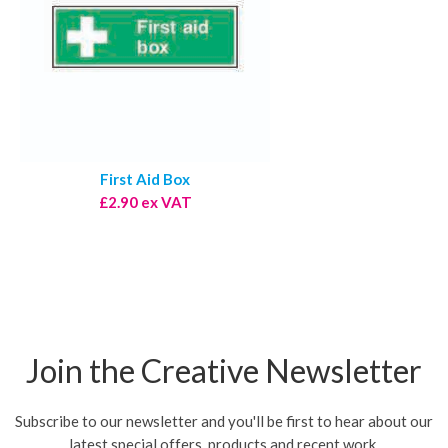
First Aid Box
£2.90 ex VAT
Join the Creative Newsletter
Subscribe to our newsletter and you'll be first to hear about our
latest special offers, products and recent work.