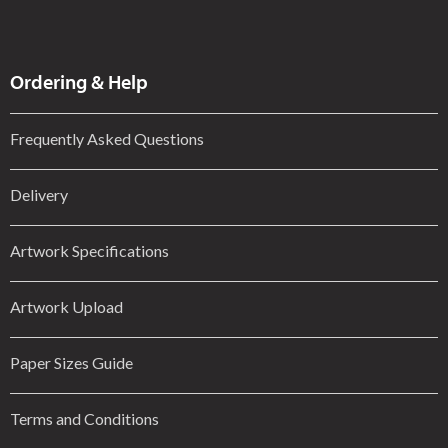
Ordering & Help
Frequently Asked Questions
Delivery
Artwork Specifications
Artwork Upload
Paper Sizes Guide
Terms and Conditions