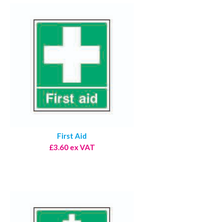
First Aid
£3.60 ex VAT