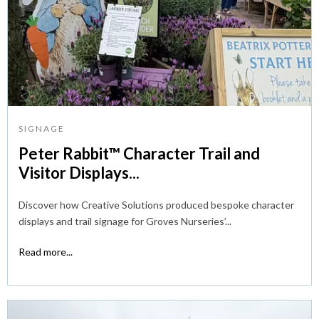
SIGNAGE
Peter Rabbit™ Character Trail and
Visitor Displays...
Discover how Creative Solutions produced bespoke character
displays and trail signage for Groves Nurseries’...
Read more...