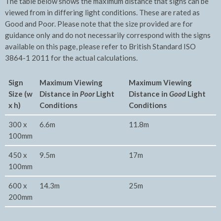
The table below shows the maximum distance that signs can be
viewed from in differing light conditions. These are rated as
Good and Poor. Please note that the size provided are for
guidance only and do not necessarily correspond with the signs
available on this page, please refer to British Standard ISO
3864-1 2011 for the actual calculations.
Sign
Maximum Viewing
Maxim
um Viewing
Size (w
Distance in
Poor
Light
Distance in
Good
Light
x h)
Conditions
Conditions
300 x
6.6m
11.8m
100mm
450 x
9.5m
17m
100mm
600 x
14.3m
25m
200mm