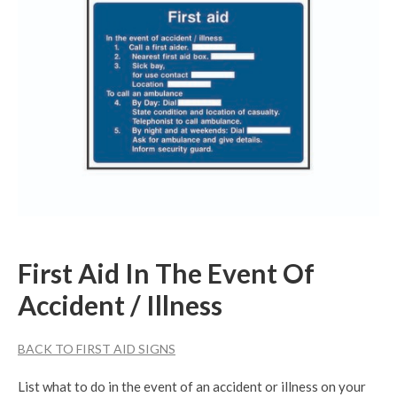
First Aid In The Event Of
Accident / Illness
BACK TO FIRST AID SIGNS
List what to do in the event of an accident or illness on your