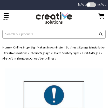
Ex Vat
Inc Vat
MENU
Home
»
Online Shop
»
Sign Makers in Axminster | Business Signage & Installation
| Creative Solutions
»
Interior Signage
»
Health & Safety Signs
»
First Aid Signs
»
First Aid In The Event Of Accident / Illness