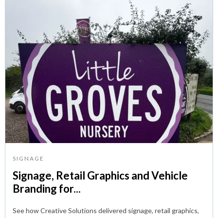
SIGNAGE
Signage, Retail Graphics and Vehicle
Branding for...
See how Creative Solutions delivered signage, retail graphics,