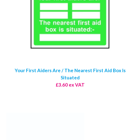
Your First Aiders Are / The Nearest First Aid Box Is
Situated
£3.60 ex VAT