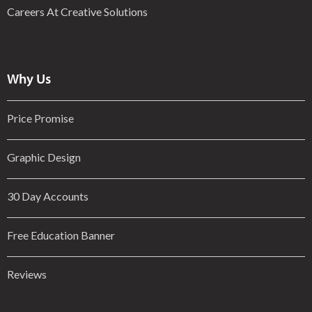
Careers At Creative Solutions
Why Us
Price Promise
Graphic Design
30 Day Accounts
Free Education Banner
Reviews