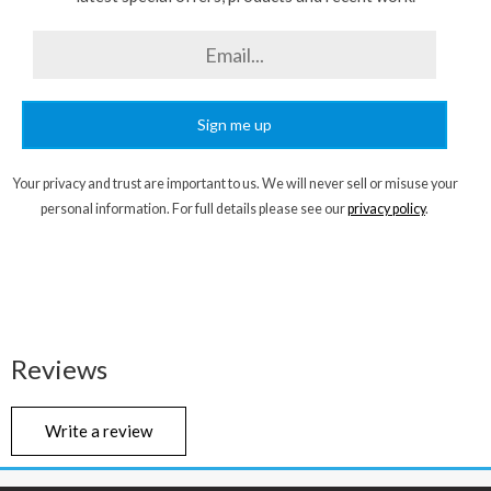
Sign me up
Your privacy and trust are important to us. We will never sell or misuse your
personal information. For full details please see our
privacy policy
.
Reviews
Write a review