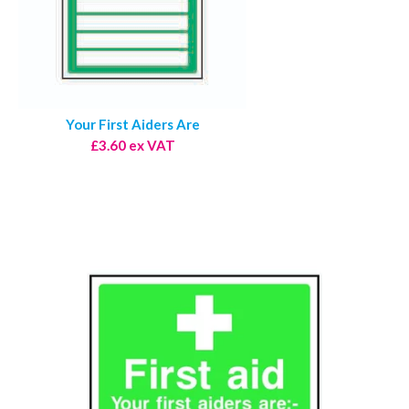
Your First Aiders Are
£3.60 ex VAT