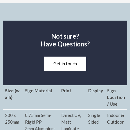
Not sure?
Have Questions?
Get in touch
Size (w
Sign Material
Print
Display
Sign
x h)
Location
/ Use
200 x
0.75mm Semi-
Direct UV,
Single
Indoor &
250mm
Rigid PP
Matt
Sided
Outdoor
3mm Aluminium
Laminate