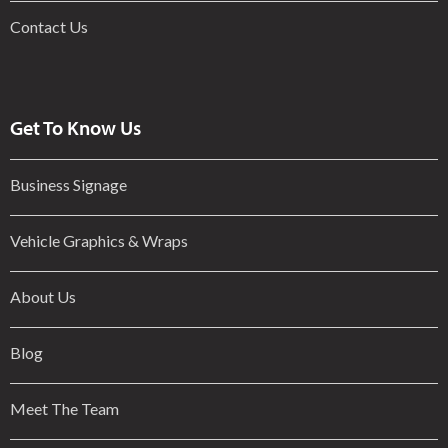
Contact Us
Get To Know Us
Business Signage
Vehicle Graphics & Wraps
About Us
Blog
Meet The Team