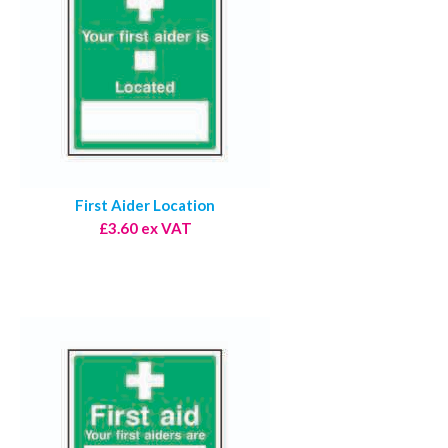
First Aider Location
£3.60 ex VAT