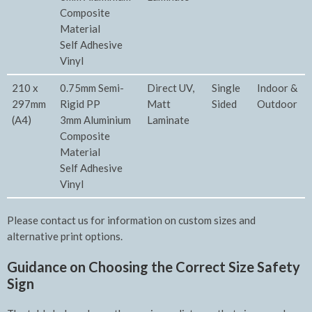
Composite
Material
Self Adhesive
Vinyl
210 x
0.75mm Semi-
Direct UV,
Single
Indoor &
297mm
Rigid PP
Matt
Sided
Outdoor
(A4)
3mm Aluminium
Laminate
Composite
Material
Self Adhesive
Vinyl
Please contact us for information on custom sizes and
alternative print options.
Guidance on Choosing the Correct Size Safety
Sign