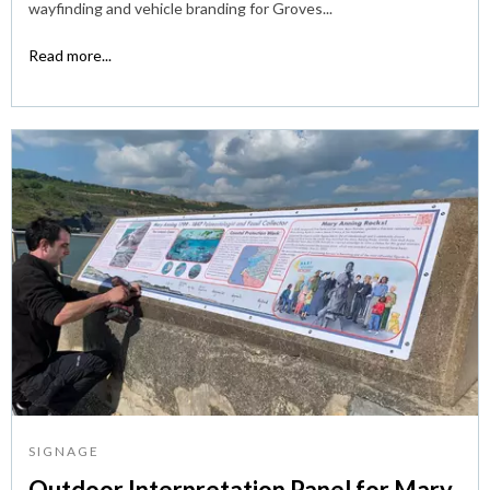
wayfinding and vehicle branding for Groves...
Read more...
SIGNAGE
Outdoor Interpretation Panel for Mary