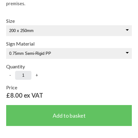
premises.
Size
Sign Material
Quantity
-
+
Price
£8.00
ex VAT