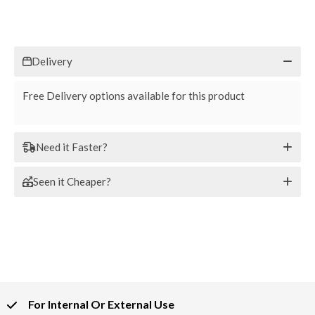
Delivery
Free Delivery options available for this product
Need it Faster?
Seen it Cheaper?
For Internal Or External Use