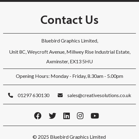
Contact Us
Bluebird Graphics Limited,
Unit 8C, Weycroft Avenue, Millwey Rise Industrial Estate,
Axminster, EX13 5HU
Opening Hours: Monday - Friday, 8.30am - 5.00pm
01297 630130
sales@creativesolutions.co.uk
© 2025 Bluebird Graphics Limited