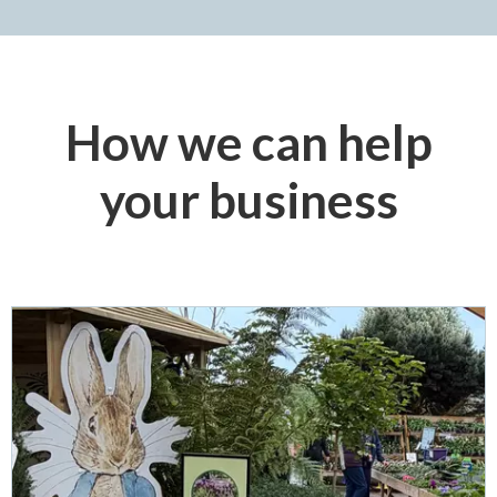
How we can help
your business