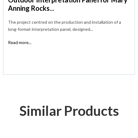
Anning Rocks...
The project centred on the production and installation of a
long-format interpretation panel, designed...
Read more...
Similar Products