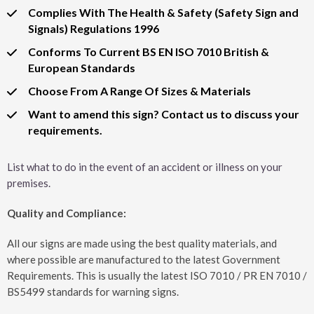
Complies With The Health & Safety (Safety Sign and
Signals) Regulations 1996
Conforms To Current BS EN ISO 7010 British &
European Standards
Choose From A Range Of Sizes & Materials
Want to amend this sign? Contact us to discuss your
requirements.
List what to do in the event of an accident or illness on your
premises.
Quality and Compliance:
All our signs are made using the best quality materials, and
where possible are manufactured to the latest Government
Requirements. This is usually the latest ISO 7010 / PR EN 7010 /
BS5499 standards for warning signs.