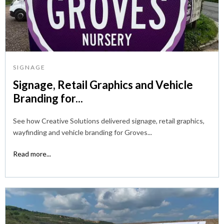
SIGNAGE
Signage, Retail Graphics and Vehicle
Branding for...
See how Creative Solutions delivered signage, retail graphics,
wayfinding and vehicle branding for Groves...
Read more...