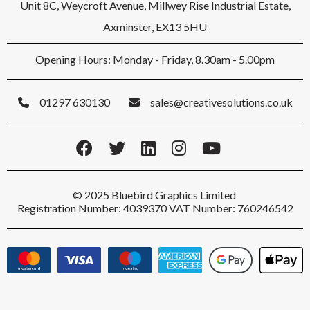
Unit 8C, Weycroft Avenue, Millwey Rise Industrial Estate,
Axminster, EX13 5HU
Opening Hours: Monday - Friday, 8.30am - 5.00pm
01297 630130
sales@creativesolutions.co.uk
© 2025 Bluebird Graphics Limited
Registration Number: 4039370 VAT Number: 760246542