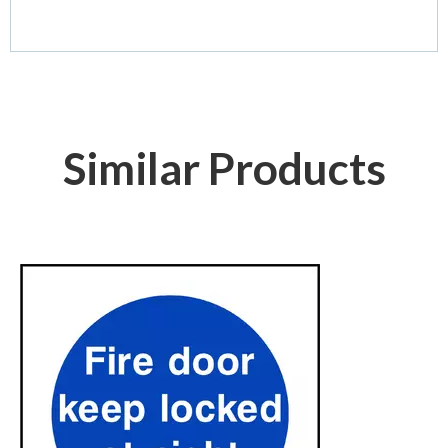
Similar Products