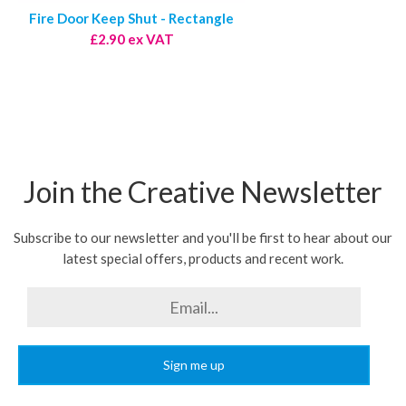
Fire Door Keep Shut - Rectangle
£2.90 ex VAT
Join the Creative Newsletter
Subscribe to our newsletter and you'll be first to hear about our
latest special offers, products and recent work.
Sign me up