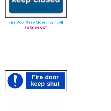
Fire Door Keep Closed (Symbol)
£0.50 ex VAT