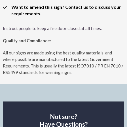
Want to amend this sign? Contact us to discuss your
requirements.
Instruct people to keep a fire door closed at all times.
Quality and Compliance:
All our signs are made using the best quality materials, and
where possible are manufactured to the latest Government
Requirements. This is usually the latest ISO7010 / PR EN 7010 /
BS5499 standards for warning signs.
Not sure?
Have Questions?