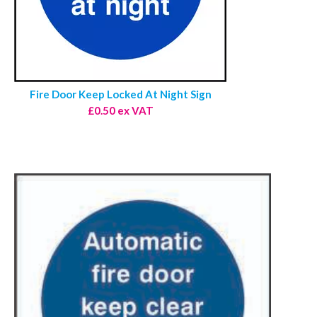
Fire Door Keep Locked At Night Sign
£0.50 ex VAT