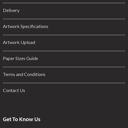
Delivery
Artwork Specifications
Artwork Upload
Paper Sizes Guide
Terms and Conditions
Contact Us
Get To Know Us