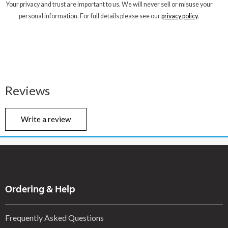
Your privacy and trust are important to us. We will never sell or misuse your
personal information. For full details please see our
privacy policy
.
Reviews
Write a review
Ordering & Help
Frequently Asked Questions