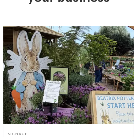
SIGNAGE