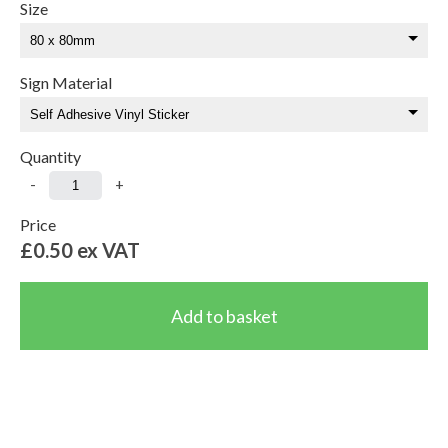
Size
Sign Material
Quantity
-
+
Price
£0.50
ex VAT