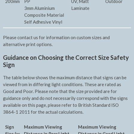
200mm
PP
UV, Matt
Outdoor
3mm Aluminium
Laminate
Composite Material
Self Adhesive Vinyl
Please contact us for information on custom sizes and
alternative print options.
Guidance on Choosing the Correct Size Safety
Sign
The table below shows the maximum distance that signs can be
viewed from in differing light conditions. These are rated as
Good and Poor. Please note that the size provided are for
guidance only and do not necessarily correspond with the signs
available on this page, please refer to British Standard ISO
3864-1 2011 for the actual calculations.
Sign
Maximum Viewing
Maxim
um Viewing
Size (w
Distance in
Poor
Light
Distance in
Good
Light