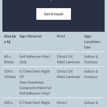
Get in touch
Size (w
Sign Material
Print
Sign
x h)
Location /
Use
80 x
Self Adhesive Vinyl
Direct UV,
Indoor &
80mm
Only
Matt Laminate
Outdoor
100 x
0.75mm Semi-Rigid
Direct UV,
Indoor &
100mm
PP
Matt Laminate
Outdoor
3mm Aluminium
Composite Material
Self Adhesive Vinyl
200 x
0.75mm Semi-Rigid
Direct
Indoor &