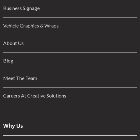
Business Signage
Vehicle Graphics & Wraps
About Us
Blog
Meet The Team
Careers At Creative Solutions
Why Us