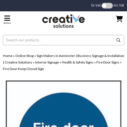
Ex Vat
Inc Vat
MENU
Home
»
Online Shop
»
Sign Makers in Axminster | Business Signage & Installation
| Creative Solutions
»
Interior Signage
»
Health & Safety Signs
»
Fire Door Signs
»
Fire Door Keep Closed Sign