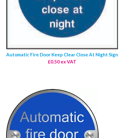
Automatic Fire Door Keep Clear Close At Night Sign
£0.50 ex VAT