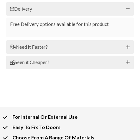
Delivery
Free Delivery options available for this product
Need it Faster?
Seen it Cheaper?
For Internal Or External Use
Easy To Fix To Doors
Choose From A Range Of Materials