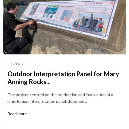
SIGNAGE
Outdoor Interpretation Panel for Mary
Anning Rocks...
The project centred on the production and installation of a
long-format interpretation panel, designed...
Read more...