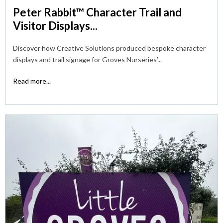
Peter Rabbit™ Character Trail and
Visitor Displays...
Discover how Creative Solutions produced bespoke character
displays and trail signage for Groves Nurseries’...
Read more...