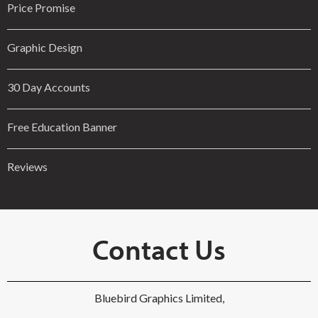
Price Promise
Graphic Design
30 Day Accounts
Free Education Banner
Reviews
Contact Us
Bluebird Graphics Limited,