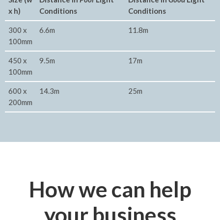
x h)
Conditions
Conditions
300 x
6.6m
11.8m
100mm
450 x
9.5m
17m
100mm
600 x
14.3m
25m
200mm
How we can help
your business