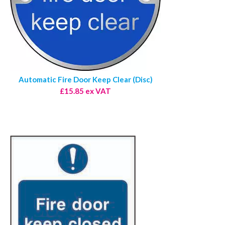
Automatic Fire Door Keep Clear (Disc)
£15.85 ex VAT