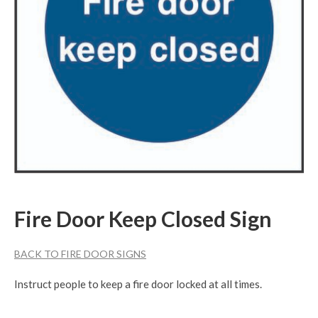
Fire Door Keep Closed Sign
BACK TO FIRE DOOR SIGNS
Instruct people to keep a fire door locked at all times.