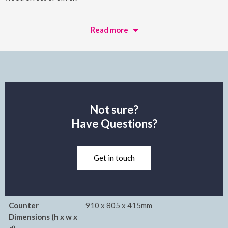
Read more
Not sure?
Have Questions?
Get in touch
Counter
910 x 805 x 415mm
Dimensions (h x w x