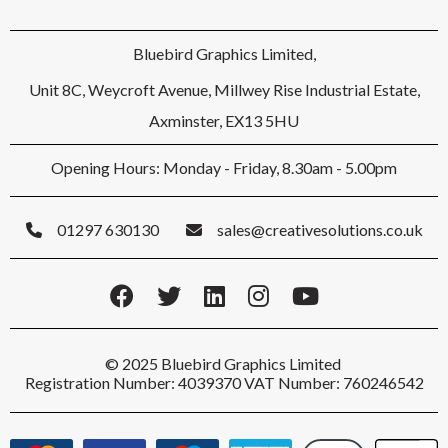
Bluebird Graphics Limited,
Unit 8C, Weycroft Avenue, Millwey Rise Industrial Estate,
Axminster, EX13 5HU
Opening Hours: Monday - Friday, 8.30am - 5.00pm
01297 630130
sales@creativesolutions.co.uk
© 2025 Bluebird Graphics Limited
Registration Number: 4039370 VAT Number: 760246542