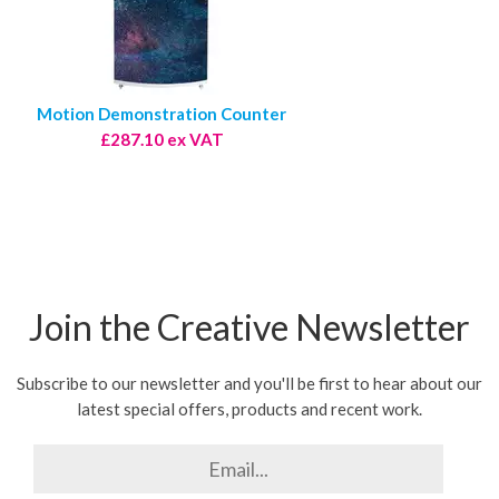
Motion Demonstration Counter
£287.10 ex VAT
Join the Creative Newsletter
Subscribe to our newsletter and you'll be first to hear about our
latest special offers, products and recent work.