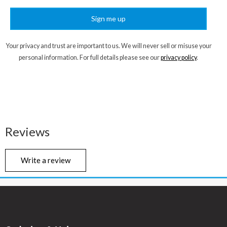
Sign me up
Your privacy and trust are important to us. We will never sell or misuse your
personal information. For full details please see our
privacy policy
.
Reviews
Write a review