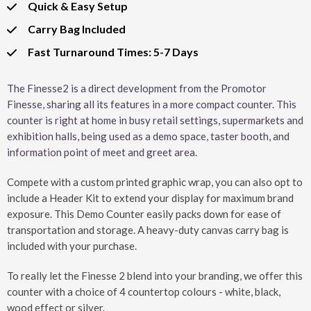
Quick & Easy Setup
Carry Bag Included
Fast Turnaround Times: 5-7 Days
The Finesse2 is a direct development from the Promotor
Finesse, sharing all its features in a more compact counter. This
counter is right at home in busy retail settings, supermarkets and
exhibition halls, being used as a demo space, taster booth, and
information point of meet and greet area.
Compete with a custom printed graphic wrap, you can also opt to
include a Header Kit to extend your display for maximum brand
exposure. This Demo Counter easily packs down for ease of
transportation and storage. A heavy-duty canvas carry bag is
included with your purchase.
To really let the Finesse 2 blend into your branding, we offer this
counter with a choice of 4 countertop colours - white, black,
wood effect or silver.