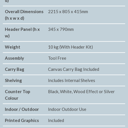
d)
Overall Dimensions
2215 x 805 x 415mm
(h x w x d)
Header Panel (h x
345 x 790mm
w)
Weight
10 kg (With Header Kit)
Assembly
Tool Free
Carry Bag
Canvas Carry Bag Included
Shelving
Includes Internal Shelves
Counter Top
Black, White, Wood Effect or Silver
Colour
Indoor / Outdoor
Indoor Outdoor Use
Printed Graphics
Included