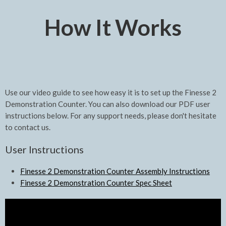
How It Works
Use our video guide to see how easy it is to set up the Finesse 2
Demonstration Counter. You can also download our PDF user
instructions below. For any support needs, please don't hesitate
to contact us.
User Instructions
Finesse 2 Demonstration Counter Assembly Instructions
Finesse 2 Demonstration Counter Spec Sheet