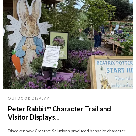
OUTDOOR DISPLAY
Peter Rabbit™ Character Trail and
Visitor Displays...
Discover how Creative Solutions produced bespoke character