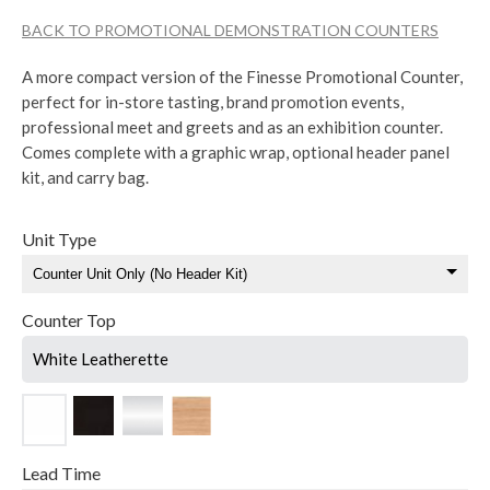
BACK TO PROMOTIONAL DEMONSTRATION COUNTERS
A more compact version of the Finesse Promotional Counter,
perfect for in-store tasting, brand promotion events,
professional meet and greets and as an exhibition counter.
Comes complete with a graphic wrap, optional header panel
kit, and carry bag.
Unit Type
Counter Top
White Leatherette
Lead Time