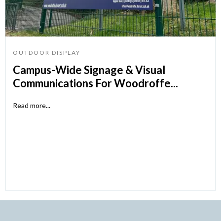
OUTDOOR DISPLAY
Campus-Wide Signage & Visual
Communications For Woodroffe...
Read more...