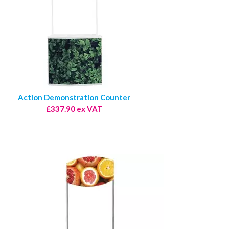
Action Demonstration Counter
£337.90 ex VAT