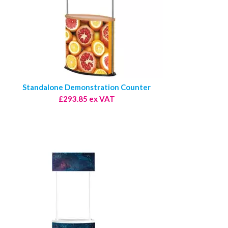
Standalone Demonstration Counter
£293.85 ex VAT