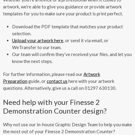
artwork, we’re able to give you guidance or provide artwork
templates for you to make sure your product is print perfect.
Download the PDF template that matches your product
selection.
Upload your artwork here
, or send it via email, or
WeTransfer to our team.
Our team will confirm they’ve received your files, and let you
know the next steps.
For further information, please read our
Artwork
Preparation
guide, or
contact us
here with your artwork
questions. Alternatively, give us a call on 01297 630130.
Need help with your Finesse 2
Demonstration Counter design?
Why not use our in-house Graphic Design Team to help you make
the most out of your Finesse 2 Demonstration Counter?