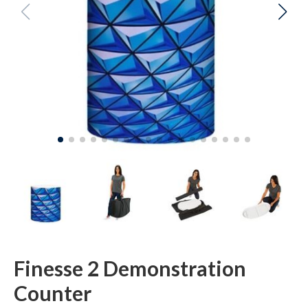
Finesse 2 Demonstration
Counter