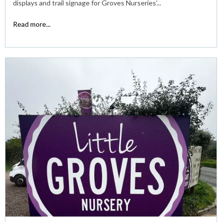
displays and trail signage for Groves Nurseries’...
Read more...