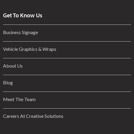
Get To Know Us
Business Signage
Vehicle Graphics & Wraps
About Us
Blog
Meet The Team
Careers At Creative Solutions