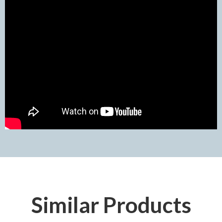
Similar Products