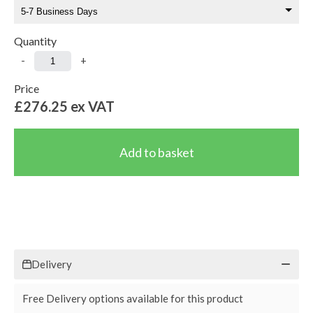
Quantity
-
+
Price
£276.25
ex VAT
Delivery
Free Delivery options available for this product