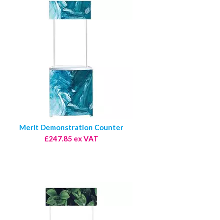
Merit Demonstration Counter
£247.85 ex VAT