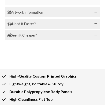
Artwork information
Need it Faster?
Seen it Cheaper?
High-Quality Custom Printed Graphics
Lightweight, Portable & Sturdy
Durable Polypropylene Body Panels
High Cleanliness Flat Top