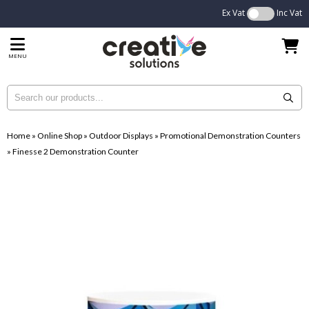
Ex Vat
Inc Vat
MENU
Home
»
Online Shop
»
Outdoor Displays
»
Promotional Demonstration Counters
»
Finesse 2 Demonstration Counter