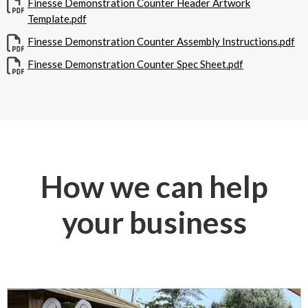
Finesse Demonstration Counter Header Artwork
Template.pdf
Finesse Demonstration Counter Assembly Instructions.pdf
Finesse Demonstration Counter Spec Sheet.pdf
How we can help
your business