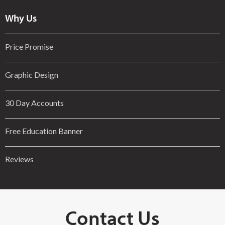
Why Us
Price Promise
Graphic Design
30 Day Accounts
Free Education Banner
Reviews
Contact Us