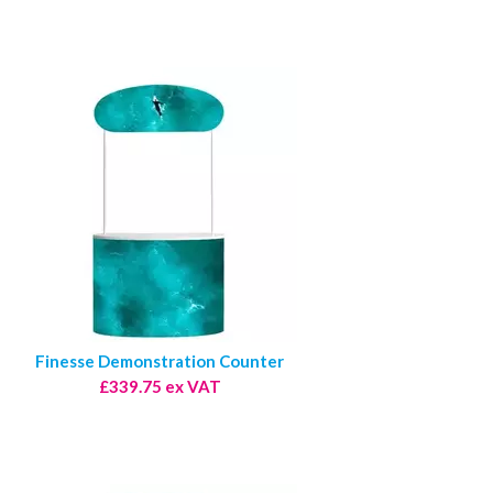
Finesse Demonstration Counter
£339.75 ex VAT