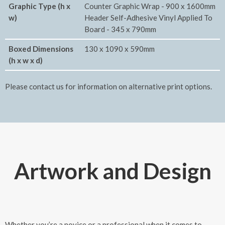
Graphic Type (h x
Counter Graphic Wrap - 900 x 1600mm
w)
Header Self-Adhesive Vinyl Applied To
Board - 345 x 790mm
Boxed Dimensions
130 x 1090 x 590mm
(h x w x d)
Please contact us for information on alternative print options.
Artwork and Design
Whether you’re a novice or a professional when it comes to