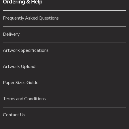
Ordering & Help
Frequently Asked Questions
Delivery
Artwork Specifications
Artwork Upload
Paper Sizes Guide
Terms and Conditions
Contact Us