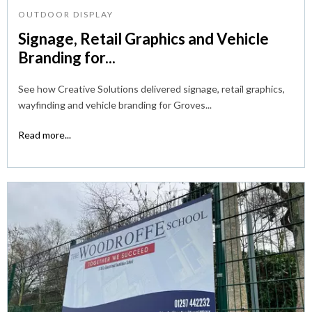
OUTDOOR DISPLAY
Signage, Retail Graphics and Vehicle
Branding for...
See how Creative Solutions delivered signage, retail graphics,
wayfinding and vehicle branding for Groves...
Read more...