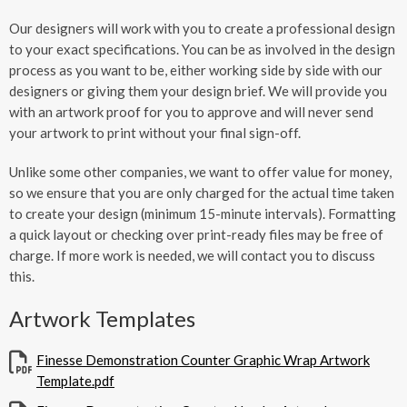
Our designers will work with you to create a professional design
to your exact specifications. You can be as involved in the design
process as you want to be, either working side by side with our
designers or giving them your design brief. We will provide you
with an artwork proof for you to approve and will never send
your artwork to print without your final sign-off.
Unlike some other companies, we want to offer value for money,
so we ensure that you are only charged for the actual time taken
to create your design (minimum 15-minute intervals). Formatting
a quick layout or checking over print-ready files may be free of
charge. If more work is needed, we will contact you to discuss
this.
Artwork Templates
Finesse Demonstration Counter Graphic Wrap Artwork
Template.pdf