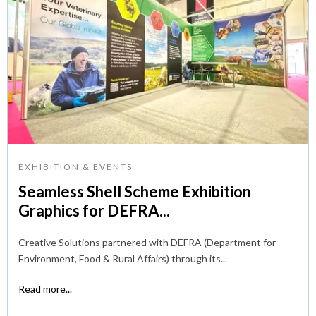
EXHIBITION & EVENTS
Seamless Shell Scheme Exhibition
Graphics for DEFRA...
Creative Solutions partnered with DEFRA (Department for
Environment, Food & Rural Affairs) through its...
Read more...