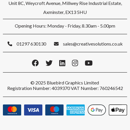
Unit 8C, Weycroft Avenue, Millwey Rise Industrial Estate,
Axminster, EX13 5HU
Opening Hours: Monday - Friday, 8.30am - 5.00pm
01297 630130
sales@creativesolutions.co.uk
© 2025 Bluebird Graphics Limited
Registration Number: 4039370 VAT Number: 760246542