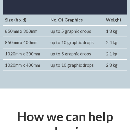
Size (h x d)
No. Of Graphics
Weight
850mm x 300mm
up to 5 graphic drops
1.8 kg
850mm x 400mm
up to 10 graphic drops
2.4 kg
1020mm x 300mm
up to 5 graphic drops
2.1 kg
1020mm x 400mm
up to 10 graphic drops
2.8 kg
How we can help