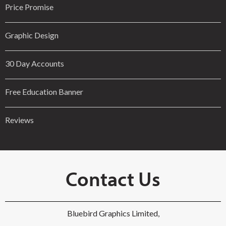
Price Promise
Graphic Design
30 Day Accounts
Free Education Banner
Reviews
Contact Us
Bluebird Graphics Limited,