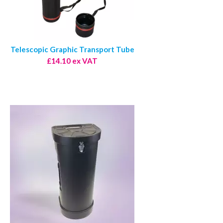
Telescopic Graphic Transport Tube
£14.10 ex VAT