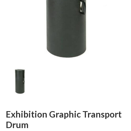
Exhibition Graphic Transport
Drum