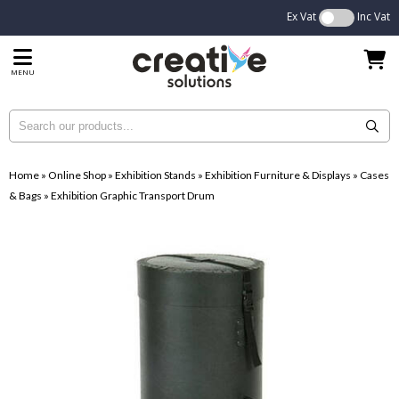
Ex Vat
Inc Vat
MENU
Home
»
Online Shop
»
Exhibition Stands
»
Exhibition Furniture & Displays
»
Cases
& Bags
»
Exhibition Graphic Transport Drum
...