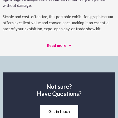
without damage.
Simple and cost-effective, this portable exhibition graphic drum
offers excellent value and convenience, making it an essential
part of your exhibition, expo, open day, or trade show kit.
Read more
Not sure?
Have Questions?
Get in touch