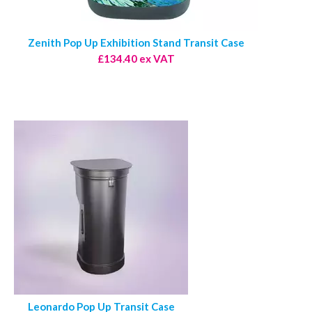
Zenith Pop Up Exhibition Stand Transit Case
£134.40 ex VAT
Leonardo Pop Up Transit Case