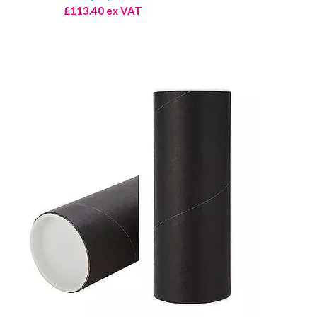
£113.40 ex VAT