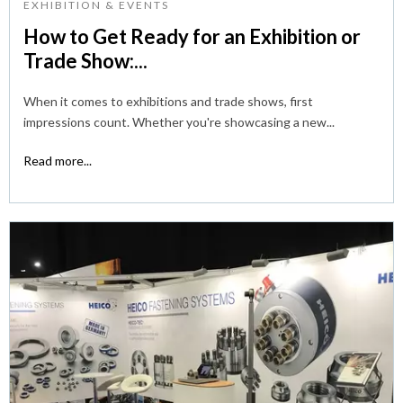
EXHIBITION & EVENTS
How to Get Ready for an Exhibition or
Trade Show:...
When it comes to exhibitions and trade shows, first
impressions count. Whether you're showcasing a new...
Read more...