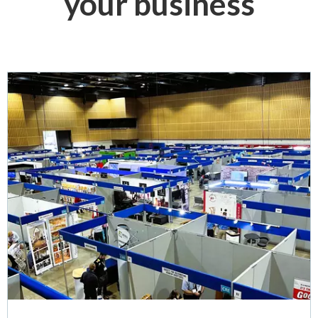
your business