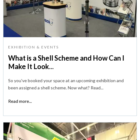
EXHIBITION & EVENTS
What is a Shell Scheme and How Can I
Make It Look...
So you've booked your space at an upcoming exhibition and
been assigned a shell scheme. Now what? Read...
Read more...