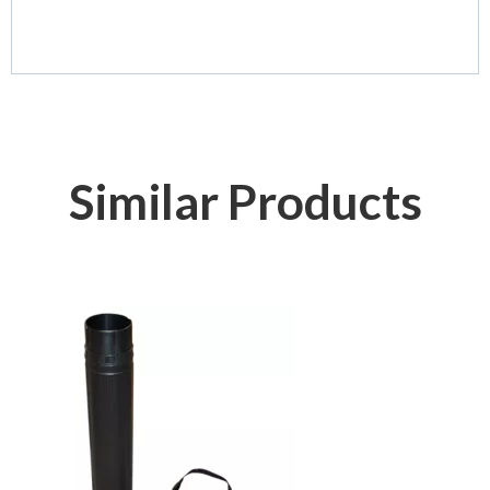
Similar Products