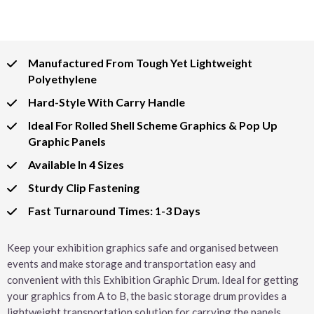
Manufactured From Tough Yet Lightweight
Polyethylene
Hard-Style With Carry Handle
Ideal For Rolled Shell Scheme Graphics & Pop Up
Graphic Panels
Available In 4 Sizes
Sturdy Clip Fastening
Fast Turnaround Times: 1-3 Days
Keep your exhibition graphics safe and organised between
events and make storage and transportation easy and
convenient with this Exhibition Graphic Drum. Ideal for getting
your graphics from A to B, the basic storage drum provides a
lightweight transportation solution for carrying the panels