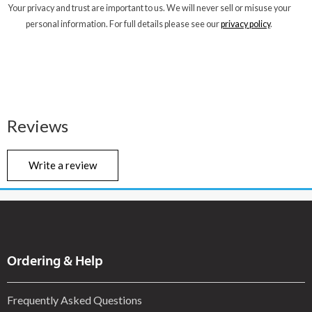
Your privacy and trust are important to us. We will never sell or misuse your
personal information. For full details please see our
privacy policy
.
Reviews
Write a review
Ordering & Help
Frequently Asked Questions