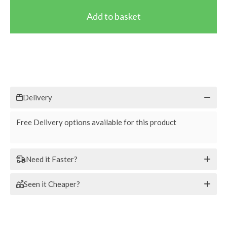
Delivery
Free Delivery options available for this product
Need it Faster?
Seen it Cheaper?