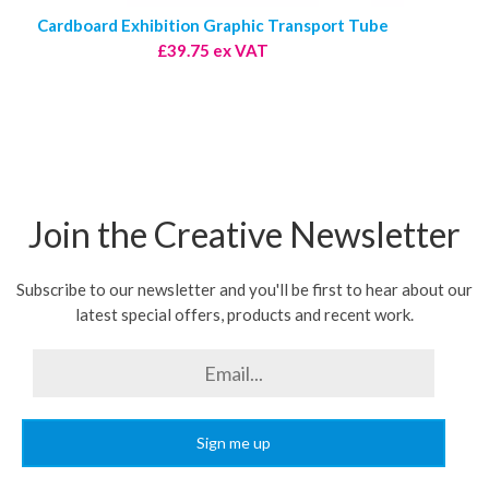
Cardboard Exhibition Graphic Transport Tube
£39.75 ex VAT
Join the Creative Newsletter
Subscribe to our newsletter and you'll be first to hear about our
latest special offers, products and recent work.
Sign me up