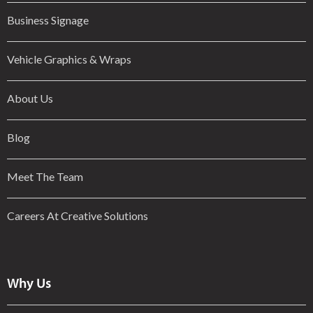
Business Signage
Vehicle Graphics & Wraps
About Us
Blog
Meet The Team
Careers At Creative Solutions
Why Us