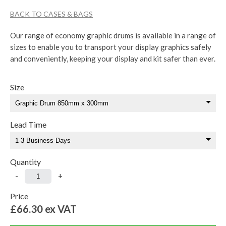
BACK TO CASES & BAGS
Our range of economy graphic drums is available in a range of
sizes to enable you to transport your display graphics safely
and conveniently, keeping your display and kit safer than ever.
Size
Lead Time
Quantity
-
+
Price
£66.30
ex VAT