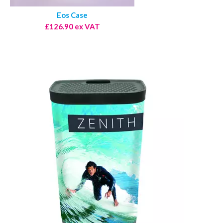
Eos Case
£126.90 ex VAT