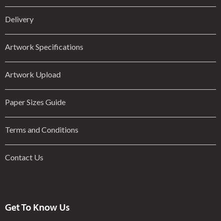
Delivery
Artwork Specifications
Artwork Upload
Paper Sizes Guide
Terms and Conditions
Contact Us
Get To Know Us