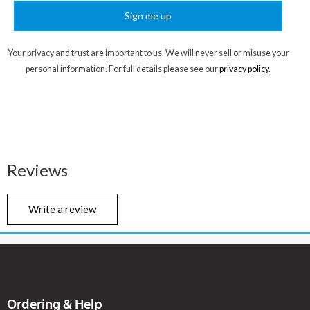
Sign me up
Your privacy and trust are important to us. We will never sell or misuse your
personal information. For full details please see our
privacy policy
.
Reviews
Write a review
Ordering & Help