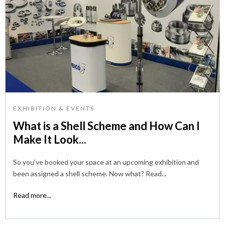
EXHIBITION & EVENTS
What is a Shell Scheme and How Can I
Make It Look...
So you've booked your space at an upcoming exhibition and
been assigned a shell scheme. Now what? Read...
Read more...