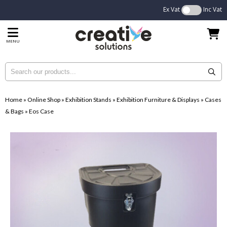
Ex Vat
Inc Vat
MENU
Home
»
Online Shop
»
Exhibition Stands
»
Exhibition Furniture & Displays
»
Cases
& Bags
»
Eos Case