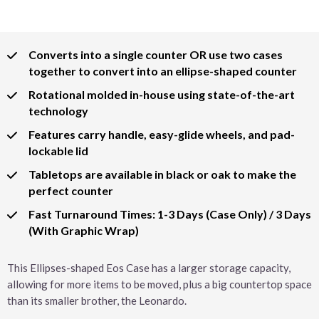
Converts into a single counter OR use two cases
together to convert into an ellipse-shaped counter
Rotational molded in-house using state-of-the-art
technology
Features carry handle, easy-glide wheels, and pad-
lockable lid
Tabletops are available in black or oak to make the
perfect counter
Fast Turnaround Times: 1-3 Days (Case Only) / 3 Days
(With Graphic Wrap)
This Ellipses-shaped Eos Case has a larger storage capacity,
allowing for more items to be moved, plus a big countertop space
than its smaller brother, the Leonardo.