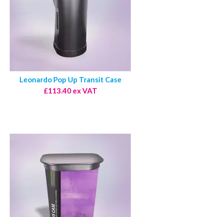
Leonardo Pop Up Transit Case
£113.40 ex VAT