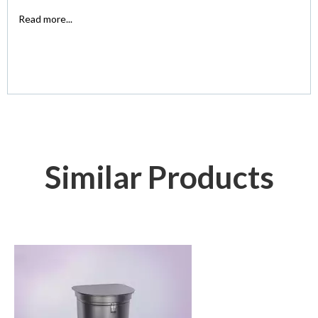
Read more...
Similar Products