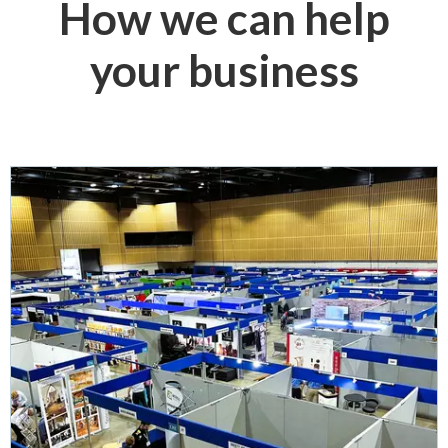
How we can help
your business