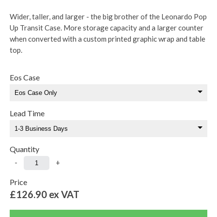
Wider, taller, and larger - the big brother of the Leonardo Pop
Up Transit Case. More storage capacity and a larger counter
when converted with a custom printed graphic wrap and table
top.
Eos Case
Lead Time
Quantity
-
+
Price
£126.90
ex VAT