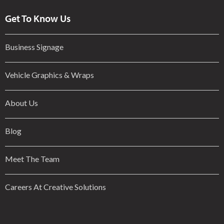
Get To Know Us
Business Signage
Vehicle Graphics & Wraps
About Us
Blog
Meet The Team
Careers At Creative Solutions