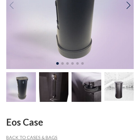
Eos Case
BACK TO CASES & BAGS