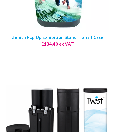
Zenith Pop Up Exhibition Stand Transit Case
£134.40 ex VAT