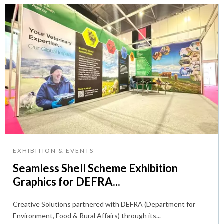
EXHIBITION & EVENTS
Seamless Shell Scheme Exhibition
Graphics for DEFRA...
Creative Solutions partnered with DEFRA (Department for
Environment, Food & Rural Affairs) through its...