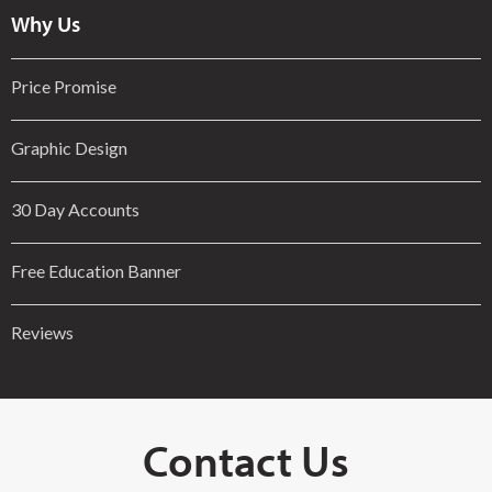
Why Us
Price Promise
Graphic Design
30 Day Accounts
Free Education Banner
Reviews
Contact Us