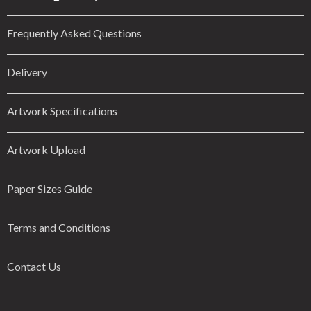
Frequently Asked Questions
Delivery
Artwork Specifications
Artwork Upload
Paper Sizes Guide
Terms and Conditions
Contact Us