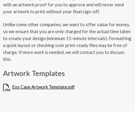
with an artwork proof for you to approve and will never send
your artwork to print without your final sign-off.
Unlike some other companies, we want to offer value for money,
so we ensure that you are only charged for the actual time taken
to create your design (minimum 15-minute intervals). Formatting
a quick layout or checking over print-ready files may be free of
charge. If more work is needed, we will contact you to discuss
this.
Artwork Templates
Eos Case Artwork Template.pdf