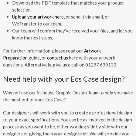
Download the PDF template that matches your product
selection.
Upload your artwork here
, or send it via email, or
WeTransfer to our team.
Our team will confirm they’ve received your files, and let you
know the next steps.
For further information, please read our
Artwork
Preparation
guide, or
contact us
here with your artwork
questions. Alternatively, give us a call on 01297 630130.
Need help with your Eos Case design?
Why not use our in-house Graphic Design Team to help you make
the most out of your Eos Case?
Our designers will work with you to create a professional design
to your exact specifications. You can be as involved in the design
process as you want to be, either working side by side with our
designers or giving them your design brief. We will provide you