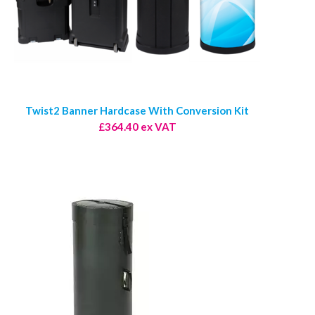
Twist2 Banner Hardcase With Conversion Kit
£364.40 ex VAT