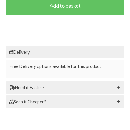
Delivery
Free Delivery options available for this product
Need it Faster?
Seen it Cheaper?