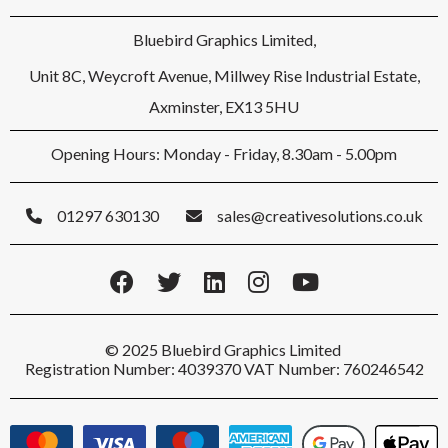
Bluebird Graphics Limited,
Unit 8C, Weycroft Avenue, Millwey Rise Industrial Estate,
Axminster, EX13 5HU
Opening Hours: Monday - Friday, 8.30am - 5.00pm
01297 630130
sales@creativesolutions.co.uk
© 2025 Bluebird Graphics Limited
Registration Number: 4039370 VAT Number: 760246542