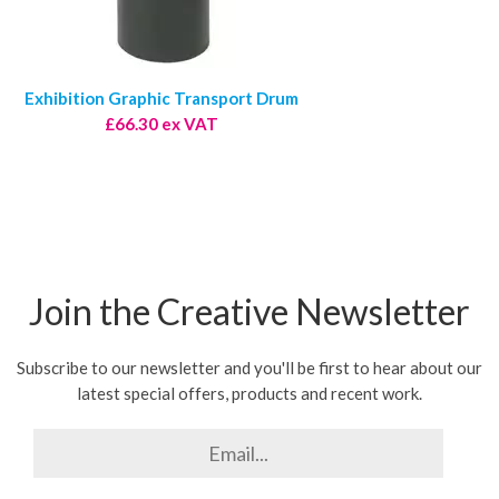
Exhibition Graphic Transport Drum
£66.30 ex VAT
Join the Creative Newsletter
Subscribe to our newsletter and you'll be first to hear about our
latest special offers, products and recent work.