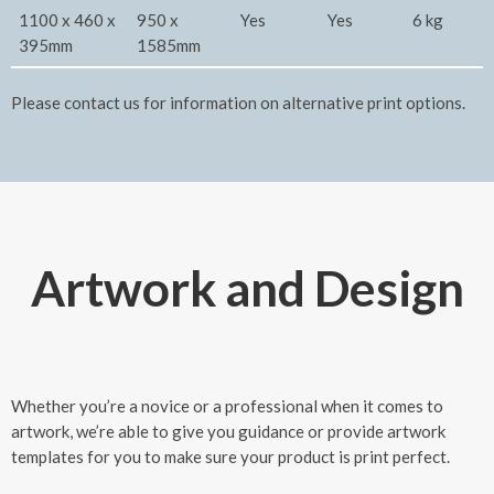
1100 x 460 x
950 x
Yes
Yes
6 kg
395mm
1585mm
Please contact us for information on alternative print options.
Artwork and Design
Whether you’re a novice or a professional when it comes to
artwork, we’re able to give you guidance or provide artwork
templates for you to make sure your product is print perfect.