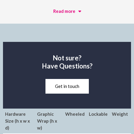
Read more
Not sure?
Have Questions?
Get in touch
Hardware
Graphic
Wheeled
Lockable
Weight
Size (h x w x
Wrap (h x
d)
w)