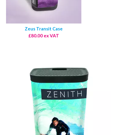
Zeus Transit Case
£80.00 ex VAT