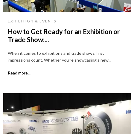
EXHIBITION & EVENTS
How to Get Ready for an Exhibition or
Trade Show:...
When it comes to exhibitions and trade shows, first
impressions count. Whether you're showcasing a new...
Read more...